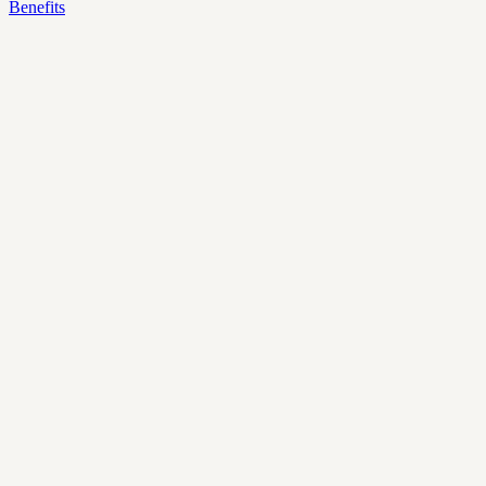
Benefits