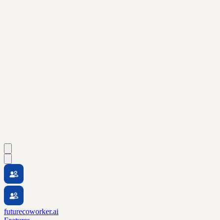
futurecoworker.ai