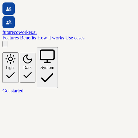
futurecoworker.ai
Features
Benefits
How it works
Use cases
Light
Dark
System
Get started