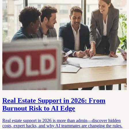
Real Estate Support in 2026: From
Burnout Risk to AI Edge
Real estate support in 2026 is more than admin—discover hidden
costs, expert hacks, and why AI teammates are changing the rules.