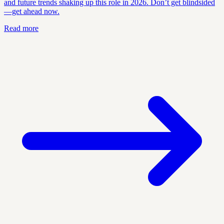
and future trends shaking up this role in 2026. Don’t get blindsided
—get ahead now.
Read more