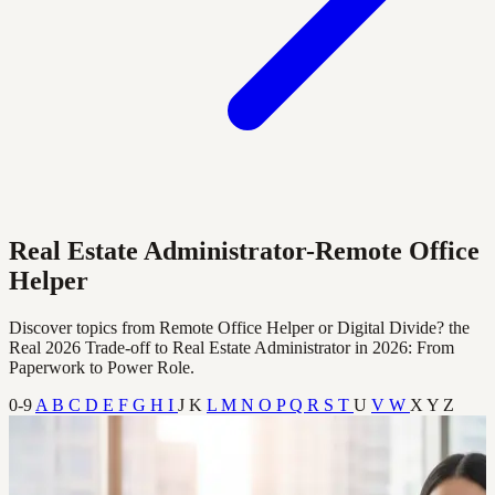
Real Estate Administrator-Remote Office
Helper
Discover topics from Remote Office Helper or Digital Divide? the
Real 2026 Trade‑off to Real Estate Administrator in 2026: From
Paperwork to Power Role.
0-9
A
B
C
D
E
F
G
H
I
J
K
L
M
N
O
P
Q
R
S
T
U
V
W
X
Y
Z