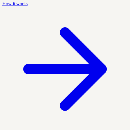
How it works