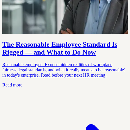
The Reasonable Employee Standard Is
Rigged — and What to Do Now
Reasonable employee: Expose hidden realities of workplace
fairness, legal standards, and what it really means to be 'reasonable'
in today's enterprise. Read before your next HR meeting.
Read more