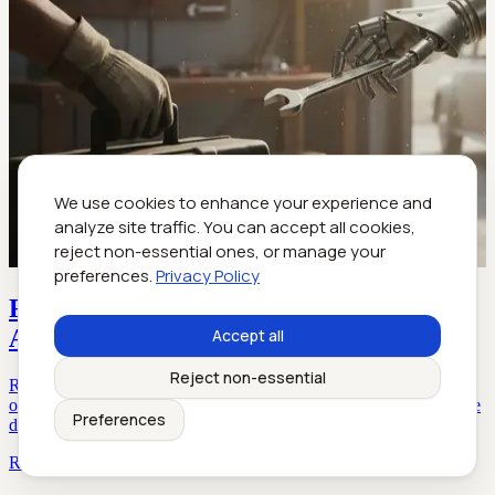
We use cookies to enhance your experience and
analyze site traffic. You can accept all cookies,
reject non-essential ones, or manage your
preferences.
Privacy Policy
Reasonable Helper: Your First Truly
Accountable AI Coworker
Accept all
Reject non-essential
Reasonable helper: Discover the untold realities, risks, and rewards
of AI-powered teammates for enterprise collaboration in 2026. Dive
Preferences
deep, get actionable insights.
Read more