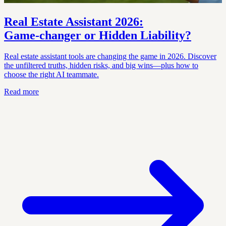
Real Estate Assistant 2026:
Game‑changer or Hidden Liability?
Real estate assistant tools are changing the game in 2026. Discover
the unfiltered truths, hidden risks, and big wins—plus how to
choose the right AI teammate.
Read more