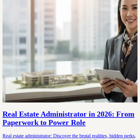
Real Estate Administrator in 2026: From
Paperwork to Power Role
Real estate administrator: Discover the brutal realities, hidden perks,