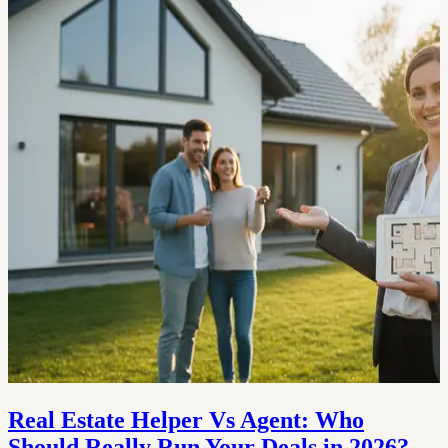
Real Estate Helper Vs Agent: Who
Should Really Run Your Deals in 2026?