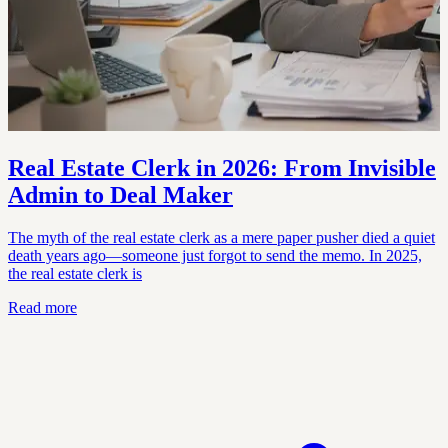
Real Estate Clerk in 2026: From Invisible
Admin to Deal Maker
The myth of the real estate clerk as a mere paper pusher died a quiet
death years ago—someone just forgot to send the memo. In 2025,
the real estate clerk is
Read more