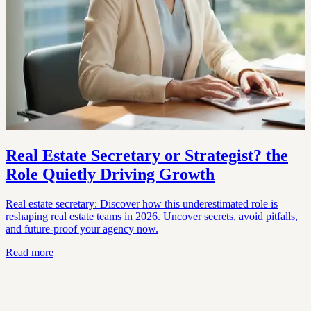
Real Estate Secretary or Strategist? the
Role Quietly Driving Growth
Real estate secretary: Discover how this underestimated role is
reshaping real estate teams in 2026. Uncover secrets, avoid pitfalls,
and future-proof your agency now.
Read more