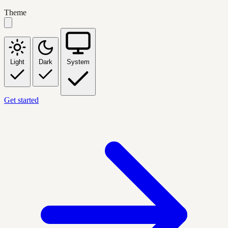
Theme
Light
Dark
System
Get started