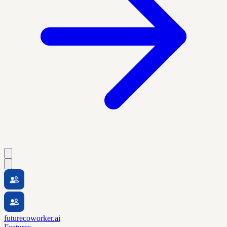
futurecoworker.ai