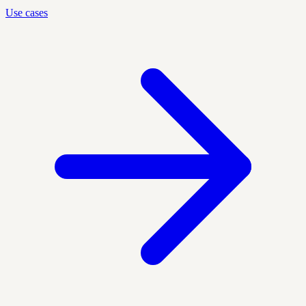
Use cases