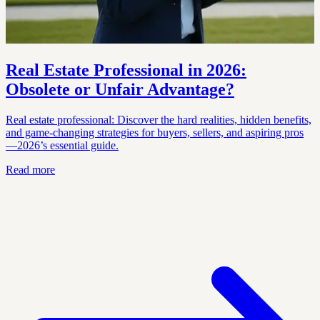
Real Estate Professional in 2026:
Obsolete or Unfair Advantage?
Real estate professional: Discover the hard realities, hidden benefits,
and game-changing strategies for buyers, sellers, and aspiring pros
—2026’s essential guide.
Read more