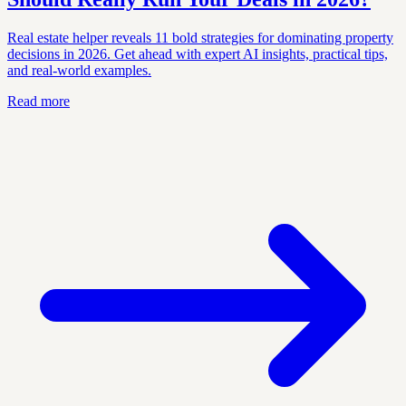
Real estate helper reveals 11 bold strategies for dominating property
decisions in 2026. Get ahead with expert AI insights, practical tips,
and real-world examples.
Read more