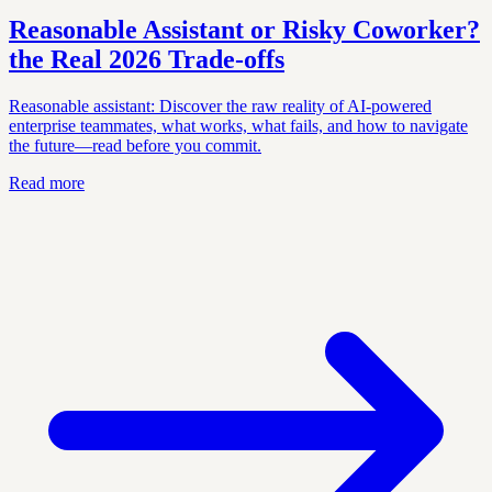
Reasonable Assistant or Risky Coworker?
the Real 2026 Trade‑offs
Reasonable assistant: Discover the raw reality of AI-powered
enterprise teammates, what works, what fails, and how to navigate
the future—read before you commit.
Read more