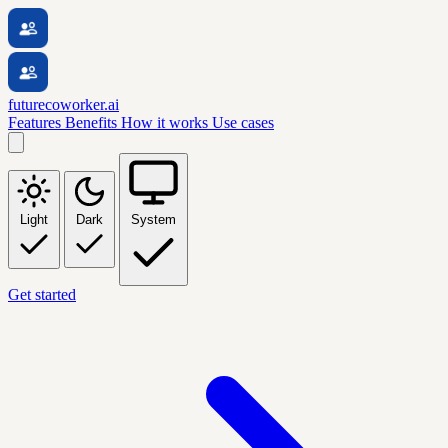
futurecoworker.ai
Features
Benefits
How it works
Use cases
Light
Dark
System
Get started