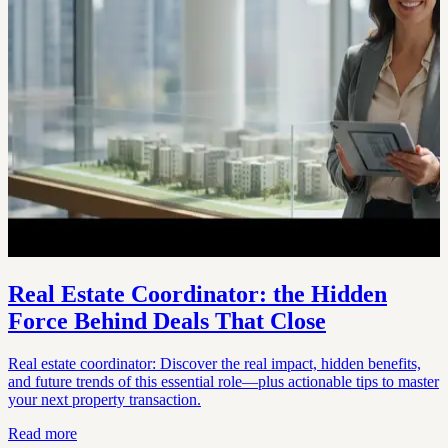
Real Estate Coordinator: the Hidden
Force Behind Deals That Close
Real estate coordinator: Discover the real impact, hidden benefits,
and future trends of this essential role—plus actionable tips to master
your next property transaction.
Read more