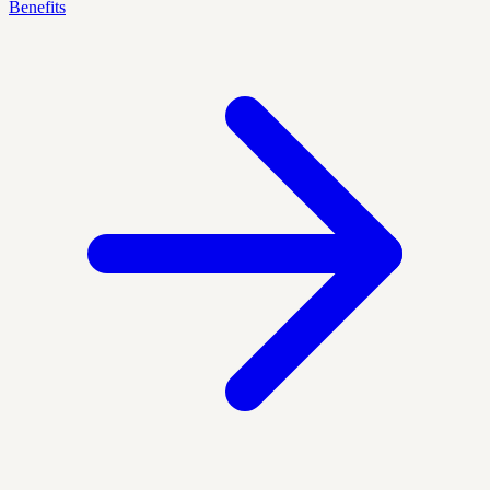
Benefits