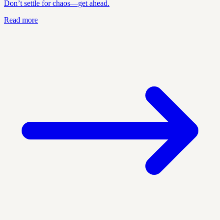
Don’t settle for chaos—get ahead.
Read more