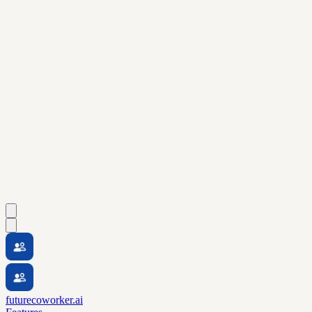
futurecoworker.ai