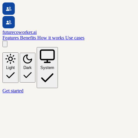
futurecoworker.ai
Features
Benefits
How it works
Use cases
Light
Dark
System
Get started