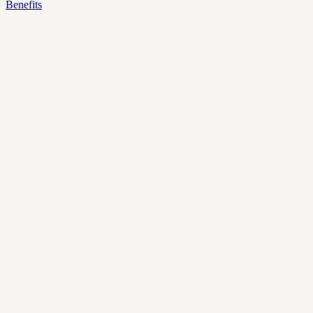
Benefits