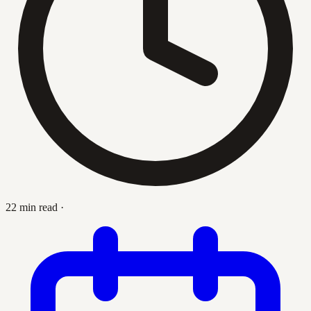
22 min read
·