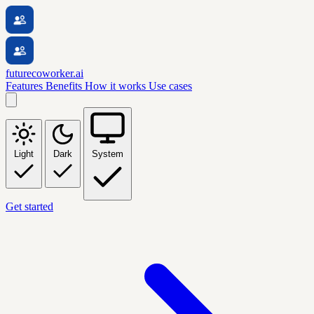
futurecoworker.ai
Features
Benefits
How it works
Use cases
Light
Dark
System
Get started