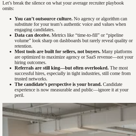
Let’s break the silence on what your average recruiter playbook
omits:
You can’t outsource culture.
No agency or algorithm can
substitute for your team’s authentic voice and values when
engaging candidates.
Data can deceive.
Metrics like “time-to-fill” or “pipeline
volume” look sharp on dashboards but rarely reveal quality or
retention.
Most tools are built for sellers, not buyers.
Many platforms
are optimized to maximize agency or SaaS revenue—not your
hiring outcomes.
Referrals are still king—but often overlooked.
The most
successful hires, especially in tight industries, still come from
trusted networks.
The candidate’s perspective is your brand.
Candidate
experience is now measurable and public—ignore it at your
peril.