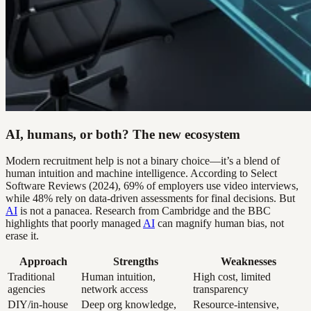
AI, humans, or both? The new ecosystem
Modern recruitment help is not a binary choice—it’s a blend of
human intuition and machine intelligence. According to Select
Software Reviews (2024), 69% of employers use video interviews,
while 48% rely on data-driven assessments for final decisions. But
AI
is not a panacea. Research from Cambridge and the BBC
highlights that poorly managed
AI
can magnify human bias, not
erase it.
Approach
Strengths
Weaknesses
Traditional
Human intuition,
High cost, limited
agencies
network access
transparency
DIY/in-house
Deep org knowledge,
Resource-intensive,