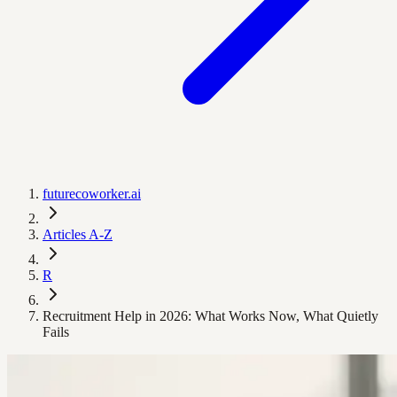
futurecoworker.ai
Articles A-Z
R
Recruitment Help in 2026: What Works Now, What Quietly
Fails