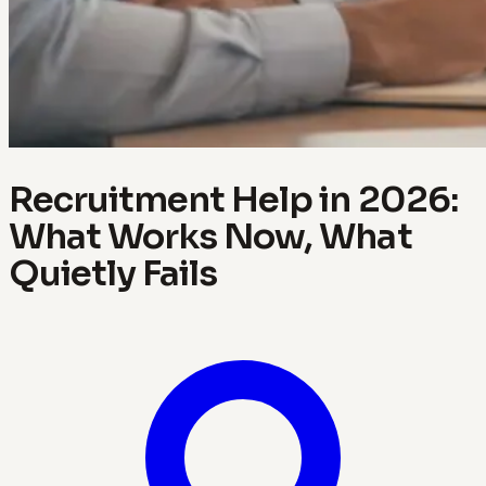
Recruitment Help in 2026:
What Works Now, What
Quietly Fails