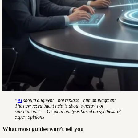
“
AI
should augment—not replace—human judgment.
The new recruitment help is about synergy, not
substitution.” — Original analysis based on synthesis of
expert opinions
What most guides won’t tell you