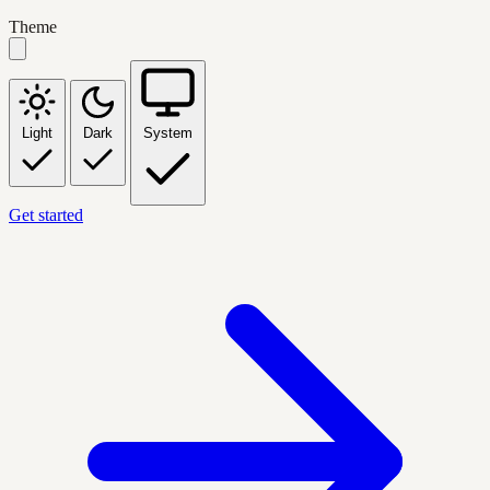
Theme
Light
Dark
System
Get started