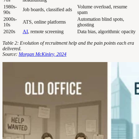
1980s-
Volume overload, resume
Job boards, classified ads
90s
spam
2000s-
Automation blind spots,
ATS, online platforms
10s
ghosting
2020s
AI
, remote screening
Data bias, algorithmic opacity
Table 2: Evolution of recruitment help and the pain points each era
delivered.
Source:
Morgan McKinley, 2024