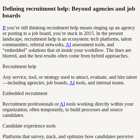
Defining recruitment help: Beyond agencies and job
boards
If
you’re still thinking recruitment help means ringing up an agency
or posting to a job board, you’re stuck in 2015. In the present
landscape, recruitment help is an ecosystem: tech platforms, talent
communities, referral networks,
AI
assessment tools, and
“embedded” solutions that sit inside your workflow. The lines are
blurred, and the best results often come from hybrid approaches.
Recruitment help
Any service, tool, or strategy used to attract, evaluate, and hire talent
—including agencies, job boards,
AI
tools, and internal teams.
Embedded recruitment
Recruitment professionals or
AI
tools working directly within your
organization, often temporarily, to build processes and source
candidates.
Candidate experience tools
Platforms that survey, track, and optimize how candidates perceive