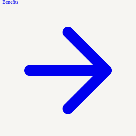
Benefits