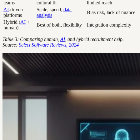
teams
cultural fit
limited reach
AI
-driven
Scale, speed,
data
Bias risk, lack of nuance
platforms
analysis
Hybrid (
AI
+
Best of both, flexibility
Integration complexity
human)
Table 3: Comparing human,
AI
, and hybrid recruitment help.
Source:
Select Software Reviews, 2024