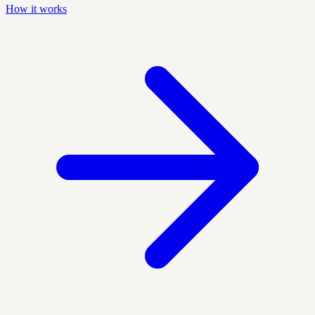
How it works