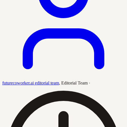
futurecoworker.ai editorial team
,
Editorial Team
·