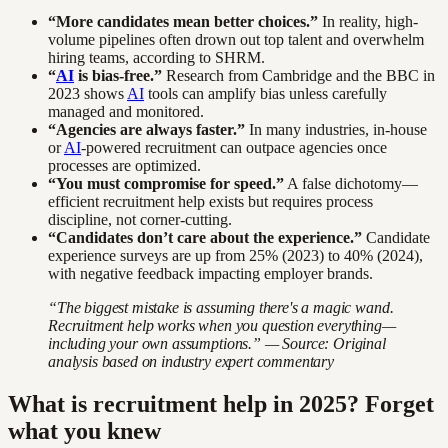
“More candidates mean better choices.”
In reality, high-
volume pipelines often drown out top talent and overwhelm
hiring teams, according to SHRM.
“
AI
is bias-free.”
Research from Cambridge and the BBC in
2023 shows
AI
tools can amplify bias unless carefully
managed and monitored.
“Agencies are always faster.”
In many industries, in-house
or
AI
-powered recruitment can outpace agencies once
processes are optimized.
“You must compromise for speed.”
A false dichotomy—
efficient recruitment help exists but requires process
discipline, not corner-cutting.
“Candidates don’t care about the experience.”
Candidate
experience surveys are up from 25% (2023) to 40% (2024),
with negative feedback impacting employer brands.
“The biggest mistake is assuming there's a magic wand.
Recruitment help works when you question everything—
including your own assumptions.” — Source: Original
analysis based on industry expert commentary
What is recruitment help in 2025? Forget
what you knew