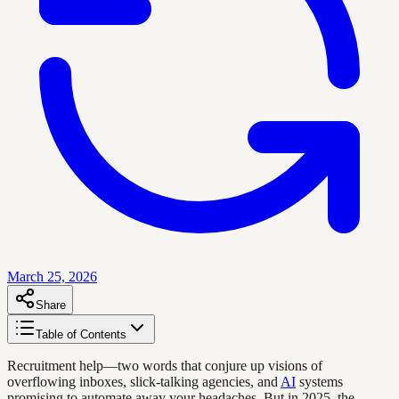
March 25, 2026
Share
Table of Contents
Recruitment help—two words that conjure up visions of
overflowing inboxes, slick-talking agencies, and
AI
systems
promising to automate away your headaches. But in 2025, the