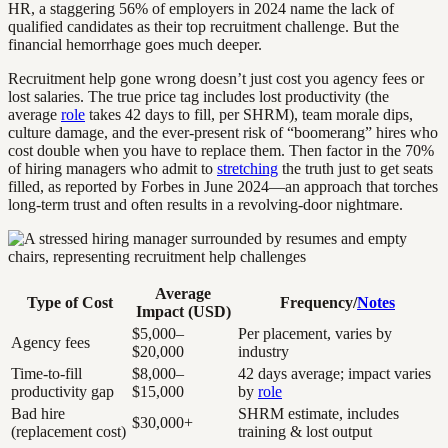
HR, a staggering 56% of employers in 2024 name the lack of
qualified candidates as their top recruitment challenge. But the
financial hemorrhage goes much deeper.
Recruitment help gone wrong doesn’t just cost you agency fees or
lost salaries. The true price tag includes lost productivity (the
average
role
takes 42 days to fill, per SHRM), team morale dips,
culture damage, and the ever-present risk of “boomerang” hires who
cost double when you have to replace them. Then factor in the 70%
of hiring managers who admit to
stretching
the truth just to get seats
filled, as reported by Forbes in June 2024—an approach that torches
long-term trust and often results in a revolving-door nightmare.
Average
Type of Cost
Frequency/
Notes
Impact (USD)
$5,000–
Per placement, varies by
Agency fees
$20,000
industry
Time-to-fill
$8,000–
42 days average; impact varies
productivity gap
$15,000
by
role
Bad hire
SHRM estimate, includes
$30,000+
(replacement cost)
training & lost output