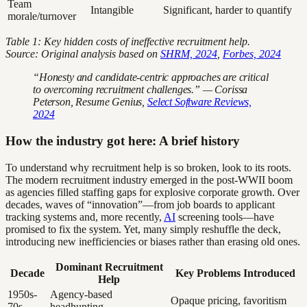
Team
Intangible
Significant, harder to quantify
morale/turnover
Table 1: Key hidden costs of ineffective recruitment help.
Source: Original analysis based on
SHRM, 2024
,
Forbes, 2024
“Honesty and candidate-centric approaches are critical
to overcoming recruitment challenges.” — Corissa
Peterson, Resume Genius,
Select Software Reviews,
2024
How the industry got here: A brief history
To understand why recruitment help is so broken, look to its roots.
The modern recruitment industry emerged in the post-WWII boom
as agencies filled staffing gaps for explosive corporate growth. Over
decades, waves of “innovation”—from job boards to applicant
tracking systems and, more recently,
AI
screening tools—have
promised to fix the system. Yet, many simply reshuffle the deck,
introducing new inefficiencies or biases rather than erasing old ones.
Dominant Recruitment
Decade
Key Problems Introduced
Help
1950s-
Agency-based
Opaque pricing, favoritism
70s
headhunting