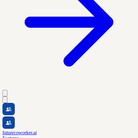
futurecoworker.ai