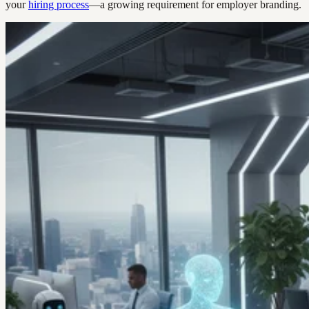
your
hiring process
—a growing requirement for employer branding.