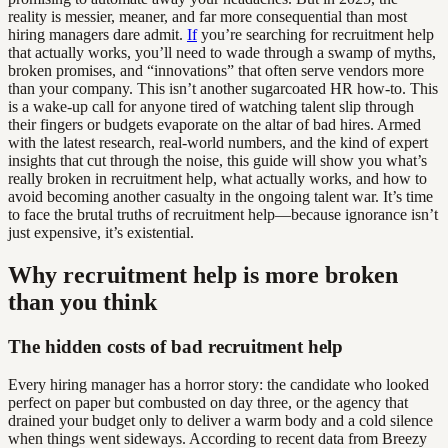
reality is messier, meaner, and far more consequential than most
hiring managers dare admit.
If
you’re searching for recruitment help
that actually works, you’ll need to wade through a swamp of myths,
broken promises, and “innovations” that often serve vendors more
than your company. This isn’t another sugarcoated HR how-to. This
is a wake-up call for anyone tired of watching talent slip through
their fingers or budgets evaporate on the altar of bad hires. Armed
with the latest research, real-world numbers, and the kind of expert
insights that cut through the noise, this guide will show you what’s
really broken in recruitment help, what actually works, and how to
avoid becoming another casualty in the ongoing talent war. It’s time
to face the brutal truths of recruitment help—because ignorance isn’t
just expensive, it’s existential.
Why recruitment help is more broken
than you think
The hidden costs of bad recruitment help
Every hiring manager has a horror story: the candidate who looked
perfect on paper but combusted on day three, or the agency that
drained your budget only to deliver a warm body and a cold silence
when things went sideways. According to recent data from Breezy