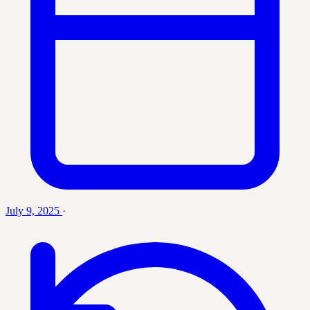
July 9, 2025
·