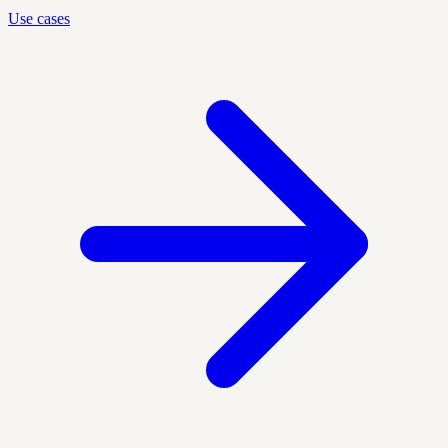
Use cases