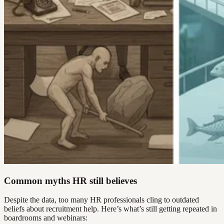
Common myths HR still believes
Despite the data, too many HR professionals cling to outdated
beliefs about recruitment help. Here’s what’s still getting repeated in
boardrooms and webinars: