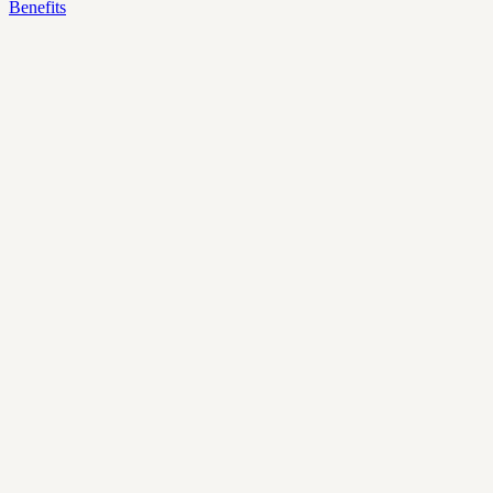
Benefits