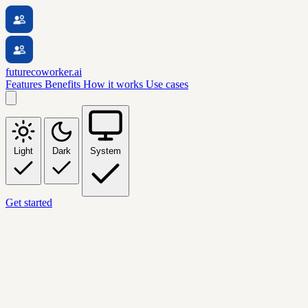
futurecoworker.ai
Features
Benefits
How it works
Use cases
Light
Dark
System
Get started