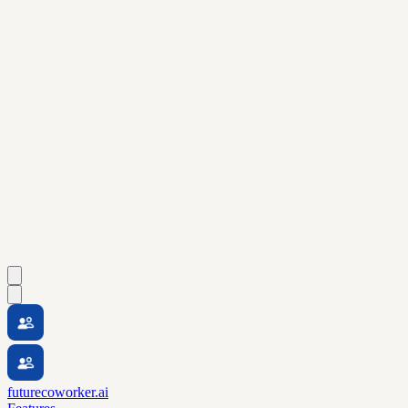
futurecoworker.ai