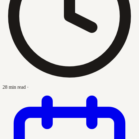
28 min read
·