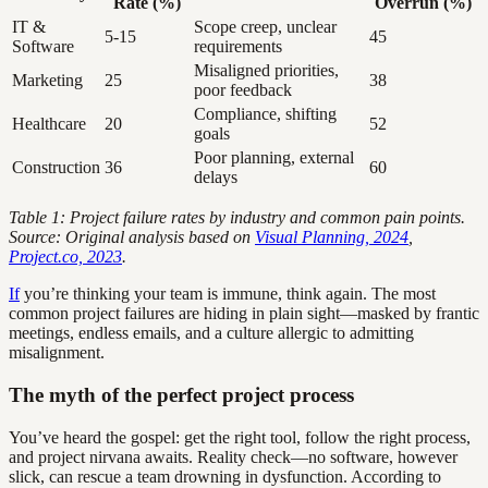
Rate (%)
Overrun (%)
IT &
Scope creep, unclear
5-15
45
Software
requirements
Misaligned priorities,
Marketing
25
38
poor feedback
Compliance, shifting
Healthcare
20
52
goals
Poor planning, external
Construction
36
60
delays
Table 1: Project failure rates by industry and common pain points.
Source: Original analysis based on
Visual Planning, 2024
,
Project.co, 2023
.
If
you’re thinking your team is immune, think again. The most
common project failures are hiding in plain sight—masked by frantic
meetings, endless emails, and a culture allergic to admitting
misalignment.
The myth of the perfect project process
You’ve heard the gospel: get the right tool, follow the right process,
and project nirvana awaits. Reality check—no software, however
slick, can rescue a team drowning in dysfunction. According to