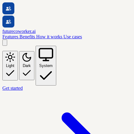
futurecoworker.ai
Features
Benefits
How it works
Use cases
Light
Dark
System
Get started