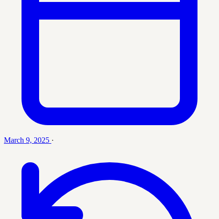
March 9, 2025
·