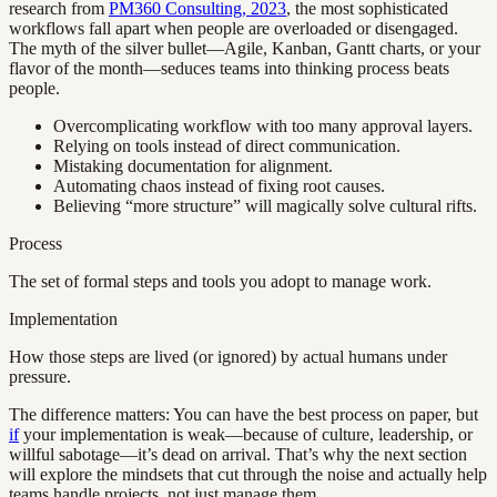
research from
PM360 Consulting, 2023
, the most sophisticated
workflows fall apart when people are overloaded or disengaged.
The myth of the silver bullet—Agile, Kanban, Gantt charts, or your
flavor of the month—seduces teams into thinking process beats
people.
Overcomplicating workflow with too many approval layers.
Relying on tools instead of direct communication.
Mistaking documentation for alignment.
Automating chaos instead of fixing root causes.
Believing “more structure” will magically solve cultural rifts.
Process
The set of formal steps and tools you adopt to manage work.
Implementation
How those steps are lived (or ignored) by actual humans under
pressure.
The difference matters: You can have the best process on paper, but
if
your implementation is weak—because of culture, leadership, or
willful sabotage—it’s dead on arrival. That’s why the next section
will explore the mindsets that cut through the noise and actually help
teams handle projects, not just manage them.