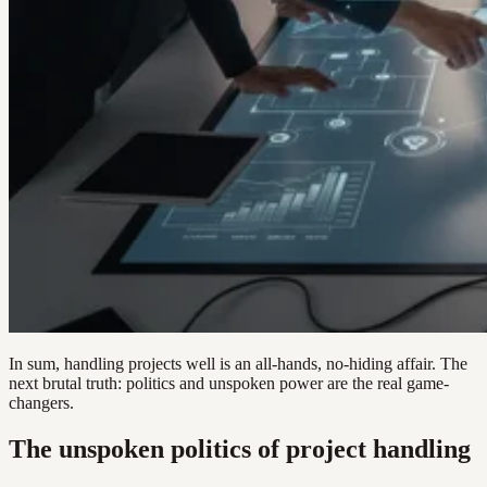
In sum, handling projects well is an all-hands, no-hiding affair. The
next brutal truth: politics and unspoken power are the real game-
changers.
The unspoken politics of project handling