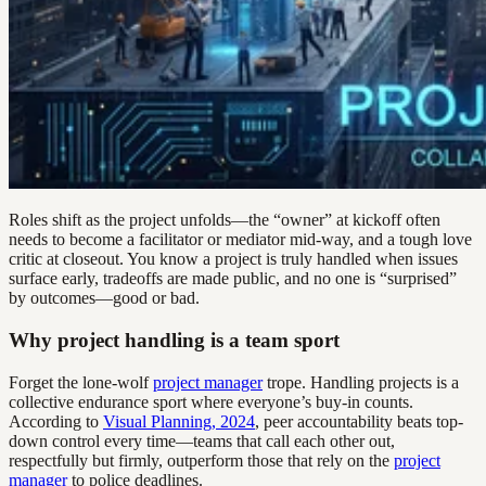
Roles shift as the project unfolds—the “owner” at kickoff often
needs to become a facilitator or mediator mid-way, and a tough love
critic at closeout. You know a project is truly handled when issues
surface early, tradeoffs are made public, and no one is “surprised”
by outcomes—good or bad.
Why project handling is a team sport
Forget the lone-wolf
project manager
trope. Handling projects is a
collective endurance sport where everyone’s buy-in counts.
According to
Visual Planning, 2024
, peer accountability beats top-
down control every time—teams that call each other out,
respectfully but firmly, outperform those that rely on the
project
manager
to police deadlines.