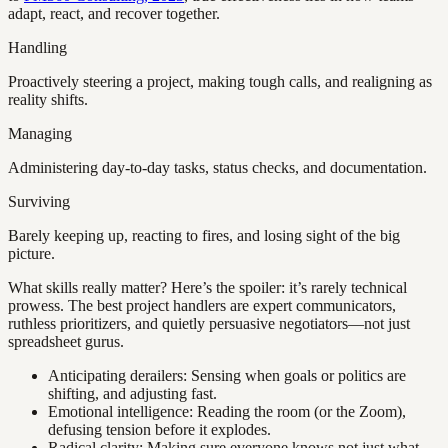
adapt, react, and recover together.
Handling
Proactively steering a project, making tough calls, and realigning as
reality shifts.
Managing
Administering day-to-day tasks, status checks, and documentation.
Surviving
Barely keeping up, reacting to fires, and losing sight of the big
picture.
What skills really matter? Here’s the spoiler: it’s rarely technical
prowess. The best project handlers are expert communicators,
ruthless prioritizers, and quietly persuasive negotiators—not just
spreadsheet gurus.
Anticipating derailers: Sensing when goals or politics are
shifting, and adjusting fast.
Emotional intelligence: Reading the room (or the Zoom),
defusing tension before it explodes.
Radical clarity: Making sure everyone knows not just what,