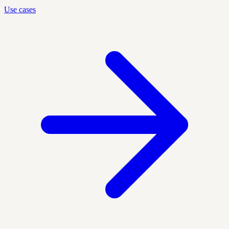
Use cases