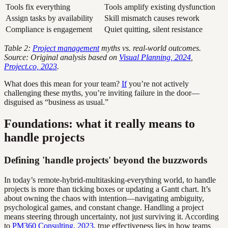
Tools fix everything
Tools amplify existing dysfunction
Assign tasks by availability
Skill mismatch causes rework
Compliance is engagement
Quiet quitting, silent resistance
Table 2:
Project management
myths vs. real-world outcomes.
Source: Original analysis based on
Visual Planning, 2024
,
Project.co, 2023
.
What does this mean for your team?
If
you’re not actively
challenging these myths, you’re inviting failure in the door—
disguised as “business as usual.”
Foundations: what it really means to
handle projects
Defining 'handle projects' beyond the buzzwords
In today’s remote-hybrid-multitasking-everything world, to handle
projects is more than ticking boxes or updating a Gantt chart. It’s
about owning the chaos with intention—navigating ambiguity,
psychological games, and constant change. Handling a project
means steering through uncertainty, not just surviving it. According
to
PM360 Consulting, 2023
, true effectiveness lies in how teams