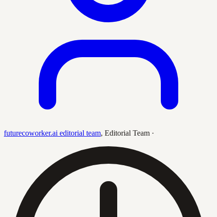
futurecoworker.ai editorial team
,
Editorial Team
·