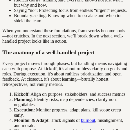
but why and how.
Saying “no”: Protecting focus from endless “urgent” requests.
Boundary-setting: Knowing when to escalate and when to
shield the team.
When you understand these foundations, frameworks become tools
—not crutches. In the next section, we’ll break down what a well-
handled project looks like in action.
The anatomy of a well-handled project
Every project moves through phases, but handling means navigating
each with purpose. At kickoff, it’s about ruthless clarity on goals and
roles. During execution, it’s about ruthless prioritization and open
feedback. At closeout, it’s about learning—brutally honest
retrospectives, not vanity metrics.
Kickoff
: Align on purpose, stakeholders, and success metrics.
Planning
: Identify risks, map dependencies, clarify non-
negotiables.
Execution
: Monitor progress, adapt plans, kill scope creep
early.
Monitor & Adapt
: Track signals of
burnout
, misalignment,
and morale.