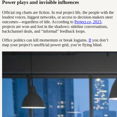
Power plays and invisible influences
Official org charts are fiction. In real project life, the people with the
loudest voices, biggest networks, or access to decision-makers steer
outcomes—regardless of title. According to
Project.co, 2023
,
projects are won and lost in the shadows: sideline conversations,
backchannel deals, and “informal” feedback loops.
Office politics can kill momentum or break logjams.
If
you don’t
map your project’s unofficial power grid, you’re flying blind.