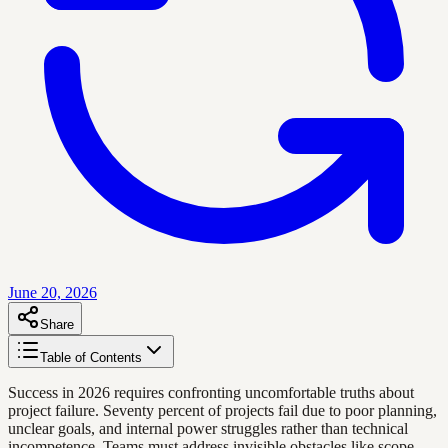
June 20, 2026
Share
Table of Contents
Success in 2026 requires confronting uncomfortable truths about
project failure. Seventy percent of projects fail due to poor planning,
unclear goals, and internal power struggles rather than technical
incompetence. Teams must address invisible obstacles like scope