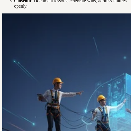
Closeout
: Document lessons, celebrate wins, address failures
openly.