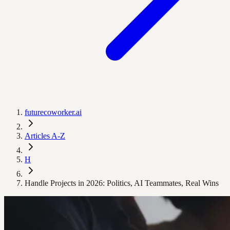
futurecoworker.ai
Articles A-Z
H
Handle Projects in 2026: Politics, AI Teammates, Real Wins