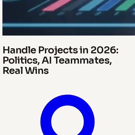
Handle Projects in 2026:
Politics, AI Teammates,
Real Wins