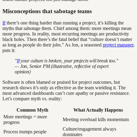
Misconceptions that sabotage teams
If
there’s one thing harder than running a project, it’s killing the
myths that sabotage them. Chief among them: more meetings mean
more progress. In reality, most recurring meetings are productivity
black holes. Then there’s the fatal belief that “culture doesn’t matter
as long as people do their jobs.” As Jon, a seasoned
project manager
,
puts it:
"
If
your culture is broken, your projects will break too."
— Jon, Senior PM (illustrative, reflective of expert
opinion)
Software is often blamed or praised for project outcomes, but
research shows it’s only as effective as the team wielding it. The
most advanced dashboards can’t cure apathy or passive resistance.
Let’s compare myth vs. reality:
Common Myth
What Actually Happens
More meetings = more
Meeting overload kills momentum
progress
Culture/engagement always
Process trumps people
dominates