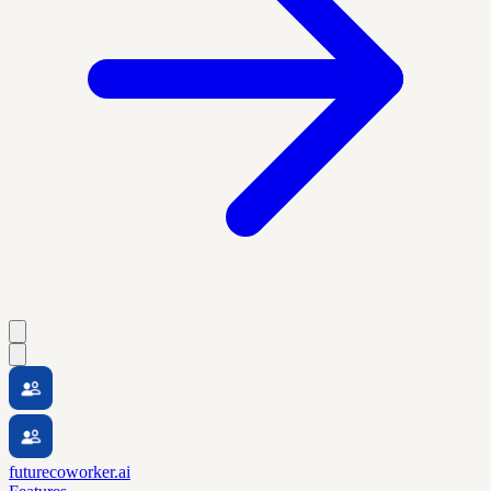
futurecoworker.ai