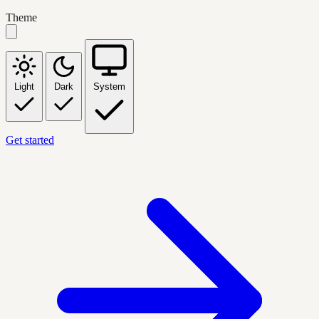
Theme
Light
Dark
System
Get started