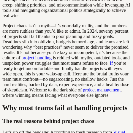
creep, shifting priorities, and miscommunication while leveraging AI
tools and navigating organizational politics strategically to achieve
real wins.
Project chaos isn’t a myth—it’s your daily reality, and the numbers
are more ruthless than you’d like to admit. In 2024, seventy percent
of projects still fail thanks to poor planning and fuzzy goals.
Deadlines slip into oblivion, budgets hemorrhage, and teams are left
wondering why “best practices” never seem to deliver the promised
results. It’s not because you’re lazy or incompetent; it’s because the
culture of
project handling
is riddled with myths, outdated tools, and
unspoken power struggles that most teams refuse to face.
If
you’re
ready to get uncomfortable and finally handle projects with eyes
wide open, this is your wake-up call. Here are the brutal truths your
team must confront—no sugarcoating, no shallow hacks. Just the
hard realities, backed by data, expert experience, and a healthy dose
of skepticism. Welcome to the dark side of
project management
,
where winning means facing what everyone else ignores.
Why most teams fail at handling projects
The real reasons behind project chaos
Let’s rip off the bandage: According to fresh research from
Visual