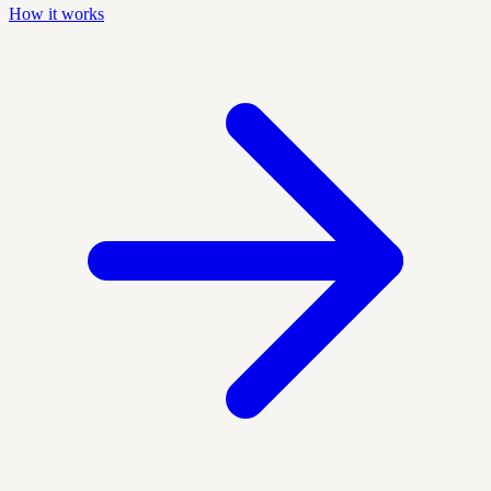
How it works