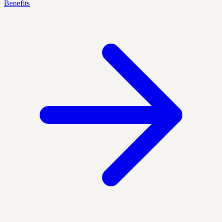
Benefits