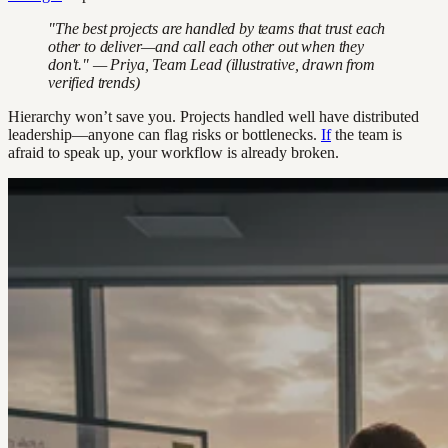
"The best projects are handled by teams that trust each
other to deliver—and call each other out when they
don't." — Priya, Team Lead (illustrative, drawn from
verified trends)
Hierarchy won’t save you. Projects handled well have distributed
leadership—anyone can flag risks or bottlenecks.
If
the team is
afraid to speak up, your workflow is already broken.