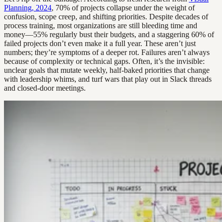
Planning, 2024
, 70% of projects collapse under the weight of
confusion, scope creep, and shifting priorities. Despite decades of
process training, most organizations are still bleeding time and
money—55% regularly bust their budgets, and a staggering 60% of
failed projects don’t even make it a full year. These aren’t just
numbers; they’re symptoms of a deeper rot. Failures aren’t always
because of complexity or technical gaps. Often, it’s the invisible:
unclear goals that mutate weekly, half-baked priorities that change
with leadership whims, and turf wars that play out in Slack threads
and closed-door meetings.