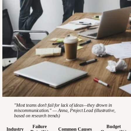
"Most teams don't fail for lack of ideas—they drown in
miscommunication." — Anna, Project Lead (illustrative,
based on research trends)
Failure
Budget
Industry
Common Causes