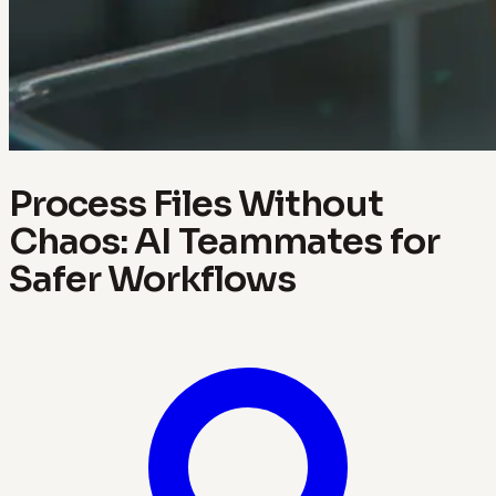
Process Files Without
Chaos: AI Teammates for
Safer Workflows