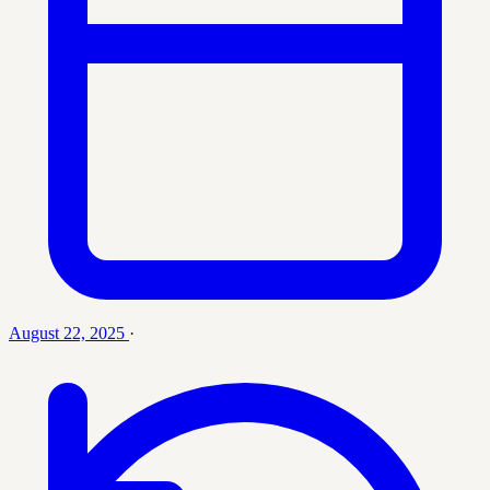
August 22, 2025
·