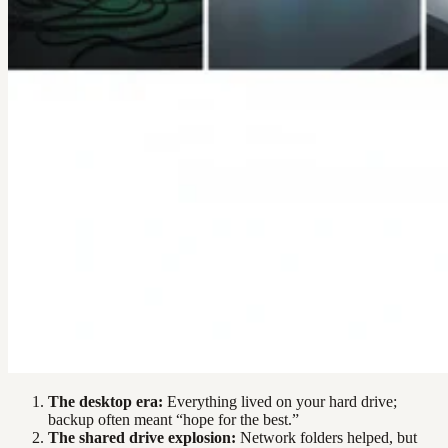
The desktop era:
Everything lived on your hard drive;
backup often meant “hope for the best.”
The shared drive explosion:
Network folders helped, but