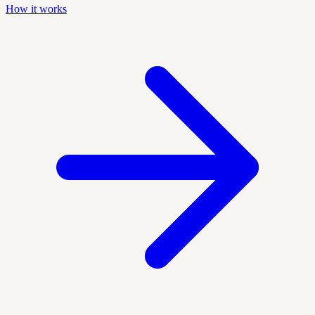
How it works