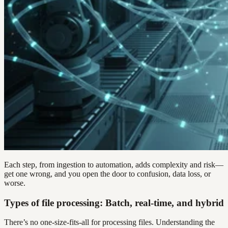
Each step, from ingestion to automation, adds complexity and risk—
get one wrong, and you open the door to confusion, data loss, or
worse.
Types of file processing: Batch, real-time, and hybrid
There’s no one-size-fits-all for processing files. Understanding the