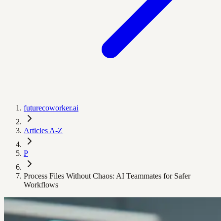
futurecoworker.ai
Articles A-Z
P
Process Files Without Chaos: AI Teammates for Safer
Workflows