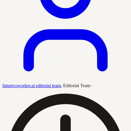
futurecoworker.ai editorial team
,
Editorial Team
·