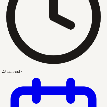
23 min read
·