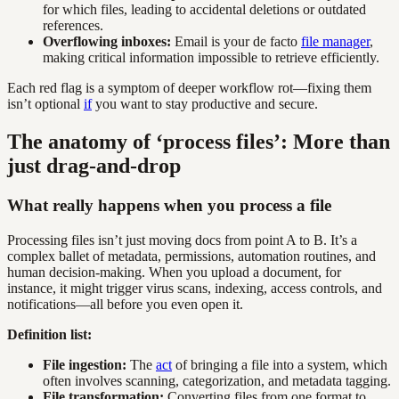
for which files, leading to accidental deletions or outdated
references.
Overflowing inboxes:
Email is your de facto
file manager
,
making critical information impossible to retrieve efficiently.
Each red flag is a symptom of deeper workflow rot—fixing them
isn’t optional
if
you want to stay productive and secure.
The anatomy of ‘process files’: More than
just drag-and-drop
What really happens when you process a file
Processing files isn’t just moving docs from point A to B. It’s a
complex ballet of metadata, permissions, automation routines, and
human decision-making. When you upload a document, for
instance, it might trigger virus scans, indexing, access controls, and
notifications—all before you even open it.
Definition list:
File ingestion:
The
act
of bringing a file into a system, which
often involves scanning, categorization, and metadata tagging.
File transformation:
Converting files from one format to