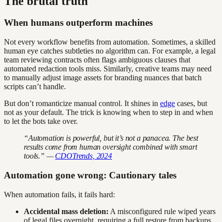
The brutal truth
When humans outperform machines
Not every workflow benefits from automation. Sometimes, a skilled
human eye catches subtleties no algorithm can. For example, a legal
team reviewing contracts often flags ambiguous clauses that
automated redaction tools miss. Similarly, creative teams may need
to manually adjust image assets for branding nuances that batch
scripts can’t handle.
But don’t romanticize manual control. It shines in
edge
cases, but
not as your default. The trick is knowing when to step in and when
to let the bots take over.
“Automation is powerful, but it’s not a panacea. The best
results come from human oversight combined with smart
tools.” —
CDOTrends, 2024
Automation gone wrong: Cautionary tales
When automation fails, it fails hard:
Accidental mass deletion:
A misconfigured rule wiped years
of legal files overnight, requiring a full restore from backups