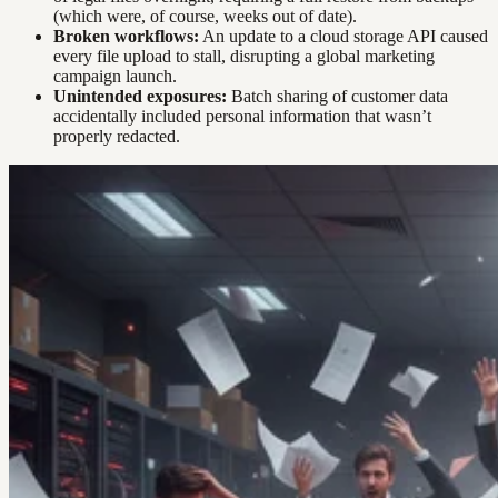
(which were, of course, weeks out of date).
Broken workflows:
An update to a cloud storage API caused
every file upload to stall, disrupting a global marketing
campaign launch.
Unintended exposures:
Batch sharing of customer data
accidentally included personal information that wasn’t
properly redacted.