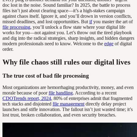
doc lost in the noise. Sound familiar? In 2025, the battle to process
files isn’t just about clearing space—it’s a high-stakes campaign
against chaos itself. Ignore it, and you’ll drown in version conflicts,
missed deadlines, and lost opportunities. But
if
you master the art of
file processing
, you’ll unlock a flow state where your digital life
works for you—not against you. Let’s throw out the tired playbook
and dig into the radical strategies, sharp insights, and hidden dangers
modern professionals need to know. Welcome to the
edge
of digital
order.
Why file chaos still rules our digital lives
The true cost of bad file processing
Most organizations are hemorrhaging productivity, money, and even
morale because of poor
file handling
. According to a recent
CDOTrends report, 2024
, 80% of enterprises admit that fragmented
tech stacks and disjointed
file management
directly delay project
launches and stifle innovation. The fallout isn’t just wasted time; it’s
lost trust, broken collaboration, and even security breaches.