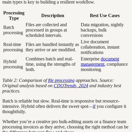
main types is key to building a resilient workflow.
Processing
Description
Best Use Cases
Type
Files are collected and
Data migration, nightly
Batch
processed in groups at
backups, bulk
processing
scheduled intervals.
conversions
Live document
Real-time
Files are handled instantly as
collaboration, instant
processing
they arrive or are modified.
notifications
Combines batch and real-
Enterprise
document
Hybrid
time, using the strengths of
management
, compliance
processing
both.
monitoring
Table 2: Comparison of
file processing
approaches. Source:
Original analysis based on
CDOTrends, 2024
and industry best
practices.
Batch is reliable but slow. Real-time is responsive but resource-
intensive. Hybrid often delivers the sweet spot—
if
you configure it
thoughtfully.
Whether you’re a creative pro bulk-editing assets or a finance team
processing invoices as they arrive, choosing the right method can be