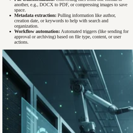
another, e.g., DOCX to PDF, or compressing images to save
space.
Metadata extraction:
Pulling information like author,
creation date, or keywords to help with search and
organization.
Workflow automation:
Automated triggers (like sending for
approval or archiving) based on file type, content, or user
actions.