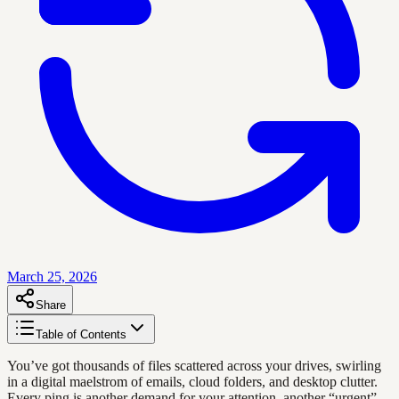
March 25, 2026
Share
Table of Contents
You’ve got thousands of files scattered across your drives, swirling
in a digital maelstrom of emails, cloud folders, and desktop clutter.
Every ping is another demand for your attention, another “urgent”