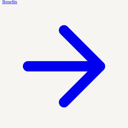
Benefits