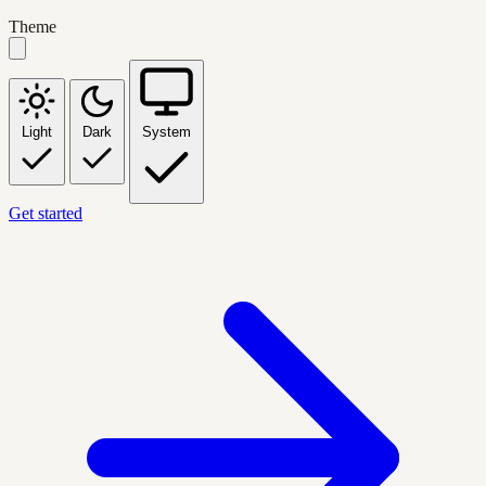
Theme
Light
Dark
System
Get started