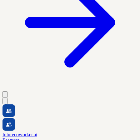
futurecoworker.ai