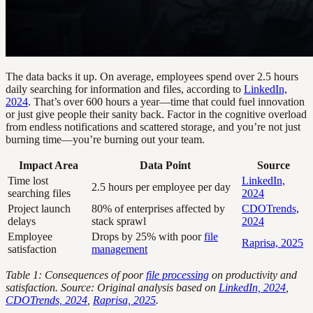
The data backs it up. On average, employees spend over 2.5 hours
daily searching for information and files, according to
LinkedIn,
2024
. That’s over 600 hours a year—time that could fuel innovation
or just give people their sanity back. Factor in the cognitive overload
from endless notifications and scattered storage, and you’re not just
burning time—you’re burning out your team.
Impact Area
Data Point
Source
Time lost
LinkedIn,
2.5 hours per employee per day
searching files
2024
Project launch
80% of enterprises affected by
CDOTrends,
delays
stack sprawl
2024
Employee
Drops by 25% with poor
file
Raprisa, 2025
satisfaction
management
Table 1: Consequences of poor
file processing
on productivity and
satisfaction. Source: Original analysis based on
LinkedIn, 2024
,
CDOTrends, 2024
,
Raprisa, 2025
.