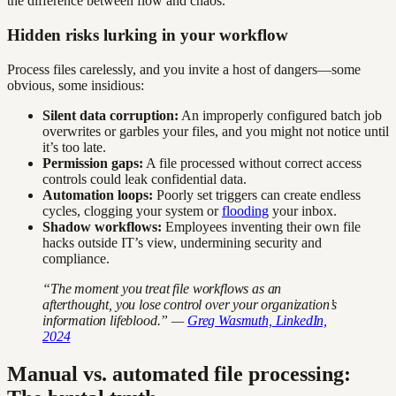
the difference between flow and chaos.
Hidden risks lurking in your workflow
Process files carelessly, and you invite a host of dangers—some
obvious, some insidious:
Silent data corruption:
An improperly configured batch job
overwrites or garbles your files, and you might not notice until
it’s too late.
Permission gaps:
A file processed without correct access
controls could leak confidential data.
Automation loops:
Poorly set triggers can create endless
cycles, clogging your system or
flooding
your inbox.
Shadow workflows:
Employees inventing their own file
hacks outside IT’s view, undermining security and
compliance.
“The moment you treat file workflows as an
afterthought, you lose control over your organization’s
information lifeblood.” —
Greg Wasmuth, LinkedIn,
2024
Manual vs. automated file processing: