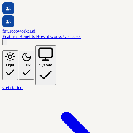
futurecoworker.ai
Features
Benefits
How it works
Use cases
Light
Dark
System
Get started