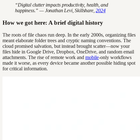
“Digital clutter impacts productivity, health, and
happiness.” — Jonathan Levi, Skillshare,
2024
How we got here: A brief digital history
The roots of file chaos run deep. In the early 2000s, organizing files
meant elaborate folder trees and cryptic naming conventions. The
cloud promised salvation, but instead brought scatter—now your
files hide in Google Drive, Dropbox, OneDrive, and random email
attachments. The rise of remote work and
mobile
-only workflows
made it worse, as every device became another possible hiding spot
for critical information.