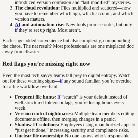
introduced version confusion and “last-modified” mysteries.
The cloud revolution:
Files multiplied and scattered—now
you have to remember which app, which account, and which
version matters.
AI
and automation rise:
New tools promise order, but only
if
they’re set up right. Most aren’t.
Each stage added convenience but also complexity, compounding
the chaos. The net result? Most professionals are one misplaced doc
away from disaster.
Red flags you’re missing right now
Even the most tech-savvy teams fall prey to digital entropy. Watch
out for these warning signs—
if
any sound familiar, you’re overdue
for a file workflow overhaul:
Frequent file hunts:
If
“search” is your default instead of
well-structured folders or tags, you’re losing hours every
week.
Version control nightmares:
Multiple team members editing
documents offline, then merging changes in a panic.
Shadow IT solutions:
Employees using unauthorized apps to
“just get it done,” increasing security and compliance risks.
Unclear file ownership:
No one knows who’s responsible