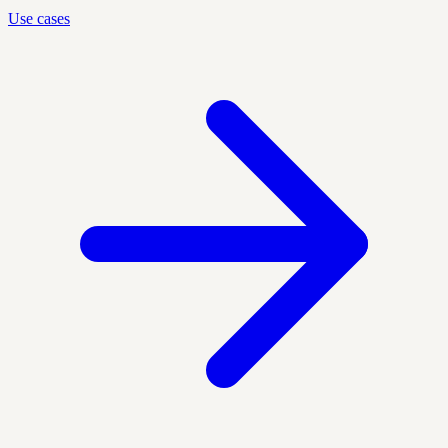
Use cases