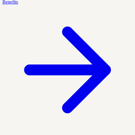
Benefits