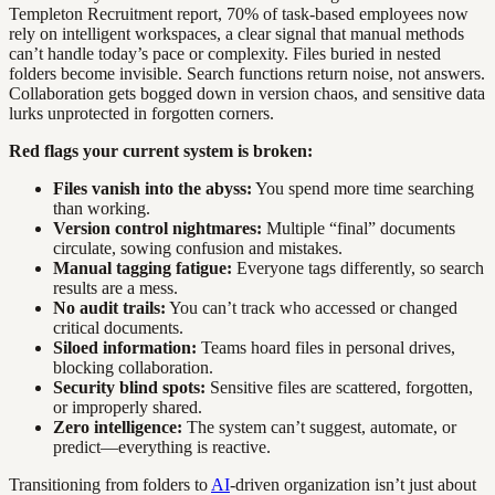
Templeton Recruitment report, 70% of task-based employees now
rely on intelligent workspaces, a clear signal that manual methods
can’t handle today’s pace or complexity. Files buried in nested
folders become invisible. Search functions return noise, not answers.
Collaboration gets bogged down in version chaos, and sensitive data
lurks unprotected in forgotten corners.
Red flags your current system is broken:
Files vanish into the abyss:
You spend more time searching
than working.
Version control nightmares:
Multiple “final” documents
circulate, sowing confusion and mistakes.
Manual tagging fatigue:
Everyone tags differently, so search
results are a mess.
No audit trails:
You can’t track who accessed or changed
critical documents.
Siloed information:
Teams hoard files in personal drives,
blocking collaboration.
Security blind spots:
Sensitive files are scattered, forgotten,
or improperly shared.
Zero intelligence:
The system can’t suggest, automate, or
predict—everything is reactive.
Transitioning from folders to
AI
-driven organization isn’t just about