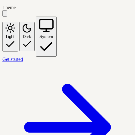
Theme
Light
Dark
System
Get started