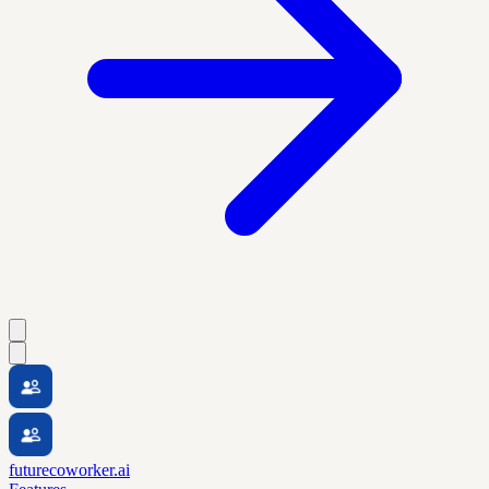
futurecoworker.ai