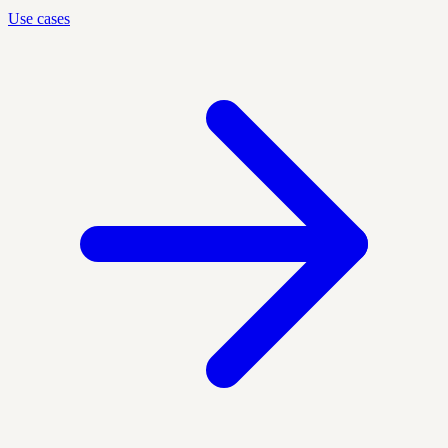
Use cases