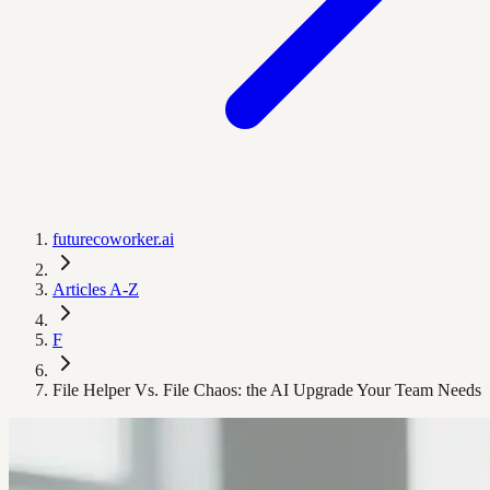
futurecoworker.ai
Articles A-Z
F
File Helper Vs. File Chaos: the AI Upgrade Your Team Needs