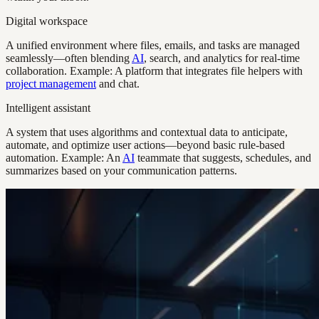
Digital workspace
A unified environment where files, emails, and tasks are managed
seamlessly—often blending
AI
, search, and analytics for real-time
collaboration. Example: A platform that integrates file helpers with
project management
and chat.
Intelligent assistant
A system that uses algorithms and contextual data to anticipate,
automate, and optimize user actions—beyond basic rule-based
automation. Example: An
AI
teammate that suggests, schedules, and
summarizes based on your communication patterns.