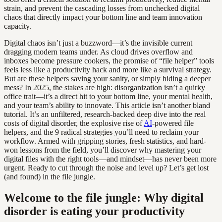
strain, and prevent the cascading losses from unchecked digital
chaos that directly impact your bottom line and team innovation
capacity.
Digital chaos isn’t just a buzzword—it’s the invisible current
dragging modern teams under. As cloud drives overflow and
inboxes become pressure cookers, the promise of “file helper” tools
feels less like a productivity hack and more like a survival strategy.
But are these helpers saving your sanity, or simply hiding a deeper
mess? In 2025, the stakes are high: disorganization isn’t a quirky
office trait—it’s a direct hit to your bottom line, your mental health,
and your team’s ability to innovate. This article isn’t another bland
tutorial. It’s an unfiltered, research-backed deep dive into the real
costs of digital disorder, the explosive rise of
AI
-powered file
helpers, and the 9 radical strategies you’ll need to reclaim your
workflow. Armed with gripping stories, fresh statistics, and hard-
won lessons from the field, you’ll discover why mastering your
digital files with the right tools—and mindset—has never been more
urgent. Ready to cut through the noise and level up? Let’s get lost
(and found) in the file jungle.
Welcome to the file jungle: Why digital
disorder is eating your productivity