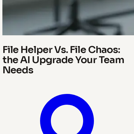
File Helper Vs. File Chaos:
the AI Upgrade Your Team
Needs