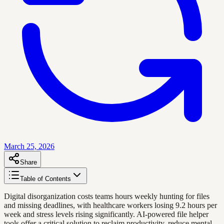
March 25, 2026
Share
Table of Contents
Digital disorganization costs teams hours weekly hunting for files
and missing deadlines, with healthcare workers losing 9.2 hours per
week and stress levels rising significantly. AI-powered file helper
tools offer a critical solution to reclaim productivity, reduce mental