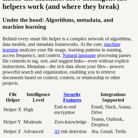
helpers work (and where they break)
Under the hood: Algorithms, metadata, and
machine learning
Behind every smart file helper is a complex network of algorithms,
data models, and metadata frameworks. At the core,
machine
learning
analyzes your file usage, learning patterns in naming,
access frequency, and context.
Natural language
processing parses
file contents to tag, sort, and suggest links—even without explicit
instructions. Metadata—the rich data about your files—powers
powerful search and organization, enabling you to retrieve
documents based on context, content, or relationship to other
projects.
File
Intelligence
Security
Integrations
Helper
Level
Features
Supported
End-to-end
Email, Slack, Asana,
Helper X
High
encryption
Drive
Teams, Outlook,
Helper Y
Moderate
Zero-knowledge
Dropbox
Helper Z
Advanced
AI
risk detection
Jira, Gmail, Trello