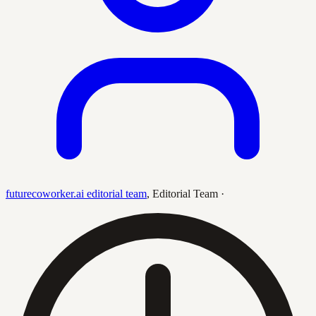
futurecoworker.ai editorial team
,
Editorial Team
·