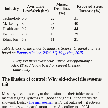
Missed
Avg. Time
Reported Stress
Industry
Deadlines
Lost/Week (hrs)
Increase (%)
(%)
Technology
6.5
22
31
Marketing
8
28
40
Healthcare
9.2
35
44
Finance
7.8
19
29
Education
5.3
11
21
Table 1: Cost of file chaos by industry. Source: Original analysis
based on
FinancesOnline, 2024
,
SQ Magazine, 2025
"Every lost file is a lost hour—and a lost opportunity." —
Alex, IT lead (quote based on current IT expert
commentary)
The illusion of control: Why old-school file systems
fail
Most organizations cling to the illusion that their folder trees and
manual tagging systems are “good enough.” But the cracks are
showing. Legacy
file management
isn’t just outdated—it actively
undermines your team’s momentum. According to a 2024