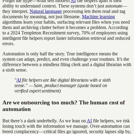
Forget the hype—what sets modern
AI
file helpers apart is their
ability to understand context. These systems don’t just automate—
they interpret.
Natural language
processing lets them read and tag
documents by meaning, not just filename.
Machine learning
algorithms learn your habits, surfacing relevant files when you need
them and archiving clutter before it becomes a problem. According
to a 2024 Templeton Recruitment survey, 70% of employees using
intelligent file helpers report faster information retrieval and reduced
errors.
Automation is only half the story. True intelligence means the
system can adapt, predict, and even challenge your routines. It’s the
difference between a mindless filing clerk and a digital librarian with
a sixth sense.
"
AI
file helpers are like digital librarians with a sixth
sense." — Sam, product manager (quote based on
verified expert sentiment)
Are we outsourcing too much? The human cost of
automation
But there’s a dark underbelly. As we lean on
AI
file helpers, we risk
losing touch with the information we manage. Over-automation can
breed complacency—critical files go ignored, security lapses slip by,