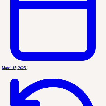
March 15, 2025
·