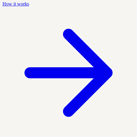
How it works