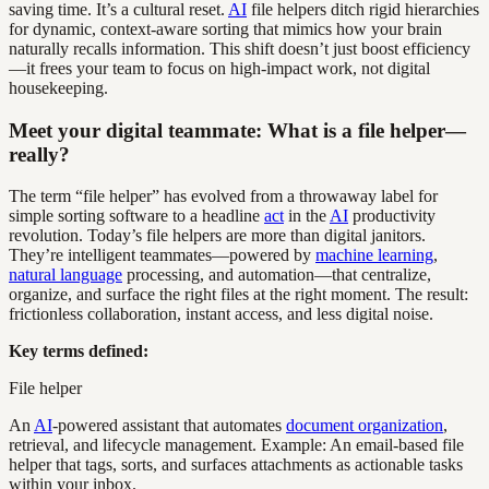
saving time. It’s a cultural reset.
AI
file helpers ditch rigid hierarchies
for dynamic, context-aware sorting that mimics how your brain
naturally recalls information. This shift doesn’t just boost efficiency
—it frees your team to focus on high-impact work, not digital
housekeeping.
Meet your digital teammate: What is a file helper—
really?
The term “file helper” has evolved from a throwaway label for
simple sorting software to a headline
act
in the
AI
productivity
revolution. Today’s file helpers are more than digital janitors.
They’re intelligent teammates—powered by
machine learning
,
natural language
processing, and automation—that centralize,
organize, and surface the right files at the right moment. The result:
frictionless collaboration, instant access, and less digital noise.
Key terms defined:
File helper
An
AI
-powered assistant that automates
document organization
,
retrieval, and lifecycle management. Example: An email-based file
helper that tags, sorts, and surfaces attachments as actionable tasks
within your inbox.