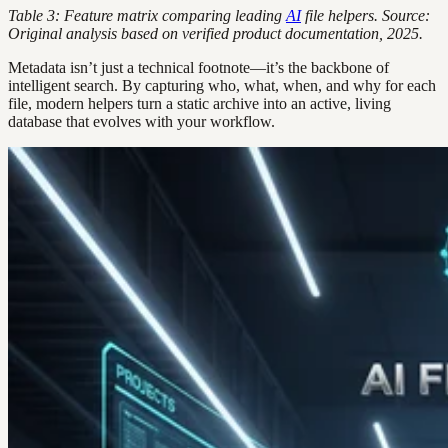
Table 3: Feature matrix comparing leading
AI
file helpers. Source:
Original analysis based on verified product documentation, 2025.
Metadata isn’t just a technical footnote—it’s the backbone of
intelligent search. By capturing who, what, when, and why for each
file, modern helpers turn a static archive into an active, living
database that evolves with your workflow.