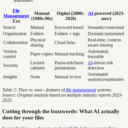
teammates.
File
Manual
Digital (2000s-
AI
-powered (2023-
Management
(1980s-90s)
2020)
now)
Era
Search
Manual
Keyword-based
Semantic/contextual
Organization
Folders
Folders + tags
Dynamic/automated
Physical
Real-time, context-
Collaboration
Cloud links
sharing
aware sharing
Version
Automated,
Paper copies
Manual tracking
control
traceable
Locked
Passwords/basic
AI
-driven risk
Security
cabinets
permissions
detection
Automated
Insights
None
Manual review
analytics/summaries
Table 2: Then vs. now—features of
file management
systems.
Source: Original analysis based on multiple industry reports 2023-
2025.
Cutting through the buzzwords: What AI actually
does for your files