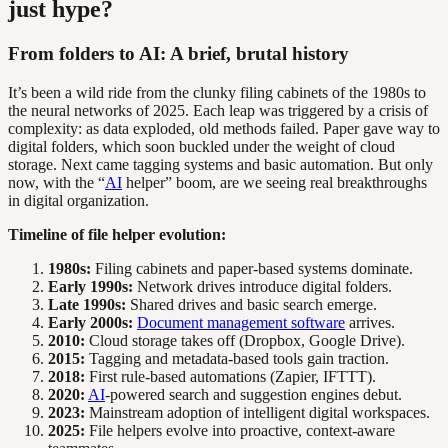
just hype?
From folders to AI: A brief, brutal history
It’s been a wild ride from the clunky filing cabinets of the 1980s to
the neural networks of 2025. Each leap was triggered by a crisis of
complexity: as data exploded, old methods failed. Paper gave way to
digital folders, which soon buckled under the weight of cloud
storage. Next came tagging systems and basic automation. But only
now, with the “
AI
helper” boom, are we seeing real breakthroughs
in digital organization.
Timeline of file helper evolution:
1980s:
Filing cabinets and paper-based systems dominate.
Early 1990s:
Network drives introduce digital folders.
Late 1990s:
Shared drives and basic search emerge.
Early 2000s:
Document management software
arrives.
2010:
Cloud storage takes off (Dropbox, Google Drive).
2015:
Tagging and metadata-based tools gain traction.
2018:
First rule-based automations (Zapier, IFTTT).
2020:
AI
-powered search and suggestion engines debut.
2023:
Mainstream adoption of intelligent digital workspaces.
2025:
File helpers evolve into proactive, context-aware