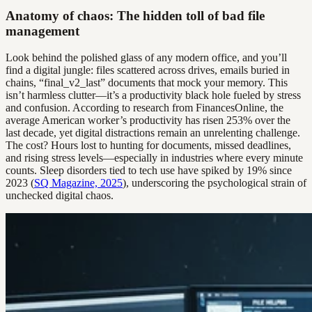
Anatomy of chaos: The hidden toll of bad file
management
Look behind the polished glass of any modern office, and you’ll
find a digital jungle: files scattered across drives, emails buried in
chains, “final_v2_last” documents that mock your memory. This
isn’t harmless clutter—it’s a productivity black hole fueled by stress
and confusion. According to research from FinancesOnline, the
average American worker’s productivity has risen 253% over the
last decade, yet digital distractions remain an unrelenting challenge.
The cost? Hours lost to hunting for documents, missed deadlines,
and rising stress levels—especially in industries where every minute
counts. Sleep disorders tied to tech use have spiked by 19% since
2023 (
SQ Magazine, 2025
), underscoring the psychological strain of
unchecked digital chaos.