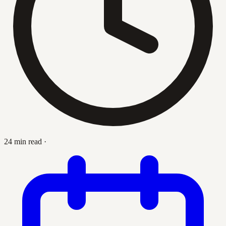
24 min read
·