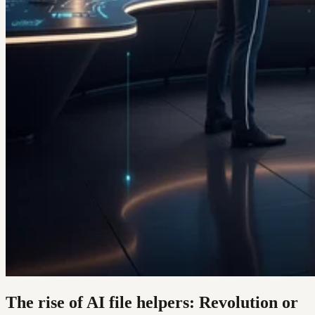
The rise of AI file helpers: Revolution or