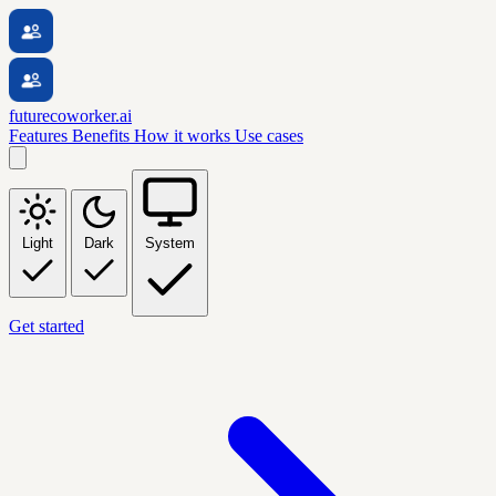
futurecoworker.ai
Features
Benefits
How it works
Use cases
Light
Dark
System
Get started