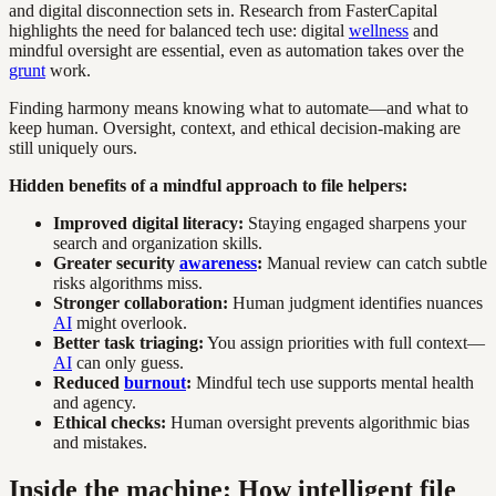
and digital disconnection sets in. Research from FasterCapital
highlights the need for balanced tech use: digital
wellness
and
mindful oversight are essential, even as automation takes over the
grunt
work.
Finding harmony means knowing what to automate—and what to
keep human. Oversight, context, and ethical decision-making are
still uniquely ours.
Hidden benefits of a mindful approach to file helpers:
Improved digital literacy:
Staying engaged sharpens your
search and organization skills.
Greater security
awareness
:
Manual review can catch subtle
risks algorithms miss.
Stronger collaboration:
Human judgment identifies nuances
AI
might overlook.
Better task triaging:
You assign priorities with full context—
AI
can only guess.
Reduced
burnout
:
Mindful tech use supports mental health
and agency.
Ethical checks:
Human oversight prevents algorithmic bias
and mistakes.
Inside the machine: How intelligent file