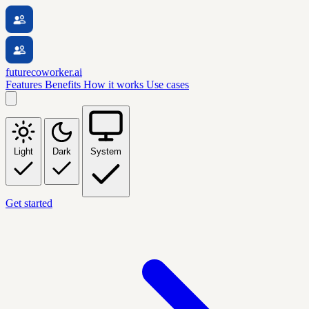
futurecoworker.ai
Features
Benefits
How it works
Use cases
Light
Dark
System
Get started