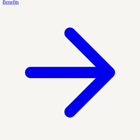
Benefits