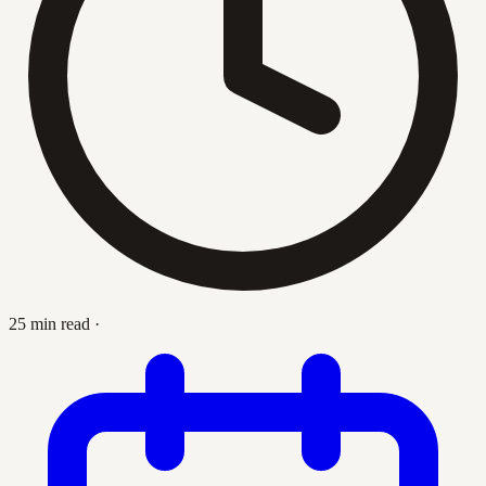
25 min read
·