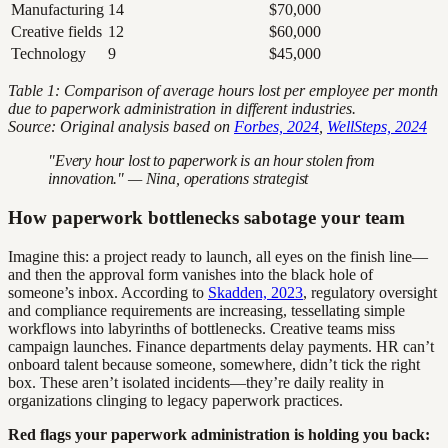
Manufacturing
14
$70,000
Creative fields
12
$60,000
Technology
9
$45,000
Table 1: Comparison of average hours lost per employee per month
due to paperwork administration in different industries.
Source: Original analysis based on
Forbes, 2024
,
WellSteps, 2024
"Every hour lost to paperwork is an hour stolen from
innovation." — Nina, operations strategist
How paperwork bottlenecks sabotage your team
Imagine this: a project ready to launch, all eyes on the finish line—
and then the approval form vanishes into the black hole of
someone’s inbox. According to
Skadden, 2023
, regulatory oversight
and compliance requirements are increasing, tessellating simple
workflows into labyrinths of bottlenecks. Creative teams miss
campaign launches. Finance departments delay payments. HR can’t
onboard talent because someone, somewhere, didn’t tick the right
box. These aren’t isolated incidents—they’re daily reality in
organizations clinging to legacy paperwork practices.
Red flags your paperwork administration is holding you back: