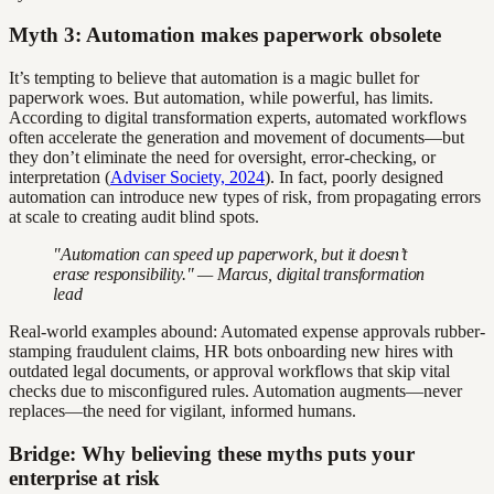
Myth 3: Automation makes paperwork obsolete
It’s tempting to believe that automation is a magic bullet for
paperwork woes. But automation, while powerful, has limits.
According to digital transformation experts, automated workflows
often accelerate the generation and movement of documents—but
they don’t eliminate the need for oversight, error-checking, or
interpretation (
Adviser Society, 2024
). In fact, poorly designed
automation can introduce new types of risk, from propagating errors
at scale to creating audit blind spots.
"Automation can speed up paperwork, but it doesn’t
erase responsibility." — Marcus, digital transformation
lead
Real-world examples abound: Automated expense approvals rubber-
stamping fraudulent claims, HR bots onboarding new hires with
outdated legal documents, or approval workflows that skip vital
checks due to misconfigured rules. Automation augments—never
replaces—the need for vigilant, informed humans.
Bridge: Why believing these myths puts your
enterprise at risk