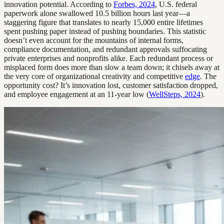
innovation potential. According to
Forbes, 2024
, U.S. federal
paperwork alone swallowed 10.5 billion hours last year—a
staggering figure that translates to nearly 15,000 entire lifetimes
spent pushing paper instead of pushing boundaries. This statistic
doesn’t even account for the mountains of internal forms,
compliance documentation, and redundant approvals suffocating
private enterprises and nonprofits alike. Each redundant process or
misplaced form does more than slow a team down; it chisels away at
the very core of organizational creativity and competitive
edge
. The
opportunity cost? It’s innovation lost, customer satisfaction dropped,
and employee engagement at an 11-year low (
WellSteps, 2024
).