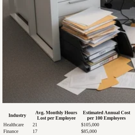
Avg. Monthly Hours
Estimated Annual Cost
Industry
Lost per Employee
per 100 Employees
Healthcare
21
$105,000
Finance
17
$85,000