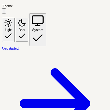
Theme
Light
Dark
System
Get started