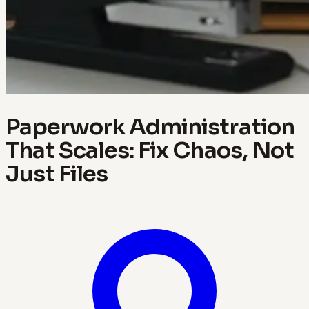
Paperwork Administration
That Scales: Fix Chaos, Not
Just Files