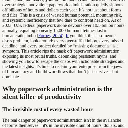
over strategic innovation, paperwork administration quietly siphons
off billions of hours and dollars each year. It’s not just about forms
and files. This is a crisis of wasted human potential, mounting risk,
and systemic inefficiency that few dare to confront head-on. As of
2023, U.S. federal paperwork alone devours over 10.5 billion hours
annually, equating to nearly 15,000 human lifetimes lost in
bureaucratic limbo (
Forbes, 2024
).
If
you think this is someone
else’s problem, look around: every overstuffed inbox, every missed
deadline, and every project derailed by “missing documents” is a
symptom. This article rips the mask off paperwork administration,
exposing its most brutal truths, debunking persistent myths, and
showing you how to escape the chaos with actionable strategies and
the latest insights. It’s time to reclaim your enterprise from the jaws
of bureaucracy and build workflows that don’t just survive—but
dominate.
Why paperwork administration is the
silent killer of productivity
The invisible cost of every wasted hour
The real danger of paperwork administration isn't in the avalanche
of forms themselves—it's in the invisible drain of hours, dollars, and