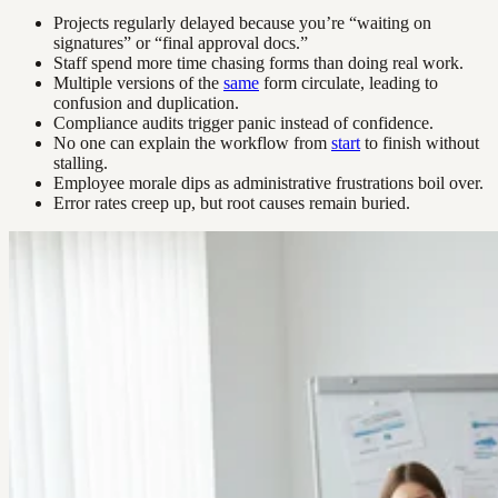
Projects regularly delayed because you’re “waiting on
signatures” or “final approval docs.”
Staff spend more time chasing forms than doing real work.
Multiple versions of the
same
form circulate, leading to
confusion and duplication.
Compliance audits trigger panic instead of confidence.
No one can explain the workflow from
start
to finish without
stalling.
Employee morale dips as administrative frustrations boil over.
Error rates creep up, but root causes remain buried.