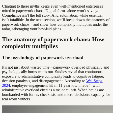
Clinging to these myths keeps even well-intentioned enterprises
mired in paperwork chaos. Digital forms alone won’t save you.
Compliance isn’t the full story. And automation, while essential,
isn’t infallible. In the next section, we’ll break down the anatomy of
paperwork chaos—and show how complexity multiplies under the
radar, sabotaging your best-laid plans.
The anatomy of paperwork chaos: How
complexity multiplies
The psychology of paperwork overload
It’s not just about wasted time—paperwork overload physically and
psychologically burns teams out. Studies reveal that continuous
exposure to administrative complexity leads to cognitive fatigue,
decision paralysis, and disengagement. According to
WellSteps,
2024
, employee engagement hit an 11-year low in 2024, with
administrative overload cited as a major culprit. When brains are
bombarded with forms, checklists, and micro-decisions, capacity for
real work withers.