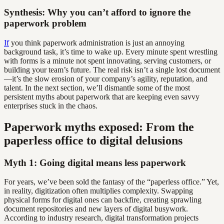
Synthesis: Why you can’t afford to ignore the
paperwork problem
If
you think paperwork administration is just an annoying
background task, it’s time to wake up. Every minute spent wrestling
with forms is a minute not spent innovating, serving customers, or
building your team’s future. The real risk isn’t a single lost document
—it’s the slow erosion of your company’s agility, reputation, and
talent. In the next section, we’ll dismantle some of the most
persistent myths about paperwork that are keeping even savvy
enterprises stuck in the chaos.
Paperwork myths exposed: From the
paperless office to digital delusions
Myth 1: Going digital means less paperwork
For years, we’ve been sold the fantasy of the “paperless office.” Yet,
in reality, digitization often multiplies complexity. Swapping
physical forms for digital ones can backfire, creating sprawling
document repositories and new layers of digital busywork.
According to industry research, digital transformation projects