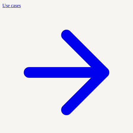
Use cases