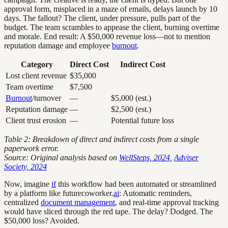
approval form, misplaced in a maze of emails, delays launch by 10
days. The fallout? The client, under pressure, pulls part of the
budget. The team scrambles to appease the client, burning overtime
and morale. End result: A $50,000 revenue loss—not to mention
reputation damage and employee
burnout
.
Category
Direct Cost
Indirect Cost
Lost client revenue
$35,000
Team overtime
$7,500
Burnout
/turnover
—
$5,000 (est.)
Reputation damage
—
$2,500 (est.)
Client trust erosion
—
Potential future loss
Table 2: Breakdown of direct and indirect costs from a single
paperwork error.
Source: Original analysis based on
WellSteps, 2024
,
Adviser
Society, 2024
Now, imagine
if
this workflow had been automated or streamlined
by a platform like futurecoworker.
ai
: Automatic reminders,
centralized
document management
, and real-time approval tracking
would have sliced through the red tape. The delay? Dodged. The
$50,000 loss? Avoided.