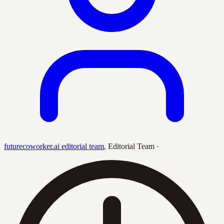
futurecoworker.ai editorial team
,
Editorial Team
·