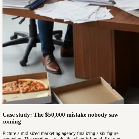
Case study: The $50,000 mistake nobody saw
coming
Picture a mid-sized marketing agency finalizing a six-figure
campaign. The creative is ready, the client is hyped. But one