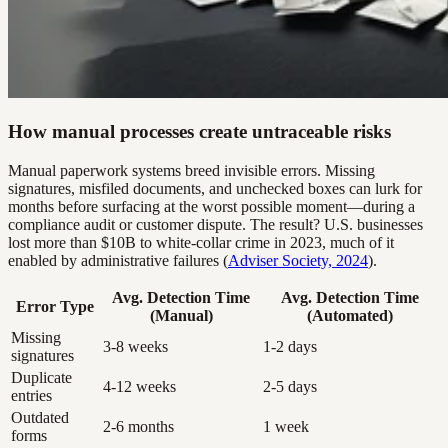
How manual processes create untraceable risks
Manual paperwork systems breed invisible errors. Missing
signatures, misfiled documents, and unchecked boxes can lurk for
months before surfacing at the worst possible moment—during a
compliance audit or customer dispute. The result? U.S. businesses
lost more than $10B to white-collar crime in 2023, much of it
enabled by administrative failures (
Adviser Society, 2024
).
Avg. Detection Time
Avg. Detection Time
Error Type
(Manual)
(Automated)
Missing
3-8 weeks
1-2 days
signatures
Duplicate
4-12 weeks
2-5 days
entries
Outdated
2-6 months
1 week
forms