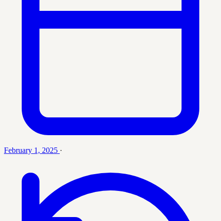
February 1, 2025
·