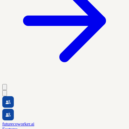
futurecoworker.ai