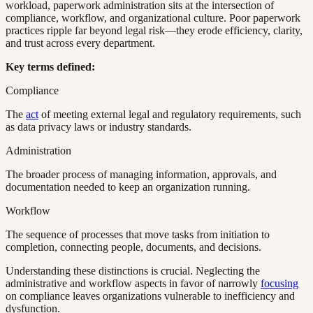
workload, paperwork administration sits at the intersection of
compliance, workflow, and organizational culture. Poor paperwork
practices ripple far beyond legal risk—they erode efficiency, clarity,
and trust across every department.
Key terms defined:
Compliance
The
act
of meeting external legal and regulatory requirements, such
as data privacy laws or industry standards.
Administration
The broader process of managing information, approvals, and
documentation needed to keep an organization running.
Workflow
The sequence of processes that move tasks from initiation to
completion, connecting people, documents, and decisions.
Understanding these distinctions is crucial. Neglecting the
administrative and workflow aspects in favor of narrowly
focusing
on compliance leaves organizations vulnerable to inefficiency and
dysfunction.