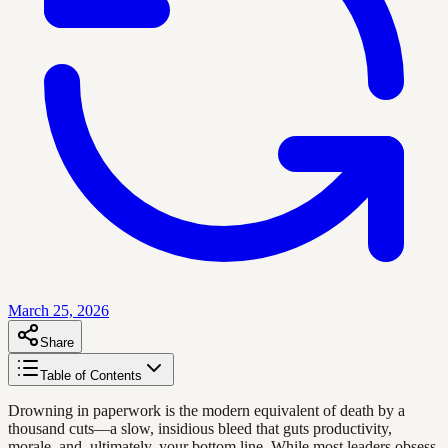
March 25, 2026
Share
Table of Contents
Drowning in paperwork is the modern equivalent of death by a
thousand cuts—a slow, insidious bleed that guts productivity,
morale, and, ultimately, your bottom line. While most leaders obsess