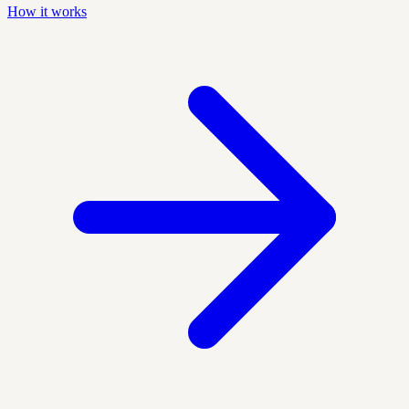
How it works