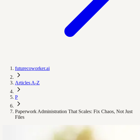
futurecoworker.ai
Articles A-Z
P
Paperwork Administration That Scales: Fix Chaos, Not Just
Files