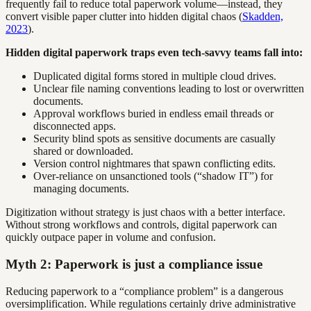
frequently fail to reduce total paperwork volume—instead, they
convert visible paper clutter into hidden digital chaos (
Skadden,
2023
).
Hidden digital paperwork traps even tech-savvy teams fall into:
Duplicated digital forms stored in multiple cloud drives.
Unclear file naming conventions leading to lost or overwritten
documents.
Approval workflows buried in endless email threads or
disconnected apps.
Security blind spots as sensitive documents are casually
shared or downloaded.
Version control nightmares that spawn conflicting edits.
Over-reliance on unsanctioned tools (“shadow IT”) for
managing documents.
Digitization without strategy is just chaos with a better interface.
Without strong workflows and controls, digital paperwork can
quickly outpace paper in volume and confusion.
Myth 2: Paperwork is just a compliance issue
Reducing paperwork to a “compliance problem” is a dangerous
oversimplification. While regulations certainly drive administrative