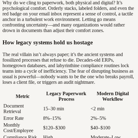
Why do we cling to paperwork, both physical and digital? It’s
psychological comfort. Orderly stacks, labeled folders, and even the
red badge on your email inbox represent a sense of control, a tactile
anchor in a turbulent work environment. Letting go means
confronting uncertainty—and many organizations would rather
drown in documents than adjust their comfort zones.
How legacy systems hold us hostage
The real villain isn’t always paper; it’s the ancient systems and
fossilized processes that refuse to die. Decades-old ERPs,
homegrown databases, and labyrinthine compliance routines lock
teams into a cycle of inefficiency. The fear of disrupting business as
usual is powerful—nobody wants to be the one who breaks payroll,
loses a client file, or triggers an audit nightmare.
Legacy Paperwork
Modern Digital
Metric
Process
Workflow
Document
15–30 min
<2 min
Retrieval
Error Rate
8%–15%
2%–5%
Monthly
$120–$300
$40–$100
Cost/Employee
Compliance Risk
High
Moderate–Low