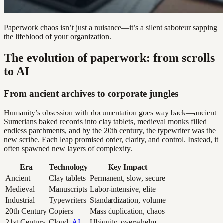
Paperwork chaos isn’t just a nuisance—it’s a silent saboteur sapping
the lifeblood of your organization.
The evolution of paperwork: from scrolls
to AI
From ancient archives to corporate jungles
Humanity’s obsession with documentation goes way back—ancient
Sumerians baked records into clay tablets, medieval monks filled
endless parchments, and by the 20th century, the typewriter was the
new scribe. Each leap promised order, clarity, and control. Instead, it
often spawned new layers of complexity.
Era
Technology
Key Impact
Ancient
Clay tablets
Permanent, slow, secure
Medieval
Manuscripts
Labor-intensive, elite
Industrial
Typewriters
Standardization, volume
20th Century
Copiers
Mass duplication, chaos
21st Century
Cloud,
AI
Ubiquity, overwhelm