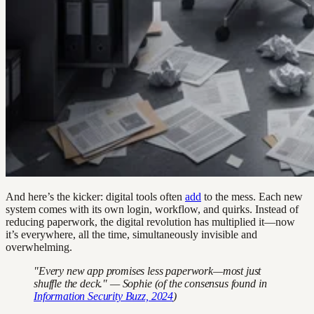
And here’s the kicker: digital tools often
add
to the mess. Each new
system comes with its own login, workflow, and quirks. Instead of
reducing paperwork, the digital revolution has multiplied it—now
it’s everywhere, all the time, simultaneously invisible and
overwhelming.
"Every new app promises less paperwork—most just
shuffle the deck." — Sophie (of the consensus found in
Information Security Buzz, 2024
)