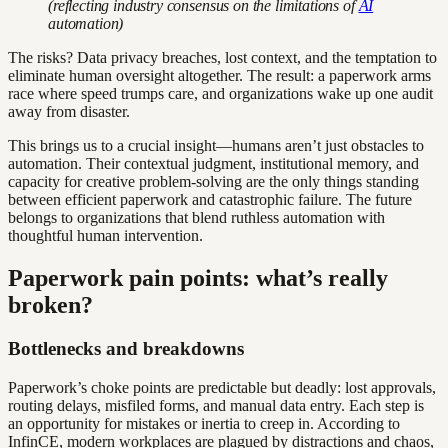
(reflecting industry consensus on the limitations of
AI
automation)
The risks? Data privacy breaches, lost context, and the temptation to
eliminate human oversight altogether. The result: a paperwork arms
race where speed trumps care, and organizations wake up one audit
away from disaster.
This brings us to a crucial insight—humans aren’t just obstacles to
automation. Their contextual judgment, institutional memory, and
capacity for creative problem-solving are the only things standing
between efficient paperwork and catastrophic failure. The future
belongs to organizations that blend ruthless automation with
thoughtful human intervention.
Paperwork pain points: what’s really
broken?
Bottlenecks and breakdowns
Paperwork’s choke points are predictable but deadly: lost approvals,
routing delays, misfiled forms, and manual data entry. Each step is
an opportunity for mistakes or inertia to creep in. According to
InfinCE, modern workplaces are plagued by distractions and chaos,