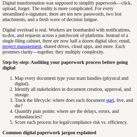
Digital transformation was supposed to simplify paperwork—click,
upload, forget. The reality is more complicated. For every
streamlined e-signature, there are ten new passwords, two lost
attachments, and a fresh wave of decision fatigue.
Digital overload is real. Workers are bombarded with notifications,
to-dos, and requests across a patchwork of platforms. Instead of a
single filing cabinet, there are now half a dozen digital silos: email,
project management
, shared drives, cloud apps, and more. Each
promises clarity—together, they multiply complexity.
Step-by-step: Auditing your paperwork process before going
digital
Map every document type your team handles (physical and
digital).
Identify all stakeholders in document creation, approval, and
storage.
Track the lifecycle: where does each document
start
, live, and
die?
Quantify pain points: where are the delays, errors, and
redundancies?
Score each process for legal/compliance risk vs. efficiency.
Common digital paperwork jargon explained