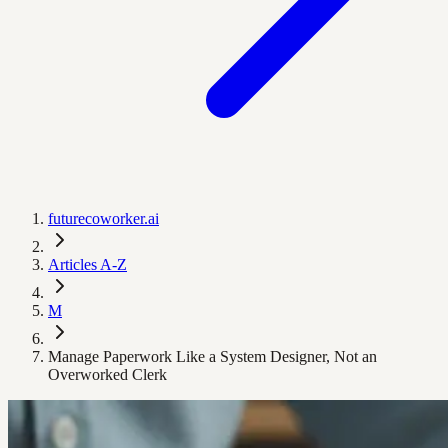
futurecoworker.ai
Articles A-Z
M
Manage Paperwork Like a System Designer, Not an
Overworked Clerk