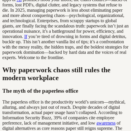
forms, lost PDFs, digital clutter, and legacy systems that refuse to
die. In 2025, managing paperwork is less about eliminating paper
and more about conquering chaos—psychological, organizational,
and technological. Enterprises, from scrappy startups to global
giants, are finally facing the scandalous truth: paperwork isn’t just an
operational nuisance, it’s a battleground for power, efficiency, and
innovation.
If
you’re tired of drowning in forms and digital detritus,
buckle up. This isn’t another vanilla list of tips; it’s a confrontation
with the messy reality, the hidden traps, and the boldest strategies for
paperwork domination—backed by hard data and the voices of real
experts. Welcome to the frontline.
Why paperwork chaos still rules the
modern workplace
The myth of the paperless office
The paperless office is the productivity world’s unicorn—mythical,
alluring, and always just out of reach. Despite decades of digital
transformation, actual paper usage hasn’t collapsed. According to
Information Security Buzz, 39% of companies cite employee
preference, lack of management initiative, and low
awareness
of
digital alternatives as core reasons paper still reigns supreme. The