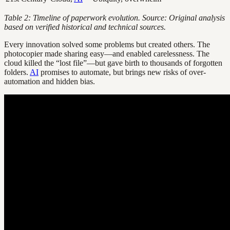
Table 2: Timeline of paperwork evolution. Source: Original analysis
based on verified historical and technical sources.
Every innovation solved some problems but created others. The
photocopier made sharing easy—and enabled carelessness. The
cloud killed the “lost file”—but gave birth to thousands of forgotten
folders.
AI
promises to automate, but brings new risks of over-
automation and hidden bias.