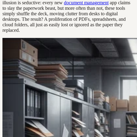
illusion is seductive: every new
document management
app claims
to slay the paperwork beast, but more often than not, these tools
simply shuffle the deck, moving clutter from desks to digital
desktops. The result? A proliferation of PDFs, spreadsheets, and
cloud folders, all just as easily lost or ignored as the paper they
replaced.