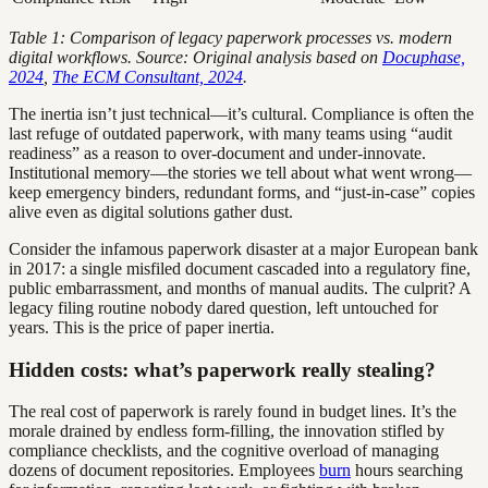
Table 1: Comparison of legacy paperwork processes vs. modern
digital workflows. Source: Original analysis based on
Docuphase,
2024
,
The ECM Consultant, 2024
.
The inertia isn’t just technical—it’s cultural. Compliance is often the
last refuge of outdated paperwork, with many teams using “audit
readiness” as a reason to over-document and under-innovate.
Institutional memory—the stories we tell about what went wrong—
keep emergency binders, redundant forms, and “just-in-case” copies
alive even as digital solutions gather dust.
Consider the infamous paperwork disaster at a major European bank
in 2017: a single misfiled document cascaded into a regulatory fine,
public embarrassment, and months of manual audits. The culprit? A
legacy filing routine nobody dared question, left untouched for
years. This is the price of paper inertia.
Hidden costs: what’s paperwork really stealing?
The real cost of paperwork is rarely found in budget lines. It’s the
morale drained by endless form-filling, the innovation stifled by
compliance checklists, and the cognitive overload of managing
dozens of document repositories. Employees
burn
hours searching