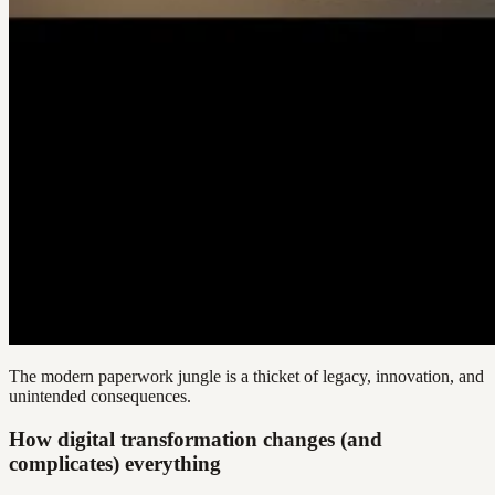
The modern paperwork jungle is a thicket of legacy, innovation, and
unintended consequences.
How digital transformation changes (and
complicates) everything