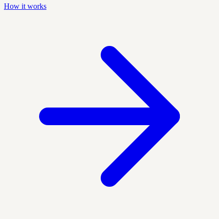
How it works