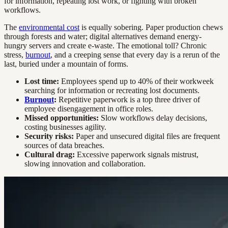
for information, repeating lost work, or fighting with broken
workflows.
The
environmental cost
is equally sobering. Paper production chews
through forests and water; digital alternatives demand energy-
hungry servers and create e-waste. The emotional toll? Chronic
stress,
burnout
, and a creeping sense that every day is a rerun of the
last, buried under a mountain of forms.
Lost time:
Employees spend up to 40% of their workweek
searching for information or recreating lost documents.
Burnout
:
Repetitive paperwork is a top three driver of
employee disengagement in office roles.
Missed opportunities:
Slow workflows delay decisions,
costing businesses agility.
Security risks:
Paper and unsecured digital files are frequent
sources of data breaches.
Cultural drag:
Excessive paperwork signals mistrust,
slowing innovation and collaboration.