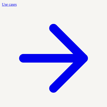
Use cases