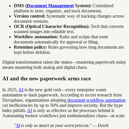
DMS (
Document Management
System):
Centralized
platform to store, organize, and track documents.
Version control:
Systematic way of tracking changes across
document versions.
OCR (Optical Character Recognition):
Tech that converts
scanned images into editable text.
Workflow automation:
Rules and scripts that route
documents automatically for approval or filing.
Retention policy:
Rules governing how long documents are
kept before deletion.
Digital transformation raises the stakes—mastering paperwork today
means mastering both analog and digital chaos.
AI and the new paperwork arms race
In 2025,
AI
is the new gold rush—every enterprise wants
automation to slash paperwork. According to recent research from
Docuphase, organizations adopting
document workflow automation
cut inefficiencies by up to 50% and improve security. But the hype
hides pitfalls:
AI
is only as effective as the processes behind it.
Automating broken workflows just institutionalizes chaos—at scale.
"
AI
is only as smart as your worst process." — Derek