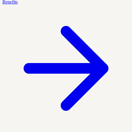
Benefits