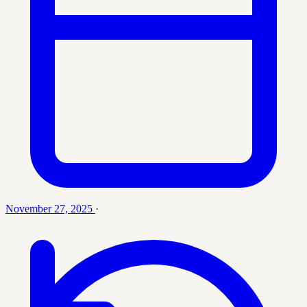
November 27, 2025
·