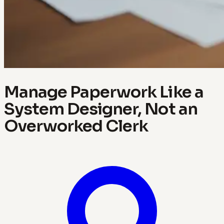
Manage Paperwork Like a
System Designer, Not an
Overworked Clerk