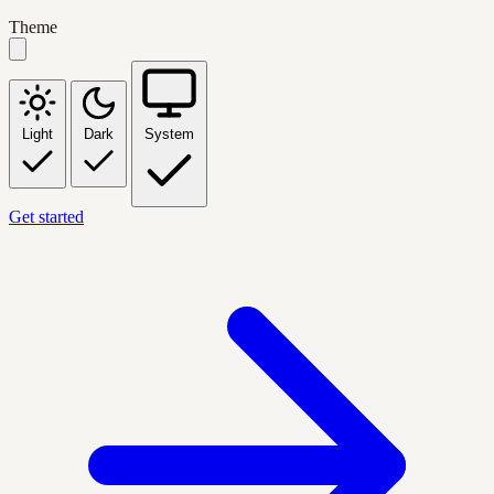
Theme
Light
Dark
System
Get started