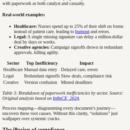
with paperwork as both catalyst and casualty.
Real-world examples:
Healthcare:
Nurses spend up to 25% of their shift on forms
instead of patient care, leading to
burnout
and errors.
Legal:
A single missing signature can delay a million-dollar
deal by days or weeks.
Creative agencies:
Campaign signoffs drown in redundant
approvals, killing agility.
Sector
Top Inefficiency
Impact
Healthcare
Manual data entry
Delayed care, errors
Legal
Redundant signoffs
Slow deals, compliance risk
Creative
Version confusion
Missed deadlines
Table 3: Breakdown of paperwork inefficiencies by sector. Source:
Original analysis based on
InfinCE, 2024
.
Process mapping—diagramming every document’s journey—
uncovers these root causes. Without this clarity, “solutions” just
wallpaper over systemic cracks.
The illusion of compliance