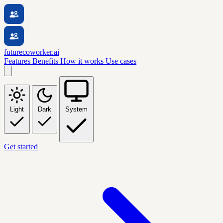
futurecoworker.ai
Features
Benefits
How it works
Use cases
Light
Dark
System
Get started