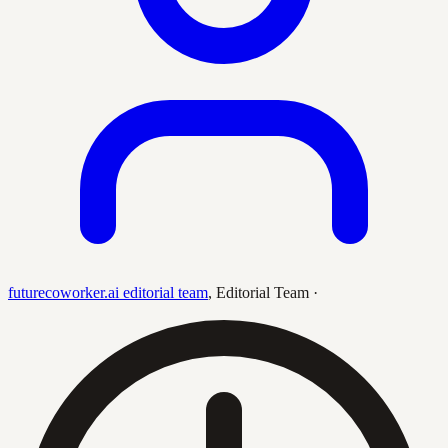
futurecoworker.ai editorial team
,
Editorial Team
·