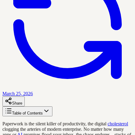
March 25, 2026
Share
Table of Contents
Paperwork is the silent killer of productivity, the digital
cholesterol
clogging the arteries of modern enterprise. No matter how many
apps or
AI
promises flood your inbox, the chaos endures—stacks of