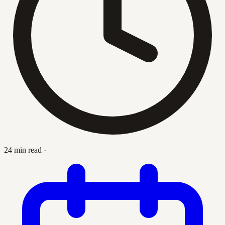
24 min read
·