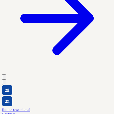
futurecoworker.ai