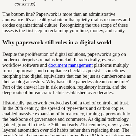
consensus)
The bottom line? Paperwork is more than an administrative
annoyance. It's a stealthy saboteur that quietly drains resources and
erodes organizational culture. Recognizing the true scope of these
losses is the first step in reclaiming your time, money, and sanity.
Why paperwork still rules in a digital world
Despite the proliferation of digital solutions, paperwork’s grip on
modern enterprises remains ironclad. Paradoxically, even as
workflow software and
document management
platforms multiply,
forms, approvals, and compliance checklists persist—sometimes
morphing into digital equivalents that can be just as cumbersome as
their analog ancestors. Why hasn't the paperless dream come true?
Part of the answer lies in risk aversion, regulatory inertia, and the
deep roots of bureaucratic habits established over decades.
Historically, paperwork evolved as both a tool of control and trust.
In the 20th century, the spread of typewriters and carbon copies
enabled massive expansion of bureaucracy, turning paperwork into
the backbone of governance and commerce. As digital technology
gained ground in the late 20th and early 21st centuries, new systems
layered automation over old habits rather than replacing them. The
result: 'digital paperwork' now means endless PDF forms, document