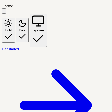
Theme
Light
Dark
System
Get started