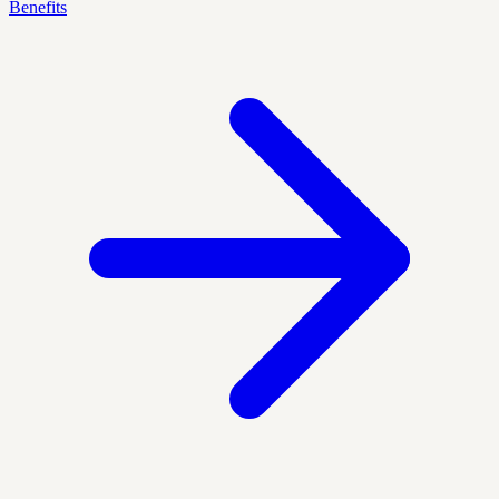
Benefits