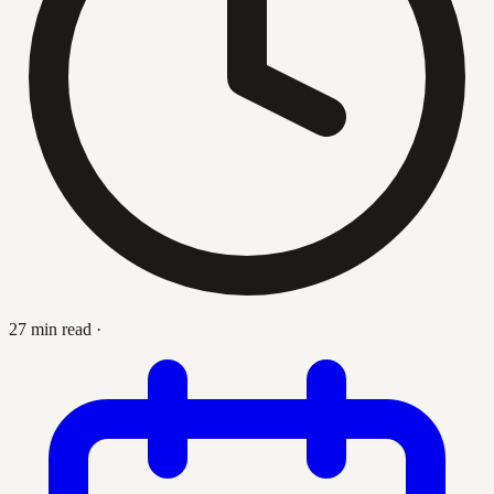
27 min read
·