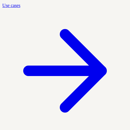
Use cases