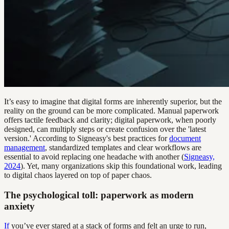
It’s easy to imagine that digital forms are inherently superior, but the
reality on the ground can be more complicated. Manual paperwork
offers tactile feedback and clarity; digital paperwork, when poorly
designed, can multiply steps or create confusion over the 'latest
version.' According to Signeasy's best practices for
document
management
, standardized templates and clear workflows are
essential to avoid replacing one headache with another (
Signeasy,
2024
). Yet, many organizations skip this foundational work, leading
to digital chaos layered on top of paper chaos.
The psychological toll: paperwork as modern
anxiety
If
you’ve ever stared at a stack of forms and felt an urge to run,