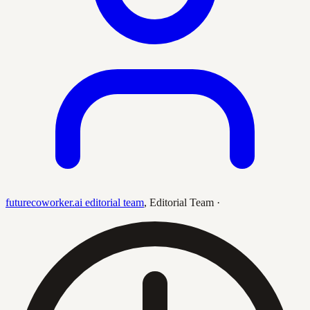
futurecoworker.ai editorial team
,
Editorial Team
·