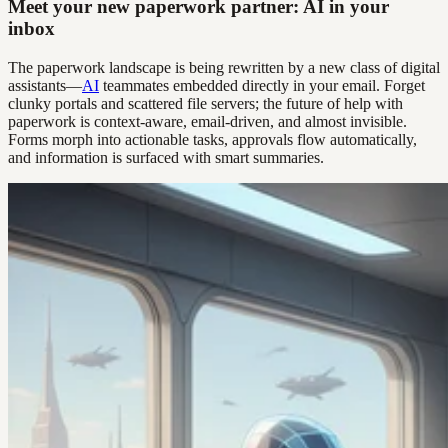
Meet your new paperwork partner: AI in your
inbox
The paperwork landscape is being rewritten by a new class of digital
assistants—
AI
teammates embedded directly in your email. Forget
clunky portals and scattered file servers; the future of help with
paperwork is context-aware, email-driven, and almost invisible.
Forms morph into actionable tasks, approvals flow automatically,
and information is surfaced with smart summaries.