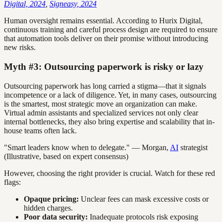
Digital, 2024
,
Signeasy, 2024
Human oversight remains essential. According to Hurix Digital,
continuous training and careful process design are required to ensure
that automation tools deliver on their promise without introducing
new risks.
Myth #3: Outsourcing paperwork is risky or lazy
Outsourcing paperwork has long carried a stigma—that it signals
incompetence or a lack of diligence. Yet, in many cases, outsourcing
is the smartest, most strategic move an organization can make.
Virtual admin assistants and specialized services not only clear
internal bottlenecks, they also bring expertise and scalability that in-
house teams often lack.
"Smart leaders know when to delegate." — Morgan,
AI
strategist
(Illustrative, based on expert consensus)
However, choosing the right provider is crucial. Watch for these red
flags:
Opaque pricing:
Unclear fees can mask excessive costs or
hidden charges.
Poor data security:
Inadequate protocols risk exposing