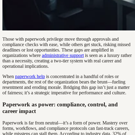
Those with paperwork privilege move through approvals and
compliance checks with ease, while others get stuck, risking missed
deadlines or lost opportunities. These gaps are amplified in
organizations where
administrative support
is seen as a luxury rather
than a necessity, creating a two-tier system with real career and
operational implications.
When
paperwork help
is concentrated in a handful of roles or
departments, the rest of the organization bears the brunt—fueling
resentment and eroding morale. Bridging this gap isn’t just a matter
of fairness; it’s a strategic imperative for performance and culture.
Paperwork as power: compliance, control, and
career impact
Paperwork is far from neutral—it’s a form of power. Mastery over
forms, workflows, and compliance protocols can fast-track careers,
while missteps can stall them. According to industry data, 32% of