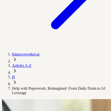
futurecoworker.ai
Articles A-Z
H
Help with Paperwork, Reimagined: From Daily Drain to AI
Leverage