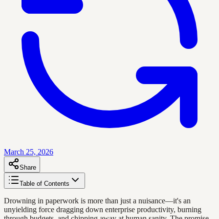
March 25, 2026
Share
Table of Contents
Drowning in paperwork is more than just a nuisance—it's an
unyielding force dragging down enterprise productivity, burning
through budgets, and chipping away at human sanity. The promise