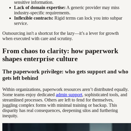
sensitive information.
Lack of domain expertise:
A generic provider may miss
industry-specific requirements.
Inflexible contracts:
Rigid terms can lock you into subpar
service.
Outsourcing isn't a shortcut for the lazy—it’s a lever for growth
when executed with care and scrutiny.
From chaos to clarity: how paperwork
shapes enterprise culture
The paperwork privilege: who gets support and who
gets left behind
Within organizations, paperwork resources aren’t distributed equally.
Some teams enjoy dedicated
admin support
, sophisticated tools, and
streamlined processes. Others are left to fend for themselves,
juggling complex forms with minimal training or backup. This
disparity has real consequences, deepening silos and furthering
inequity.