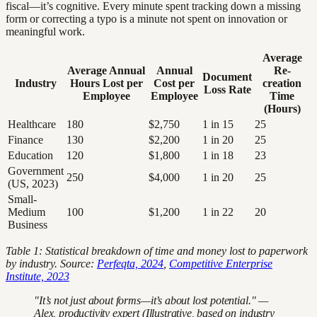
fiscal—it’s cognitive. Every minute spent tracking down a missing
form or correcting a typo is a minute not spent on innovation or
meaningful work.
Average
Average Annual
Annual
Re-
Document
Industry
Hours Lost per
Cost per
creation
Loss Rate
Employee
Employee
Time
(Hours)
Healthcare
180
$2,750
1 in 15
25
Finance
130
$2,200
1 in 20
25
Education
120
$1,800
1 in 18
23
Government
250
$4,000
1 in 20
25
(US, 2023)
Small-
Medium
100
$1,200
1 in 22
20
Business
Table 1: Statistical breakdown of time and money lost to paperwork
by industry. Source:
Perfeqta, 2024
,
Competitive Enterprise
Institute, 2023
"It’s not just about forms—it’s about lost potential." —
Alex, productivity expert (Illustrative, based on industry