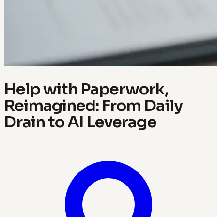
Help with Paperwork,
Reimagined: From Daily
Drain to AI Leverage