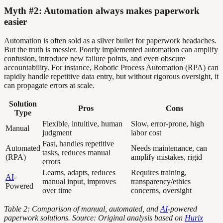
Myth #2: Automation always makes paperwork
easier
Automation is often sold as a silver bullet for paperwork headaches.
But the truth is messier. Poorly implemented automation can amplify
confusion, introduce new failure points, and even obscure
accountability. For instance, Robotic Process Automation (RPA) can
rapidly handle repetitive data entry, but without rigorous oversight, it
can propagate errors at scale.
Solution
Pros
Cons
Type
Flexible, intuitive, human
Slow, error-prone, high
Manual
judgment
labor cost
Fast, handles repetitive
Automated
Needs maintenance, can
tasks, reduces manual
(RPA)
amplify mistakes, rigid
errors
Learns, adapts, reduces
Requires training,
AI
-
manual input, improves
transparency/ethics
Powered
over time
concerns, oversight
Table 2: Comparison of manual, automated, and
AI
-powered
paperwork solutions. Source: Original analysis based on
Hurix