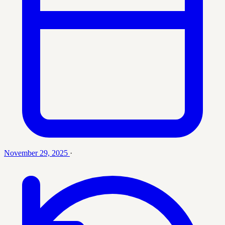
November 29, 2025
·