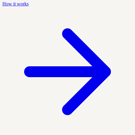
How it works