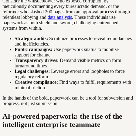
Consider the whistleblower who exposed corruption by
meticulously documenting every bureaucratic demand, or the
reformer who slashed 200 pages from an approval process through
relentless lobbying and
data analysis
. These individuals use
paperwork as both shield and sword, challenging entrenched
systems from within.
Strategic audits:
Scrutinize processes to reveal redundancies
and inefficiencies.
Public campaigns:
Use paperwork snafus to mobilize
support for change.
Transparency drives:
Demand visible metrics on form
turnaround times.
Legal challenges:
Leverage errors and loopholes to force
regulatory reform.
Creative compliance:
Find ways to fulfill requirements with
minimal friction.
In the hands of the bold, paperwork can be a tool for subversion and
progress, not just submission.
AI-powered paperwork: the rise of the
intelligent enterprise teammate