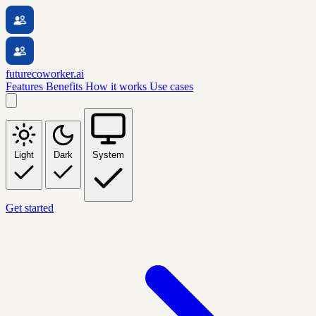
futurecoworker.ai
Features
Benefits
How it works
Use cases
Light
Dark
System
Get started