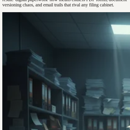
versioning chaos, and email trails that rival any filing cabinet.