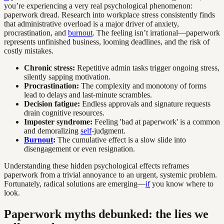
you’re experiencing a very real psychological phenomenon:
paperwork dread. Research into workplace stress consistently finds
that administrative overload is a major driver of anxiety,
procrastination, and
burnout
. The feeling isn’t irrational—paperwork
represents unfinished business, looming deadlines, and the risk of
costly mistakes.
Chronic stress:
Repetitive admin tasks trigger ongoing stress,
silently sapping motivation.
Procrastination:
The complexity and monotony of forms
lead to delays and last-minute scrambles.
Decision fatigue:
Endless approvals and signature requests
drain cognitive resources.
Imposter syndrome:
Feeling 'bad at paperwork' is a common
and demoralizing
self
-judgment.
Burnout
:
The cumulative effect is a slow slide into
disengagement or even resignation.
Understanding these hidden psychological effects reframes
paperwork from a trivial annoyance to an urgent, systemic problem.
Fortunately, radical solutions are emerging—
if
you know where to
look.
Paperwork myths debunked: the lies we