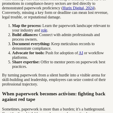
promotions in compliance-heavy sectors are tied directly to
demonstrated paperwork proficiency (
Hurix Digital, 2024
).
Conversely, missing a key form or deadline can mean lost revenue,
legal trouble, or reputational damage.
Map the process:
Learn the paperwork landscape relevant to
your industry and
role
.
Build alliances:
Connect with admin professionals and
process owners.
Document everything:
Keep meticulous records to
demonstrate compliance.
Advocate for tools:
Push for adoption of
AI
or workflow
platforms.
Share expertise:
Offer to mentor peers on paperwork best
practices.
By turning paperwork from a silent hurdle into a visible arena for
skill-building and leadership, employees can seize control of their
professional trajectory.
When paperwork becomes activism: fighting back
against red tape
Sometimes, paperwork is more than a burden; it’s a battleground.