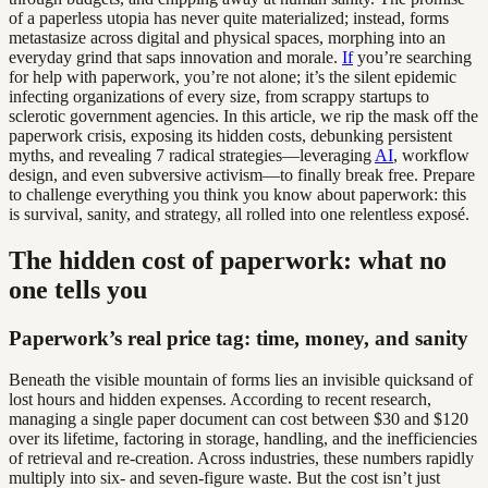
of a paperless utopia has never quite materialized; instead, forms
metastasize across digital and physical spaces, morphing into an
everyday grind that saps innovation and morale.
If
you’re searching
for help with paperwork, you’re not alone; it’s the silent epidemic
infecting organizations of every size, from scrappy startups to
sclerotic government agencies. In this article, we rip the mask off the
paperwork crisis, exposing its hidden costs, debunking persistent
myths, and revealing 7 radical strategies—leveraging
AI
, workflow
design, and even subversive activism—to finally break free. Prepare
to challenge everything you think you know about paperwork: this
is survival, sanity, and strategy, all rolled into one relentless exposé.
The hidden cost of paperwork: what no
one tells you
Paperwork’s real price tag: time, money, and sanity
Beneath the visible mountain of forms lies an invisible quicksand of
lost hours and hidden expenses. According to recent research,
managing a single paper document can cost between $30 and $120
over its lifetime, factoring in storage, handling, and the inefficiencies
of retrieval and re-creation. Across industries, these numbers rapidly
multiply into six- and seven-figure waste. But the cost isn’t just