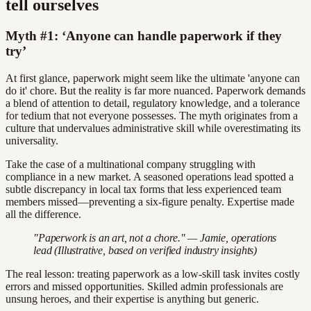
tell ourselves
Myth #1: ‘Anyone can handle paperwork if they
try’
At first glance, paperwork might seem like the ultimate 'anyone can
do it' chore. But the reality is far more nuanced. Paperwork demands
a blend of attention to detail, regulatory knowledge, and a tolerance
for tedium that not everyone possesses. The myth originates from a
culture that undervalues administrative skill while overestimating its
universality.
Take the case of a multinational company struggling with
compliance in a new market. A seasoned operations lead spotted a
subtle discrepancy in local tax forms that less experienced team
members missed—preventing a six-figure penalty. Expertise made
all the difference.
"Paperwork is an art, not a chore." — Jamie, operations
lead (Illustrative, based on verified industry insights)
The real lesson: treating paperwork as a low-skill task invites costly
errors and missed opportunities. Skilled admin professionals are
unsung heroes, and their expertise is anything but generic.