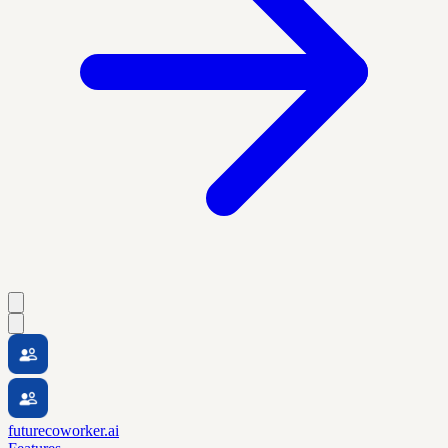
futurecoworker.ai