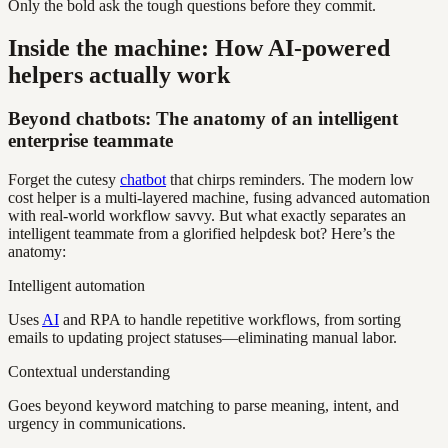
Only the bold ask the tough questions before they commit.
Inside the machine: How AI-powered
helpers actually work
Beyond chatbots: The anatomy of an intelligent
enterprise teammate
Forget the cutesy
chatbot
that chirps reminders. The modern low
cost helper is a multi-layered machine, fusing advanced automation
with real-world workflow savvy. But what exactly separates an
intelligent teammate from a glorified helpdesk bot? Here’s the
anatomy:
Intelligent automation
Uses
AI
and RPA to handle repetitive workflows, from sorting
emails to updating project statuses—eliminating manual labor.
Contextual understanding
Goes beyond keyword matching to parse meaning, intent, and
urgency in communications.