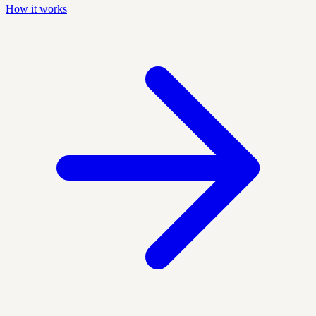
How it works