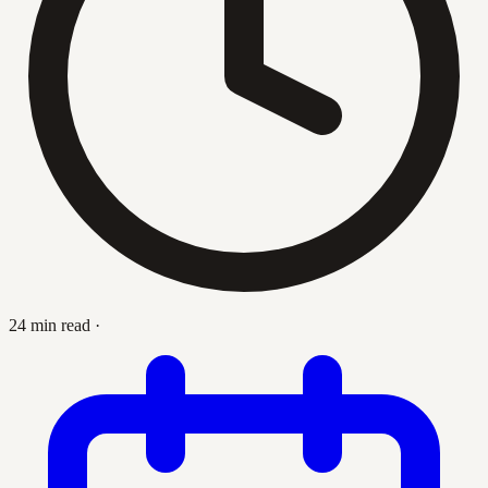
24 min read
·