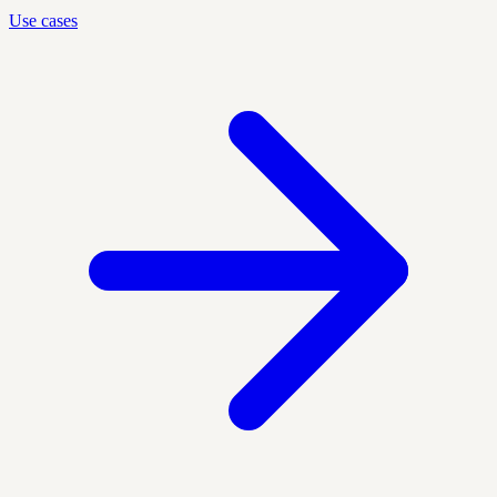
Use cases