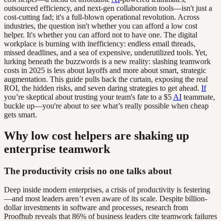
outsourced efficiency, and next-gen collaboration tools—isn't just a
cost-cutting fad; it's a full-blown operational revolution. Across
industries, the question isn't whether you can afford a low cost
helper. It's whether you can afford not to have one. The digital
workplace is burning with inefficiency: endless email threads,
missed deadlines, and a sea of expensive, underutilized tools. Yet,
lurking beneath the buzzwords is a new reality: slashing teamwork
costs in 2025 is less about layoffs and more about smart, strategic
augmentation. This guide pulls back the curtain, exposing the real
ROI, the hidden risks, and seven daring strategies to get ahead.
If
you’re skeptical about trusting your team's fate to a $5
AI
teammate,
buckle up—you're about to see what’s really possible when cheap
gets smart.
Why low cost helpers are shaking up
enterprise teamwork
The productivity crisis no one talks about
Deep inside modern enterprises, a crisis of productivity is festering
—and most leaders aren’t even aware of its scale. Despite billion-
dollar investments in software and processes, research from
Proofhub reveals that 86% of business leaders cite teamwork failures