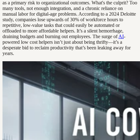
as a primary risk to organizational outcomes. What's the culprit? Too
many tools, not enough integration, and a chronic reliance on
manual labor for digital-age problems. According to a 2024 Deloitte
study, companies lose upwards of 30% of workforce hours to
repetitive, low-value tasks that could easily be automated or
offloaded to more affordable helpers. It’s a silent hemorrhage,
draining budgets and burning out employees. The surge of
AI
-
powered low cost helpers isn’t just about being thrifty—it’s a
desperate bid to reclaim productivity that’s been leaking away for
years.