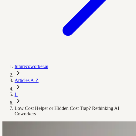
futurecoworker.ai
Articles A-Z
L
Low Cost Helper or Hidden Cost Trap? Rethinking AI
Coworkers