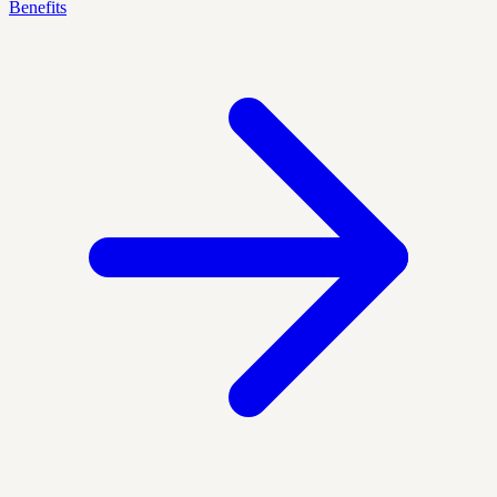
Benefits