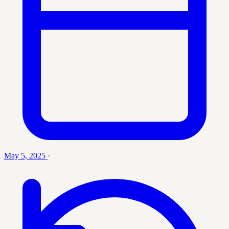
May 5, 2025
·