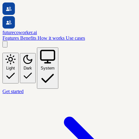
futurecoworker.ai
Features
Benefits
How it works
Use cases
Light
Dark
System
Get started