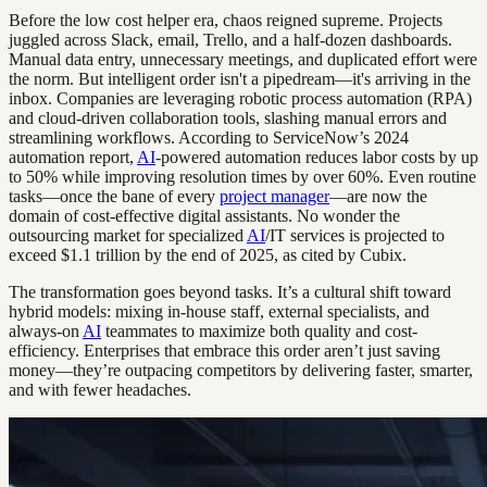
Before the low cost helper era, chaos reigned supreme. Projects
juggled across Slack, email, Trello, and a half-dozen dashboards.
Manual data entry, unnecessary meetings, and duplicated effort were
the norm. But intelligent order isn't a pipedream—it's arriving in the
inbox. Companies are leveraging robotic process automation (RPA)
and cloud-driven collaboration tools, slashing manual errors and
streamlining workflows. According to ServiceNow’s 2024
automation report,
AI
-powered automation reduces labor costs by up
to 50% while improving resolution times by over 60%. Even routine
tasks—once the bane of every
project manager
—are now the
domain of cost-effective digital assistants. No wonder the
outsourcing market for specialized
AI
/IT services is projected to
exceed $1.1 trillion by the end of 2025, as cited by Cubix.
The transformation goes beyond tasks. It’s a cultural shift toward
hybrid models: mixing in-house staff, external specialists, and
always-on
AI
teammates to maximize both quality and cost-
efficiency. Enterprises that embrace this order aren’t just saving
money—they’re outpacing competitors by delivering faster, smarter,
and with fewer headaches.