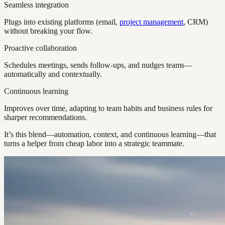
Seamless integration
Plugs into existing platforms (email,
project management
, CRM)
without breaking your flow.
Proactive collaboration
Schedules meetings, sends follow-ups, and nudges teams—
automatically and contextually.
Continuous learning
Improves over time, adapting to team habits and business rules for
sharper recommendations.
It’s this blend—automation, context, and continuous learning—that
turns a helper from cheap labor into a strategic teammate.