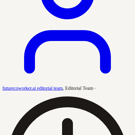
futurecoworker.ai editorial team
,
Editorial Team
·