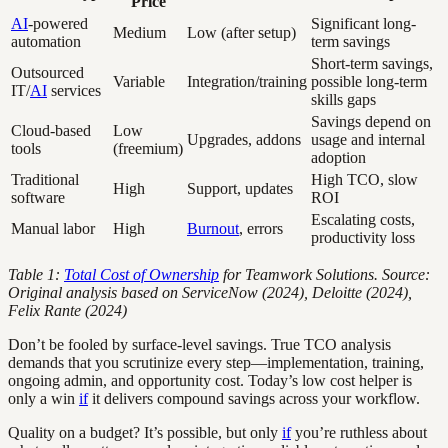
Price
AI
-powered
Significant long-
Medium
Low (after setup)
automation
term savings
Short-term savings,
Outsourced
Variable
Integration/training
possible long-term
IT/
AI
services
skills gaps
Savings depend on
Cloud-based
Low
Upgrades, addons
usage and internal
tools
(freemium)
adoption
Traditional
High TCO, slow
High
Support, updates
software
ROI
Escalating costs,
Manual labor
High
Burnout
, errors
productivity loss
Table 1:
Total Cost of Ownership
for Teamwork Solutions. Source:
Original analysis based on ServiceNow (2024), Deloitte (2024),
Felix Rante (2024)
Don’t be fooled by surface-level savings. True TCO analysis
demands that you scrutinize every step—implementation, training,
ongoing admin, and opportunity cost. Today’s low cost helper is
only a win
if
it delivers compound savings across your workflow.
Quality on a budget? It’s possible, but only
if
you’re ruthless about