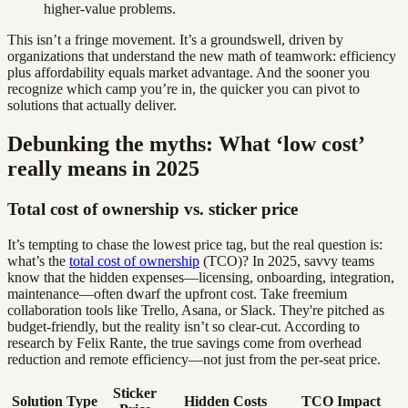
higher-value problems.
This isn’t a fringe movement. It’s a groundswell, driven by
organizations that understand the new math of teamwork: efficiency
plus affordability equals market advantage. And the sooner you
recognize which camp you’re in, the quicker you can pivot to
solutions that actually deliver.
Debunking the myths: What ‘low cost’
really means in 2025
Total cost of ownership vs. sticker price
It’s tempting to chase the lowest price tag, but the real question is:
what’s the
total cost of ownership
(TCO)? In 2025, savvy teams
know that the hidden expenses—licensing, onboarding, integration,
maintenance—often dwarf the upfront cost. Take freemium
collaboration tools like Trello, Asana, or Slack. They're pitched as
budget-friendly, but the reality isn’t so clear-cut. According to
research by Felix Rante, the true savings come from overhead
reduction and remote efficiency—not just from the per-seat price.
Sticker
Solution Type
Hidden Costs
TCO Impact