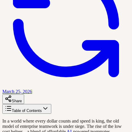
March 25, 2026
Share
Table of Contents
In a world where every dollar counts and speed is king, the old
model of enterprise teamwork is under siege. The rise of the low
cost helper—a blend of affordable
AI
-powered teammates,