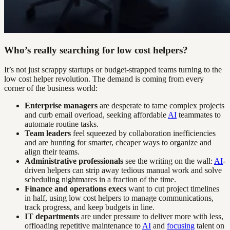
Who’s really searching for low cost helpers?
It’s not just scrappy startups or budget-strapped teams turning to the
low cost helper revolution. The demand is coming from every
corner of the business world:
Enterprise managers
are desperate to tame complex projects
and curb email overload, seeking affordable
AI
teammates to
automate routine tasks.
Team leaders
feel squeezed by collaboration inefficiencies
and are hunting for smarter, cheaper ways to organize and
align their teams.
Administrative professionals
see the writing on the wall:
AI
-
driven helpers can strip away tedious manual work and solve
scheduling nightmares in a fraction of the time.
Finance and operations execs
want to cut project timelines
in half, using low cost helpers to manage communications,
track progress, and keep budgets in line.
IT departments
are under pressure to deliver more with less,
offloading repetitive maintenance to
AI
and
focusing
talent on