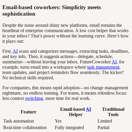
Email-based coworkers: Simplicity meets
sophistication
Despite the noise around shiny new platforms, email remains the
heartbeat of enterprise communication. A low cost helper that works
in your inbox? That’s power without the learning curve. Here’s how
it plays out:
First,
AI
scans and categorizes messages, extracting tasks, deadlines,
and key info. Then, it suggests actions—delegate, schedule,
summarize—without leaving your inbox. FutureCoworker
AI
, for
example, turns email into a workspace where
task management
,
team updates, and project reminders flow seamlessly. The kicker?
No technical skills required.
For companies, this means rapid adoption—no change management
nightmare, no endless training. For teams, it means relentless focus:
less context
switching
, more time for real work.
Email-based
AI
Traditional
Feature
Helper
Tools
Task automation
Yes
Limited
Real-time collaboration
Fully integrated
Partial