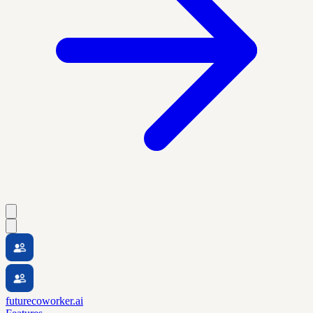
futurecoworker.ai