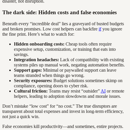
disaster, not disruption.
The dark side: Hidden costs and false economies
Beneath every “incredible deal” lies a graveyard of busted budgets
and broken promises. Low cost helpers can backfire
if
you ignore
the fine print. Here’s what to watch for:
Hidden onboarding costs:
Cheap tools often require
expensive setup, customization, or training that eats into
savings.
Integration headaches:
Lack of compatibility with existing
systems piles up manual work, negating automation benefits.
Support gaps:
Minimal or paywalled support can leave
teams stranded when things go wrong.
Security exposures:
Budget solutions sometimes skimp on
compliance, opening doors to cyber risk.
Cultural friction:
Teams may resist “outsider”
AI
or remote
helpers, leading to adoption slowdowns and morale issues.
Don’t mistake “low cost” for “no cost.” The true disruptors are
transparent about total expenses and invest in long-term efficiency,
not just a quick win.
False economies kill productivity—and sometimes, entire projects.