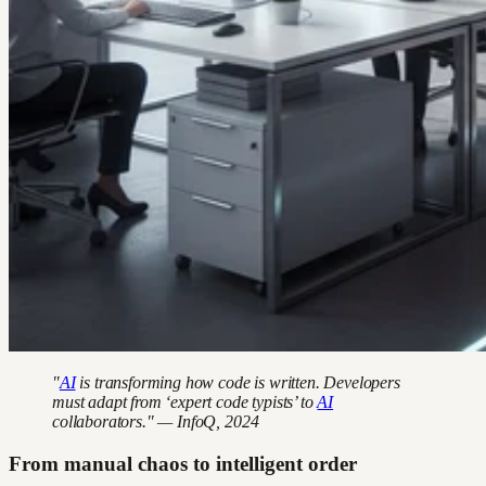
"
AI
is transforming how code is written. Developers
must adapt from ‘expert code typists’ to
AI
collaborators." — InfoQ, 2024
From manual chaos to intelligent order