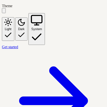
Theme
Light
Dark
System
Get started