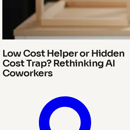
Low Cost Helper or Hidden
Cost Trap? Rethinking AI
Coworkers