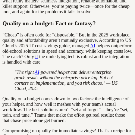
what really matters: seamless integration, reliable automation, and
killer support. Otherwise, you’re paying twice—once for the cheap
tool, and again for the problems it fails to solve.
Quality on a budget: Fact or fantasy?
“Cheap” is often code for “disposable.” But in the 2025 workplace,
quality and affordability aren’t mutually exclusive. According to US
Cloud’s 2025 IT cost savings guide, managed
AI
helpers outperform
old-school solutions in speed and accuracy, while keeping costs low.
The catch? Only
if
the underlying tech is robust and the integration
is handled with care.
"The right
AI
-powered helper can deliver enterprise-
grade results without the enterprise price tag. But cut
corners on implementation, and you risk chaos." — US
Cloud, 2025
Quality on a budget comes down to two factors: the intelligence of
your helper, and how well it meshes with your team's actual
workflow. The best solutions aren’t “set and forget”—they’re “set,
train, and tune.” Teams that make the effort get real results; those
that chase price alone get burned.
Compromising on quality for immediate savings? That's a recipe for