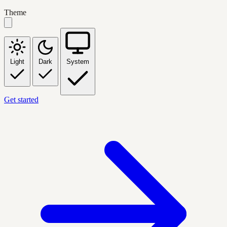
Theme
Light
Dark
System
Get started