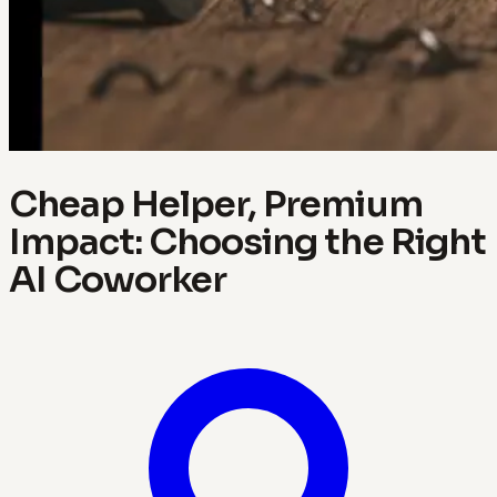
Cheap Helper, Premium
Impact: Choosing the Right
AI Coworker