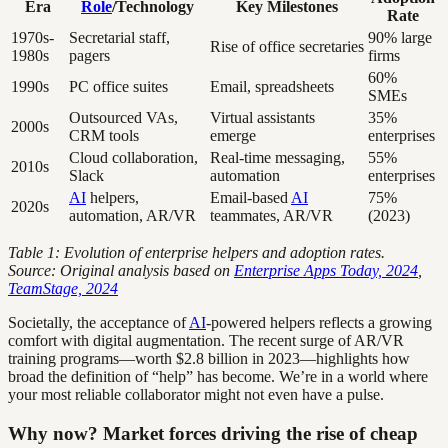
Era
Role
/Technology
Key Milestones
Rate
1970s-
Secretarial staff,
90% large
Rise of office secretaries
1980s
pagers
firms
60%
1990s
PC office suites
Email, spreadsheets
SMEs
Outsourced VAs,
Virtual assistants
35%
2000s
CRM tools
emerge
enterprises
Cloud collaboration,
Real-time messaging,
55%
2010s
Slack
automation
enterprises
AI
helpers,
Email-based
AI
75%
2020s
automation, AR/VR
teammates, AR/VR
(2023)
Table 1: Evolution of enterprise helpers and adoption rates.
Source: Original analysis based on
Enterprise Apps Today, 2024
,
TeamStage, 2024
Societally, the acceptance of
AI
-powered helpers reflects a growing
comfort with digital augmentation. The recent surge of AR/VR
training programs—worth $2.8 billion in 2023—highlights how
broad the definition of “help” has become. We’re in a world where
your most reliable collaborator might not even have a pulse.
Why now? Market forces driving the rise of cheap