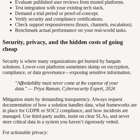
Evaluate published user reviews from trusted platforms.
Test integration with your existing tech stack.
Demand a trial period or proof-of-concept.
Verify security and compliance certifications.
Check support responsiveness (hours, channels, escalation).
Benchmark actual performance on your real-world tasks.
Security, privacy, and the hidden costs of going
cheap
Security is where many organizations get burned by bargain
solutions. Lower-cost platforms sometimes skimp on encryption,
compliance, or data governance—exposing sensitive information.
"Affordability must never come at the expense of your
data." — Priya Raman, Cybersecurity Expert, 2024
Mitigation starts by demanding transparency. Always request
documentation of how a solution handles data, what frameworks are
in place for GDPR or SOC2 compliance, and how incidents are
managed. Use third-party audits, insist on clear SLAs, and never
store critical data in a system you haven’t rigorously vetted.
For actionable privacy: