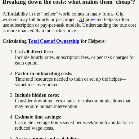
Breaking down the costs: what makes them 'cheap'?
Affordability in the “helper” world comes in many forms. Gig
workers may bill hourly or per project.
AI
-powered helpers often
use subscription or pay-per-task models. Understanding the true cost
is more nuanced than the sticker price.
Calculating
Total Cost of Ownership
for Helpers:
List all direct fees:
Include hourly rates, subscription fees, or per-task charges for
each option.
Factor in onboarding costs:
Time and resources needed to train or set up the helper—
sometimes overlooked.
Include hidden costs:
Consider downtime, error rates, or miscommunications that
may require human intervention.
Estimate time savings:
Calculate average hours saved per week/month and factor in
reduced wage costs.
Assess support and scalability: