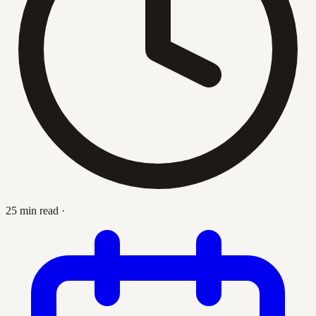
25 min read
·