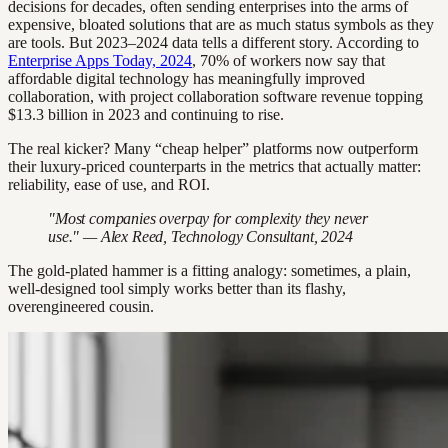
decisions for decades, often sending enterprises into the arms of
expensive, bloated solutions that are as much status symbols as they
are tools. But 2023–2024 data tells a different story. According to
Enterprise Apps Today, 2024
, 70% of workers now say that
affordable digital technology has meaningfully improved
collaboration, with project collaboration software revenue topping
$13.3 billion in 2023 and continuing to rise.
The real kicker? Many “cheap helper” platforms now outperform
their luxury-priced counterparts in the metrics that actually matter:
reliability, ease of use, and ROI.
"Most companies overpay for complexity they never
use." — Alex Reed, Technology Consultant, 2024
The gold-plated hammer is a fitting analogy: sometimes, a plain,
well-designed tool simply works better than its flashy,
overengineered cousin.