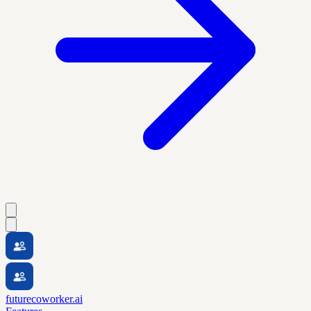
futurecoworker.ai