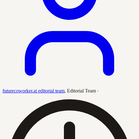
futurecoworker.ai editorial team
,
Editorial Team
·