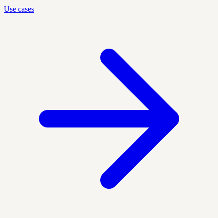
Use cases