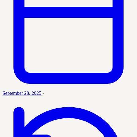
September 28, 2025
·