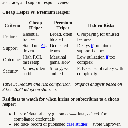
accuracy, and support responsiveness.
Cheap Helper vs. Premium Helper:
Cheap
Premium
Criteria
Hidden Risks
Helper
Helper
Essential,
Broad, often
Overpaying for unused
Features
focused
bloated
features
Standard,
AI
-
Dedicated
Delays
if
premium
Support
driven
teams
support is slow
High ROI,
Marginal
Low utilization
if
too
Outcomes
fast setup
gains, slow
complex
Varies, often
Strong, well
False sense of safety with
Security
solid
audited
complexity
Table 3: Feature and risk comparison—original analysis based on
2023–2024 adoption statistics.
Red flags to watch for when hiring or subscribing to a cheap
helper:
Lack of data privacy guarantees—always check for
compliance credentials.
No track record or published
case studies
—avoid unproven