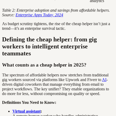
analytics
Table 2: Enterprise adoption and savings from affordable helpers.
Source:
Enterprise Apps Today, 2024
As budget scrutiny tightens, the rise of the cheap helper isn’t just a
trend—it’s an enterprise survival tactic.
Defining the cheap helper: from gig
workers to intelligent enterprise
teammates
What counts as a cheap helper in 2025?
The spectrum of affordable helpers now stretches from traditional
gig workers sourced via platforms like Upwork and Fiverr to
AI
-
driven digital coworkers that manage everything from email to
project workflows. The key unifier? They enable organizations to
do more for less, without compromising on quality or speed.
Definitions You Need to Know:
Virtual assistant
:
A remote human worker who handles administrative,