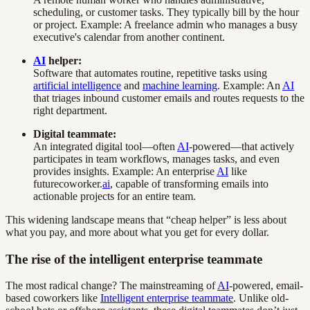
scheduling, or customer tasks. They typically bill by the hour
or project. Example: A freelance admin who manages a busy
executive's calendar from another continent.
AI
helper:
Software that automates routine, repetitive tasks using
artificial intelligence
and
machine learning
. Example: An
AI
that triages inbound customer emails and routes requests to the
right department.
Digital teammate:
An integrated digital tool—often
AI
-powered—that actively
participates in team workflows, manages tasks, and even
provides insights. Example: An enterprise
AI
like
futurecoworker.
ai
, capable of transforming emails into
actionable projects for an entire team.
This widening landscape means that “cheap helper” is less about
what you pay, and more about what you get for every dollar.
The rise of the intelligent enterprise teammate
The most radical change? The mainstreaming of
AI
-powered, email-
based coworkers like
Intelligent enterprise teammate
. Unlike old-