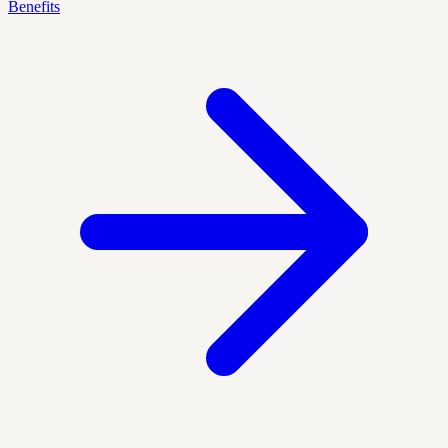
Benefits