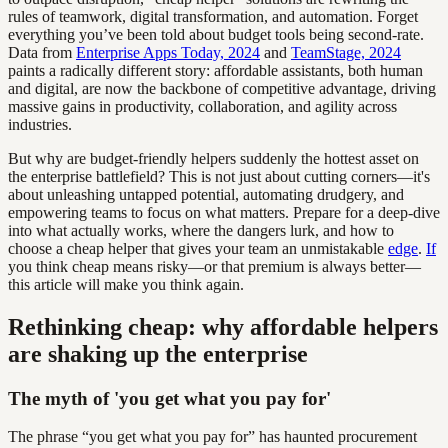
rules of teamwork, digital transformation, and automation. Forget
everything you’ve been told about budget tools being second-rate.
Data from
Enterprise Apps Today, 2024
and
TeamStage, 2024
paints a radically different story: affordable assistants, both human
and digital, are now the backbone of competitive advantage, driving
massive gains in productivity, collaboration, and agility across
industries.
But why are budget-friendly helpers suddenly the hottest asset on
the enterprise battlefield? This is not just about cutting corners—it's
about unleashing untapped potential, automating drudgery, and
empowering teams to focus on what matters. Prepare for a deep-dive
into what actually works, where the dangers lurk, and how to
choose a cheap helper that gives your team an unmistakable
edge
.
If
you think cheap means risky—or that premium is always better—
this article will make you think again.
Rethinking cheap: why affordable helpers
are shaking up the enterprise
The myth of 'you get what you pay for'
The phrase “you get what you pay for” has haunted procurement