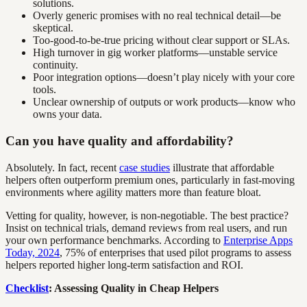
solutions.
Overly generic promises with no real technical detail—be
skeptical.
Too-good-to-be-true pricing without clear support or SLAs.
High turnover in gig worker platforms—unstable service
continuity.
Poor integration options—doesn’t play nicely with your core
tools.
Unclear ownership of outputs or work products—know who
owns your data.
Can you have quality and affordability?
Absolutely. In fact, recent
case studies
illustrate that affordable
helpers often outperform premium ones, particularly in fast-moving
environments where agility matters more than feature bloat.
Vetting for quality, however, is non-negotiable. The best practice?
Insist on technical trials, demand reviews from real users, and run
your own performance benchmarks. According to
Enterprise Apps
Today, 2024
, 75% of enterprises that used pilot programs to assess
helpers reported higher long-term satisfaction and ROI.
Checklist
: Assessing Quality in Cheap Helpers