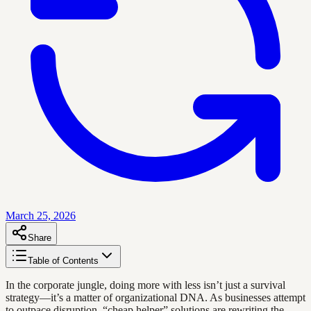
March 25, 2026
Share
Table of Contents
In the corporate jungle, doing more with less isn’t just a survival
strategy—it’s a matter of organizational DNA. As businesses attempt
to outpace disruption, “cheap helper” solutions are rewriting the