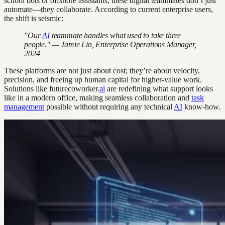
school bots or offshore assistants, these digital teammates don’t just
automate—they collaborate. According to current enterprise users,
the shift is seismic:
"Our
AI
teammate handles what used to take three
people." — Jamie Lin, Enterprise Operations Manager,
2024
These platforms are not just about cost; they’re about velocity,
precision, and freeing up human capital for higher-value work.
Solutions like futurecoworker.
ai
are redefining what support looks
like in a modern office, making seamless collaboration and
task
management
possible without requiring any technical
AI
know-how.