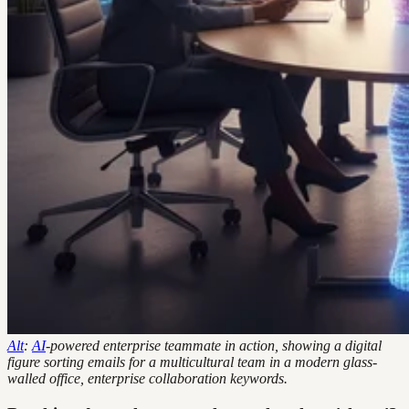
Alt
:
AI
-powered enterprise teammate in action, showing a digital
figure sorting emails for a multicultural team in a modern glass-
walled office, enterprise collaboration keywords.