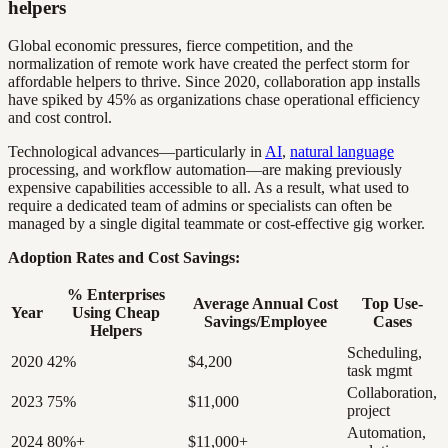
helpers
Global economic pressures, fierce competition, and the
normalization of remote work have created the perfect storm for
affordable helpers to thrive. Since 2020, collaboration app installs
have spiked by 45% as organizations chase operational efficiency
and cost control.
Technological advances—particularly in
AI
,
natural language
processing, and workflow automation—are making previously
expensive capabilities accessible to all. As a result, what used to
require a dedicated team of admins or specialists can often be
managed by a single digital teammate or cost-effective gig worker.
Adoption Rates and Cost Savings:
% Enterprises
Average Annual Cost
Top Use-
Year
Using Cheap
Savings/Employee
Cases
Helpers
Scheduling,
2020
42%
$4,200
task mgmt
Collaboration,
2023
75%
$11,000
project
Automation,
2024
80%+
$11,000+