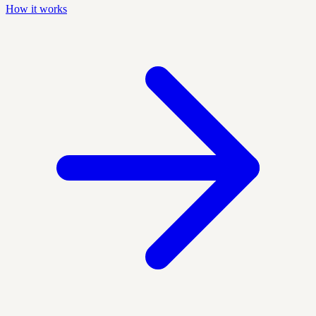
How it works