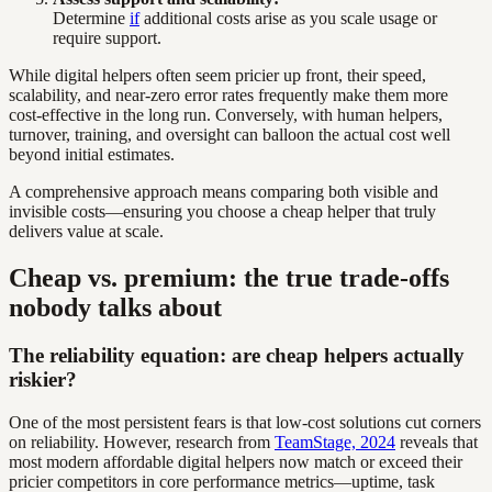
Determine
if
additional costs arise as you scale usage or
require support.
While digital helpers often seem pricier up front, their speed,
scalability, and near-zero error rates frequently make them more
cost-effective in the long run. Conversely, with human helpers,
turnover, training, and oversight can balloon the actual cost well
beyond initial estimates.
A comprehensive approach means comparing both visible and
invisible costs—ensuring you choose a cheap helper that truly
delivers value at scale.
Cheap vs. premium: the true trade-offs
nobody talks about
The reliability equation: are cheap helpers actually
riskier?
One of the most persistent fears is that low-cost solutions cut corners
on reliability. However, research from
TeamStage, 2024
reveals that
most modern affordable digital helpers now match or exceed their
pricier competitors in core performance metrics—uptime, task