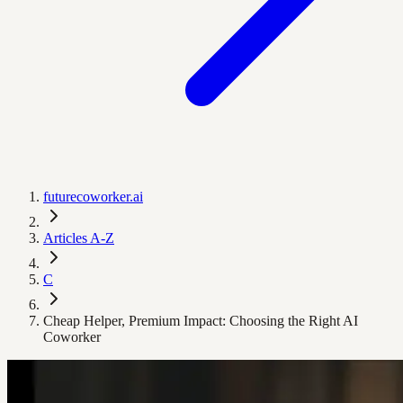
futurecoworker.ai
Articles A-Z
C
Cheap Helper, Premium Impact: Choosing the Right AI
Coworker