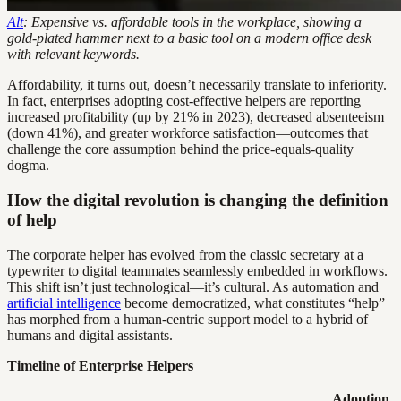
Alt
: Expensive vs. affordable tools in the workplace, showing a
gold-plated hammer next to a basic tool on a modern office desk
with relevant keywords.
Affordability, it turns out, doesn’t necessarily translate to inferiority.
In fact, enterprises adopting cost-effective helpers are reporting
increased profitability (up by 21% in 2023), decreased absenteeism
(down 41%), and greater workforce satisfaction—outcomes that
challenge the core assumption behind the price-equals-quality
dogma.
How the digital revolution is changing the definition
of help
The corporate helper has evolved from the classic secretary at a
typewriter to digital teammates seamlessly embedded in workflows.
This shift isn’t just technological—it’s cultural. As automation and
artificial intelligence
become democratized, what constitutes “help”
has morphed from a human-centric support model to a hybrid of
humans and digital assistants.
Timeline of Enterprise Helpers
Adoption