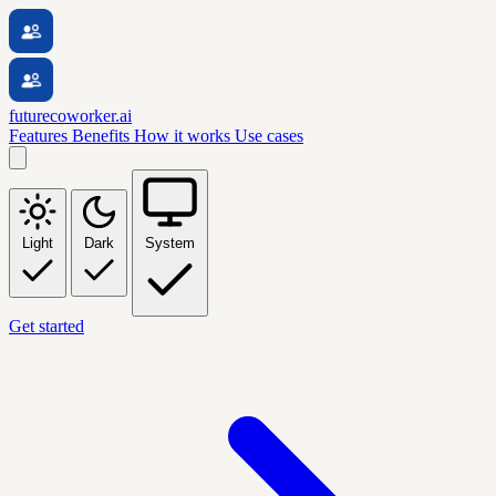
futurecoworker.ai
Features
Benefits
How it works
Use cases
Light
Dark
System
Get started