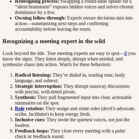
Redesigning process:
Swapping a round-table update for a
“silent brainstorm” exposes hidden voices and solves chronic
dominance by a few.
Owning follow-through:
Experts ensure decisions turn into
action—summarizing next steps and confirming
accountability before leaving the room.
Recognizing a meeting expert in the wild
Look beyond the title. True meeting experts are easy to spot—
if
you
know the signs. They listen deeply, disrupt when needed, and
synthesize chaos into action. Watch for these behaviors:
Radical listening:
They’re dialed in, reading tone, body
language, and subtext.
Strategic interruption:
They disrupt runaway discussions
with precise, well-timed pivots.
Synthesis:
They pull fragmented input into clear, actionable
summaries on the spot.
Role
rotation:
They assign and rotate roles (devil’s advocate,
scribe, facilitator) to keep energy fresh.
Inclusive cues:
They invite the quietest voices, not just the
loudest.
Feedback loops:
They close every meeting with a pulse
check or feedback round.