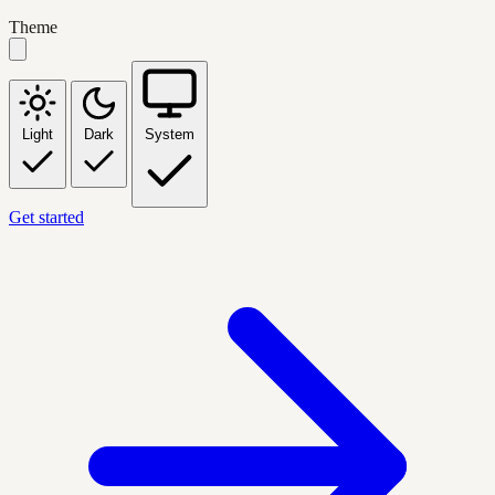
Theme
Light
Dark
System
Get started