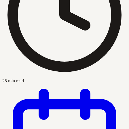
25 min read
·