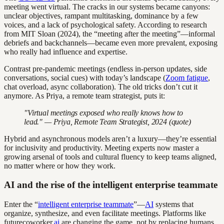
meeting went virtual. The cracks in our systems became canyons:
unclear objectives, rampant multitasking, dominance by a few
voices, and a lack of psychological safety. According to research
from MIT Sloan (2024), the “meeting after the meeting”—informal
debriefs and backchannels—became even more prevalent, exposing
who really had influence and expertise.
Contrast pre-pandemic meetings (endless in-person updates, side
conversations, social cues) with today’s landscape (
Zoom fatigue
,
chat overload, async collaboration). The old tricks don’t cut it
anymore. As Priya, a remote team strategist, puts it:
"Virtual meetings exposed who really knows how to
lead." — Priya, Remote Team Strategist, 2024 (quote)
Hybrid and asynchronous models aren’t a luxury—they’re essential
for inclusivity and productivity. Meeting experts now master a
growing arsenal of tools and cultural fluency to keep teams aligned,
no matter where or how they work.
AI and the rise of the intelligent enterprise teammate
Enter the “
intelligent enterprise teammate
”—
AI
systems that
organize, synthesize, and even facilitate meetings. Platforms like
futurecoworker.
ai
are changing the game, not by replacing humans,