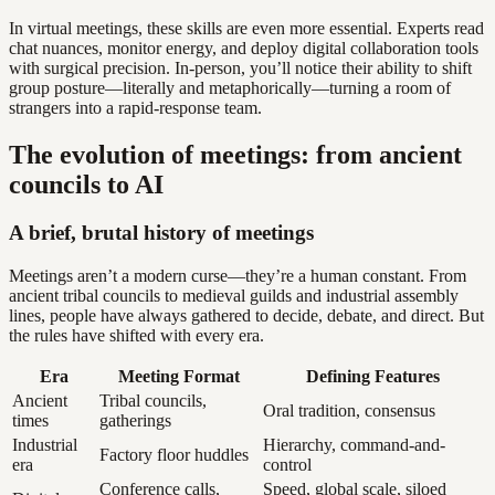
In virtual meetings, these skills are even more essential. Experts read
chat nuances, monitor energy, and deploy digital collaboration tools
with surgical precision. In-person, you’ll notice their ability to shift
group posture—literally and metaphorically—turning a room of
strangers into a rapid-response team.
The evolution of meetings: from ancient
councils to AI
A brief, brutal history of meetings
Meetings aren’t a modern curse—they’re a human constant. From
ancient tribal councils to medieval guilds and industrial assembly
lines, people have always gathered to decide, debate, and direct. But
the rules have shifted with every era.
Era
Meeting Format
Defining Features
Ancient
Tribal councils,
Oral tradition, consensus
times
gatherings
Industrial
Hierarchy, command-and-
Factory floor huddles
era
control
Conference calls,
Speed, global scale, siloed