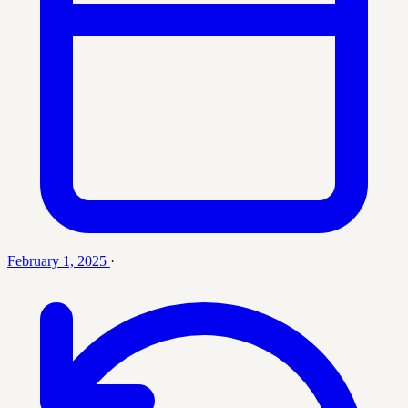
February 1, 2025
·