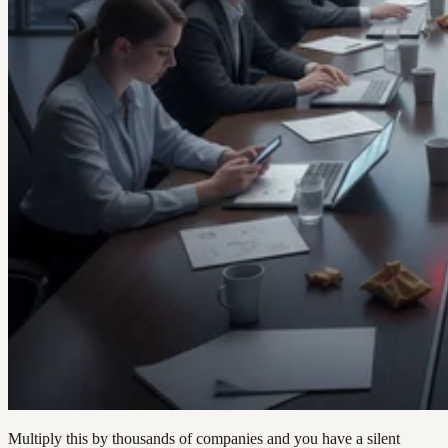
Multiply this by thousands of companies and you have a silent