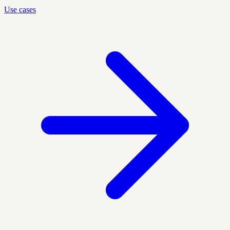
Use cases