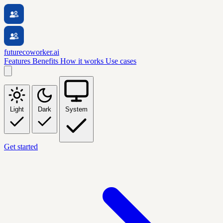
futurecoworker.ai
Features
Benefits
How it works
Use cases
Light
Dark
System
Get started