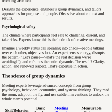
Meeting architect
Designs the experience, engineer’s group dynamics, and tailors
approaches for purpose and people. Obsessive about context and
results.
Psychological safety
The climate where participants feel safe to challenge, dissent, and
take risks. Experts know this is the bedrock of creative meetings.
Imagine a weekly status call spiraling into chaos—people talking
over each other, objectives lost. An expert senses energy, disrupts
the pattern (“Let’s pause—what’s the real decision we’re
avoiding?”), and reframes the entire dynamic. The result? Clarity,
action, and renewed respect. That’s expertise in action.
The science of group dynamics
Meeting experts leverage advanced concepts from group
psychology, behavioral economics, and systems thinking. They read
the room, adapt on the fly, and use subtle interventions to unlock the
whole team’s potential.
Basic
Meeting
Measurable
Skill/Behavior