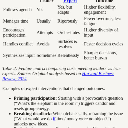
Leader
Expert
Outcome
Yes, but
Higher flexibility,
Follows agenda
Yes
adapts
engagement
Fewer overruns, less
Manages time
Usually
Rigorously
fatigue
Encourages
Higher diversity of
Attempts
Orchestrates
participation
input
Surfaces &
Handles conflict
Avoids
Faster decision cycles
resolves
Sharper decisions,
Synthesizes input
Sometimes
Relentlessly
better buy-in
Table 2: Feature matrix comparing basic meeting leaders vs. true
experts. Source: Original analysis based on
Harvard Business
Review, 2024
Examples of expert interventions that changed outcomes:
Priming participation:
Starting with a provocative question
(“What’s the elephant in the room?”) triggers candor and
resets group energy.
Breaking deadlock:
When debate stalls, reframing the issue
(“What would we do
if
time/money were no object?”)
unlocks new ideas.