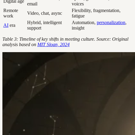
Digital age
email
voices
Remote
Flexibility, fragmentation,
Video, chat, async
work
fatigue
Hybrid, intelligent
Automation,
personalization
,
AI
era
support
insight
Table 3: Timeline of key shifts in meeting culture. Source: Original
analysis based on
MIT Sloan, 2024