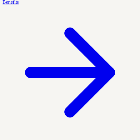
Benefits