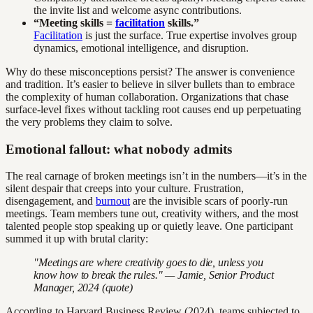
the invite list and welcome async contributions.
“Meeting skills =
facilitation
skills.”
Facilitation
is just the surface. True expertise involves group
dynamics, emotional intelligence, and disruption.
Why do these misconceptions persist? The answer is convenience
and tradition. It’s easier to believe in silver bullets than to embrace
the complexity of human collaboration. Organizations that chase
surface-level fixes without tackling root causes end up perpetuating
the very problems they claim to solve.
Emotional fallout: what nobody admits
The real carnage of broken meetings isn’t in the numbers—it’s in the
silent despair that creeps into your culture. Frustration,
disengagement, and
burnout
are the invisible scars of poorly-run
meetings. Team members tune out, creativity withers, and the most
talented people stop speaking up or quietly leave. One participant
summed it up with brutal clarity:
"Meetings are where creativity goes to die, unless you
know how to break the rules." — Jamie, Senior Product
Manager, 2024 (quote)
According to Harvard Business Review (2024), teams subjected to