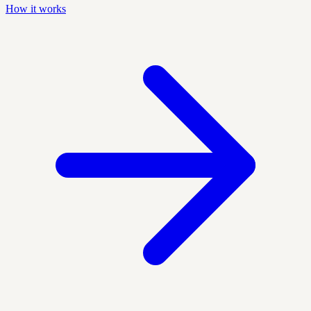
How it works