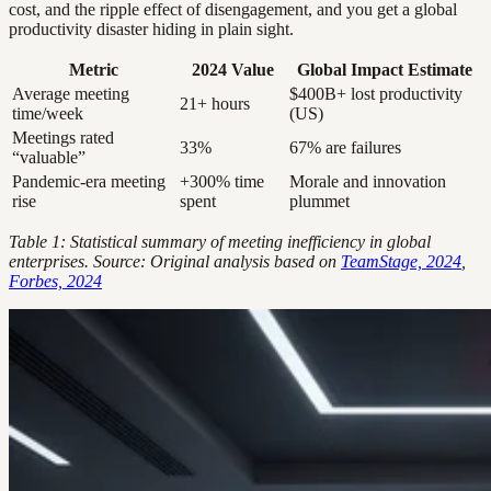
cost, and the ripple effect of disengagement, and you get a global
productivity disaster hiding in plain sight.
Metric
2024 Value
Global Impact Estimate
Average meeting
$400B+ lost productivity
21+ hours
time/week
(US)
Meetings rated
33%
67% are failures
“valuable”
Pandemic-era meeting
+300% time
Morale and innovation
rise
spent
plummet
Table 1: Statistical summary of meeting inefficiency in global
enterprises. Source: Original analysis based on
TeamStage, 2024
,
Forbes, 2024