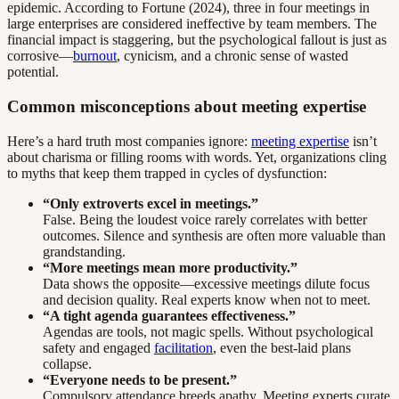
epidemic. According to Fortune (2024), three in four meetings in
large enterprises are considered ineffective by team members. The
financial impact is staggering, but the psychological fallout is just as
corrosive—
burnout
, cynicism, and a chronic sense of wasted
potential.
Common misconceptions about meeting expertise
Here’s a hard truth most companies ignore:
meeting expertise
isn’t
about charisma or filling rooms with words. Yet, organizations cling
to myths that keep them trapped in cycles of dysfunction:
“Only extroverts excel in meetings.”
False. Being the loudest voice rarely correlates with better
outcomes. Silence and synthesis are often more valuable than
grandstanding.
“More meetings mean more productivity.”
Data shows the opposite—excessive meetings dilute focus
and decision quality. Real experts know when not to meet.
“A tight agenda guarantees effectiveness.”
Agendas are tools, not magic spells. Without psychological
safety and engaged
facilitation
, even the best-laid plans
collapse.
“Everyone needs to be present.”
Compulsory attendance breeds apathy. Meeting experts curate