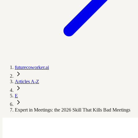
futurecoworker.ai
Articles A-Z
E
Expert in Meetings: the 2026 Skill That Kills Bad Meetings