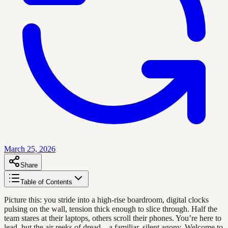
March 25, 2026
Share
Table of Contents
Picture this: you stride into a high-rise boardroom, digital clocks
pulsing on the wall, tension thick enough to slice through. Half the
team stares at their laptops, others scroll their phones. You’re here to
lead, but the air reeks of dread—a familiar, silent agony. Welcome to