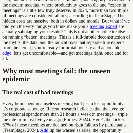
the modern meeting, where productivity goes to die and “expert in
meetings” is a title few truly deserve. In 2024, more than two-thirds
of meetings are considered failures, according to TeamStage. The
hidden costs are massive, both in dollars and morale. But what
if
we
told you the very things you think make you a
meeting expert
are
actually sabotaging your results? This is not another polite treatise
on running “better” meetings. This is a full-throttle deconstruction of
the myths, the data, and the radical fixes that separate true experts
from the herd.
If
you’re ready for brutal honesty and actionable
edge
, let’s get uncomfortable—and get meetings right, once and for
all.
Why most meetings fail: the unseen
epidemic
The real cost of bad meetings
Every hour spent in a useless meeting isn’t just a lost opportunity;
it’s corporate sabotage. Recent research indicates that the average
professional spends more than 21 hours a week in meetings—triple
the rate from just five years ago (Forbes, 2024). Here’s the kicker:
67% of those meetings are deemed outright failures by participants
(TeamStage, 2024).
Add
up the wasted salaries, the opportunity