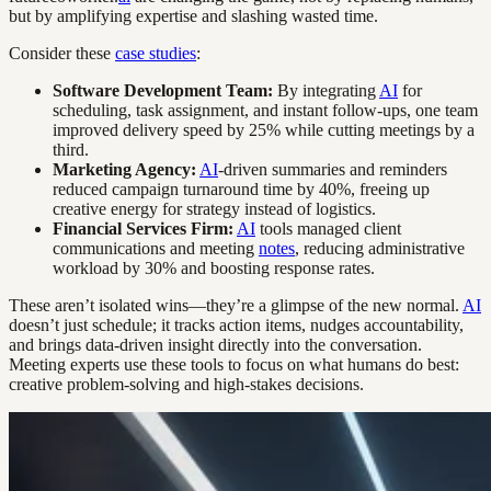
but by amplifying expertise and slashing wasted time.
Consider these
case studies
:
Software Development Team:
By integrating
AI
for
scheduling, task assignment, and instant follow-ups, one team
improved delivery speed by 25% while cutting meetings by a
third.
Marketing Agency:
AI
-driven summaries and reminders
reduced campaign turnaround time by 40%, freeing up
creative energy for strategy instead of logistics.
Financial Services Firm:
AI
tools managed client
communications and meeting
notes
, reducing administrative
workload by 30% and boosting response rates.
These aren’t isolated wins—they’re a glimpse of the new normal.
AI
doesn’t just schedule; it tracks action items, nudges accountability,
and brings data-driven insight directly into the conversation.
Meeting experts use these tools to focus on what humans do best:
creative problem-solving and high-stakes decisions.