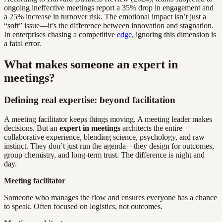
ongoing ineffective meetings report a 35% drop in engagement and
a 25% increase in turnover risk. The emotional impact isn’t just a
“soft” issue—it’s the difference between innovation and stagnation.
In enterprises chasing a competitive
edge
, ignoring this dimension is
a fatal error.
What makes someone an expert in
meetings?
Defining real expertise: beyond facilitation
A meeting facilitator keeps things moving. A meeting leader makes
decisions. But an
expert in meetings
architects the entire
collaborative experience, blending science, psychology, and raw
instinct. They don’t just run the agenda—they design for outcomes,
group chemistry, and long-term trust. The difference is night and
day.
Meeting facilitator
Someone who manages the flow and ensures everyone has a chance
to speak. Often focused on logistics, not outcomes.