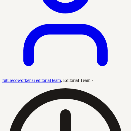
futurecoworker.ai editorial team
,
Editorial Team
·