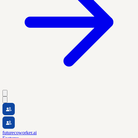
futurecoworker.ai