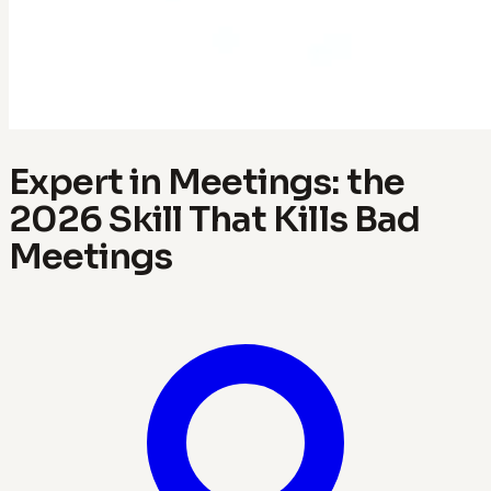
Expert in Meetings: the
2026 Skill That Kills Bad
Meetings