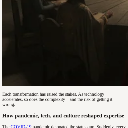
Each transformation has raised the stakes. As technology
accelerates, so does the complexity—and the risk of getting it
wrong.
How pandemic, tech, and culture reshaped expertise
The
COVID-19
pandemic detonated the status quo. Suddenly, every