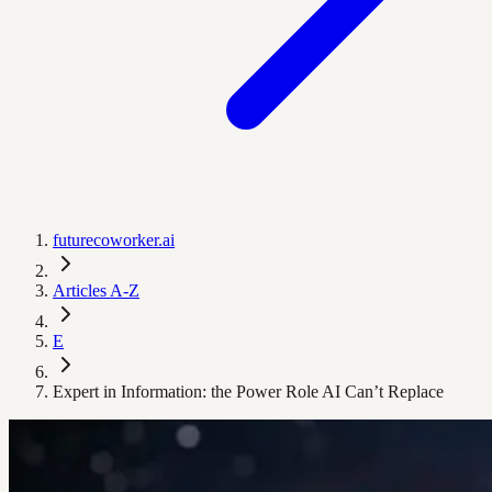
futurecoworker.ai
Articles A-Z
E
Expert in Information: the Power Role AI Can’t Replace