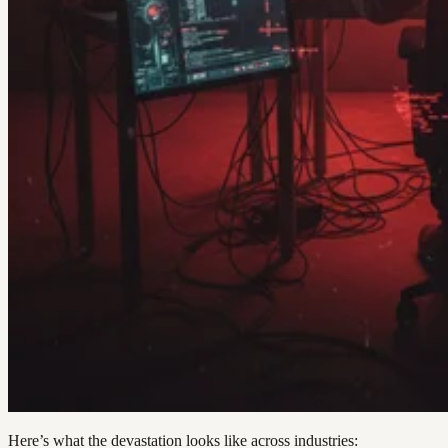
Here’s what the devastation looks like across industries: