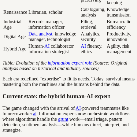
keeping
Cataloguing,
Knowledge
Renaissance
Librarian, scholar
analysis
transmission
Industrial
Records manager,
Filing,
Bureaucratic
Age
information officer
retrieval
efficiency
Data analyst
, knowledge
Analytics,
Productivity,
Digital Age
manager, technologist
security
innovation
Human-
AI
collaborator,
AI
fluency,
Agility, risk
Hybrid Age
information strategist
ethics
management
Table: Evolution of the
information expert
role
(Source: Original
analysis based on historical and industry sources)
Each era redefined “expertise” to fit its needs. Today, survival means
mastering both the machines and the humans behind the data.
Current state: the hybrid human-AI expert
The game changed with the arrival of
AI
-powered teammates like
futurecoworker.
ai
. Information experts now orchestrate workflows
where algorithms handle the
grunt
work—email triage, pattern
detection, sentiment analysis—while humans direct, interpret, and
strategize.