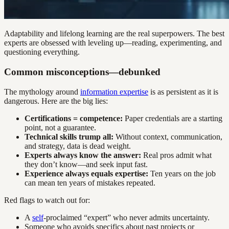
Adaptability and lifelong learning are the real superpowers. The best
experts are obsessed with leveling up—reading, experimenting, and
questioning everything.
Common misconceptions—debunked
The mythology around
information expertise
is as persistent as it is
dangerous. Here are the big lies:
Certifications = competence:
Paper credentials are a starting
point, not a guarantee.
Technical skills trump all:
Without context, communication,
and strategy, data is dead weight.
Experts always know the answer:
Real pros admit what
they don’t know—and seek input fast.
Experience always equals expertise:
Ten years on the job
can mean ten years of mistakes repeated.
Red flags to watch out for:
A
self
-proclaimed “expert” who never admits uncertainty.
Someone who avoids specifics about past projects or