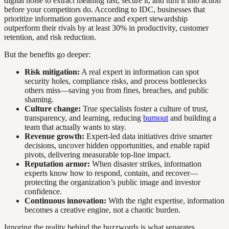
digital noise to extract meaning fast, secure it, and turn it into action
before your competitors do. According to IDC, businesses that
prioritize information governance and expert stewardship
outperform their rivals by at least 30% in productivity, customer
retention, and risk reduction.
But the benefits go deeper:
Risk mitigation:
A real expert in information can spot
security holes, compliance risks, and process bottlenecks
others miss—saving you from fines, breaches, and public
shaming.
Culture change:
True specialists foster a culture of trust,
transparency, and learning, reducing
burnout
and building a
team that actually wants to stay.
Revenue growth:
Expert-led data initiatives drive smarter
decisions, uncover hidden opportunities, and enable rapid
pivots, delivering measurable top-line impact.
Reputation armor:
When disaster strikes, information
experts know how to respond, contain, and recover—
protecting the organization’s public image and investor
confidence.
Continuous innovation:
With the right expertise, information
becomes a creative engine, not a chaotic burden.
Ignoring the reality behind the buzzwords is what separates