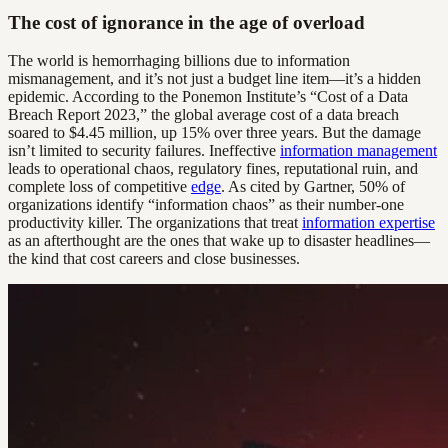
The cost of ignorance in the age of overload
The world is hemorrhaging billions due to information
mismanagement, and it’s not just a budget line item—it’s a hidden
epidemic. According to the Ponemon Institute’s “Cost of a Data
Breach Report 2023,” the global average cost of a data breach
soared to $4.45 million, up 15% over three years. But the damage
isn’t limited to security failures. Ineffective
information management
leads to operational chaos, regulatory fines, reputational ruin, and
complete loss of competitive
edge
. As cited by Gartner, 50% of
organizations identify “information chaos” as their number-one
productivity killer. The organizations that treat
information expertise
as an afterthought are the ones that wake up to disaster headlines—
the kind that cost careers and close businesses.