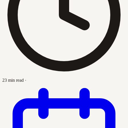
23 min read
·