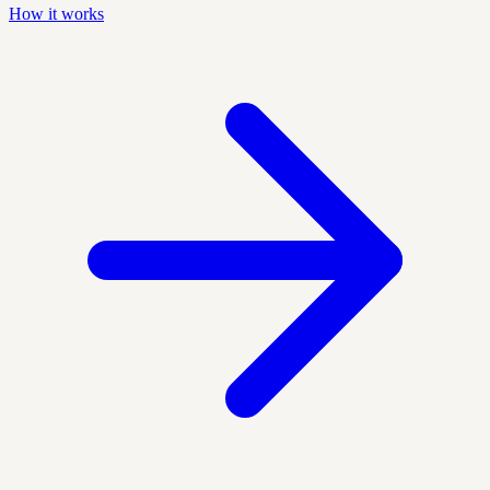
How it works