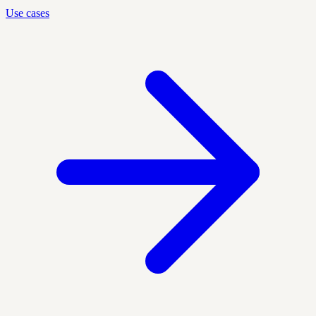
Use cases