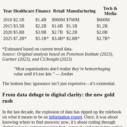
Tech &
Year
Healthcare
Finance
Retail
Manufacturing
Media
2010
$2.1B
$1.4B
$900M
$700M
$600M
2015
$3.5B
$2.2B
$1.6B
$1.1B
$1.2B
2020
$5.8B
$3.9B
$2.7B
$2.2B
$2.0B
2025
$7.2B*
$5.1B*
$3.4B*
$2.8B*
$2.7B*
*Estimated based on current trend data.
Source: Original analysis based on Ponemon Institute (2023),
Gartner (2023), and CUInsight (2023)
"Most organizations don’t realize they’re hemorrhaging
value until it’s too late." — Jordan
The bottom line: ignorance isn’t just expensive—it’s existential.
From data deluge to digital clarity: the new gold
rush
In the last decade, the explosion of data has ripped up the rulebook
on what it means to be an
information expert
. Once, it was about
knowing where to find answers; now, it’s about cutting through