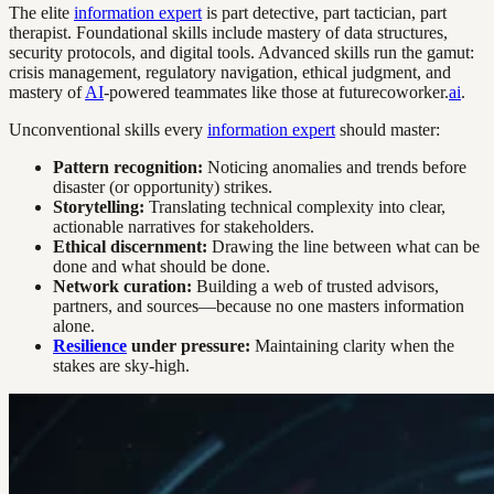
The elite
information expert
is part detective, part tactician, part
therapist. Foundational skills include mastery of data structures,
security protocols, and digital tools. Advanced skills run the gamut:
crisis management, regulatory navigation, ethical judgment, and
mastery of
AI
-powered teammates like those at futurecoworker.
ai
.
Unconventional skills every
information expert
should master:
Pattern recognition:
Noticing anomalies and trends before
disaster (or opportunity) strikes.
Storytelling:
Translating technical complexity into clear,
actionable narratives for stakeholders.
Ethical discernment:
Drawing the line between what can be
done and what should be done.
Network curation:
Building a web of trusted advisors,
partners, and sources—because no one masters information
alone.
Resilience
under pressure:
Maintaining clarity when the
stakes are sky-high.