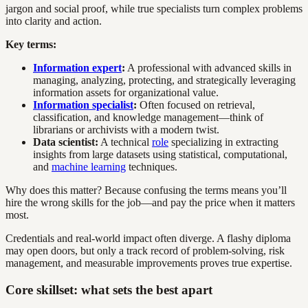
jargon and social proof, while true specialists turn complex problems
into clarity and action.
Key terms:
Information expert
:
A professional with advanced skills in
managing, analyzing, protecting, and strategically leveraging
information assets for organizational value.
Information specialist
:
Often focused on retrieval,
classification, and knowledge management—think of
librarians or archivists with a modern twist.
Data scientist:
A technical
role
specializing in extracting
insights from large datasets using statistical, computational,
and
machine learning
techniques.
Why does this matter? Because confusing the terms means you’ll
hire the wrong skills for the job—and pay the price when it matters
most.
Credentials and real-world impact often diverge. A flashy diploma
may open doors, but only a track record of problem-solving, risk
management, and measurable improvements proves true expertise.
Core skillset: what sets the best apart