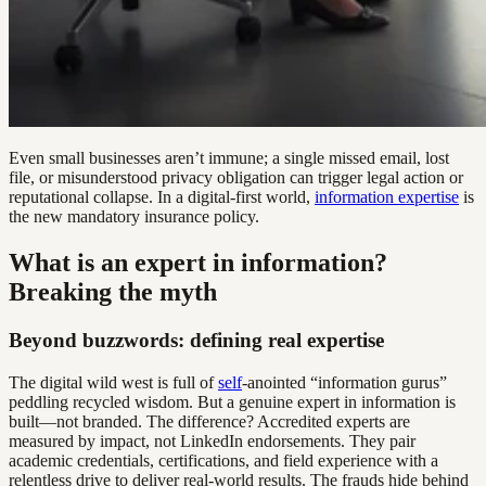
Even small businesses aren’t immune; a single missed email, lost
file, or misunderstood privacy obligation can trigger legal action or
reputational collapse. In a digital-first world,
information expertise
is
the new mandatory insurance policy.
What is an expert in information?
Breaking the myth
Beyond buzzwords: defining real expertise
The digital wild west is full of
self
-anointed “information gurus”
peddling recycled wisdom. But a genuine expert in information is
built—not branded. The difference? Accredited experts are
measured by impact, not LinkedIn endorsements. They pair
academic credentials, certifications, and field experience with a
relentless drive to deliver real-world results. The frauds hide behind