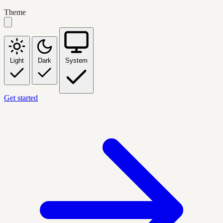
Theme
Light
Dark
System
Get started