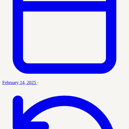
February 14, 2025
·