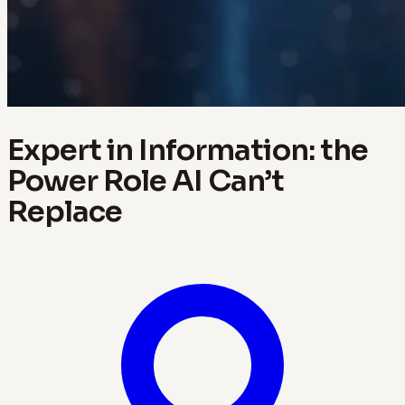
Expert in Information: the
Power Role AI Can’t
Replace