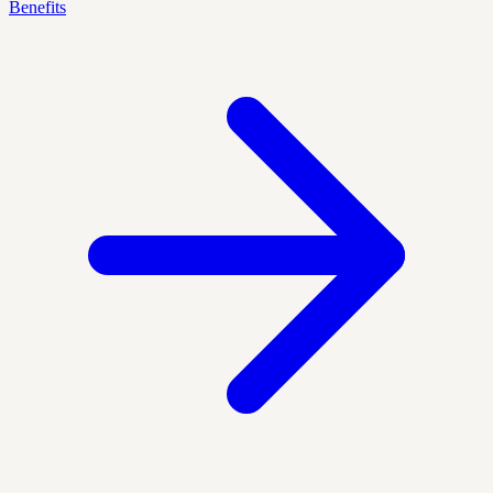
Benefits