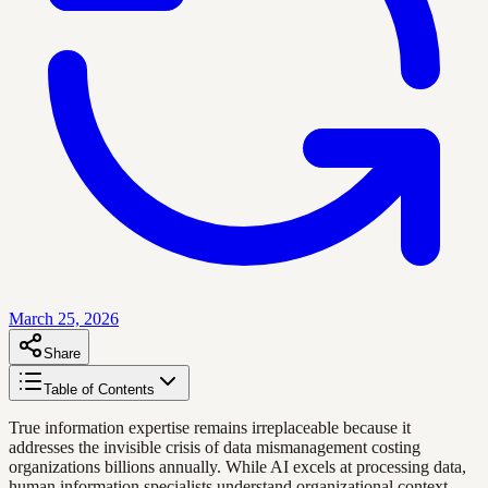
March 25, 2026
Share
Table of Contents
True information expertise remains irreplaceable because it
addresses the invisible crisis of data mismanagement costing
organizations billions annually. While AI excels at processing data,
human information specialists understand organizational context,