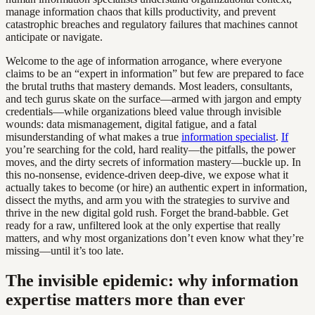
manage information chaos that kills productivity, and prevent
catastrophic breaches and regulatory failures that machines cannot
anticipate or navigate.
Welcome to the age of information arrogance, where everyone
claims to be an “expert in information” but few are prepared to face
the brutal truths that mastery demands. Most leaders, consultants,
and tech gurus skate on the surface—armed with jargon and empty
credentials—while organizations bleed value through invisible
wounds: data mismanagement, digital fatigue, and a fatal
misunderstanding of what makes a true
information specialist
.
If
you’re searching for the cold, hard reality—the pitfalls, the power
moves, and the dirty secrets of information mastery—buckle up. In
this no-nonsense, evidence-driven deep-dive, we expose what it
actually takes to become (or hire) an authentic expert in information,
dissect the myths, and arm you with the strategies to survive and
thrive in the new digital gold rush. Forget the brand-babble. Get
ready for a raw, unfiltered look at the only expertise that really
matters, and why most organizations don’t even know what they’re
missing—until it’s too late.
The invisible epidemic: why information
expertise matters more than ever