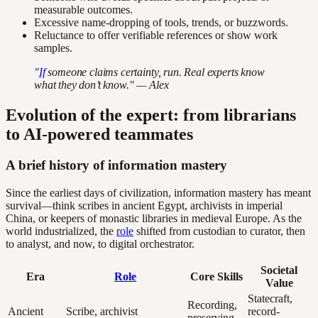
measurable outcomes.
Excessive name-dropping of tools, trends, or buzzwords.
Reluctance to offer verifiable references or show work
samples.
"
If
someone claims certainty, run. Real experts know
what they don’t know." — Alex
Evolution of the expert: from librarians
to AI-powered teammates
A brief history of information mastery
Since the earliest days of civilization, information mastery has meant
survival—think scribes in ancient Egypt, archivists in imperial
China, or keepers of monastic libraries in medieval Europe. As the
world industrialized, the
role
shifted from custodian to curator, then
to analyst, and now, to digital orchestrator.
Societal
Era
Role
Core Skills
Value
Statecraft,
Recording,
Ancient
Scribe, archivist
record-
preserving