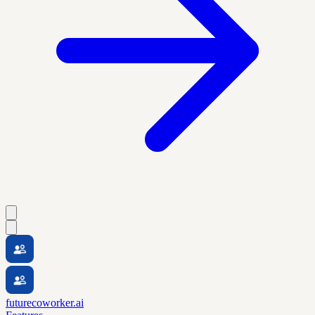
futurecoworker.ai