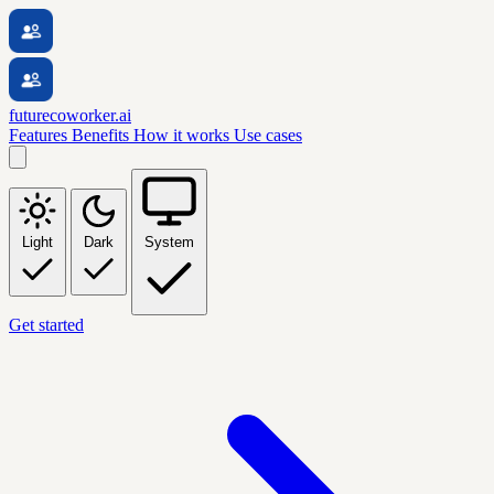
futurecoworker.ai
Features
Benefits
How it works
Use cases
Light
Dark
System
Get started