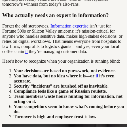
tomorrow’s winners from today’s also-rans.
Who actually needs an expert in information?
Forget the old stereotypes.
Information expertise
isn’t just for
Fortune 500s or Silicon Valley unicorns; it’s mission-critical for
anyone who handles sensitive data, makes high-stakes decisions, or
relies on digital workflows. That means everyone from hospitals to
law firms, nonprofits to logistics giants—and yes, even your local
coffee chain
if
they’re managing customer data.
Here’s how to recognize when your organization is running blind:
Your decisions are based on guesswork, not evidence.
You have data, but no idea where it is—or
if
it’s even
accurate.
Security “incidents” are brushed off as inevitable.
Compliance feels like a game of Russian roulette.
Team members waste hours hunting for information, not
acting on it.
Your competitors seem to know what’s coming before you
do.
Turnover is high and employee trust is low.