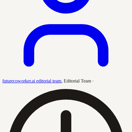
futurecoworker.ai editorial team
,
Editorial Team
·