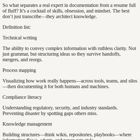
So what separates a real expert in documentation from a resume full
of fluff? It’s a cocktail of skills, obsession, and mindset. The best
don’t just transcribe—they architect knowledge.
Definition list:
Technical writing
The ability to convey complex information with ruthless clarity. Not
just grammar, but structuring ideas so they survive handoffs,
mergers, and reorgs.
Process mapping
Visualizing how work really happens—across tools, teams, and silos
—then documenting it for both humans and machines.
Compliance literacy
Understanding regulatory, security, and industry standards.
Preventing disaster by spotting gaps others miss.
Knowledge management
Building structures—think wikis, repositories, playbooks—where