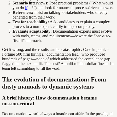
Scenario interviews:
Pose practical problems (“What would
you do
if
…?”) and look for nuanced, process-driven answers.
References:
Insist on talking to stakeholders who directly
benefited from their work.
Test for teachability:
Ask candidates to explain a complex
process to a non-expert; clarity trumps complexity.
Evaluate adaptability:
Documentation experts must evolve
with tools, teams, and requirements—beware the “one-size-
fits-all” approach.
Get it wrong, and the results can be catastrophic. Case in point: a
Fortune 500 firm hiring a “documentation lead” who produced
hundreds of pages—none of which addressed the compliance gap
flagged in the next audit. The cost? A multi-million-dollar fine and a
team left scrambling to fill the void.
The evolution of documentation: From
dusty manuals to dynamic systems
A brief history: How documentation became
mission-critical
Documentation wasn’t always a boardroom affair. In the pre-digital