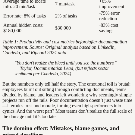
Average time to locate
+65%
7 min/task
info: 20 min/task
improvement
-75% error
Error rate: 8% of tasks
2% of tasks
reduction
Annual hidden costs:
-83% cost
$30,000
$180,000
savings
Table 1: Productivity and cost metrics before/after documentation
improvement. Source: Original analysis based on LinkedIn,
Candello, and Ripcord 2024 data.
"You don't realize the bleed until you see the numbers."
— Taylor, Documentation Lead, (but reflects sector
sentiment per Candello, 2024)
But the numbers only tell half the story. The emotional toll is brutal:
employees burnt out sifting through conflicting documents, teams
divided by blame, and leaders left wondering why seemingly simple
projects run off the rails. Poor documentation doesn’t just waste time
—it erodes trust and morale, turning even high-performers into
cynics. And the worst part? Most teams don’t realize the full scale of
the damage until it’s too late.
The domino effect: Mistakes, blame games, and
missed deadlines