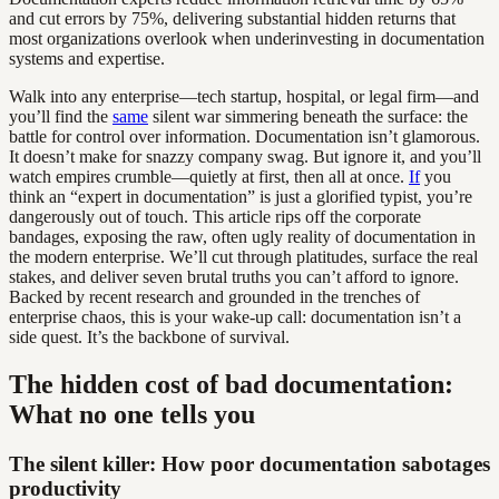
and cut errors by 75%, delivering substantial hidden returns that
most organizations overlook when underinvesting in documentation
systems and expertise.
Walk into any enterprise—tech startup, hospital, or legal firm—and
you’ll find the
same
silent war simmering beneath the surface: the
battle for control over information. Documentation isn’t glamorous.
It doesn’t make for snazzy company swag. But ignore it, and you’ll
watch empires crumble—quietly at first, then all at once.
If
you
think an “expert in documentation” is just a glorified typist, you’re
dangerously out of touch. This article rips off the corporate
bandages, exposing the raw, often ugly reality of documentation in
the modern enterprise. We’ll cut through platitudes, surface the real
stakes, and deliver seven brutal truths you can’t afford to ignore.
Backed by recent research and grounded in the trenches of
enterprise chaos, this is your wake-up call: documentation isn’t a
side quest. It’s the backbone of survival.
The hidden cost of bad documentation:
What no one tells you
The silent killer: How poor documentation sabotages
productivity