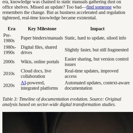
era, knowledge was chained to static manuals gathering dust on
office shelves. Missed an update? Too bad—
find someone
who
remembers the change. But as business accelerated and regulation
tightened, real-time knowledge became existential.
Era
Key Milestone
Impact
Pre-
Paper binders/manuals
Static, hard to update, siloed info
1980s
1980s-
Digital files, shared
Slightly faster, but still fragmented
1990s
drives
Easier sharing, but version control
2000s
Wikis, online portals
issues
Cloud docs, live
Real-time updates, improved
2010s
collaboration
access
AI
-powered,
Automated updates, context-aware
2020s
integrated platforms
documentation
Table 3: Timeline of documentation evolution. Source: Original
analysis based on sector-wide digital transformation studies.