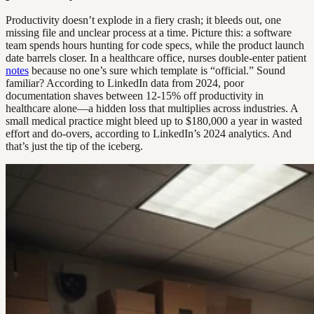
Productivity doesn’t explode in a fiery crash; it bleeds out, one
missing file and unclear process at a time. Picture this: a software
team spends hours hunting for code specs, while the product launch
date barrels closer. In a healthcare office, nurses double-enter patient
notes
because no one’s sure which template is “official.” Sound
familiar? According to LinkedIn data from 2024, poor
documentation shaves between 12-15% off productivity in
healthcare alone—a hidden loss that multiplies across industries. A
small medical practice might bleed up to $180,000 a year in wasted
effort and do-overs, according to LinkedIn’s 2024 analytics. And
that’s just the tip of the iceberg.