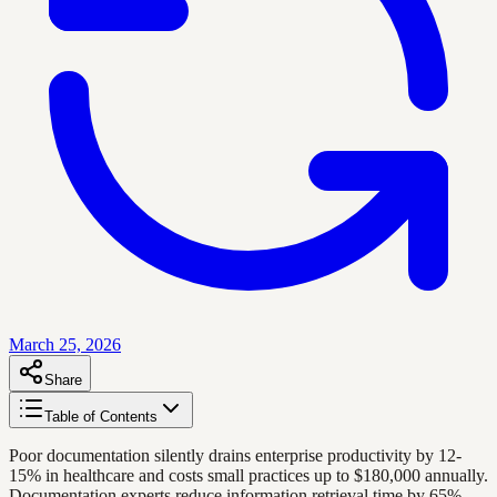
March 25, 2026
Share
Table of Contents
Poor documentation silently drains enterprise productivity by 12-
15% in healthcare and costs small practices up to $180,000 annually.
Documentation experts reduce information retrieval time by 65%