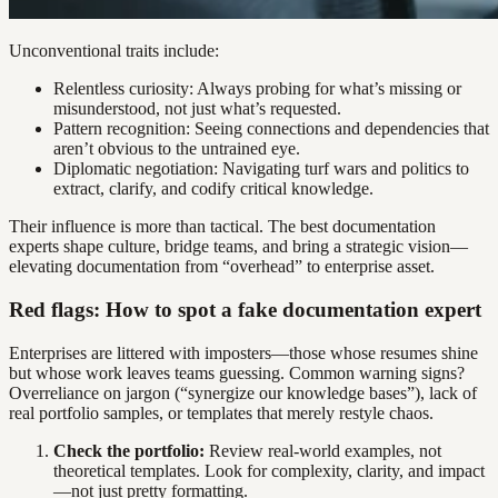
Unconventional traits include:
Relentless curiosity: Always probing for what’s missing or
misunderstood, not just what’s requested.
Pattern recognition: Seeing connections and dependencies that
aren’t obvious to the untrained eye.
Diplomatic negotiation: Navigating turf wars and politics to
extract, clarify, and codify critical knowledge.
Their influence is more than tactical. The best documentation
experts shape culture, bridge teams, and bring a strategic vision—
elevating documentation from “overhead” to enterprise asset.
Red flags: How to spot a fake documentation expert
Enterprises are littered with imposters—those whose resumes shine
but whose work leaves teams guessing. Common warning signs?
Overreliance on jargon (“synergize our knowledge bases”), lack of
real portfolio samples, or templates that merely restyle chaos.
Check the portfolio:
Review real-world examples, not
theoretical templates. Look for complexity, clarity, and impact
—not just pretty formatting.