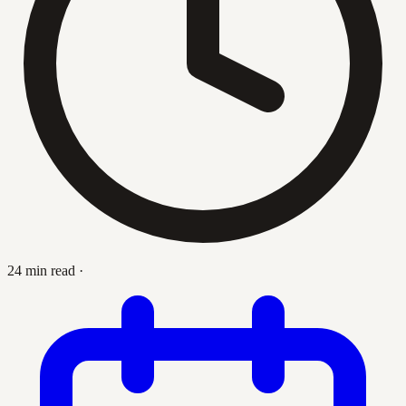
24 min read
·