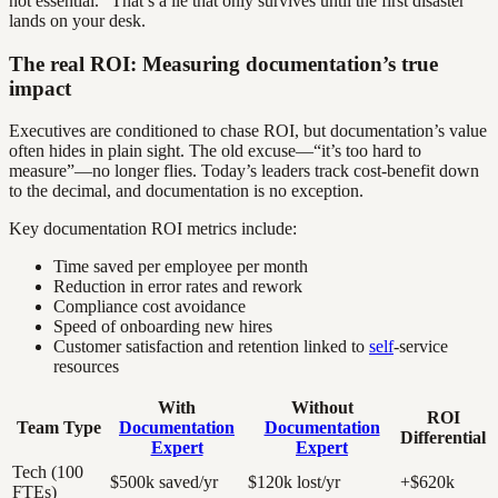
not essential.” That’s a lie that only survives until the first disaster
lands on your desk.
The real ROI: Measuring documentation’s true
impact
Executives are conditioned to chase ROI, but documentation’s value
often hides in plain sight. The old excuse—“it’s too hard to
measure”—no longer flies. Today’s leaders track cost-benefit down
to the decimal, and documentation is no exception.
Key documentation ROI metrics include:
Time saved per employee per month
Reduction in error rates and rework
Compliance cost avoidance
Speed of onboarding new hires
Customer satisfaction and retention linked to
self
-service
resources
With
Without
ROI
Team Type
Documentation
Documentation
Differential
Expert
Expert
Tech (100
$500k saved/yr
$120k lost/yr
+$620k
FTEs)