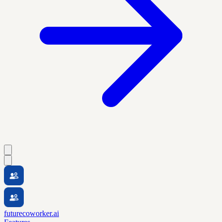
futurecoworker.ai