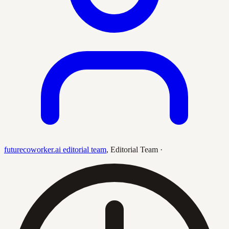
futurecoworker.ai editorial team
,
Editorial Team
·