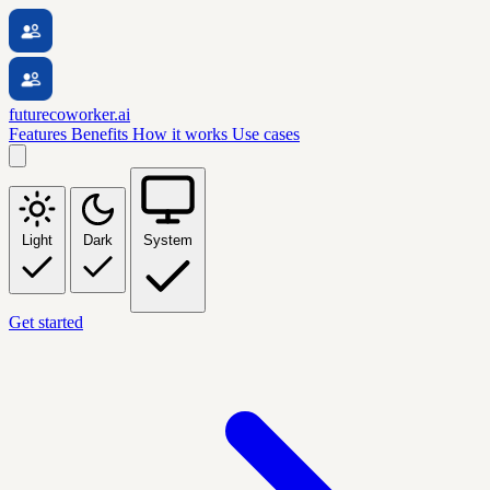
futurecoworker.ai
Features
Benefits
How it works
Use cases
Light
Dark
System
Get started