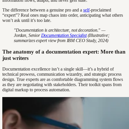
information flows, adapts, and never gets stale.
The difference between a genuine pro and a
self
-proclaimed
“expert”? Real ones map chaos into order, anticipating what others
won’t ask until it’s too late.
"Documentation is architecture, not decoration." —
Jordan, Senior
Documentation Specialist
(Illustrative;
summarizes expert view from IBM CEO Study, 2024)
The anatomy of a documentation expert: More than
just writers
Documentation excellence isn’t a single skill—it’s a hybrid of
technical prowess, communication wizardry, and strategic process
design. True experts are as comfortable diagramming system flows
as they are negotiating with stakeholders. Their toolkit spans from
digital markup to process automation.