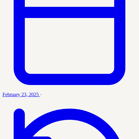
February 23, 2025
·