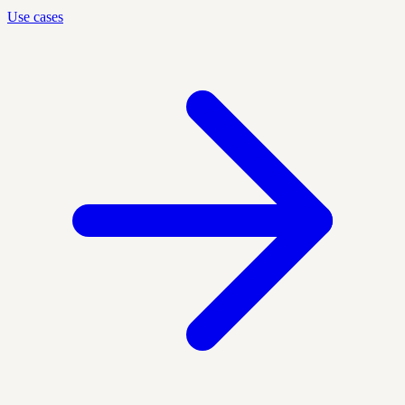
Use cases