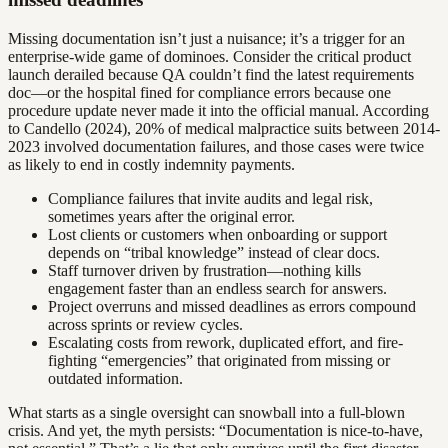
Missing documentation isn’t just a nuisance; it’s a trigger for an
enterprise-wide game of dominoes. Consider the critical product
launch derailed because QA couldn’t find the latest requirements
doc—or the hospital fined for compliance errors because one
procedure update never made it into the official manual. According
to Candello (2024), 20% of medical malpractice suits between 2014-
2023 involved documentation failures, and those cases were twice
as likely to end in costly indemnity payments.
Compliance failures that invite audits and legal risk,
sometimes years after the original error.
Lost clients or customers when onboarding or support
depends on “tribal knowledge” instead of clear docs.
Staff turnover driven by frustration—nothing kills
engagement faster than an endless search for answers.
Project overruns and missed deadlines as errors compound
across sprints or review cycles.
Escalating costs from rework, duplicated effort, and fire-
fighting “emergencies” that originated from missing or
outdated information.
What starts as a single oversight can snowball into a full-blown
crisis. And yet, the myth persists: “Documentation is nice-to-have,