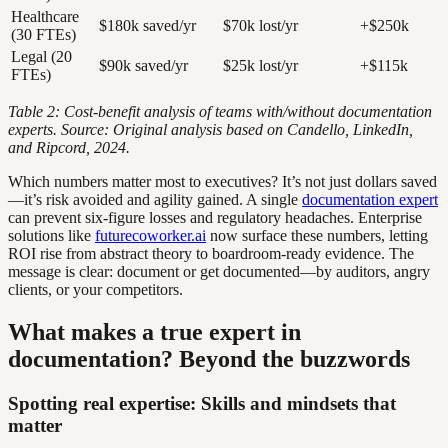
Healthcare
$180k saved/yr
$70k lost/yr
+$250k
(30 FTEs)
Legal (20
$90k saved/yr
$25k lost/yr
+$115k
FTEs)
Table 2: Cost-benefit analysis of teams with/without documentation
experts. Source: Original analysis based on Candello, LinkedIn,
and Ripcord, 2024.
Which numbers matter most to executives? It’s not just dollars saved
—it’s risk avoided and agility gained. A single
documentation expert
can prevent six-figure losses and regulatory headaches. Enterprise
solutions like
futurecoworker.ai
now surface these numbers, letting
ROI rise from abstract theory to boardroom-ready evidence. The
message is clear: document or get documented—by auditors, angry
clients, or your competitors.
What makes a true expert in
documentation? Beyond the buzzwords
Spotting real expertise: Skills and mindsets that
matter