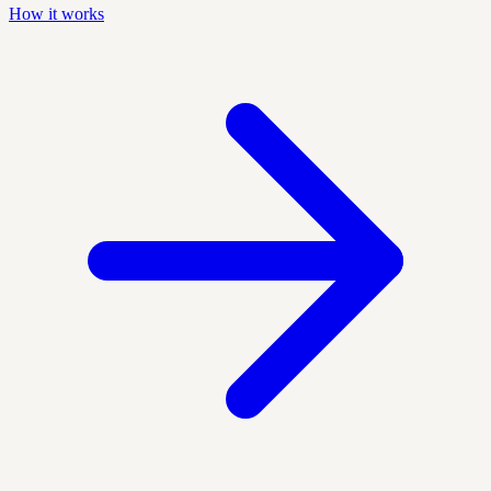
How it works