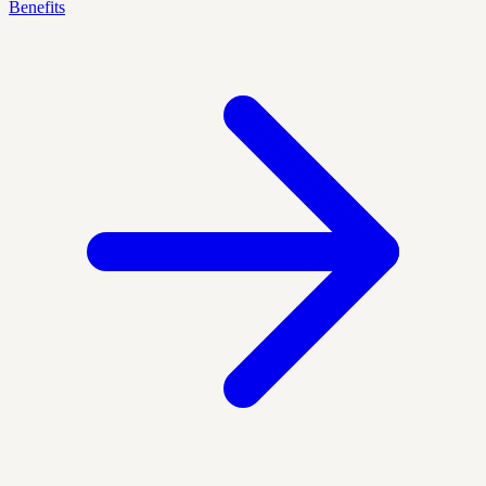
Benefits