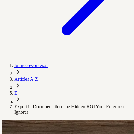
futurecoworker.ai
Articles A-Z
E
Expert in Documentation: the Hidden ROI Your Enterprise
Ignores