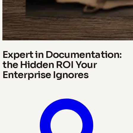
Expert in Documentation:
the Hidden ROI Your
Enterprise Ignores