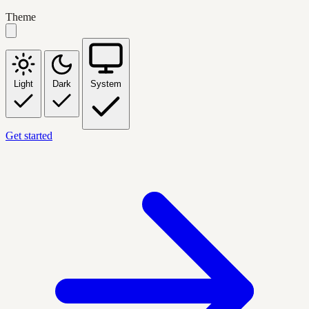
Theme
Light
Dark
System
Get started