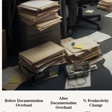
After
Before Documentation
% Productivity
Documentation
Overhaul
Change
Overhaul