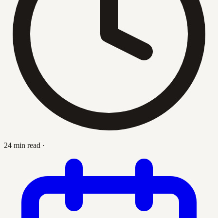
24 min read
·