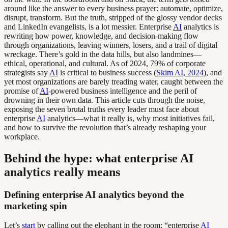
around like the answer to every business prayer: automate, optimize,
disrupt, transform. But the truth, stripped of the glossy vendor decks
and LinkedIn evangelists, is a lot messier. Enterprise
AI
analytics is
rewriting how power, knowledge, and decision-making flow
through organizations, leaving winners, losers, and a trail of digital
wreckage. There’s gold in the data hills, but also landmines—
ethical, operational, and cultural. As of 2024, 79% of corporate
strategists say
AI
is critical to business success (
Skim AI, 2024
), and
yet most organizations are barely treading water, caught between the
promise of
AI
-powered business intelligence and the peril of
drowning in their own data. This article cuts through the noise,
exposing the seven brutal truths every leader must face about
enterprise
AI
analytics—what it really is, why most initiatives fail,
and how to survive the revolution that’s already reshaping your
workplace.
Behind the hype: what enterprise AI
analytics really means
Defining enterprise AI analytics beyond the
marketing spin
Let’s
start
by calling out the elephant in the room: “enterprise
AI