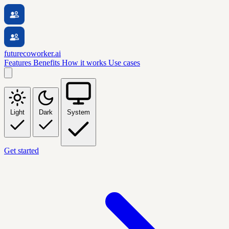
futurecoworker.ai
Features
Benefits
How it works
Use cases
Light
Dark
System
Get started