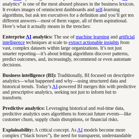
analytics” is one of the most abused phrases in the business lexicon.
It evokes images of omniscient dashboards and
self
-learning
algorithms, but ask ten executives for a definition and you’ll get ten
different answers—most of them vague, all of them aspirational.
Here’s what it actually means in the trenches:
Enterprise
AI
analytics:
The use of
machine learning
and
artificial
intelligence
techniques at scale to
extract actionable insights
from
vast, complex datasets within large organizations. It’s not just
smarter reporting—it’s about letting algorithms discover patterns,
predict outcomes, and, increasingly, recommend or even automate
decisions.
Business intelligence (BI):
Traditionally, BI focused on descriptive
analytics—what happened and why—using structured data and
historical trends. Today’s
AI
-powered BI merges this with predictive
and prescriptive analytics, seeking not just to inform but to
transform.
Predictive analytics:
Leveraging historical and real-time data,
predictive analytics uses algorithms to forecast future events—like
customer churn, supply chain disruptions, or financial risks.
Explainability:
A critical concept. As
AI
models become more
complex (“black boxes”), the need for transparent, understandable