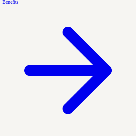
Benefits