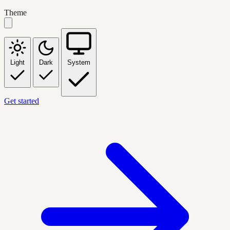
Theme
Light
Dark
System
Get started