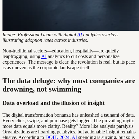
Image: Professional team with digital
AI
analytics overlays
illustrating adoption rates across industries.
Non-traditional sectors—education, hospitality—are quietly
leapfrogging, using
AI
analytics to cut costs and personalize
experiences. The message is clear: the revolution is real, but its pace
is as uneven as the corporate landscape itself.
The data deluge: why most companies are
drowning, not swimming
Data overload and the illusion of insight
The digital transformation bonanza has unleashed a tsunami of data.
Every click, swipe, and purchase gets logged. The prevailing myth:
more data equals more clarity. Reality? More like analysis paralysis.
Organizations are hoarding petabytes, but actionable insight remains
elusive. According to
DOIT, 2024
,
AI
spending is surging, but so is