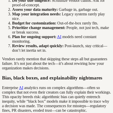
Do your due diligence:
Scrutinize vendor claims. Ask for
proof-of-concept.
Assess your data maturity:
Garbage in, garbage out.
Map your integration needs:
Legacy systems rarely play
nice.
Budget for customization:
Out-of-the-box rarely fits.
Prioritize change management:
People, not just tech, make
or break success.
Plan for ongoing support:
AI
models need constant
monitoring.
Review results, adapt quickly:
Post-launch, stay critical—
don’t let inertia set in.
Vendors rarely mention that skipping these steps all but guarantees
failure. It’s not just about the tech—it’s about rewiring how your
organization makes decisions.
Bias, black boxes, and explainability nightmares
Enterprise
AI
analytics runs on complex algorithms—often so
complex that not even their creators can fully explain their workings.
This opacity breeds risk: algorithmic bias can quietly entrench
inequity, while “black box” models make it impossible to trace why
a decision was made. The consequences for missteps—regulatory
fines, PR disasters, eroded trust—can be catastrophic.