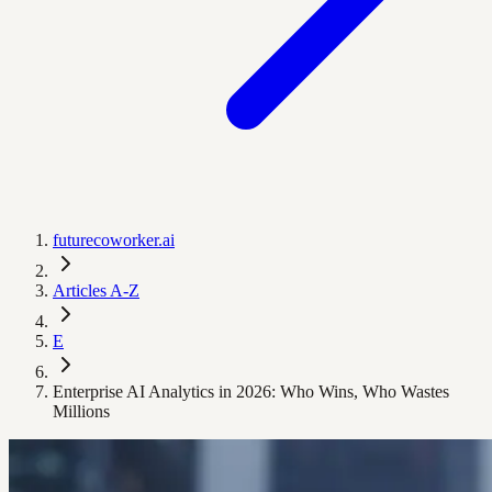
futurecoworker.ai
Articles A-Z
E
Enterprise AI Analytics in 2026: Who Wins, Who Wastes
Millions