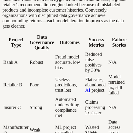
retailer’s recommendation engine tanked because of mislabeled
products and incomplete customer histories. Conversely,
organizations with disciplined data governance achieve
compounding returns—each model iteration improves as the data
gets cleaner.
Data
Project
Success
Failure
Governance
Outcomes
Type
Metrics
Stories
Quality
Reduced
Fraud model
false
Bank A
Robust
accurate, low
N/A
positives
bias
by 30%
Model
Useless
Flat sales,
retrained
Retailer B
Poor
predictions,
abandoned
5x, still
trust lost
AI
project
failed
Automated
Claims
underwriting,
Insurer C
Strong
processing
N/A
compliance
2x faster
met
Data
Manufacturer
ML project
Wasted
access
Weak
D
cancelled
$1M+
issues,