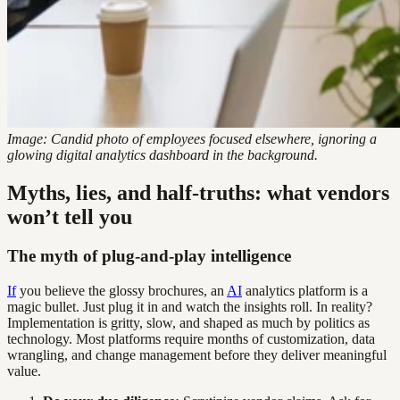
Image: Candid photo of employees focused elsewhere, ignoring a
glowing digital analytics dashboard in the background.
Myths, lies, and half-truths: what vendors
won’t tell you
The myth of plug-and-play intelligence
If
you believe the glossy brochures, an
AI
analytics platform is a
magic bullet. Just plug it in and watch the insights roll. In reality?
Implementation is gritty, slow, and shaped as much by politics as
technology. Most platforms require months of customization, data
wrangling, and change management before they deliver meaningful
value.