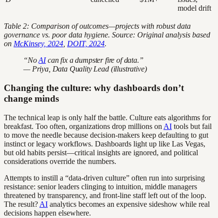
model drift
Table 2: Comparison of outcomes—projects with robust data
governance vs. poor data hygiene. Source: Original analysis based
on
McKinsey, 2024
,
DOIT, 2024
.
“No
AI
can fix a dumpster fire of data.”
— Priya, Data Quality Lead (illustrative)
Changing the culture: why dashboards don’t
change minds
The technical leap is only half the battle. Culture eats algorithms for
breakfast. Too often, organizations drop millions on
AI
tools but fail
to move the needle because decision-makers keep defaulting to gut
instinct or legacy workflows. Dashboards light up like Las Vegas,
but old habits persist—critical insights are ignored, and political
considerations override the numbers.
Attempts to instill a “data-driven culture” often run into surprising
resistance: senior leaders clinging to intuition, middle managers
threatened by transparency, and front-line staff left out of the loop.
The result?
AI
analytics becomes an expensive sideshow while real
decisions happen elsewhere.