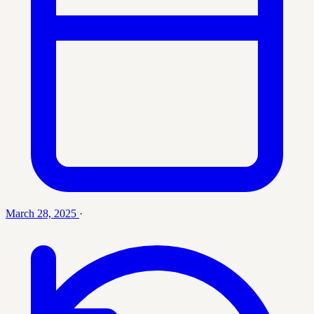
March 28, 2025
·