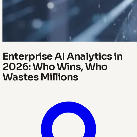
Enterprise AI Analytics in
2026: Who Wins, Who
Wastes Millions