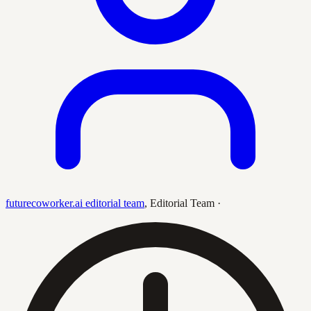
futurecoworker.ai editorial team
,
Editorial Team
·