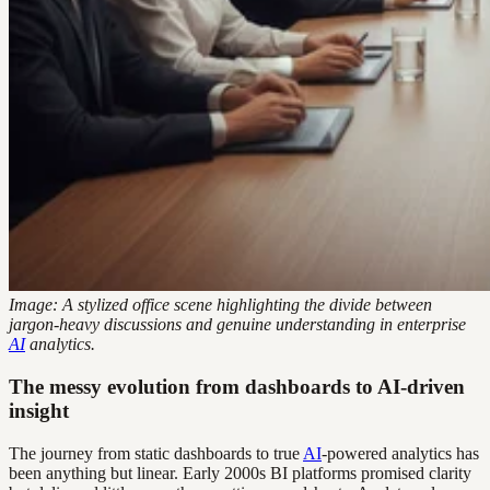
Image: A stylized office scene highlighting the divide between
jargon-heavy discussions and genuine understanding in enterprise
AI
analytics.
The messy evolution from dashboards to AI-driven
insight
The journey from static dashboards to true
AI
-powered analytics has
been anything but linear. Early 2000s BI platforms promised clarity