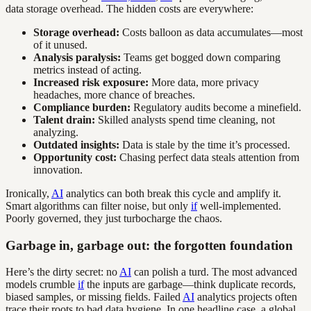
data storage overhead. The hidden costs are everywhere:
Storage overhead:
Costs balloon as data accumulates—most
of it unused.
Analysis paralysis:
Teams get bogged down comparing
metrics instead of acting.
Increased risk exposure:
More data, more privacy
headaches, more chance of breaches.
Compliance burden:
Regulatory audits become a minefield.
Talent drain:
Skilled analysts spend time cleaning, not
analyzing.
Outdated insights:
Data is stale by the time it’s processed.
Opportunity cost:
Chasing perfect data steals attention from
innovation.
Ironically,
AI
analytics can both break this cycle and amplify it.
Smart algorithms can filter noise, but only
if
well-implemented.
Poorly governed, they just turbocharge the chaos.
Garbage in, garbage out: the forgotten foundation
Here’s the dirty secret: no
AI
can polish a turd. The most advanced
models crumble
if
the inputs are garbage—think duplicate records,
biased samples, or missing fields. Failed
AI
analytics projects often
trace their roots to bad data hygiene. In one headline case, a global