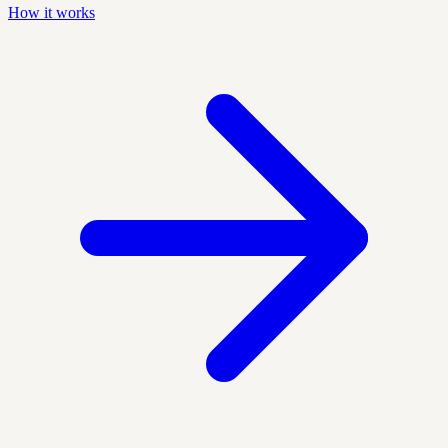
How it works