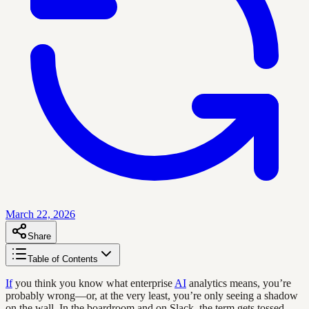
March 22, 2026
Share
Table of Contents
If
you think you know what enterprise
AI
analytics means, you’re
probably wrong—or, at the very least, you’re only seeing a shadow
on the wall. In the boardroom and on Slack, the term gets tossed