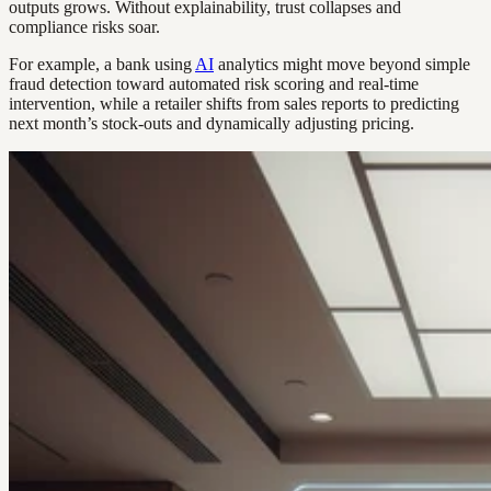
outputs grows. Without explainability, trust collapses and
compliance risks soar.
For example, a bank using
AI
analytics might move beyond simple
fraud detection toward automated risk scoring and real-time
intervention, while a retailer shifts from sales reports to predicting
next month’s stock-outs and dynamically adjusting pricing.