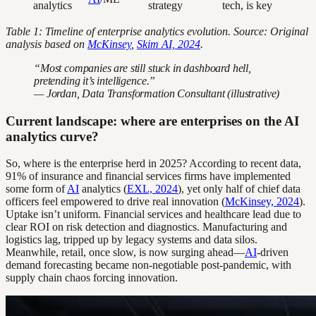
analytics
strategy
tech, is key
Table 1: Timeline of enterprise analytics evolution. Source: Original
analysis based on
McKinsey
,
Skim AI, 2024
.
“Most companies are still stuck in dashboard hell,
pretending it’s intelligence.”
— Jordan, Data Transformation Consultant (illustrative)
Current landscape: where are enterprises on the AI
analytics curve?
So, where is the enterprise herd in 2025? According to recent data,
91% of insurance and financial services firms have implemented
some form of
AI
analytics (
EXL, 2024
), yet only half of chief data
officers feel empowered to drive real innovation (
McKinsey, 2024
).
Uptake isn’t uniform. Financial services and healthcare lead due to
clear ROI on risk detection and diagnostics. Manufacturing and
logistics lag, tripped up by legacy systems and data silos.
Meanwhile, retail, once slow, is now surging ahead—
AI
-driven
demand forecasting became non-negotiable post-pandemic, with
supply chain chaos forcing innovation.