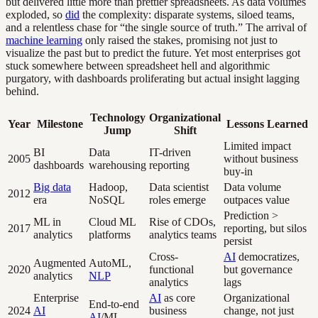
but delivered little more than prettier spreadsheets. As data volumes
exploded, so
did
the complexity: disparate systems, siloed teams,
and a relentless chase for “the single source of truth.” The arrival of
machine learning
only raised the stakes, promising not just to
visualize the past but to predict the future. Yet most enterprises got
stuck somewhere between spreadsheet hell and algorithmic
purgatory, with dashboards proliferating but actual insight lagging
behind.
Technology
Organizational
Year
Milestone
Lessons Learned
Jump
Shift
Limited impact
BI
Data
IT-driven
2005
without business
dashboards
warehousing
reporting
buy-in
Big data
Hadoop,
Data scientist
Data volume
2012
era
NoSQL
roles emerge
outpaces value
Prediction >
ML in
Cloud ML
Rise of CDOs,
2017
reporting, but silos
analytics
platforms
analytics teams
persist
Cross-
AI
democratizes,
Augmented
AutoML,
2020
functional
but governance
analytics
NLP
analytics
lags
Enterprise
AI
as core
Organizational
End-to-end
2024
AI
business
change, not just
AI
/ML