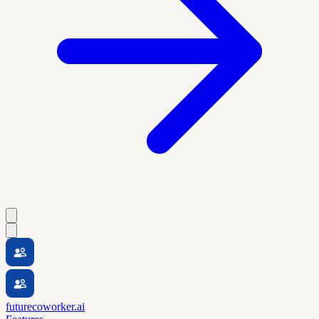
futurecoworker.ai