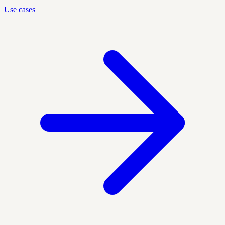
Use cases