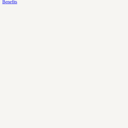
Benefits