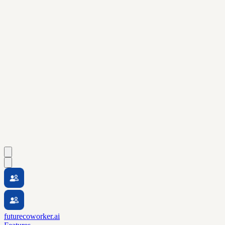
futurecoworker.ai