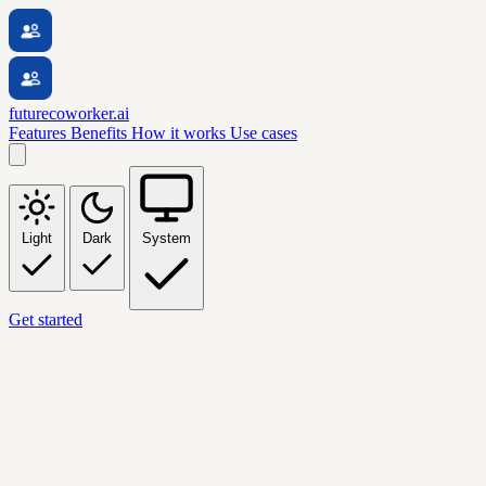
futurecoworker.ai
Features
Benefits
How it works
Use cases
Light
Dark
System
Get started