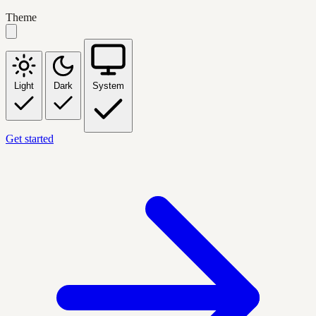
Theme
Light
Dark
System
Get started