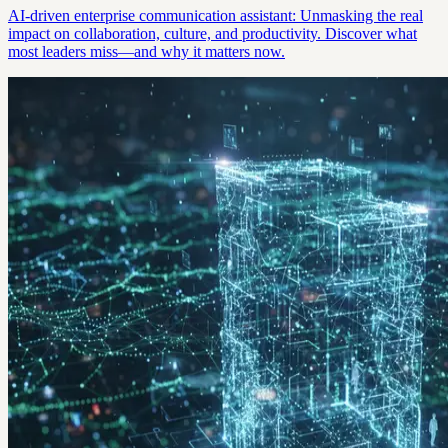
AI-driven enterprise communication assistant: Unmasking the real
impact on collaboration, culture, and productivity. Discover what
most leaders miss—and why it matters now.