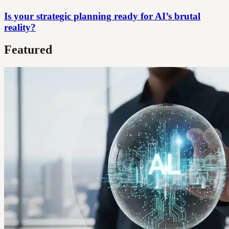
Is your strategic planning ready for AI’s brutal
reality?
Featured