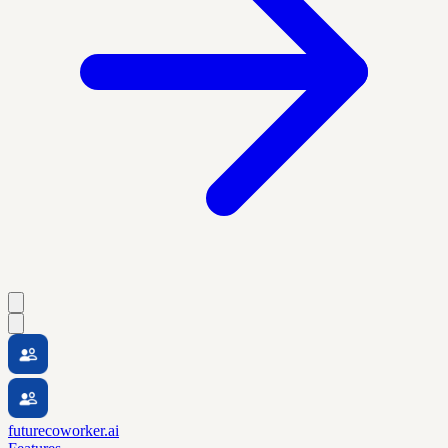
futurecoworker.ai