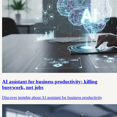
AI assistant for business productivity: killing
busywork, not jobs
Discover insights about AI assistant for business productivity