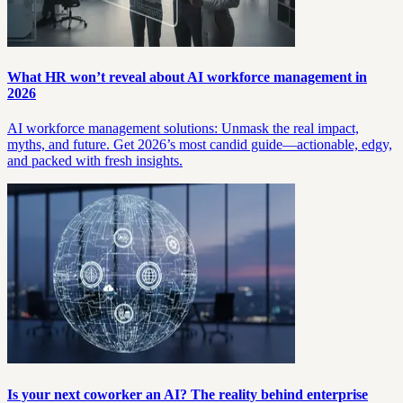
What HR won’t reveal about AI workforce management in
2026
AI workforce management solutions: Unmask the real impact,
myths, and future. Get 2026’s most candid guide—actionable, edgy,
and packed with fresh insights.
Is your next coworker an AI? The reality behind enterprise