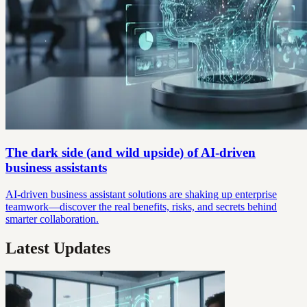
The dark side (and wild upside) of AI-driven
business assistants
AI-driven business assistant solutions are shaking up enterprise
teamwork—discover the real benefits, risks, and secrets behind
smarter collaboration.
Latest Updates