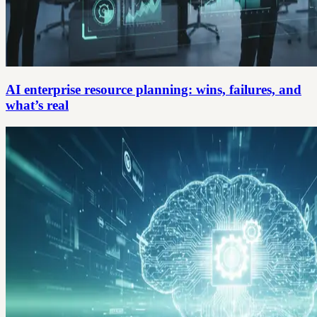
AI enterprise resource planning: wins, failures, and
what’s real