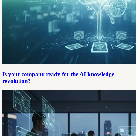
Is your company ready for the AI knowledge
revolution?