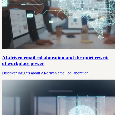
AI-driven email collaboration and the quiet rewrite
of workplace power
Discover insights about AI-driven email collaboration