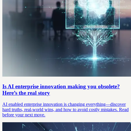
Is AI enterprise innovation making you obsolete?
Here’s the real story
AI enabled enterprise innovation is changing everything—discover
hard truths, real-world wins, and how to avoid costly mistakes. Read
before your next move.