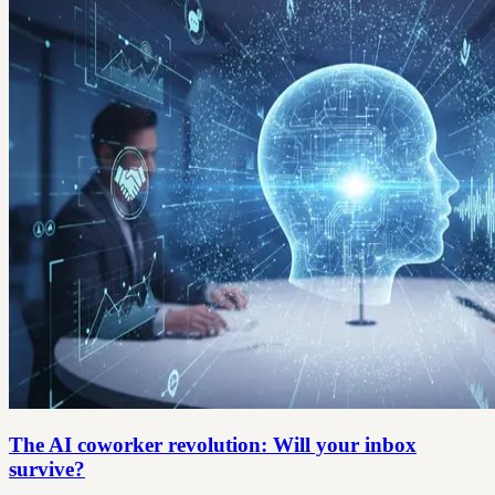
The AI coworker revolution: Will your inbox
survive?