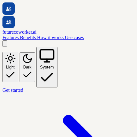
futurecoworker.ai
Features
Benefits
How it works
Use cases
Light
Dark
System
Get started