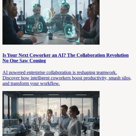
Is Your Next Coworker an AI? The Collaboration Revolution
No One Saw Coming
AI powered enterprise collaboration is reshaping teamwork.
Discover how intelligent coworkers boost productivity, smash silos,
and transform your workflow.