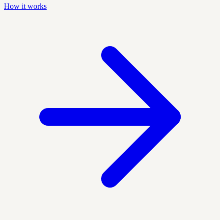
How it works