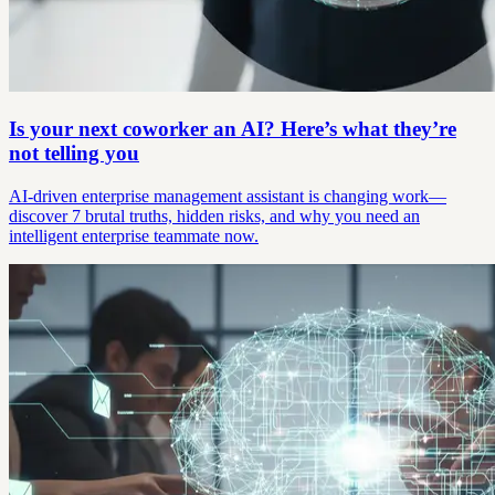
Is your next coworker an AI? Here’s what they’re
not telling you
AI-driven enterprise management assistant is changing work—
discover 7 brutal truths, hidden risks, and why you need an
intelligent enterprise teammate now.