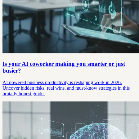
Is your AI coworker making you smarter or just
busier?
AI powered business productivity is reshaping work in 2026.
Uncover hidden risks, real wins, and must-know strategies in this
brutally honest guide.