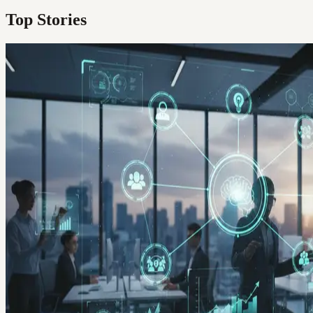
Top Stories