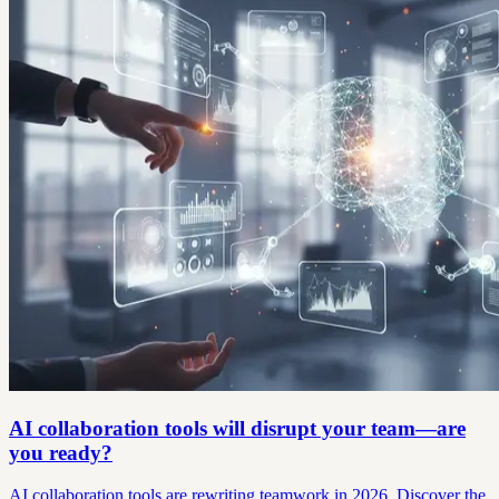
AI collaboration tools will disrupt your team—are
you ready?
AI collaboration tools are rewriting teamwork in 2026. Discover the