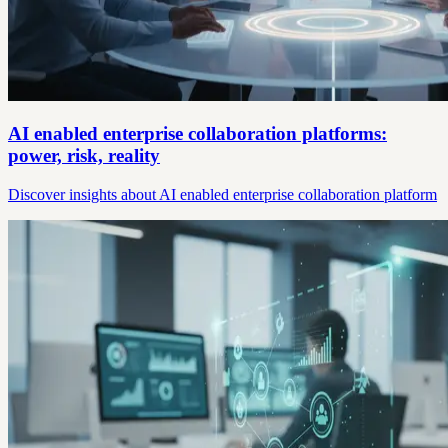
AI enabled enterprise collaboration platforms:
power, risk, reality
Discover insights about AI enabled enterprise collaboration platform