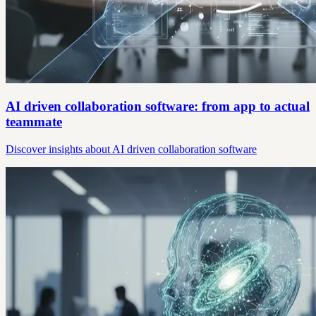
AI driven collaboration software: from app to actual
teammate
Discover insights about AI driven collaboration software