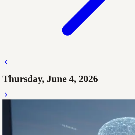
Thursday, June 4, 2026