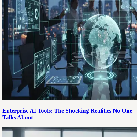
Enterprise AI Tools: The Shocking Realities No One
Talks About