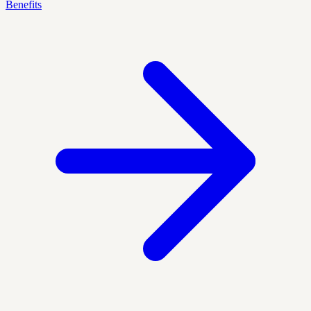
Benefits