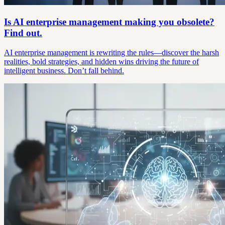
Is AI enterprise management making you obsolete?
Find out.
AI enterprise management is rewriting the rules—discover the harsh
realities, bold strategies, and hidden wins driving the future of
intelligent business. Don’t fall behind.