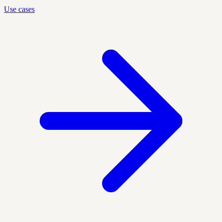
Use cases