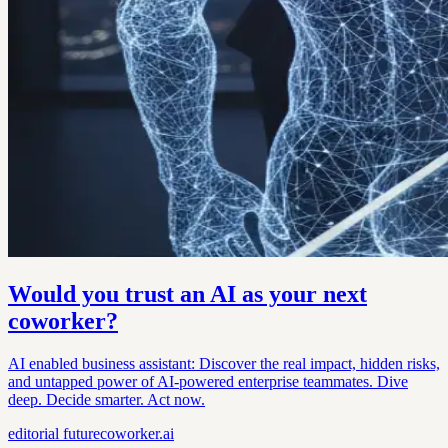
Would you trust an AI as your next
coworker?
AI enabled business assistant: Discover the real impact, hidden risks,
and untapped power of AI-powered enterprise teammates. Dive
deep. Decide smarter. Act now.
editorial
futurecoworker.ai