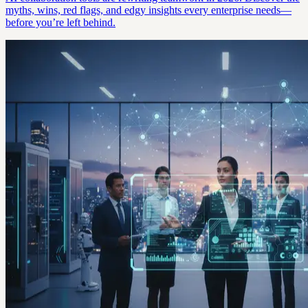
myths, wins, red flags, and edgy insights every enterprise needs—
before you’re left behind.