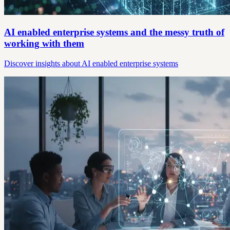
AI enabled enterprise systems and the messy truth of
working with them
Discover insights about AI enabled enterprise systems