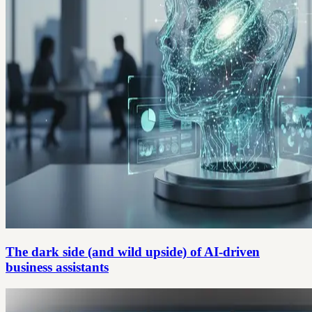
The dark side (and wild upside) of AI-driven
business assistants