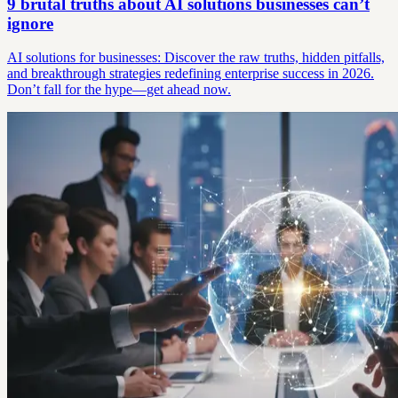
9 brutal truths about AI solutions businesses can’t
ignore
AI solutions for businesses: Discover the raw truths, hidden pitfalls,
and breakthrough strategies redefining enterprise success in 2026.
Don’t fall for the hype—get ahead now.