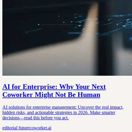
AI for Enterprise: Why Your Next
Coworker Might Not Be Human
AI solutions for enterprise management: Uncover the real impact,
hidden risks, and actionable strategies in 2026. Make smarter
decisions—read this before you act.
editorial
futurecoworker.ai