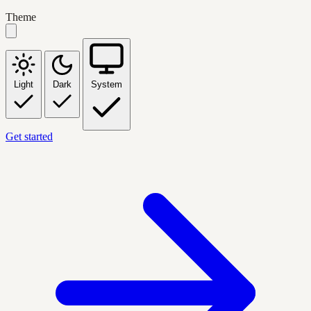
Theme
Light
Dark
System
Get started