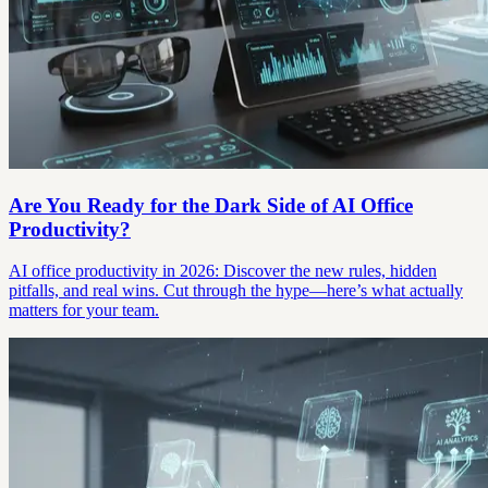
Are You Ready for the Dark Side of AI Office
Productivity?
AI office productivity in 2026: Discover the new rules, hidden
pitfalls, and real wins. Cut through the hype—here’s what actually
matters for your team.