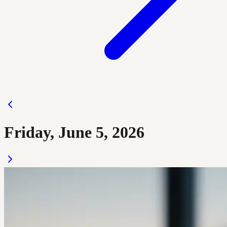
Friday, June 5, 2026