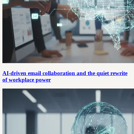
AI-driven email collaboration and the quiet rewrite
of workplace power