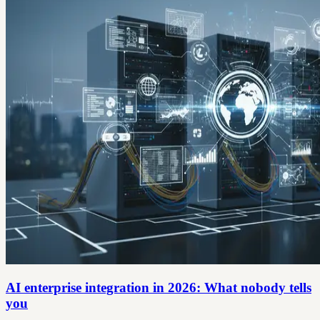
AI enterprise integration in 2026: What nobody tells
you