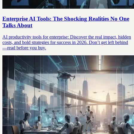
Enterprise AI Tools: The Shocking Realities No One
Talks About
AI productivity tools for enterprise: Discover the real impact, hidden
costs, and bold strategies for success in 2026. Don’t get left behind
—read before you buy.