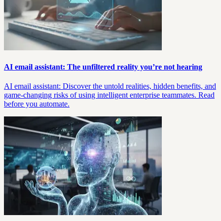
AI email assistant: The unfiltered reality you’re not hearing
AI email assistant: Discover the untold realities, hidden benefits, and
game-changing risks of using intelligent enterprise teammates. Read
before you automate.