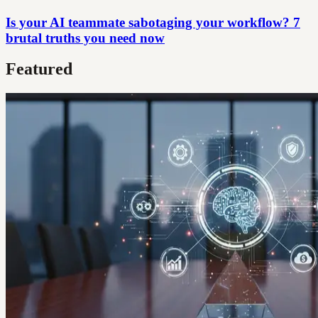
Is your AI teammate sabotaging your workflow? 7
brutal truths you need now
Featured