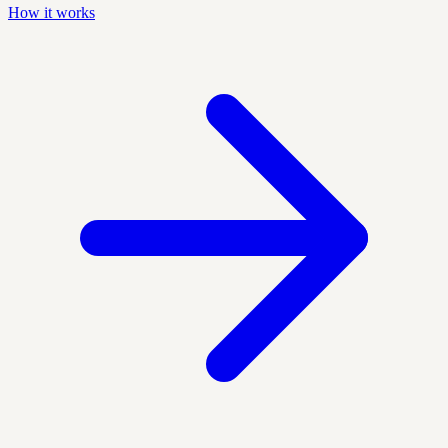
How it works