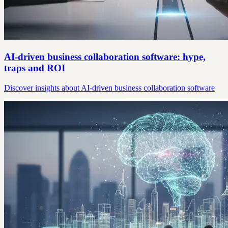
AI-driven business collaboration software: hype,
traps and ROI
Discover insights about AI-driven business collaboration software