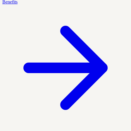
Benefits