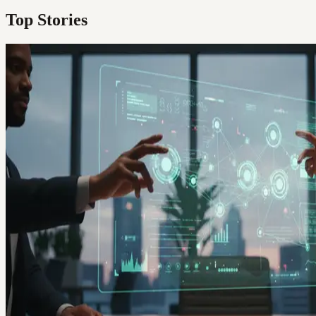
Top Stories