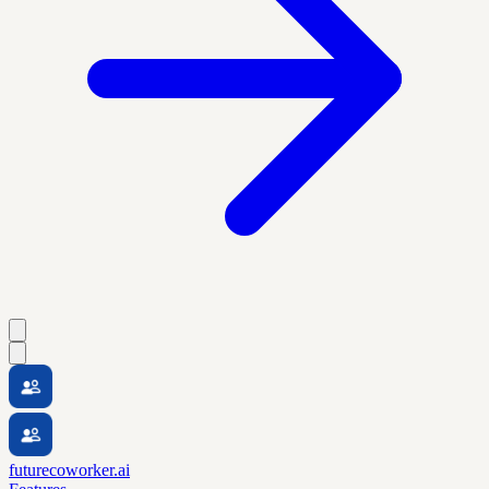
futurecoworker.ai