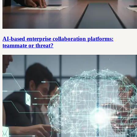
AI-based enterprise collaboration platforms:
teammate or threat?