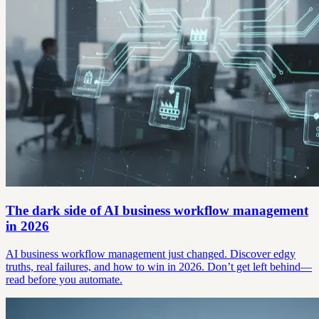
The dark side of AI business workflow management
in 2026
AI business workflow management just changed. Discover edgy
truths, real failures, and how to win in 2026. Don’t get left behind—
read before you automate.