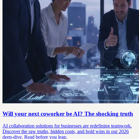
Will your next coworker be AI? The shocking truth
AI collaboration solutions for businesses are redefining teamwork.
Discover the raw truths, hidden costs, and bold wins in our 2026
deep-dive. Read before you leap.