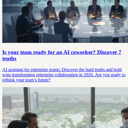
Is your team ready for an AI coworker? Discover 7
truths
AI assistant for enterprise teams: Discover the hard truths and bold
wins transforming enterprise collaboration in 2026. Are you ready to
rethink your team’s future?