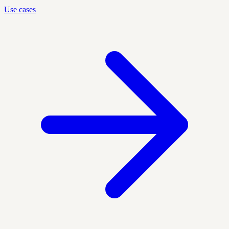
Use cases