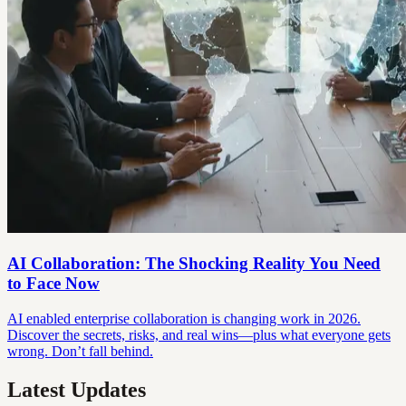
AI Collaboration: The Shocking Reality You Need
to Face Now
AI enabled enterprise collaboration is changing work in 2026.
Discover the secrets, risks, and real wins—plus what everyone gets
wrong. Don’t fall behind.
Latest Updates