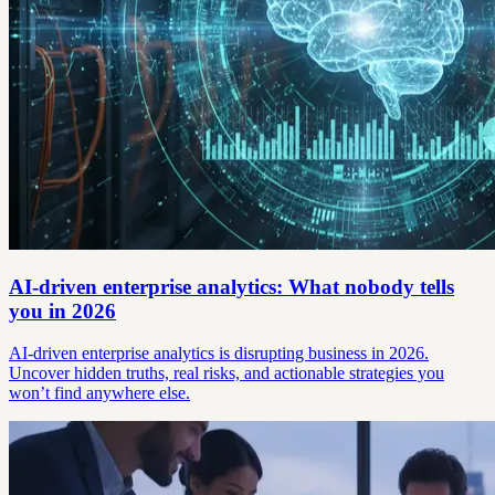
AI-driven enterprise analytics: What nobody tells
you in 2026
AI-driven enterprise analytics is disrupting business in 2026.
Uncover hidden truths, real risks, and actionable strategies you
won’t find anywhere else.