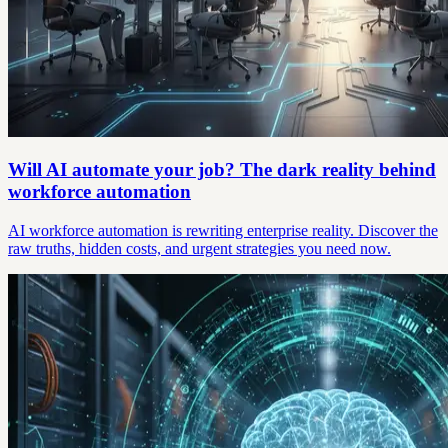
Will AI automate your job? The dark reality behind
workforce automation
AI workforce automation is rewriting enterprise reality. Discover the
raw truths, hidden costs, and urgent strategies you need now.