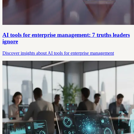
AI tools for enterprise management: 7 truths leaders
ignore
Discover insights about AI tools for enterprise management