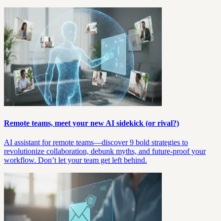
Remote teams, meet your new AI sidekick (or rival?)
AI assistant for remote teams—discover 9 bold strategies to
revolutionize collaboration, debunk myths, and future-proof your
workflow. Don’t let your team get left behind.