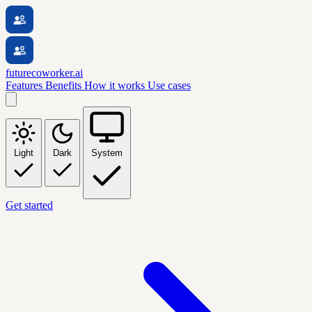
futurecoworker.ai
Features
Benefits
How it works
Use cases
Light
Dark
System
Get started