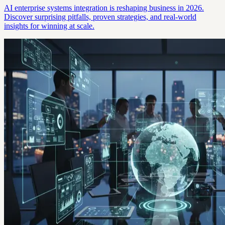
AI enterprise systems integration is reshaping business in 2026.
Discover surprising pitfalls, proven strategies, and real-world
insights for winning at scale.