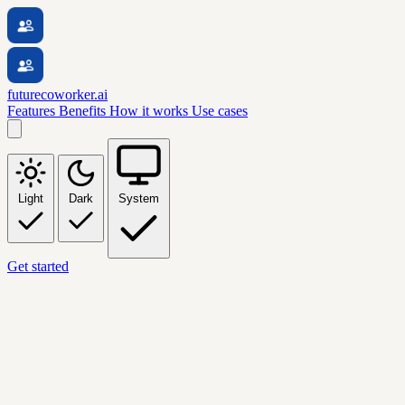
futurecoworker.ai
Features
Benefits
How it works
Use cases
Light
Dark
System
Get started