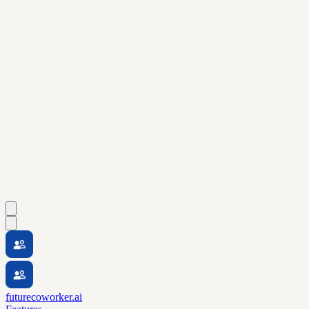
futurecoworker.ai