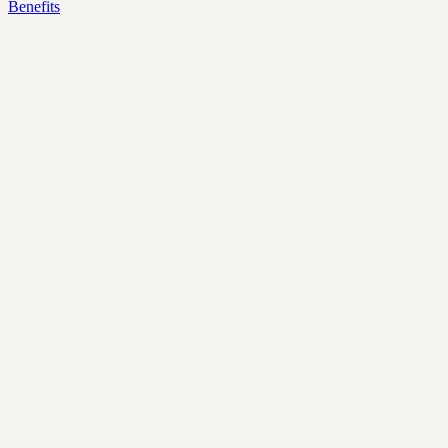
Benefits