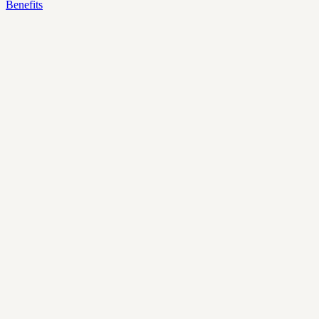
Benefits