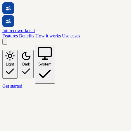
futurecoworker.ai
Features
Benefits
How it works
Use cases
Light
Dark
System
Get started