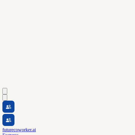
futurecoworker.ai