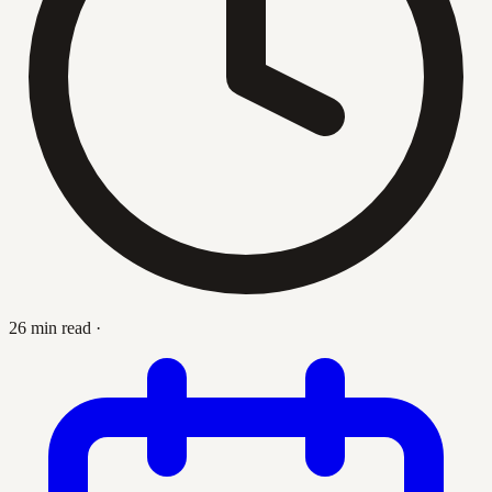
26 min read
·