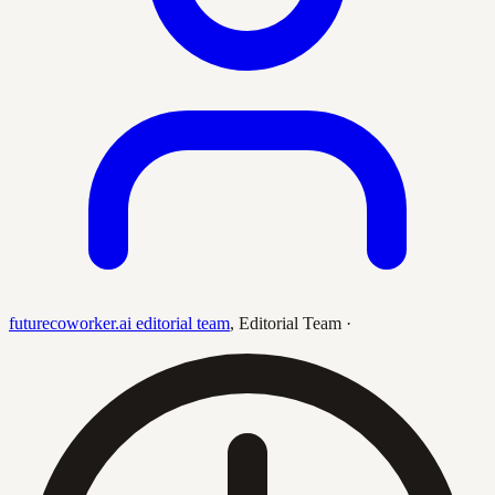
futurecoworker.ai editorial team
,
Editorial Team
·