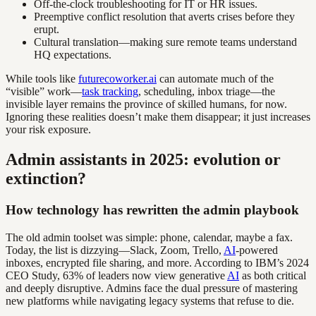
Off-the-clock troubleshooting for IT or HR issues.
Preemptive conflict resolution that averts crises before they
erupt.
Cultural translation—making sure remote teams understand
HQ expectations.
While tools like
futurecoworker.ai
can automate much of the
“visible” work—
task tracking
, scheduling, inbox triage—the
invisible layer remains the province of skilled humans, for now.
Ignoring these realities doesn’t make them disappear; it just increases
your risk exposure.
Admin assistants in 2025: evolution or
extinction?
How technology has rewritten the admin playbook
The old admin toolset was simple: phone, calendar, maybe a fax.
Today, the list is dizzying—Slack, Zoom, Trello,
AI
-powered
inboxes, encrypted file sharing, and more. According to IBM’s 2024
CEO Study, 63% of leaders now view generative
AI
as both critical
and deeply disruptive. Admins face the dual pressure of mastering
new platforms while navigating legacy systems that refuse to die.