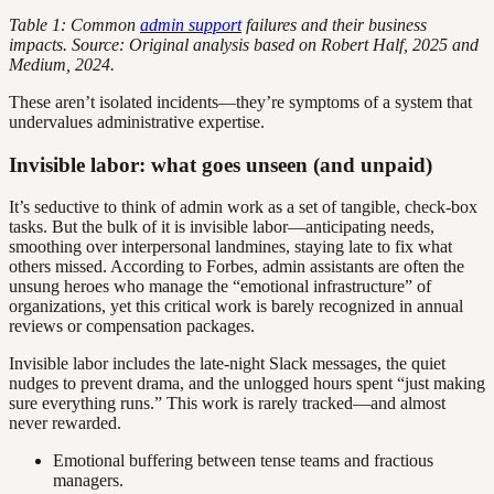
Table 1: Common
admin support
failures and their business
impacts. Source: Original analysis based on Robert Half, 2025 and
Medium, 2024.
These aren’t isolated incidents—they’re symptoms of a system that
undervalues administrative expertise.
Invisible labor: what goes unseen (and unpaid)
It’s seductive to think of admin work as a set of tangible, check-box
tasks. But the bulk of it is invisible labor—anticipating needs,
smoothing over interpersonal landmines, staying late to fix what
others missed. According to Forbes, admin assistants are often the
unsung heroes who manage the “emotional infrastructure” of
organizations, yet this critical work is barely recognized in annual
reviews or compensation packages.
Invisible labor includes the late-night Slack messages, the quiet
nudges to prevent drama, and the unlogged hours spent “just making
sure everything runs.” This work is rarely tracked—and almost
never rewarded.
Emotional buffering between tense teams and fractious
managers.