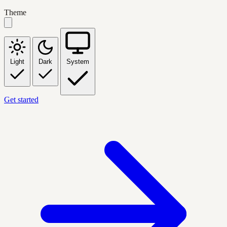
Theme
Light
Dark
System
Get started