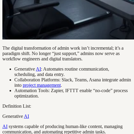
The digital transformation of admin work isn’t incremental; it’s a
paradigm shift. No longer “just support,” admins now serve as
workflow engineers and digital translators.
Generative
AI
: Automates routine communication,
scheduling, and data entry.
Collaboration Platforms: Slack, Teams, Asana integrate admin
into
project management
.
Automation Tools: Zapier, IFTTT enable “no-code” process
optimization.
Definition List:
Generative
AI
AI
systems capable of producing human-like content, managing
communication, and automating repetitive admin tasks.