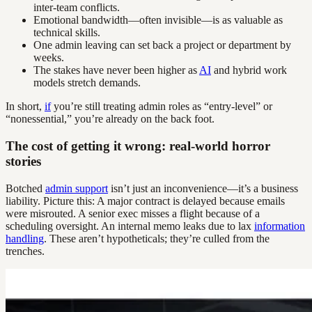
inter-team conflicts.
Emotional bandwidth—often invisible—is as valuable as
technical skills.
One admin leaving can set back a project or department by
weeks.
The stakes have never been higher as
AI
and hybrid work
models stretch demands.
In short,
if
you’re still treating admin roles as “entry-level” or
“nonessential,” you’re already on the back foot.
The cost of getting it wrong: real-world horror
stories
Botched
admin support
isn’t just an inconvenience—it’s a business
liability. Picture this: A major contract is delayed because emails
were misrouted. A senior exec misses a flight because of a
scheduling oversight. An internal memo leaks due to lax
information
handling
. These aren’t hypotheticals; they’re culled from the
trenches.