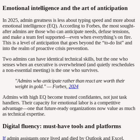
Emotional intelligence and the art of anticipation
In 2025, admin greatness is less about typing speed and more about
emotional intelligence (EQ). According to Forbes, the most sought-
after admins are those who can anticipate needs, defuse tensions,
and make a team feel supported—even when everything’s on fire.
This is a level of anticipation that goes beyond the “to-do list” and
into the realm of proactive crisis prevention.
Two admins can have identical technical skills, but the one who
senses when an executive is overwhelmed (and quietly reschedules
a non-essential meeting) is the one who survives.
"Admins who anticipate rather than react are worth their
weight in gold." — Forbes,
2024
Admins with high EQ become trusted confidantes, not just task
handlers. Their capacity for emotional labor is a competitive
advantage—one that future-ready organizations now value as much
as technical expertise.
Digital fluency: must-have tools and platforms
If
admin assistants once lived and died by Outlook and Excel,