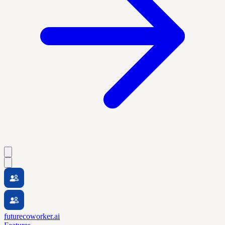
futurecoworker.ai