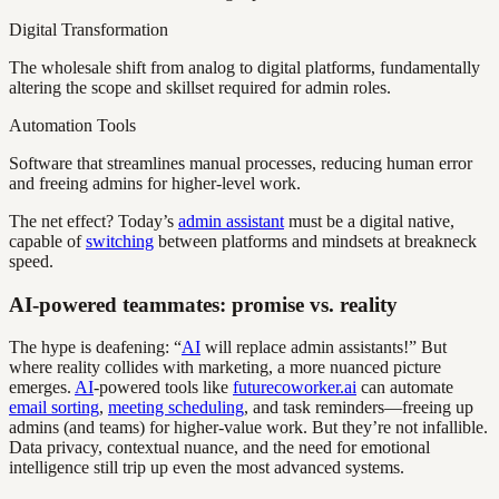
Digital Transformation
The wholesale shift from analog to digital platforms, fundamentally
altering the scope and skillset required for admin roles.
Automation Tools
Software that streamlines manual processes, reducing human error
and freeing admins for higher-level work.
The net effect? Today’s
admin assistant
must be a digital native,
capable of
switching
between platforms and mindsets at breakneck
speed.
AI-powered teammates: promise vs. reality
The hype is deafening: “
AI
will replace admin assistants!” But
where reality collides with marketing, a more nuanced picture
emerges.
AI
-powered tools like
futurecoworker.ai
can automate
email sorting
,
meeting scheduling
, and task reminders—freeing up
admins (and teams) for higher-value work. But they’re not infallible.
Data privacy, contextual nuance, and the need for emotional
intelligence still trip up even the most advanced systems.