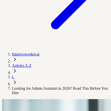
futurecoworker.ai
Articles A-Z
L
Looking for Admin Assistant in 2026? Read This Before You
Hire