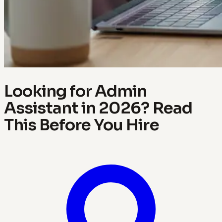
Looking for Admin
Assistant in 2026? Read
This Before You Hire