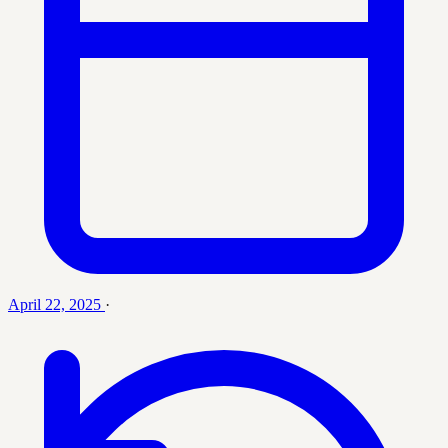
April 22, 2025
·