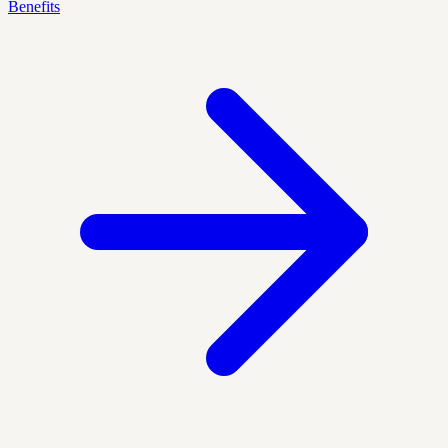
Benefits