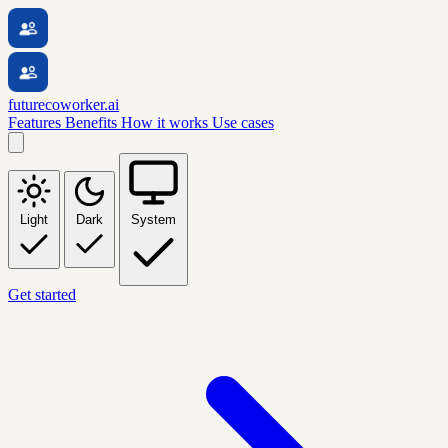
futurecoworker.ai
Features
Benefits
How it works
Use cases
Light
Dark
System
Get started