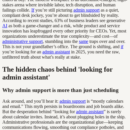
stakes arena where invisible labor, tech disruption, and human
failings collide.
If
you’re still picturing
admin support
as a quiet,
compliant desk jockey, you’re about to get blindsided by reality.
According to recent studies, 63% of business leaders see generative
AI
as both a game-changer and a risk, while product and service
innovation has leapfrogged every other priority for CEOs. Yet, most
organizations underestimate the true complexity—and cost—of
administrative support
, stumbling into the
same
traps over and over.
This is not your grandfather’s office. The ground is shifting, and
if
you’re looking for an
admin assistant
in 2025, you need the raw,
unfiltered truth about what’s really at stake.
The hidden chaos behind 'looking for
admin assistant'
Why admin support is more than just scheduling
Ask around, and you’ll hear it:
admin support
is “mostly calendars
and email.” This myth persists in boardrooms and job boards alike.
But the desperation behind “looking for
admin assistant
” is rarely
about calendar invites. Instead, it’s about plugging holes in the ship.
Administrative professionals are the organizational glue—keeping
communications flowing, smoothing out compliance potholes, and