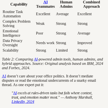
AI
Human
Combined
Capability
Teammates
Admins
Approach
Routine Task
Excellent
Average
Excellent
Automation
Complex Problem
Weak
Strong
Strong
Solving
Emotional
Poor
Strong
Average
Intelligence
Data Privacy
Needs work
Strong
Improved
Oversight
Scalability
Strong
Limited
Strong
Table 2: Comparing
AI
-powered admin tools, human admins, and
hybrid approaches. Source: Original analysis based on IBM, 2024
and Forbes, 2024.
AI
doesn’t care about your office politics. It doesn’t mediate
disputes or read the emotional undercurrents of a snarky email
thread. As one expert put it:
"
AI
excels at rules-driven tasks but fails where context,
trust, and emotion matter most." — Anthony Marshall,
LinkedIn, 2024