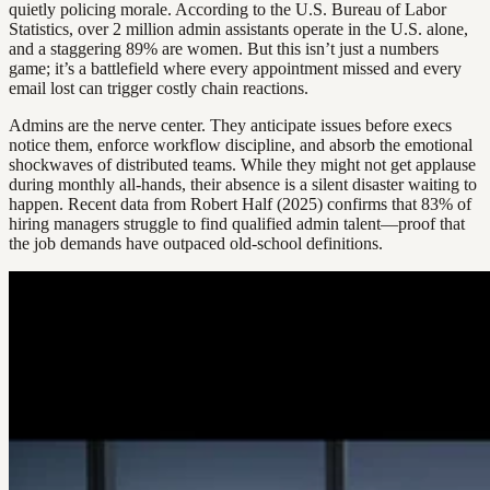
quietly policing morale. According to the U.S. Bureau of Labor
Statistics, over 2 million admin assistants operate in the U.S. alone,
and a staggering 89% are women. But this isn’t just a numbers
game; it’s a battlefield where every appointment missed and every
email lost can trigger costly chain reactions.
Admins are the nerve center. They anticipate issues before execs
notice them, enforce workflow discipline, and absorb the emotional
shockwaves of distributed teams. While they might not get applause
during monthly all-hands, their absence is a silent disaster waiting to
happen. Recent data from Robert Half (2025) confirms that 83% of
hiring managers struggle to find qualified admin talent—proof that
the job demands have outpaced old-school definitions.