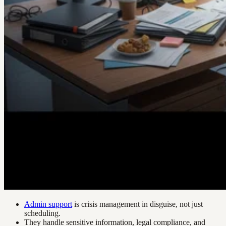
Admin support
is crisis management in disguise, not just
scheduling.
They handle sensitive information, legal compliance, and