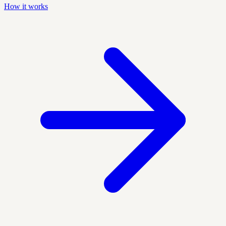
How it works