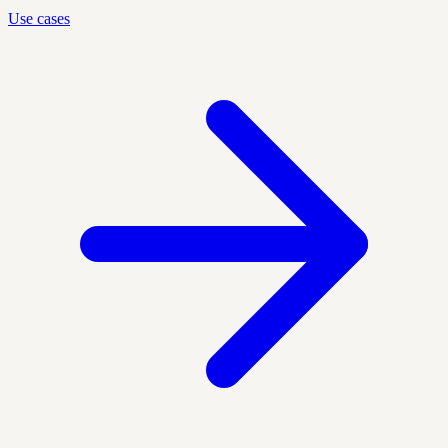
Use cases