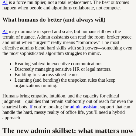
AI
is a force multiplier, not a total replacement. The best outcomes
happen when people and algorithms collaborate, not compete.
What humans do better (and always will)
AI
may dominate in speed and scale, but humans still own the
terrain of nuance. Admin assistants can read the room, broker peace,
and intuit when “urgent” really means “tomorrow.” The most
effective admins blend hard skills with soft power—something even
the most sophisticated algorithm struggles to mimic.
Reading subtext in executive communications.
Discreetly managing sensitive HR or legal matters.
Building trust across siloed teams.
Learning (and bending) the unspoken rules that keep
organizations running.
Humans bring empathy, intuition, and the capacity for ethical
judgment—qualities that remain stubbornly out of reach for even the
smartest bots.
If
you’re looking for
admin assistant
support that can
handle the hard, messy reality of office life, you’ll need a hybrid
approach.
The new admin skillset: what matters now