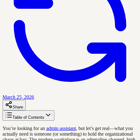
March 25, 2026
Share
Table of Contents
You’re looking for an
admin assistant
, but let’s get real—what you
actually need is someone (or something) to hold the organizational
chaos at bay. The modern workplace is an adrenaline-charged, high-