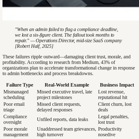
"When an admin failed to flag a compliance deadline,
we lost a six-figure client. The fallout took months to
repair." — Operations Director, mid-size SaaS company
[Robert Half, 2025]
These failures ripple outward—damaging client trust, morale, and
profitability. According to research from Medium, 43% of
organizations plan to accelerate transformational change in response
to admin bottlenecks and process breakdowns.
Failure Type
Real-World Example
Business Impact
Mismanaged
Missed executive travel, late
Lost revenue,
scheduling
project milestones
reputational hit
Poor email
Missed client requests,
Client churn, lost
triage
delayed responses
deals
Compliance
Legal penalties,
Unfiled reports, data leaks
oversight
lost trust
Poor morale
Unaddressed team grievances,
Productivity
management
high turnover
nosedive