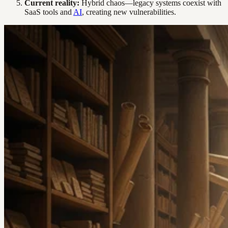
Current reality:
Hybrid chaos—legacy systems coexist with
SaaS tools and
AI
, creating new vulnerabilities.