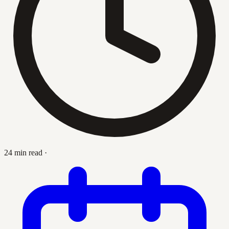
24 min read
·