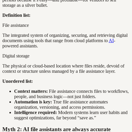
storage as a silver bullet.
Definition list:
File assistance
The integrated system of organizing, securing, and retrieving digital
documents using tools that range from cloud platforms to
AI
-
powered assistants.
Digital storage
The physical or cloud-based location where files reside, devoid of
context or structure unless managed by a file assistance layer.
Unordered list:
Context matters:
File assistance connects files to workflows,
people, and business logic—not just folders.
Automation is key:
True file assistance automates
organization, versioning, and access permissions.
Intelligence required:
Modern systems learn user habits and
suggest optimizations, far beyond “save as.”
Myth 2: AI file assistants are always accurate