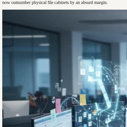
now outnumber physical file cabinets by an absurd margin.