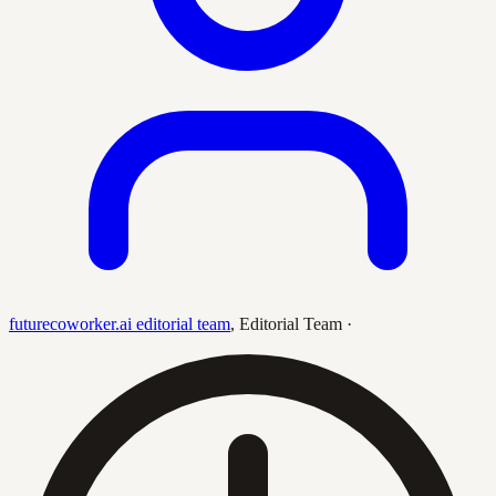
futurecoworker.ai editorial team
,
Editorial Team
·