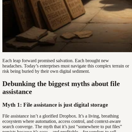
Each leap forward promised salvation. Each brought new
headaches. Today’s enterprises must navigate this complex terrain or
risk being buried by their own digital sediment.
Debunking the biggest myths about file
assistance
Myth 1: File assistance is just digital storage
File assistance isn’t a glorified Dropbox. It’s a living, breathing
ecosystem where automation, access control, and context-aware
search converge. The myth that it’s just “somewhere to put files”
persists because it’s easy—and profitable—for vendors to sell