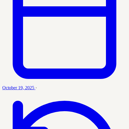
October 19, 2025
·