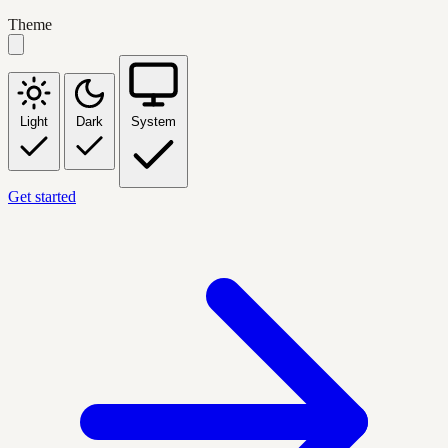
Theme
Light
Dark
System
Get started