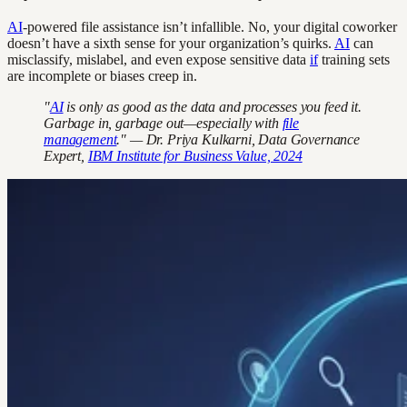
AI
-powered file assistance isn’t infallible. No, your digital coworker
doesn’t have a sixth sense for your organization’s quirks.
AI
can
misclassify, mislabel, and even expose sensitive data
if
training sets
are incomplete or biases creep in.
"
AI
is only as good as the data and processes you feed it.
Garbage in, garbage out—especially with
file
management
." — Dr. Priya Kulkarni, Data Governance
Expert,
IBM Institute for Business Value, 2024