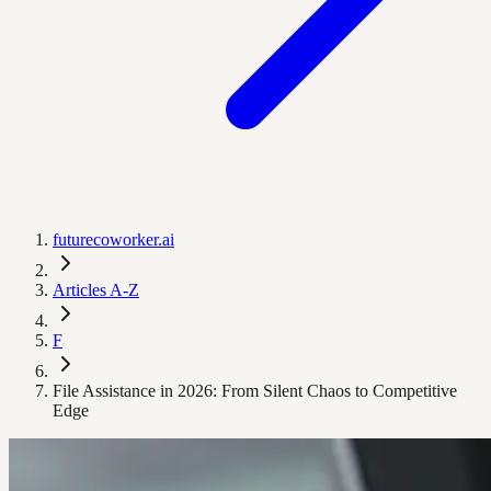
futurecoworker.ai
Articles A-Z
F
File Assistance in 2026: From Silent Chaos to Competitive
Edge