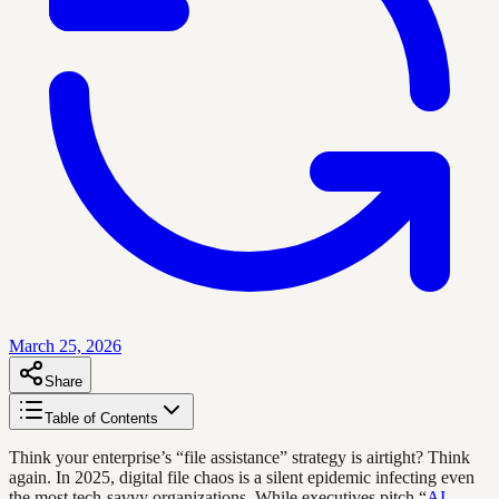
March 25, 2026
Share
Table of Contents
Think your enterprise’s “file assistance” strategy is airtight? Think
again. In 2025, digital file chaos is a silent epidemic infecting even
the most tech-savvy organizations. While executives pitch “
AI
-