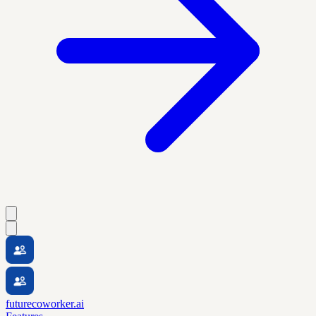
futurecoworker.ai