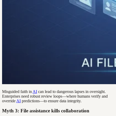
Misguided faith in
AI
can lead to dangerous lapses in oversight.
Enterprises need robust review loops—where humans verify and
override
AI
predictions—to ensure data integrity.
Myth 3: File assistance kills collaboration