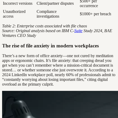
$500+ per
Incorrect versions
Client/partner disputes
occurrence
Unauthorized
Compliance
$1000+ per breach
access
investigations
Table 2: Enterprise costs associated with file chaos
Source: Original analysis based on IBM C-
Suite
Study 2024, BAE
Ventures CEO Study
The rise of file anxiety in modern workplaces
There’s a new form of office anxiety—one not cured by meditation
apps or ergonomic chairs. It’s file anxiety: that creeping dread you
get when you can’t remember where a mission-critical document is
stored… or whether someone else just overwrote it. According to a
2024 LinkedIn workplace poll, nearly 60% of professionals admit to
“constantly worrying about losing important files,” citing digital
overload as the primary culprit.