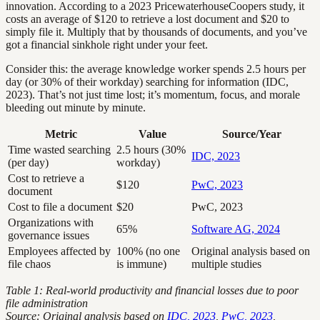
innovation. According to a 2023 PricewaterhouseCoopers study, it
costs an average of $120 to retrieve a lost document and $20 to
simply file it. Multiply that by thousands of documents, and you’ve
got a financial sinkhole right under your feet.
Consider this: the average knowledge worker spends 2.5 hours per
day (or 30% of their workday) searching for information (IDC,
2023). That’s not just time lost; it’s momentum, focus, and morale
bleeding out minute by minute.
Metric
Value
Source/Year
Time wasted searching
2.5 hours (30%
IDC, 2023
(per day)
workday)
Cost to retrieve a
$120
PwC, 2023
document
Cost to file a document
$20
PwC, 2023
Organizations with
65%
Software AG, 2024
governance issues
Employees affected by
100% (no one
Original analysis based on
file chaos
is immune)
multiple studies
Table 1: Real-world productivity and financial losses due to poor
file administration
Source: Original analysis based on
IDC, 2023
,
PwC, 2023
,