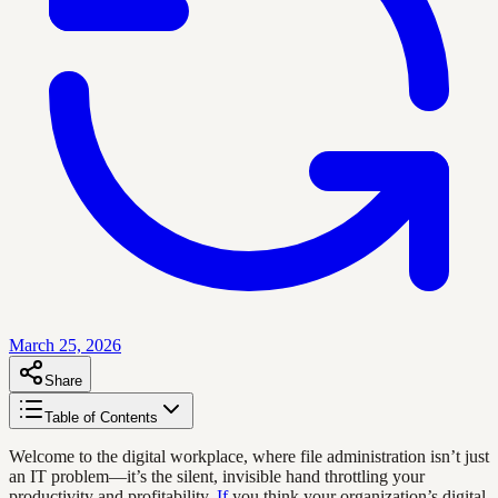
March 25, 2026
Share
Table of Contents
Welcome to the digital workplace, where file administration isn’t just
an IT problem—it’s the silent, invisible hand throttling your
productivity and profitability.
If
you think your organization’s digital