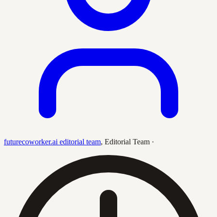
futurecoworker.ai editorial team
,
Editorial Team
·