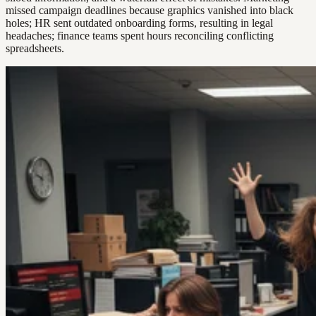
missed campaign deadlines because graphics vanished into black
holes; HR sent outdated onboarding forms, resulting in legal
headaches; finance teams spent hours reconciling conflicting
spreadsheets.