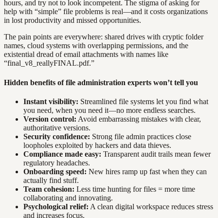
hours, and try not to look incompetent. The stigma of asking for
help with “simple” file problems is real—and it costs organizations
in lost productivity and missed opportunities.
The pain points are everywhere: shared drives with cryptic folder
names, cloud systems with overlapping permissions, and the
existential dread of email attachments with names like
“final_v8_reallyFINAL.pdf.”
Hidden benefits of file administration experts won’t tell you
Instant visibility:
Streamlined file systems let you find what
you need, when you need it—no more endless searches.
Version control:
Avoid embarrassing mistakes with clear,
authoritative versions.
Security confidence:
Strong file admin practices close
loopholes exploited by hackers and data thieves.
Compliance made easy:
Transparent audit trails mean fewer
regulatory headaches.
Onboarding speed:
New hires ramp up fast when they can
actually find stuff.
Team cohesion:
Less time hunting for files = more time
collaborating and innovating.
Psychological relief:
A clean digital workspace reduces stress
and increases focus.