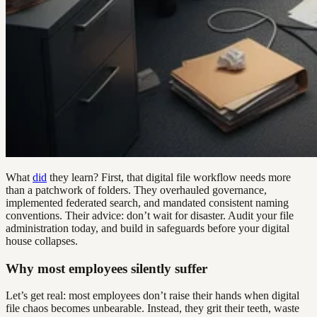
What
did
they learn? First, that digital file workflow needs more
than a patchwork of folders. They overhauled governance,
implemented federated search, and mandated consistent naming
conventions. Their advice: don’t wait for disaster. Audit your file
administration today, and build in safeguards before your digital
house collapses.
Why most employees silently suffer
Let’s get real: most employees don’t raise their hands when digital
file chaos becomes unbearable. Instead, they grit their teeth, waste