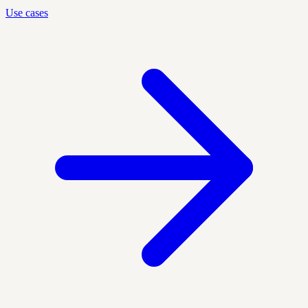
Use cases