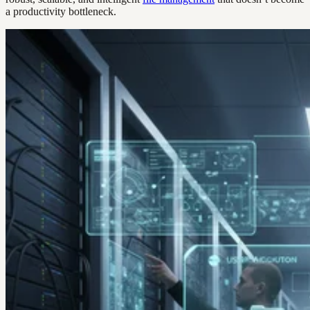
a productivity bottleneck.