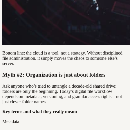
Bottom line: the cloud is a tool, not a strategy. Without disciplined
file administration, it simply moves the chaos to someone else’s
server.
Myth #2: Organization is just about folders
Ask anyone who’s tried to untangle a decade-old shared drive:
folders are only the beginning. Today’s digital file workflow
depends on metadata, versioning, and granular access rights—not
just clever folder names.
Key terms and what they really mean:
Metadata