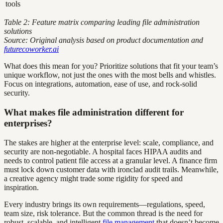
tools
Table 2: Feature matrix comparing leading file administration
solutions
Source: Original analysis based on product documentation and
futurecoworker.ai
What does this mean for you? Prioritize solutions that fit your team’s
unique workflow, not just the ones with the most bells and whistles.
Focus on integrations, automation, ease of use, and rock-solid
security.
What makes file administration different for
enterprises?
The stakes are higher at the enterprise level: scale, compliance, and
security are non-negotiable. A hospital faces HIPAA audits and
needs to control patient file access at a granular level. A finance firm
must lock down customer data with ironclad audit trails. Meanwhile,
a creative agency might trade some rigidity for speed and
inspiration.
Every industry brings its own requirements—regulations, speed,
team size, risk tolerance. But the common thread is the need for
robust, scalable, and intelligent
file management
that doesn’t become