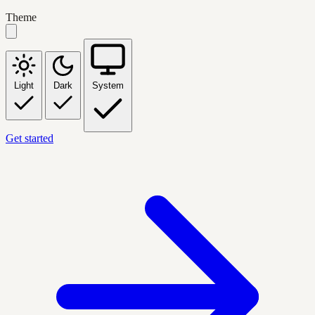
Theme
Light
Dark
System
Get started