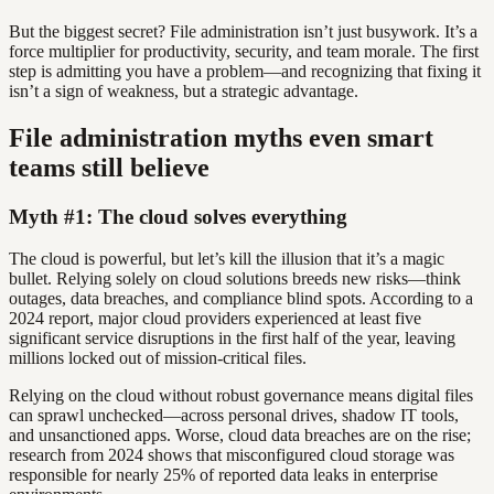
But the biggest secret? File administration isn’t just busywork. It’s a
force multiplier for productivity, security, and team morale. The first
step is admitting you have a problem—and recognizing that fixing it
isn’t a sign of weakness, but a strategic advantage.
File administration myths even smart
teams still believe
Myth #1: The cloud solves everything
The cloud is powerful, but let’s kill the illusion that it’s a magic
bullet. Relying solely on cloud solutions breeds new risks—think
outages, data breaches, and compliance blind spots. According to a
2024 report, major cloud providers experienced at least five
significant service disruptions in the first half of the year, leaving
millions locked out of mission-critical files.
Relying on the cloud without robust governance means digital files
can sprawl unchecked—across personal drives, shadow IT tools,
and unsanctioned apps. Worse, cloud data breaches are on the rise;
research from 2024 shows that misconfigured cloud storage was
responsible for nearly 25% of reported data leaks in enterprise