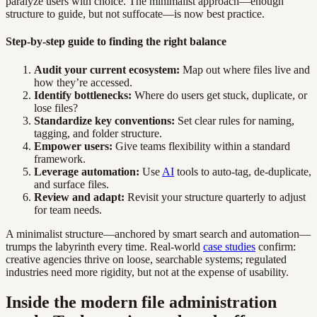
paralyze users with choice. The minimalist approach—enough
structure to guide, but not suffocate—is now best practice.
Step-by-step guide to finding the right balance
Audit your current ecosystem:
Map out where files live and
how they’re accessed.
Identify bottlenecks:
Where do users get stuck, duplicate, or
lose files?
Standardize key conventions:
Set clear rules for naming,
tagging, and folder structure.
Empower users:
Give teams flexibility within a standard
framework.
Leverage automation:
Use
AI
tools to auto-tag, de-duplicate,
and surface files.
Review and adapt:
Revisit your structure quarterly to adjust
for team needs.
A minimalist structure—anchored by smart search and automation—
trumps the labyrinth every time. Real-world
case studies
confirm:
creative agencies thrive on loose, searchable systems; regulated
industries need more rigidity, but not at the expense of usability.
Inside the modern file administration