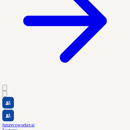
futurecoworker.ai