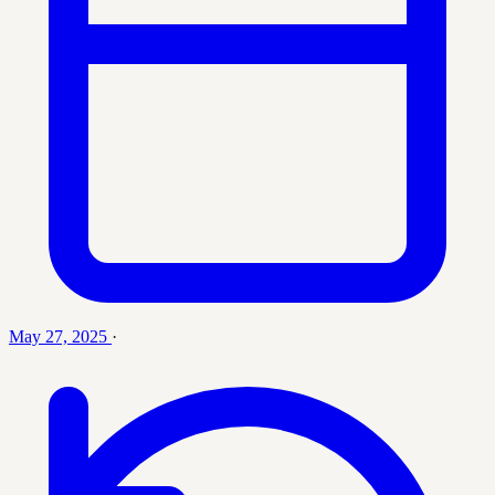
May 27, 2025
·