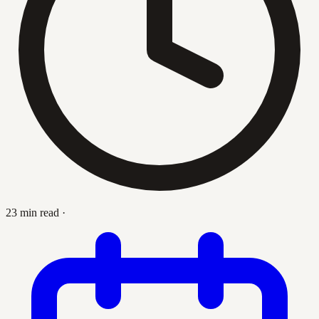
23 min read
·