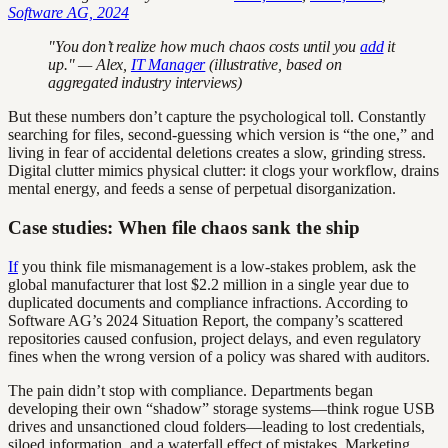
Software AG, 2024
"You don’t realize how much chaos costs until you
add
it
up." — Alex,
IT Manager
(illustrative, based on
aggregated industry interviews)
But these numbers don’t capture the psychological toll. Constantly
searching for files, second-guessing which version is “the one,” and
living in fear of accidental deletions creates a slow, grinding stress.
Digital clutter mimics physical clutter: it clogs your workflow, drains
mental energy, and feeds a sense of perpetual disorganization.
Case studies: When file chaos sank the ship
If
you think file mismanagement is a low-stakes problem, ask the
global manufacturer that lost $2.2 million in a single year due to
duplicated documents and compliance infractions. According to
Software AG’s 2024 Situation Report, the company’s scattered
repositories caused confusion, project delays, and even regulatory
fines when the wrong version of a policy was shared with auditors.
The pain didn’t stop with compliance. Departments began
developing their own “shadow” storage systems—think rogue USB
drives and unsanctioned cloud folders—leading to lost credentials,
siloed information, and a waterfall effect of mistakes. Marketing