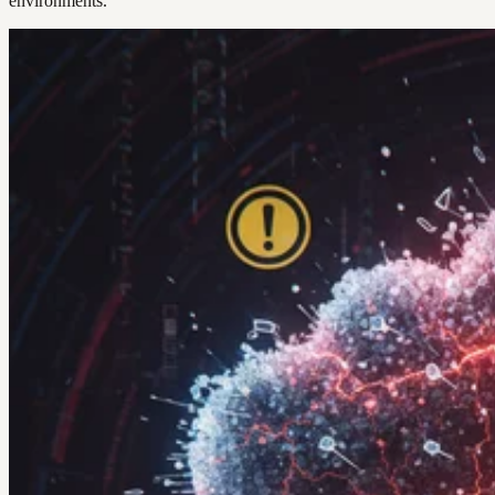
environments.