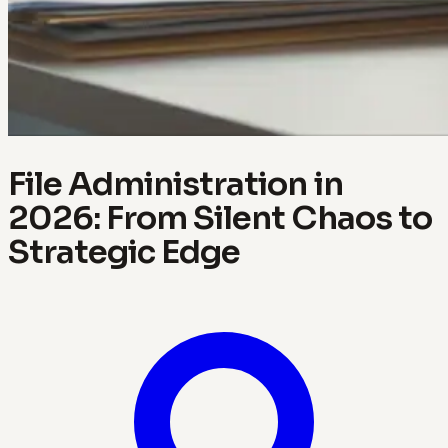
File Administration in
2026: From Silent Chaos to
Strategic Edge