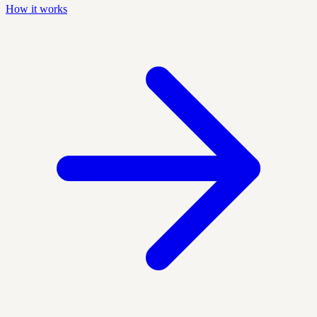
How it works