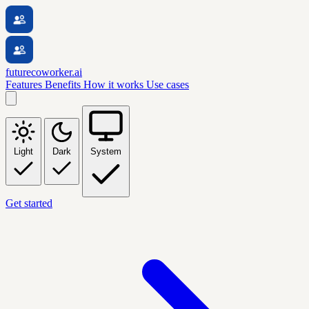
futurecoworker.ai
Features
Benefits
How it works
Use cases
Light
Dark
System
Get started