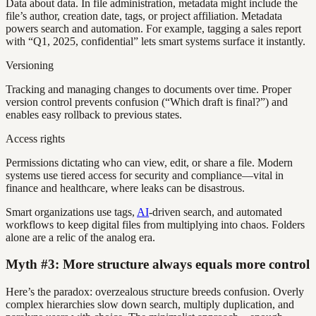
Data about data. In file administration, metadata might include the
file’s author, creation date, tags, or project affiliation. Metadata
powers search and automation. For example, tagging a sales report
with “Q1, 2025, confidential” lets smart systems surface it instantly.
Versioning
Tracking and managing changes to documents over time. Proper
version control prevents confusion (“Which draft is final?”) and
enables easy rollback to previous states.
Access rights
Permissions dictating who can view, edit, or share a file. Modern
systems use tiered access for security and compliance—vital in
finance and healthcare, where leaks can be disastrous.
Smart organizations use tags,
AI
-driven search, and automated
workflows to keep digital files from multiplying into chaos. Folders
alone are a relic of the analog era.
Myth #3: More structure always equals more control
Here’s the paradox: overzealous structure breeds confusion. Overly
complex hierarchies slow down search, multiply duplication, and