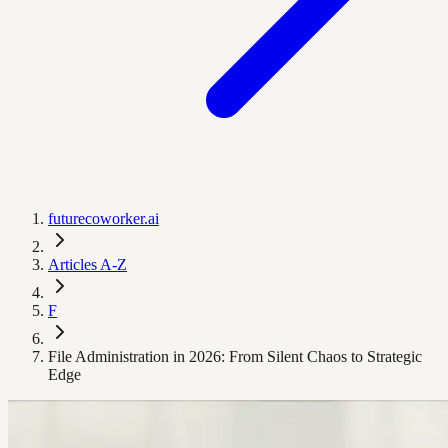
futurecoworker.ai
Articles A-Z
F
File Administration in 2026: From Silent Chaos to Strategic
Edge