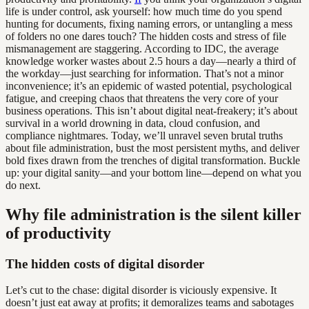
life is under control, ask yourself: how much time do you spend
hunting for documents, fixing naming errors, or untangling a mess
of folders no one dares touch? The hidden costs and stress of file
mismanagement are staggering. According to IDC, the average
knowledge worker wastes about 2.5 hours a day—nearly a third of
the workday—just searching for information. That’s not a minor
inconvenience; it’s an epidemic of wasted potential, psychological
fatigue, and creeping chaos that threatens the very core of your
business operations. This isn’t about digital neat-freakery; it’s about
survival in a world drowning in data, cloud confusion, and
compliance nightmares. Today, we’ll unravel seven brutal truths
about file administration, bust the most persistent myths, and deliver
bold fixes drawn from the trenches of digital transformation. Buckle
up: your digital sanity—and your bottom line—depend on what you
do next.
Why file administration is the silent killer
of productivity
The hidden costs of digital disorder
Let’s cut to the chase: digital disorder is viciously expensive. It
doesn’t just eat away at profits; it demoralizes teams and sabotages