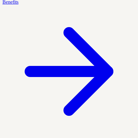
Benefits