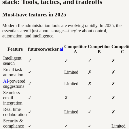
stack: Tools, tactics, and tradeoffs
Must-have features in 2025
Modern file administration tools are evolving rapidly. In 2025, the
essentials aren’t just about storage—they’re about control,
automation, and intelligence.
Competitor
Competitor
Competi
Feature
futurecoworker.
ai
A
B
C
Intelligent
✓
✓
✓
✗
search
Email task
✓
Limited
✗
✗
automation
AI
-powered
✓
Limited
✗
✗
suggestions
Seamless
email
✓
✗
✓
✗
integration
Real-time
✓
Limited
✓
✗
collaboration
Security &
compliance
✓
✓
✓
Limited