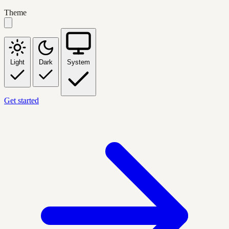
Theme
Light
Dark
System
Get started