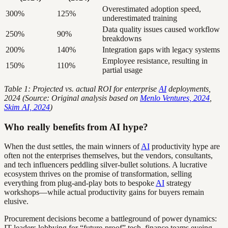
Overestimated adoption speed,
300%
125%
underestimated training
Data quality issues caused workflow
250%
90%
breakdowns
200%
140%
Integration gaps with legacy systems
Employee resistance, resulting in
150%
110%
partial usage
Table 1: Projected vs. actual ROI for enterprise
AI
deployments,
2024 (Source: Original analysis based on
Menlo Ventures, 2024
,
Skim AI, 2024
)
Who really benefits from AI hype?
When the dust settles, the main winners of
AI
productivity hype are
often not the enterprises themselves, but the vendors, consultants,
and tech influencers peddling silver-bullet solutions. A lucrative
ecosystem thrives on the promise of transformation, selling
everything from plug-and-play bots to bespoke
AI
strategy
workshops—while actual productivity gains for buyers remain
elusive.
Procurement decisions become a battleground of power dynamics:
IT leaders lobbying for “future-proof” tech, finance teams eyeing