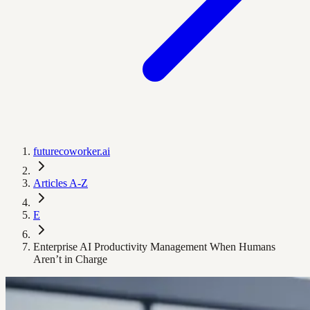
futurecoworker.ai
Articles A-Z
E
Enterprise AI Productivity Management When Humans
Aren’t in Charge