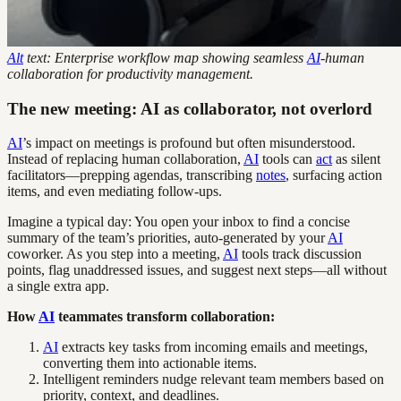
Alt
text: Enterprise workflow map showing seamless
AI
-human
collaboration for productivity management.
The new meeting: AI as collaborator, not overlord
AI
’s impact on meetings is profound but often misunderstood.
Instead of replacing human collaboration,
AI
tools can
act
as silent
facilitators—prepping agendas, transcribing
notes
, surfacing action
items, and even mediating follow-ups.
Imagine a typical day: You open your inbox to find a concise
summary of the team’s priorities, auto-generated by your
AI
coworker. As you step into a meeting,
AI
tools track discussion
points, flag unaddressed issues, and suggest next steps—all without
a single extra app.
How
AI
teammates transform collaboration:
AI
extracts key tasks from incoming emails and meetings,
converting them into actionable items.
Intelligent reminders nudge relevant team members based on
priority, context, and deadlines.