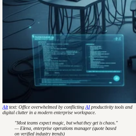
Alt
text: Office overwhelmed by conflicting
AI
productivity tools and
digital clutter in a modern enterprise workspace.
"Most teams expect magic, but what they get is chaos."
— Elena, enterprise operations manager (quote based
on verified industry trends)