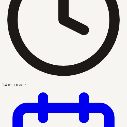
24 min read
·