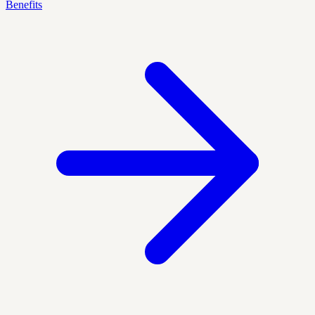
Benefits