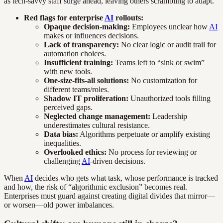
as tech-savvy staff surge ahead, leaving others scrambling to adapt.
Red flags for enterprise
AI
rollouts:
Opaque decision-making:
Employees unclear how
AI
makes or influences decisions.
Lack of transparency:
No clear logic or audit trail for
automation choices.
Insufficient training:
Teams left to “sink or swim”
with new tools.
One-size-fits-all solutions:
No customization for
different teams/roles.
Shadow IT proliferation:
Unauthorized tools filling
perceived gaps.
Neglected change management:
Leadership
underestimates cultural resistance.
Data bias:
Algorithms perpetuate or amplify existing
inequalities.
Overlooked ethics:
No process for reviewing or
challenging
AI
-driven decisions.
When
AI
decides who gets what task, whose performance is tracked
and how, the risk of “algorithmic exclusion” becomes real.
Enterprises must guard against creating digital divides that mirror—
or worsen—old power imbalances.