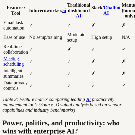
Traditional
Manu
Feature /
Slack/
Chatbot
futurecoworker.
ai
dashboard
(hum
Tool
AI
AI
only)
Email task
✓
✓
✗
✗
automation
Moderate
Ease of use
No setup/training
High setup
N/A
setup
Real-time
✓
✗
✓
✓
collaboration
Meeting
✓
✓
✗
✗
scheduling
Intelligent
✓
✓
✗
✗
summaries
Data privacy
✓
✓
✓
✓
controls
Table 2: Feature matrix comparing leading
AI
productivity
management tools (Source: Original analysis based on vendor
capabilities and industry benchmarks)
Power, politics, and productivity: who
wins with enterprise AI?