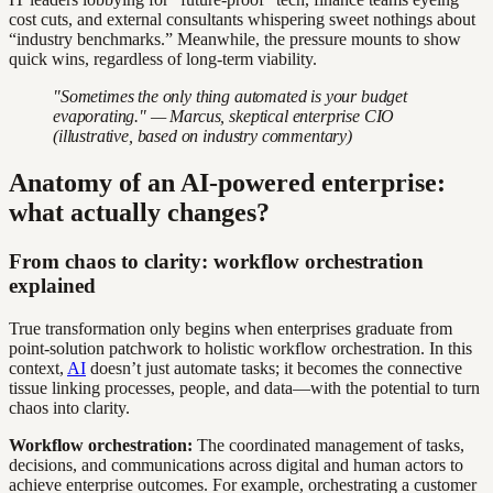
cost cuts, and external consultants whispering sweet nothings about
“industry benchmarks.” Meanwhile, the pressure mounts to show
quick wins, regardless of long-term viability.
"Sometimes the only thing automated is your budget
evaporating." — Marcus, skeptical enterprise CIO
(illustrative, based on industry commentary)
Anatomy of an AI-powered enterprise:
what actually changes?
From chaos to clarity: workflow orchestration
explained
True transformation only begins when enterprises graduate from
point-solution patchwork to holistic workflow orchestration. In this
context,
AI
doesn’t just automate tasks; it becomes the connective
tissue linking processes, people, and data—with the potential to turn
chaos into clarity.
Workflow orchestration:
The coordinated management of tasks,
decisions, and communications across digital and human actors to
achieve enterprise outcomes. For example, orchestrating a customer