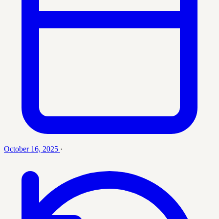
October 16, 2025
·