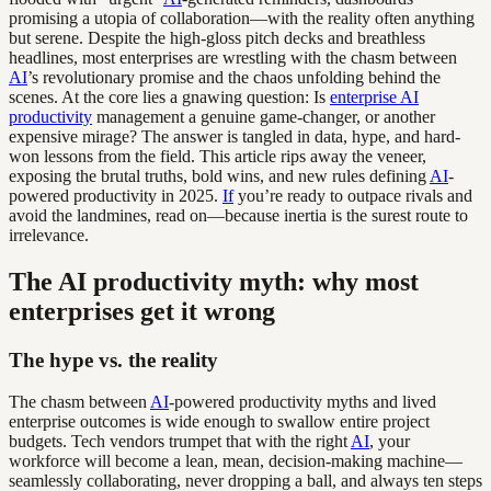
promising a utopia of collaboration—with the reality often anything
but serene. Despite the high-gloss pitch decks and breathless
headlines, most enterprises are wrestling with the chasm between
AI
’s revolutionary promise and the chaos unfolding behind the
scenes. At the core lies a gnawing question: Is
enterprise AI
productivity
management a genuine game-changer, or another
expensive mirage? The answer is tangled in data, hype, and hard-
won lessons from the field. This article rips away the veneer,
exposing the brutal truths, bold wins, and new rules defining
AI
-
powered productivity in 2025.
If
you’re ready to outpace rivals and
avoid the landmines, read on—because inertia is the surest route to
irrelevance.
The AI productivity myth: why most
enterprises get it wrong
The hype vs. the reality
The chasm between
AI
-powered productivity myths and lived
enterprise outcomes is wide enough to swallow entire project
budgets. Tech vendors trumpet that with the right
AI
, your
workforce will become a lean, mean, decision-making machine—
seamlessly collaborating, never dropping a ball, and always ten steps