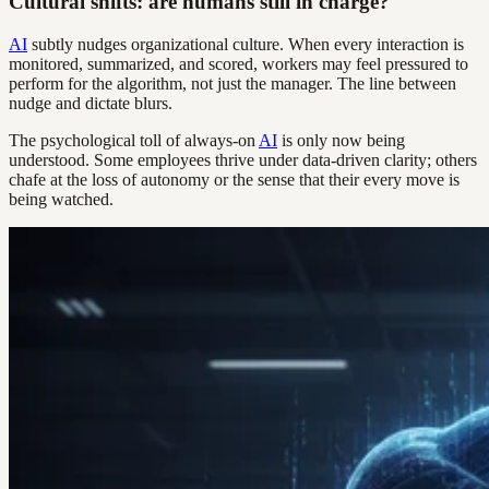
Cultural shifts: are humans still in charge?
AI
subtly nudges organizational culture. When every interaction is
monitored, summarized, and scored, workers may feel pressured to
perform for the algorithm, not just the manager. The line between
nudge and dictate blurs.
The psychological toll of always-on
AI
is only now being
understood. Some employees thrive under data-driven clarity; others
chafe at the loss of autonomy or the sense that their every move is
being watched.