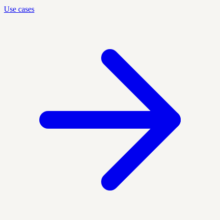
Use cases