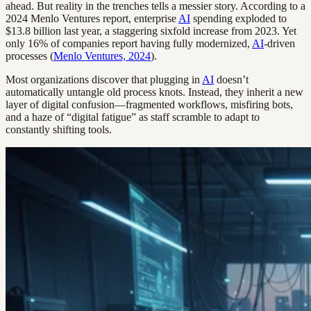
ahead. But reality in the trenches tells a messier story. According to a
2024 Menlo Ventures report, enterprise
AI
spending exploded to
$13.8 billion last year, a staggering sixfold increase from 2023. Yet
only 16% of companies report having fully modernized,
AI
-driven
processes (
Menlo Ventures, 2024
).
Most organizations discover that plugging in
AI
doesn’t
automatically untangle old process knots. Instead, they inherit a new
layer of digital confusion—fragmented workflows, misfiring bots,
and a haze of “digital fatigue” as staff scramble to adapt to
constantly shifting tools.