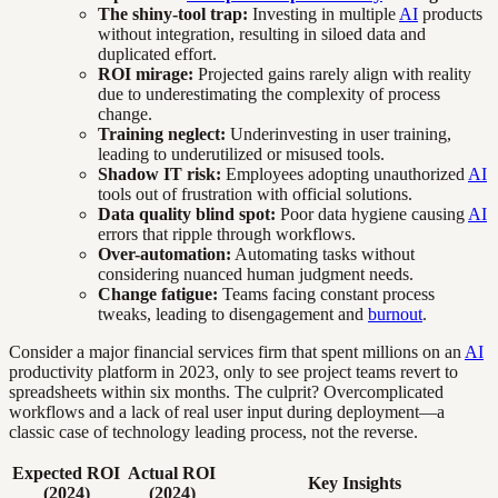
The shiny-tool trap:
Investing in multiple
AI
products
without integration, resulting in siloed data and
duplicated effort.
ROI mirage:
Projected gains rarely align with reality
due to underestimating the complexity of process
change.
Training neglect:
Underinvesting in user training,
leading to underutilized or misused tools.
Shadow IT risk:
Employees adopting unauthorized
AI
tools out of frustration with official solutions.
Data quality blind spot:
Poor data hygiene causing
AI
errors that ripple through workflows.
Over-automation:
Automating tasks without
considering nuanced human judgment needs.
Change fatigue:
Teams facing constant process
tweaks, leading to disengagement and
burnout
.
Consider a major financial services firm that spent millions on an
AI
productivity platform in 2023, only to see project teams revert to
spreadsheets within six months. The culprit? Overcomplicated
workflows and a lack of real user input during deployment—a
classic case of technology leading process, not the reverse.
Expected ROI
Actual ROI
Key Insights
(2024)
(2024)