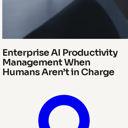
Enterprise AI Productivity
Management When
Humans Aren’t in Charge