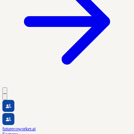
futurecoworker.ai