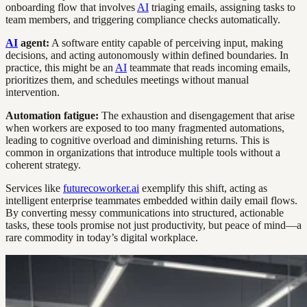
onboarding flow that involves
AI
triaging emails, assigning tasks to
team members, and triggering compliance checks automatically.
AI
agent:
A software entity capable of perceiving input, making
decisions, and acting autonomously within defined boundaries. In
practice, this might be an
AI
teammate that reads incoming emails,
prioritizes them, and schedules meetings without manual
intervention.
Automation fatigue:
The exhaustion and disengagement that arise
when workers are exposed to too many fragmented automations,
leading to cognitive overload and diminishing returns. This is
common in organizations that introduce multiple tools without a
coherent strategy.
Services like
futurecoworker.ai
exemplify this shift, acting as
intelligent enterprise teammates embedded within daily email flows.
By converting messy communications into structured, actionable
tasks, these tools promise not just productivity, but peace of mind—a
rare commodity in today’s digital workplace.