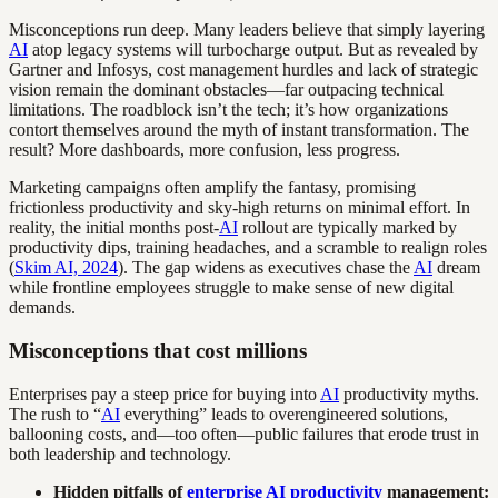
Misconceptions run deep. Many leaders believe that simply layering
AI
atop legacy systems will turbocharge output. But as revealed by
Gartner and Infosys, cost management hurdles and lack of strategic
vision remain the dominant obstacles—far outpacing technical
limitations. The roadblock isn’t the tech; it’s how organizations
contort themselves around the myth of instant transformation. The
result? More dashboards, more confusion, less progress.
Marketing campaigns often amplify the fantasy, promising
frictionless productivity and sky-high returns on minimal effort. In
reality, the initial months post-
AI
rollout are typically marked by
productivity dips, training headaches, and a scramble to realign roles
(
Skim AI, 2024
). The gap widens as executives chase the
AI
dream
while frontline employees struggle to make sense of new digital
demands.
Misconceptions that cost millions
Enterprises pay a steep price for buying into
AI
productivity myths.
The rush to “
AI
everything” leads to overengineered solutions,
ballooning costs, and—too often—public failures that erode trust in
both leadership and technology.
Hidden pitfalls of
enterprise AI productivity
management: