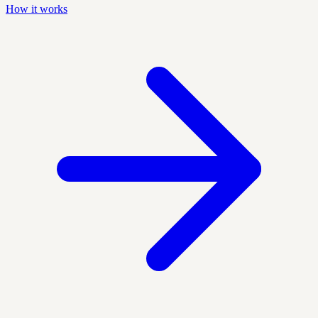
How it works