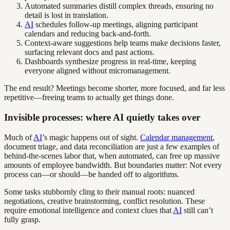
Automated summaries distill complex threads, ensuring no
detail is lost in translation.
AI
schedules follow-up meetings, aligning participant
calendars and reducing back-and-forth.
Context-aware suggestions help teams make decisions faster,
surfacing relevant docs and past actions.
Dashboards synthesize progress in real-time, keeping
everyone aligned without micromanagement.
The end result? Meetings become shorter, more focused, and far less
repetitive—freeing teams to actually get things done.
Invisible processes: where AI quietly takes over
Much of
AI
’s magic happens out of sight.
Calendar management
,
document triage, and data reconciliation are just a few examples of
behind-the-scenes labor that, when automated, can free up massive
amounts of employee bandwidth. But boundaries matter: Not every
process can—or should—be handed off to algorithms.
Some tasks stubbornly cling to their manual roots: nuanced
negotiations, creative brainstorming, conflict resolution. These
require emotional intelligence and context clues that
AI
still can’t
fully grasp.