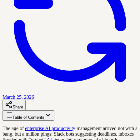
March 25, 2026
Share
Table of Contents
The age of
enterprise AI productivity
management arrived not with a
bang, but a million pings: Slack bots suggesting deadlines, inboxes
flooded with “urgent”
AI
-generated reminders, dashboards