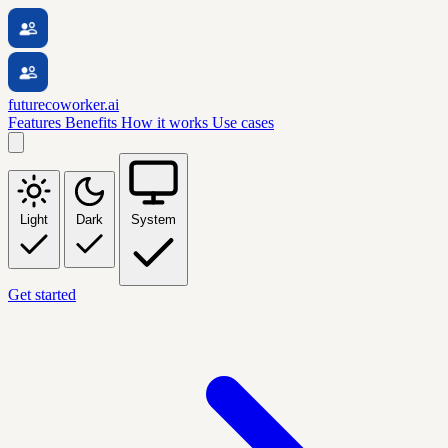
futurecoworker.ai
Features
Benefits
How it works
Use cases
Light
Dark
System
Get started