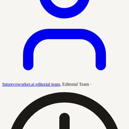
futurecoworker.ai editorial team
,
Editorial Team
·