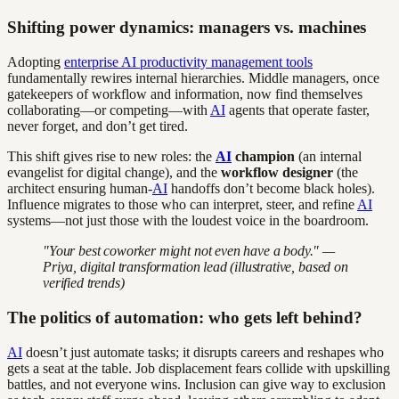
Shifting power dynamics: managers vs. machines
Adopting
enterprise AI productivity management tools
fundamentally rewires internal hierarchies. Middle managers, once
gatekeepers of workflow and information, now find themselves
collaborating—or competing—with
AI
agents that operate faster,
never forget, and don’t get tired.
This shift gives rise to new roles: the
AI
champion
(an internal
evangelist for digital change), and the
workflow designer
(the
architect ensuring human-
AI
handoffs don’t become black holes).
Influence migrates to those who can interpret, steer, and refine
AI
systems—not just those with the loudest voice in the boardroom.
"Your best coworker might not even have a body." —
Priya, digital transformation lead (illustrative, based on
verified trends)
The politics of automation: who gets left behind?
AI
doesn’t just automate tasks; it disrupts careers and reshapes who
gets a seat at the table. Job displacement fears collide with upskilling
battles, and not everyone wins. Inclusion can give way to exclusion