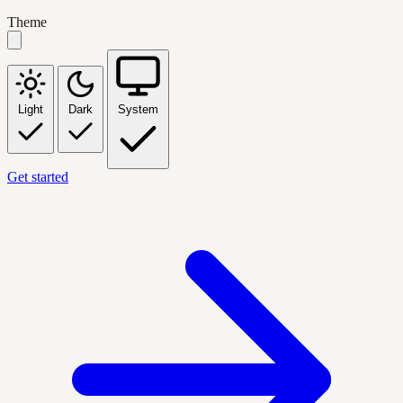
Theme
Light
Dark
System
Get started