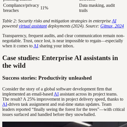
Compliance/privacy
Data masking, audit
11%
breaches
trails
Table 2: Security risks and mitigation strategies in enterprise
AI
powered
virtual assistant
deployments (2024).
Source:
Gitnux, 2024
Transparency, frequent audits, and clear communication remain non-
negotiable. Trust, once lost, is near impossible to regain—especially
when it comes to
AI
sharing your inbox.
Case studies: Enterprise AI assistants in
the wild
Success stories: Productivity unleashed
Consider the story of a global software development firm that
implemented an email-based
AI
assistant across its project teams.
The result? A 25% improvement in project delivery speed, thanks to
AI
-driven task assignment and real-time status updates. Team
leaders reported “finally seeing the forest for the trees”—with critical
issues surfaced and handled before they snowballed.