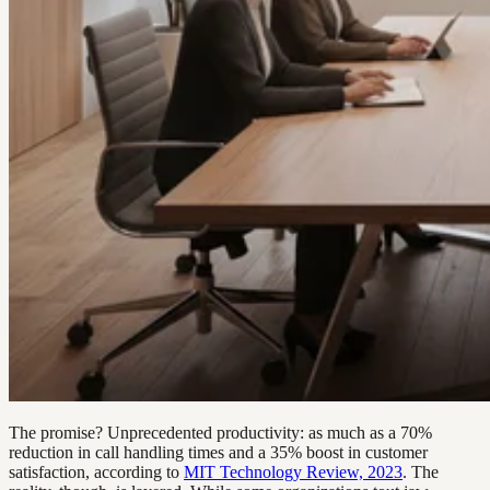
The promise? Unprecedented productivity: as much as a 70%
reduction in call handling times and a 35% boost in customer
satisfaction, according to
MIT Technology Review, 2023
. The