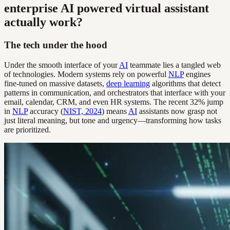
enterprise AI powered virtual assistant
actually work?
The tech under the hood
Under the smooth interface of your
AI
teammate lies a tangled web
of technologies. Modern systems rely on powerful
NLP
engines
fine-tuned on massive datasets,
deep learning
algorithms that detect
patterns in communication, and orchestrators that interface with your
email, calendar, CRM, and even HR systems. The recent 32% jump
in
NLP
accuracy (
NIST, 2024
) means
AI
assistants now grasp not
just literal meaning, but tone and urgency—transforming how tasks
are prioritized.