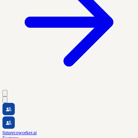
futurecoworker.ai