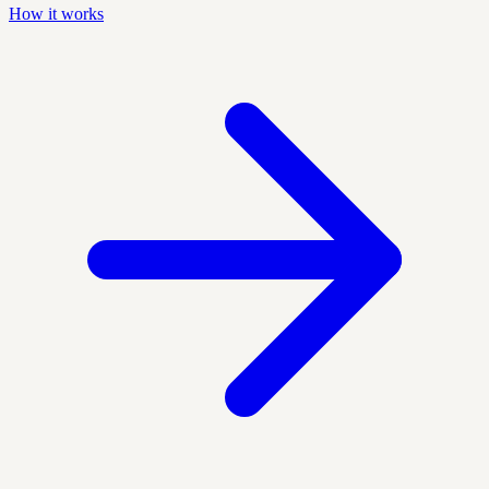
How it works