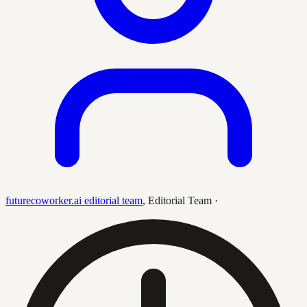
futurecoworker.ai editorial team
,
Editorial Team
·