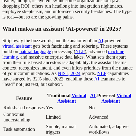
reality, though, is layered. While some organizations tout jaw-
dropping ROI, others run headlong into integration nightmares,
employee skepticism, and unforeseen security headaches. The hype
is real—but so are the growing pains.
What makes an assistant ‘AI-powered’ in 2025?
Strip away the buzzwords, and the anatomy of an
AI
-powered
virtual assistant
gets both fascinating and sobering. These systems
build on
natural language
processing (
NLP
), advanced
machine
learning
, and massive enterprise data lakes. What sets them apart
from their rule-based ancestors is adaptability: the assistant learns
context, recognizes intent, and even infers priorities from the nuance
of your communications. As
NIST, 2024
reports,
NLP
capabilities
have surged by 32% since 2022, enabling these
AI
teammates to
“read” not just text, but subtext.
Traditional
Virtual
AI
-Powered
Virtual
Feature
Assistant
Assistant
Rule-based responses
Yes
No
Contextual
Limited
Advanced
understanding
Simple, manual
Automated, adaptive
Task automation
triggers
workflows