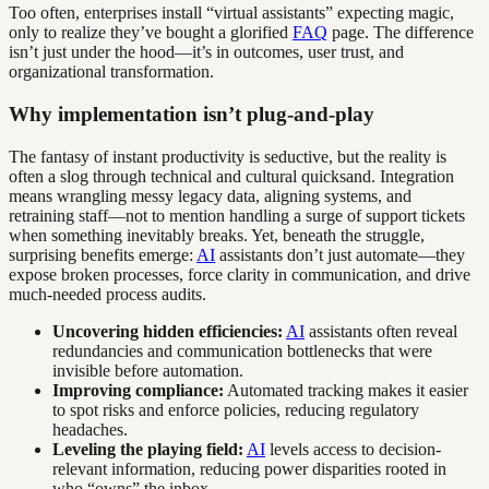
Too often, enterprises install “virtual assistants” expecting magic,
only to realize they’ve bought a glorified
FAQ
page. The difference
isn’t just under the hood—it’s in outcomes, user trust, and
organizational transformation.
Why implementation isn’t plug-and-play
The fantasy of instant productivity is seductive, but the reality is
often a slog through technical and cultural quicksand. Integration
means wrangling messy legacy data, aligning systems, and
retraining staff—not to mention handling a surge of support tickets
when something inevitably breaks. Yet, beneath the struggle,
surprising benefits emerge:
AI
assistants don’t just automate—they
expose broken processes, force clarity in communication, and drive
much-needed process audits.
Uncovering hidden efficiencies:
AI
assistants often reveal
redundancies and communication bottlenecks that were
invisible before automation.
Improving compliance:
Automated tracking makes it easier
to spot risks and enforce policies, reducing regulatory
headaches.
Leveling the playing field:
AI
levels access to decision-
relevant information, reducing power disparities rooted in
who “owns” the inbox.