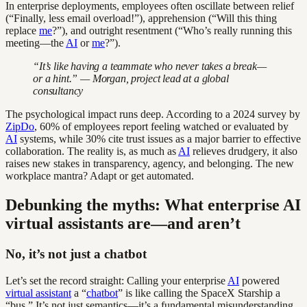
In enterprise deployments, employees often oscillate between relief
(“Finally, less email overload!”), apprehension (“Will this thing
replace
me
?”), and outright resentment (“Who’s really running this
meeting—the
AI
or
me
?”).
“It’s like having a teammate who never takes a break—
or a hint.” — Morgan, project lead at a global
consultancy
The psychological impact runs deep. According to a 2024 survey by
ZipDo
, 60% of employees report feeling watched or evaluated by
AI
systems, while 30% cite trust issues as a major barrier to effective
collaboration. The reality is, as much as
AI
relieves drudgery, it also
raises new stakes in transparency, agency, and belonging. The new
workplace mantra? Adapt or get automated.
Debunking the myths: What enterprise AI
virtual assistants are—and aren’t
No, it’s not just a chatbot
Let’s set the record straight: Calling your enterprise
AI
powered
virtual assistant
a “
chatbot
” is like calling the SpaceX Starship a
“bus.” It’s not just semantics—it’s a fundamental misunderstanding.