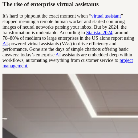
The rise of enterprise virtual assistants
It’s hard to pinpoint the exact moment when “
virtual assistant
”
stopped meaning a remote human worker and started conjuring
images of neural networks parsing your inbox. But by 2024, the
transformation is undeniable. According to
Statista, 2024
, around
70–80% of medium to large enterprises in the US alone report using
AI
-powered virtual assistants (VAs) to drive efficiency and
performance. Gone are the days of simple chatbots offering basic
answers; today’s enterprise
AI
assistants are embedded deep within
workflows, automating everything from customer service to
project
management
.