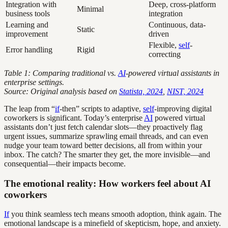
Integration with
Deep, cross-platform
Minimal
business tools
integration
Learning and
Continuous, data-
Static
improvement
driven
Flexible,
self
-
Error handling
Rigid
correcting
Table 1: Comparing traditional vs.
AI
-powered virtual assistants in
enterprise settings.
Source: Original analysis based on
Statista, 2024
,
NIST, 2024
The leap from “
if
-then” scripts to adaptive,
self
-improving digital
coworkers is significant. Today’s enterprise
AI
powered virtual
assistants don’t just fetch calendar slots—they proactively flag
urgent issues, summarize sprawling email threads, and can even
nudge your team toward better decisions, all from within your
inbox. The catch? The smarter they get, the more invisible—and
consequential—their impacts become.
The emotional reality: How workers feel about AI
coworkers
If
you think seamless tech means smooth adoption, think again. The
emotional landscape is a minefield of skepticism, hope, and anxiety.