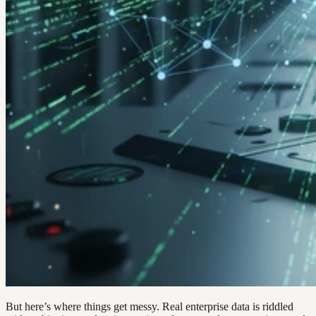
But here’s where things get messy. Real enterprise data is riddled