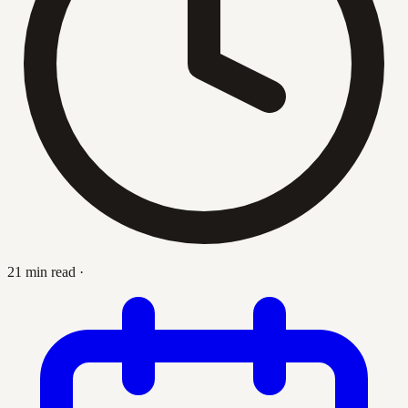
21 min read
·