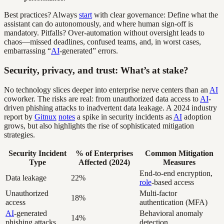
Best practices? Always
start
with clear governance: Define what the
assistant can do autonomously, and where human sign-off is
mandatory. Pitfalls? Over-automation without oversight leads to
chaos—missed deadlines, confused teams, and, in worst cases,
embarrassing “
AI
-generated” errors.
Security, privacy, and trust: What’s at stake?
No technology slices deeper into enterprise nerve centers than an
AI
coworker. The risks are real: from unauthorized data access to
AI
-
driven phishing attacks to inadvertent data leakage. A 2024 industry
report by
Gitnux
notes
a spike in security incidents as
AI
adoption
grows, but also highlights the rise of sophisticated mitigation
strategies.
Security Incident
% of Enterprises
Common Mitigation
Type
Affected (2024)
Measures
End-to-end encryption,
Data leakage
22%
role
-based access
Unauthorized
Multi-factor
18%
access
authentication (MFA)
AI
-generated
Behavioral anomaly
14%
phishing attacks
detection