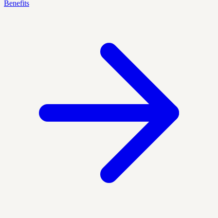
Benefits