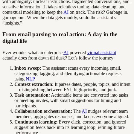
with ambiguity: unclear instructions, fragmented conversations, and
sensitive information. It takes relentless tuning, data cleaning, and
contextual modeling to keep the
AI
on track. The risk? Garbage in,
garbage out. When the data gets muddy, so do the assistant’s
“insights.”
From email parsing to real action: A day in the
digital life
Ever wonder what an enterprise
AI
powered
virtual assistant
actually does from dawn till dusk? Let’s follow the journey:
Inbox sweep:
The assistant scans every incoming email,
categorizing, tagging, and identifying actionable requests
using
NLP
.
Context extraction:
It parses dates, people, topics, and intent
—distinguishing between FYI, high-priority, and junk.
Task automation:
Actionable items are converted into tasks
or meeting invites, with smart suggestions for timing and
participants.
Collaboration orchestration:
The
AI
nudges relevant team
members, aggregates responses, and keeps everyone aligned.
Continuous learning:
Every click, correction, and ignored
suggestion feeds back into its learning loop, refining future
performance.