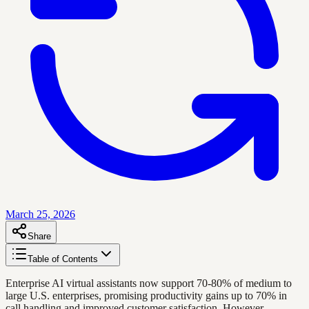
March 25, 2026
Share
Table of Contents
Enterprise AI virtual assistants now support 70-80% of medium to
large U.S. enterprises, promising productivity gains up to 70% in
call handling and improved customer satisfaction. However,