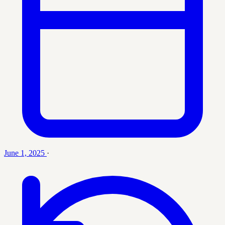
June 1, 2025
·