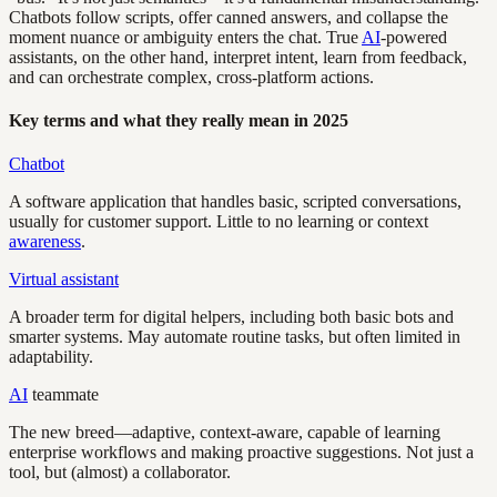
Chatbots follow scripts, offer canned answers, and collapse the
moment nuance or ambiguity enters the chat. True
AI
-powered
assistants, on the other hand, interpret intent, learn from feedback,
and can orchestrate complex, cross-platform actions.
Key terms and what they really mean in 2025
Chatbot
A software application that handles basic, scripted conversations,
usually for customer support. Little to no learning or context
awareness
.
Virtual assistant
A broader term for digital helpers, including both basic bots and
smarter systems. May automate routine tasks, but often limited in
adaptability.
AI
teammate
The new breed—adaptive, context-aware, capable of learning
enterprise workflows and making proactive suggestions. Not just a
tool, but (almost) a collaborator.