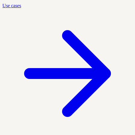
Use cases