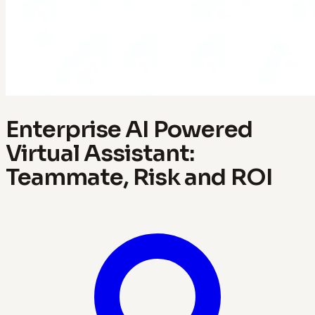
Enterprise AI Powered
Virtual Assistant:
Teammate, Risk and ROI