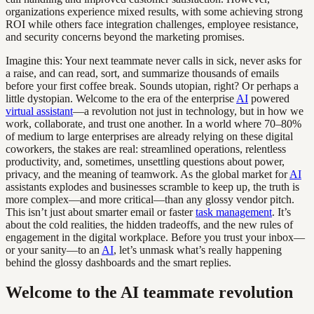
organizations experience mixed results, with some achieving strong
ROI while others face integration challenges, employee resistance,
and security concerns beyond the marketing promises.
Imagine this: Your next teammate never calls in sick, never asks for
a raise, and can read, sort, and summarize thousands of emails
before your first coffee break. Sounds utopian, right? Or perhaps a
little dystopian. Welcome to the era of the enterprise
AI
powered
virtual assistant
—a revolution not just in technology, but in how we
work, collaborate, and trust one another. In a world where 70–80%
of medium to large enterprises are already relying on these digital
coworkers, the stakes are real: streamlined operations, relentless
productivity, and, sometimes, unsettling questions about power,
privacy, and the meaning of teamwork. As the global market for
AI
assistants explodes and businesses scramble to keep up, the truth is
more complex—and more critical—than any glossy vendor pitch.
This isn’t just about smarter email or faster
task management
. It’s
about the cold realities, the hidden tradeoffs, and the new rules of
engagement in the digital workplace. Before you trust your inbox—
or your sanity—to an
AI
, let’s unmask what’s really happening
behind the glossy dashboards and the smart replies.
Welcome to the AI teammate revolution