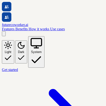
futurecoworker.ai
Features
Benefits
How it works
Use cases
Light
Dark
System
Get started