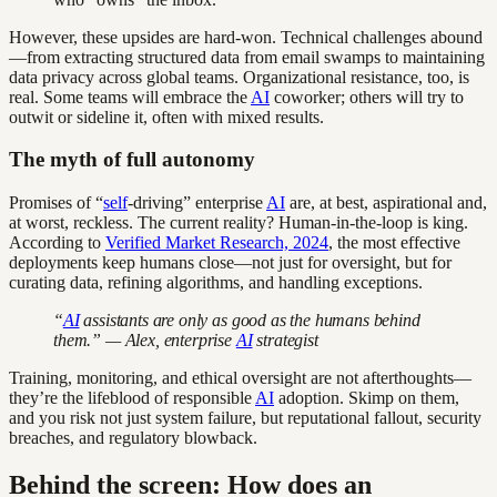
However, these upsides are hard-won. Technical challenges abound
—from extracting structured data from email swamps to maintaining
data privacy across global teams. Organizational resistance, too, is
real. Some teams will embrace the
AI
coworker; others will try to
outwit or sideline it, often with mixed results.
The myth of full autonomy
Promises of “
self
-driving” enterprise
AI
are, at best, aspirational and,
at worst, reckless. The current reality? Human-in-the-loop is king.
According to
Verified Market Research, 2024
, the most effective
deployments keep humans close—not just for oversight, but for
curating data, refining algorithms, and handling exceptions.
“
AI
assistants are only as good as the humans behind
them.” — Alex, enterprise
AI
strategist
Training, monitoring, and ethical oversight are not afterthoughts—
they’re the lifeblood of responsible
AI
adoption. Skimp on them,
and you risk not just system failure, but reputational fallout, security
breaches, and regulatory blowback.
Behind the screen: How does an