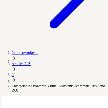
futurecoworker.ai
Articles A-Z
E
Enterprise AI Powered Virtual Assistant: Teammate, Risk and
ROI