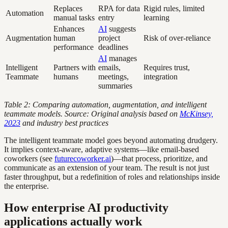
Replaces
RPA for data
Rigid rules, limited
Automation
manual tasks
entry
learning
Enhances
AI
suggests
Augmentation
human
project
Risk of over-reliance
performance
deadlines
AI
manages
Intelligent
Partners with
emails,
Requires trust,
Teammate
humans
meetings,
integration
summaries
Table 2: Comparing automation, augmentation, and intelligent
teammate models. Source: Original analysis based on
McKinsey,
2023
and industry best practices
The intelligent teammate model goes beyond automating drudgery.
It implies context-aware, adaptive systems—like email-based
coworkers (see
futurecoworker.ai
)—that process, prioritize, and
communicate as an extension of your team. The result is not just
faster throughput, but a redefinition of roles and relationships inside
the enterprise.
How enterprise AI productivity
applications actually work