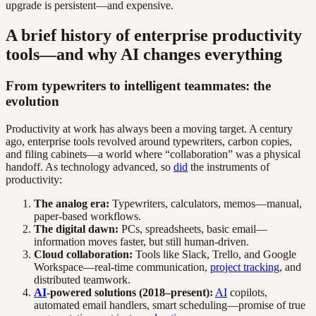
upgrade is persistent—and expensive.
A brief history of enterprise productivity
tools—and why AI changes everything
From typewriters to intelligent teammates: the
evolution
Productivity at work has always been a moving target. A century
ago, enterprise tools revolved around typewriters, carbon copies,
and filing cabinets—a world where “collaboration” was a physical
handoff. As technology advanced, so
did
the instruments of
productivity:
The analog era:
Typewriters, calculators, memos—manual,
paper-based workflows.
The digital dawn:
PCs, spreadsheets, basic email—
information moves faster, but still human-driven.
Cloud collaboration:
Tools like Slack, Trello, and Google
Workspace—real-time communication,
project tracking
, and
distributed teamwork.
AI
-powered solutions (2018–present):
AI
copilots,
automated email handlers, smart scheduling—promise of true