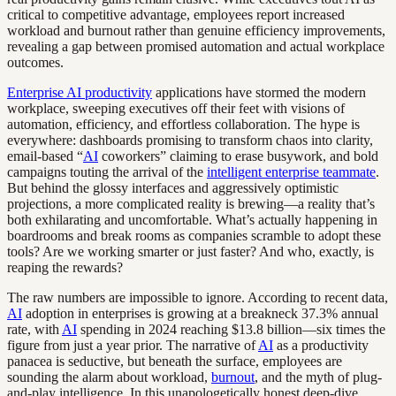
critical to competitive advantage, employees report increased
workload and burnout rather than genuine efficiency improvements,
revealing a gap between promised automation and actual workplace
outcomes.
Enterprise AI productivity
applications have stormed the modern
workplace, sweeping executives off their feet with visions of
automation, efficiency, and effortless collaboration. The hype is
everywhere: dashboards promising to transform chaos into clarity,
email-based “
AI
coworkers” claiming to erase busywork, and bold
campaigns touting the arrival of the
intelligent enterprise teammate
.
But behind the glossy interfaces and aggressively optimistic
projections, a more complicated reality is brewing—a reality that’s
both exhilarating and uncomfortable. What’s actually happening in
boardrooms and break rooms as companies scramble to adopt these
tools? Are we working smarter or just faster? And who, exactly, is
reaping the rewards?
The raw numbers are impossible to ignore. According to recent data,
AI
adoption in enterprises is growing at a breakneck 37.3% annual
rate, with
AI
spending in 2024 reaching $13.8 billion—six times the
figure from just a year prior. The narrative of
AI
as a productivity
panacea is seductive, but beneath the surface, employees are
sounding the alarm about workload,
burnout
, and the myth of plug-
and-play intelligence. In this unapologetically honest deep-dive,