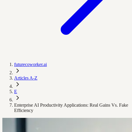
futurecoworker.ai
Articles A-Z
E
Enterprise AI Productivity Applications: Real Gains Vs. Fake
Efficiency