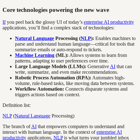
Core technologies powering the new wave
If
you peel back the glossy UI of today’s
enterprise AI productivity
applications, you’ll find a complex stack of technologies:
Natural Language
Processing (
NLP
):
Enables machines to
parse and understand human language—critical for tools that
summarize emails or auto-respond to tickets.
Machine Learning
(ML):
Allows systems to learn from
patterns, adapting to user preferences over time.
Large Language Models (LLMs):
Generative
AI
that can
write, summarize, and even make recommendations.
Robotic Process Automation (RPA):
Automates high-
volume, rule-based tasks, like moving data between systems.
Workflow Automation:
Connects disparate systems and
triggers actions based on context.
Definition list:
NLP
(
Natural Language
Processing)
The branch of
AI
that empowers computers to understand and
interact with human language. In the context of
enterprise AI
productivity
applications,
NLP
is what turns your jumbled inbox