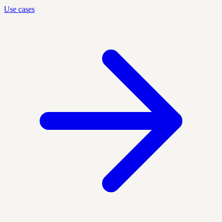
Use cases