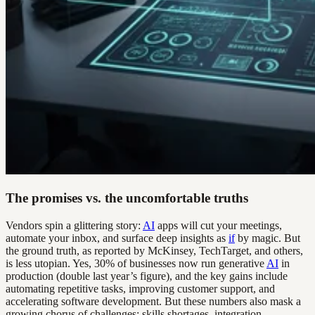
The promises vs. the uncomfortable truths
Vendors spin a glittering story:
AI
apps will cut your meetings,
automate your inbox, and surface deep insights as
if
by magic. But
the ground truth, as reported by McKinsey, TechTarget, and others,
is less utopian. Yes, 30% of businesses now run generative
AI
in
production (double last year’s figure), and the key gains include
automating repetitive tasks, improving customer support, and
accelerating software development. But these numbers also mask a
growing chorus of challenges: skills shortages, integration