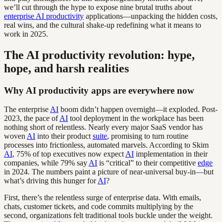
we’ll cut through the hype to expose nine brutal truths about
enterprise AI productivity
applications—unpacking the hidden costs,
real wins, and the cultural shake-up redefining what it means to
work in 2025.
The AI productivity revolution: hype,
hope, and harsh realities
Why AI productivity apps are everywhere now
The enterprise
AI
boom didn’t happen overnight—it exploded. Post-
2023, the pace of
AI
tool deployment in the workplace has been
nothing short of relentless. Nearly every major SaaS vendor has
woven
AI
into their product
suite
, promising to turn routine
processes into frictionless, automated marvels. According to Skim
AI
, 75% of top executives now expect
AI
implementation in their
companies, while 79% say
AI
is “critical” to their competitive
edge
in 2024. The numbers paint a picture of near-universal buy-in—but
what’s driving this hunger for
AI
?
First, there’s the relentless surge of enterprise data. With emails,
chats, customer tickets, and code commits multiplying by the
second, organizations felt traditional tools buckle under the weight.