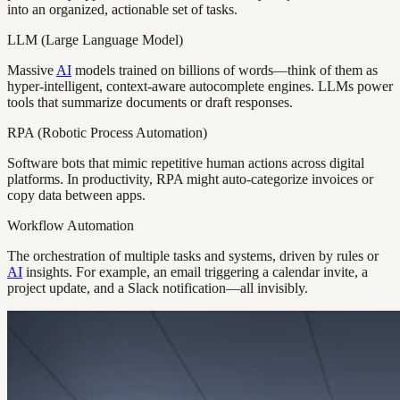
into an organized, actionable set of tasks.
LLM (Large Language Model)
Massive
AI
models trained on billions of words—think of them as
hyper-intelligent, context-aware autocomplete engines. LLMs power
tools that summarize documents or draft responses.
RPA (Robotic Process Automation)
Software bots that mimic repetitive human actions across digital
platforms. In productivity, RPA might auto-categorize invoices or
copy data between apps.
Workflow Automation
The orchestration of multiple tasks and systems, driven by rules or
AI
insights. For example, an email triggering a calendar invite, a
project update, and a Slack notification—all invisibly.