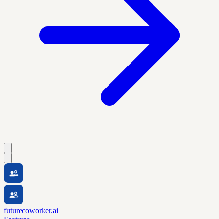
futurecoworker.ai