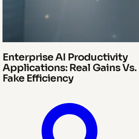
Enterprise AI Productivity
Applications: Real Gains Vs.
Fake Efficiency