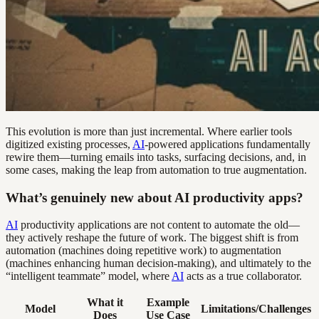
This evolution is more than just incremental. Where earlier tools
digitized existing processes,
AI
-powered applications fundamentally
rewire them—turning emails into tasks, surfacing decisions, and, in
some cases, making the leap from automation to true augmentation.
What’s genuinely new about AI productivity apps?
AI
productivity applications are not content to automate the old—
they actively reshape the future of work. The biggest shift is from
automation (machines doing repetitive work) to augmentation
(machines enhancing human decision-making), and ultimately to the
“intelligent teammate” model, where
AI
acts as a true collaborator.
What it
Example
Model
Limitations/Challenges
Does
Use Case