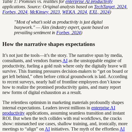
Table 1: Promises vs. realities for
enterprise AI productivity
applications. Source: Original analysis based on
TechTarget, 2024
,
Forbes, 2024
,
McKinsey, 2023
,
WEKA, 2024
,
EXL, 2024
)
"Most of what’s sold as productivity is just digital
busywork." — Alex (industry expert, quote based on
prevailing sentiment in
Forbes, 2024
)
How the narrative shapes expectations
It’s not just the tools—it’s the story. The narrative spun by media,
consultants, and vendors frames
AI
as the unstoppable engine of
productivity, fueling a gold rush where only the digitally brave will
survive. This framing pressures decision-makers to “get on board or
get left behind,” often before critical groundwork is laid. According
to recent surveys, nearly half of frontline employees don’t know
how to realize the promised productivity gains, and many report
new forms of digital exhaustion as a result.
The relentless optimism in marketing materials profoundly shapes
internal expectations. Leaders invest millions in
enterprise AI
productivity
applications, assuming seamless transition and instant
ROI. But when the tech collides with real workflows, the cracks
show: mismatched use cases, shallow training, and, ironically, more
meetings to “align” on
AI
initiatives. The myth of the effortless
AI