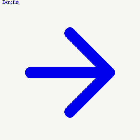
Benefits