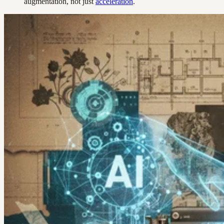
augmentation, not just
acceleration
.