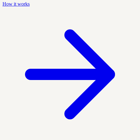
How it works