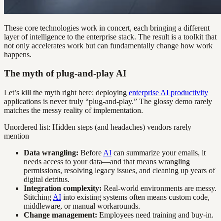
These core technologies work in concert, each bringing a different
layer of intelligence to the enterprise stack. The result is a toolkit that
not only accelerates work but can fundamentally change how work
happens.
The myth of plug-and-play AI
Let’s kill the myth right here: deploying
enterprise AI productivity
applications is never truly “plug-and-play.” The glossy demo rarely
matches the messy reality of implementation.
Unordered list: Hidden steps (and headaches) vendors rarely
mention
Data wrangling:
Before
AI
can summarize your emails, it
needs access to your data—and that means wrangling
permissions, resolving legacy issues, and cleaning up years of
digital detritus.
Integration complexity:
Real-world environments are messy.
Stitching
AI
into existing systems often means custom code,
middleware, or manual workarounds.
Change management:
Employees need training and buy-in.