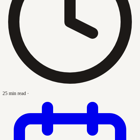
25 min read
·