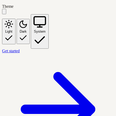
Theme
Light
Dark
System
Get started