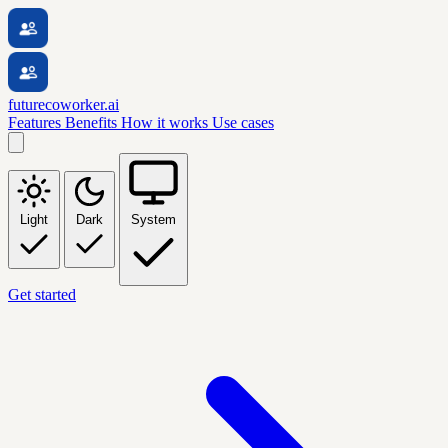
futurecoworker.ai
Features
Benefits
How it works
Use cases
Light
Dark
System
Get started