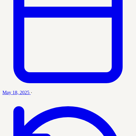
May 18, 2025
·