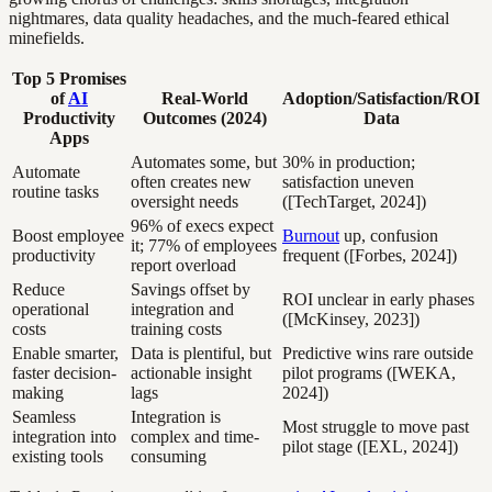
nightmares, data quality headaches, and the much-feared ethical
minefields.
Top 5 Promises
of
AI
Real-World
Adoption/Satisfaction/ROI
Productivity
Outcomes (2024)
Data
Apps
Automates some, but
30% in production;
Automate
often creates new
satisfaction uneven
routine tasks
oversight needs
([TechTarget, 2024])
96% of execs expect
Boost employee
Burnout
up, confusion
it; 77% of employees
productivity
frequent ([Forbes, 2024])
report overload
Reduce
Savings offset by
ROI unclear in early phases
operational
integration and
([McKinsey, 2023])
costs
training costs
Enable smarter,
Data is plentiful, but
Predictive wins rare outside
faster decision-
actionable insight
pilot programs ([WEKA,
making
lags
2024])
Seamless
Integration is
Most struggle to move past
integration into
complex and time-
pilot stage ([EXL, 2024])
existing tools
consuming