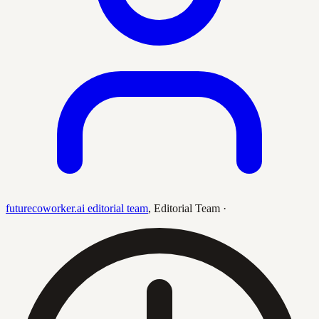
futurecoworker.ai editorial team
,
Editorial Team
·