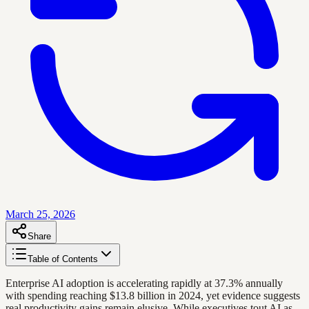
March 25, 2026
Share
Table of Contents
Enterprise AI adoption is accelerating rapidly at 37.3% annually
with spending reaching $13.8 billion in 2024, yet evidence suggests
real productivity gains remain elusive. While executives tout AI as