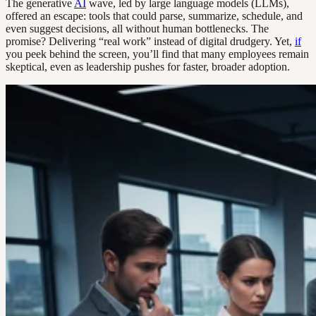
The generative
AI
wave, led by large language models (LLMs),
offered an escape: tools that could parse, summarize, schedule, and
even suggest decisions, all without human bottlenecks. The
promise? Delivering “real work” instead of digital drudgery. Yet,
if
you peek behind the screen, you’ll find that many employees remain
skeptical, even as leadership pushes for faster, broader adoption.