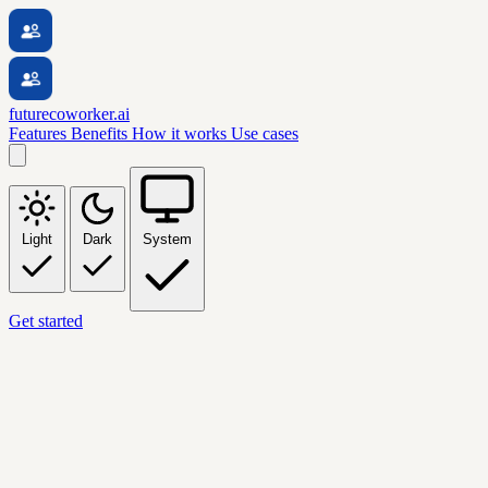
futurecoworker.ai
Features
Benefits
How it works
Use cases
Light
Dark
System
Get started