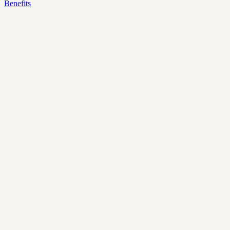
Benefits