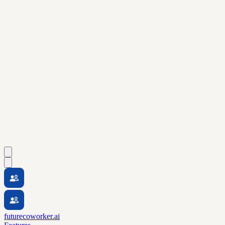
futurecoworker.ai