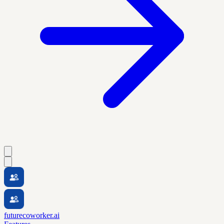
futurecoworker.ai