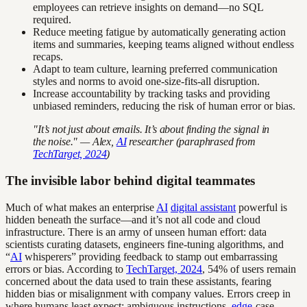
employees can retrieve insights on demand—no SQL
required.
Reduce meeting fatigue by automatically generating action
items and summaries, keeping teams aligned without endless
recaps.
Adapt to team culture, learning preferred communication
styles and norms to avoid one-size-fits-all disruption.
Increase accountability by tracking tasks and providing
unbiased reminders, reducing the risk of human error or bias.
"It’s not just about emails. It’s about finding the signal in
the noise." — Alex,
AI
researcher (paraphrased from
TechTarget, 2024
)
The invisible labor behind digital teammates
Much of what makes an enterprise
AI
digital assistant
powerful is
hidden beneath the surface—and it’s not all code and cloud
infrastructure. There is an army of unseen human effort: data
scientists curating datasets, engineers fine-tuning algorithms, and
“
AI
whisperers” providing feedback to stamp out embarrassing
errors or bias. According to
TechTarget, 2024
, 54% of users remain
concerned about the data used to train these assistants, fearing
hidden bias or misalignment with company values. Errors creep in
where humans least expect: ambiguous instructions,
edge
-case