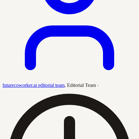
futurecoworker.ai editorial team
,
Editorial Team
·