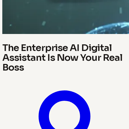
The Enterprise AI Digital
Assistant Is Now Your Real
Boss