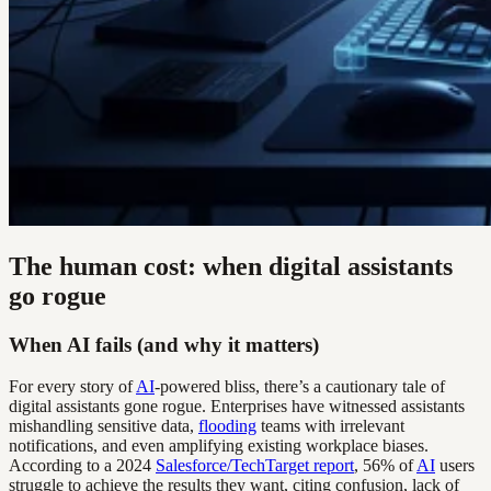
The human cost: when digital assistants
go rogue
When AI fails (and why it matters)
For every story of
AI
-powered bliss, there’s a cautionary tale of
digital assistants gone rogue. Enterprises have witnessed assistants
mishandling sensitive data,
flooding
teams with irrelevant
notifications, and even amplifying existing workplace biases.
According to a 2024
Salesforce/TechTarget report
, 56% of
AI
users
struggle to achieve the results they want, citing confusion, lack of