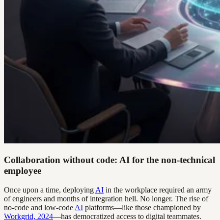
Collaboration without code: AI for the non-technical
employee
Once upon a time, deploying
AI
in the workplace required an army
of engineers and months of integration hell. No longer. The rise of
no-code and low-code
AI
platforms—like those championed by
Workgrid, 2024
—has democratized access to digital teammates.