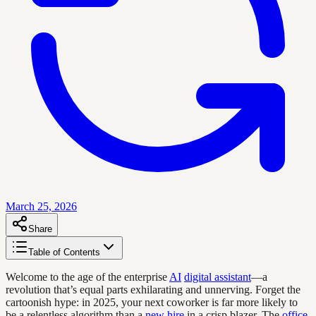
March 25, 2026
Share
Table of Contents
Welcome to the age of the enterprise
AI
digital assistant
—a
revolution that’s equal parts exhilarating and unnerving. Forget the
cartoonish hype: in 2025, your next coworker is far more likely to
be a relentless algorithm than a
new hire
in a crisp blazer. The
office