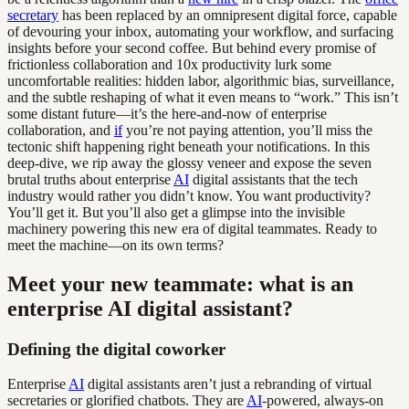
secretary
has been replaced by an omnipresent digital force, capable
of devouring your inbox, automating your workflow, and surfacing
insights before your second coffee. But behind every promise of
frictionless collaboration and 10x productivity lurk some
uncomfortable realities: hidden labor, algorithmic bias, surveillance,
and the subtle reshaping of what it even means to “work.” This isn’t
some distant future—it’s the here-and-now of enterprise
collaboration, and
if
you’re not paying attention, you’ll miss the
tectonic shift happening right beneath your notifications. In this
deep-dive, we rip away the glossy veneer and expose the seven
brutal truths about enterprise
AI
digital assistants that the tech
industry would rather you didn’t know. You want productivity?
You’ll get it. But you’ll also get a glimpse into the invisible
machinery powering this new era of digital teammates. Ready to
meet the machine—on its own terms?
Meet your new teammate: what is an
enterprise AI digital assistant?
Defining the digital coworker
Enterprise
AI
digital assistants aren’t just a rebranding of virtual
secretaries or glorified chatbots. They are
AI
-powered, always-on