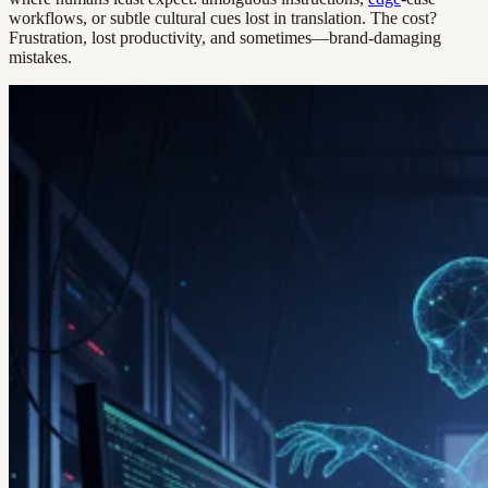
workflows, or subtle cultural cues lost in translation. The cost?
Frustration, lost productivity, and sometimes—brand-damaging
mistakes.