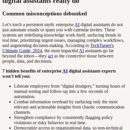
digital assistants really do
Common misconceptions debunked
Let’s torch a persistent myth: enterprise
AI
digital assistants do not
just automate emails or spam you with calendar invites. These
systems are redefining knowledge work itself, surfacing trends in
real time, prioritizing urgent issues, managing complex workflows,
and augmenting decision-making. According to
TechTarget’s
Ultimate Guide, 2024
, the most impactful
AI
assistants go far
beyond the inbox—they
act
as the connective tissue between
people, data, and decisions.
7 hidden benefits of enterprise
AI
digital assistants experts
won’t tell you:
Liberate employees from “digital drudgery,” turning hours of
manual sorting and follow-up into a few seconds of
automation.
Combat information overload by surfacing only the most
relevant and actionable insights from chaotic communication
channels.
Strengthen compliance by consistently flagging policy
violations or risky behavior in real time.
Democratize access to organizational data, so non-technical