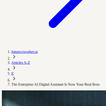
futurecoworker.ai
Articles A-Z
E
The Enterprise AI Digital Assistant Is Now Your Real Boss