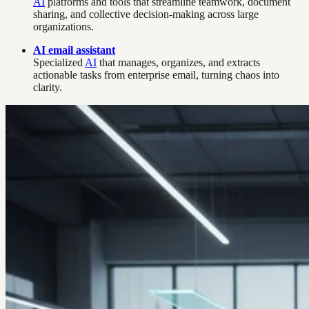
AI
platforms and tools that streamline teamwork, document
sharing, and collective decision-making across large
organizations.
AI email assistant
Specialized
AI
that manages, organizes, and extracts
actionable tasks from enterprise email, turning chaos into
clarity.