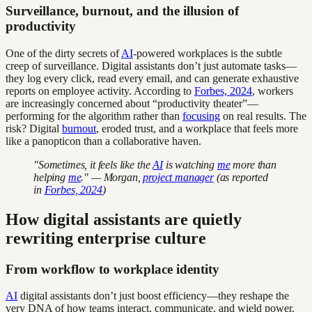
Surveillance, burnout, and the illusion of
productivity
One of the dirty secrets of
AI
-powered workplaces is the subtle
creep of surveillance. Digital assistants don’t just automate tasks—
they log every click, read every email, and can generate exhaustive
reports on employee activity. According to
Forbes, 2024
, workers
are increasingly concerned about “productivity theater”—
performing for the algorithm rather than
focusing
on real results. The
risk? Digital
burnout
, eroded trust, and a workplace that feels more
like a panopticon than a collaborative haven.
"Sometimes, it feels like the
AI
is watching
me
more than
helping
me
." — Morgan,
project manager
(as reported
in
Forbes, 2024
)
How digital assistants are quietly
rewriting enterprise culture
From workflow to workplace identity
AI
digital assistants don’t just boost efficiency—they reshape the
very DNA of how teams interact, communicate, and wield power.