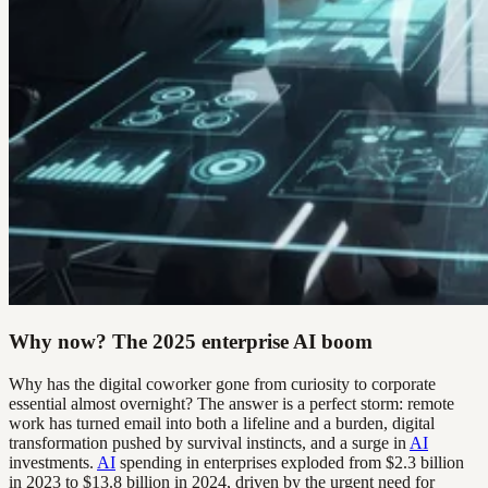
Why now? The 2025 enterprise AI boom
Why has the digital coworker gone from curiosity to corporate
essential almost overnight? The answer is a perfect storm: remote
work has turned email into both a lifeline and a burden, digital
transformation pushed by survival instincts, and a surge in
AI
investments.
AI
spending in enterprises exploded from $2.3 billion
in 2023 to $13.8 billion in 2024, driven by the urgent need for