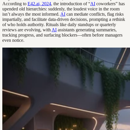
According to
E42.ai, 2024
, the introduction of “
AI
coworkers” has
upended old hierarchies: suddenly, the loudest voice in the room
isn’t always the most informed.
AI
can mediate conflicts, flag risks
impartially, and facilitate data-driven decisions, prompting a rethink
of who holds authority. Rituals like daily standups or quarterly
reviews are evolving, with
AI
assistants generating summaries,
tracking progress, and surfacing blockers—often before managers
even notice.