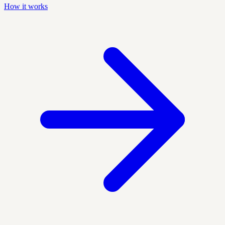
How it works