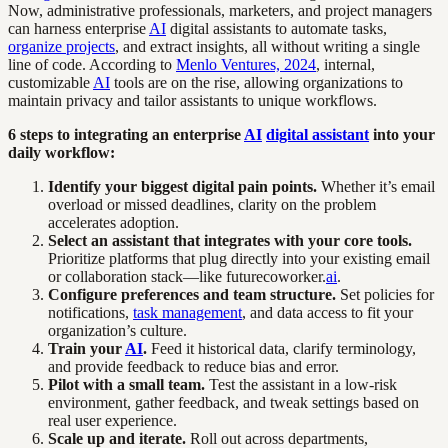
Now, administrative professionals, marketers, and project managers
can harness enterprise
AI
digital assistants to automate tasks,
organize projects
, and extract insights, all without writing a single
line of code. According to
Menlo Ventures, 2024
, internal,
customizable
AI
tools are on the rise, allowing organizations to
maintain privacy and tailor assistants to unique workflows.
6 steps to integrating an enterprise
AI
digital assistant
into your
daily workflow:
Identify your biggest digital pain points.
Whether it’s email
overload or missed deadlines, clarity on the problem
accelerates adoption.
Select an assistant that integrates with your core tools.
Prioritize platforms that plug directly into your existing email
or collaboration stack—like futurecoworker.
ai
.
Configure preferences and team structure.
Set policies for
notifications,
task management
, and data access to fit your
organization’s culture.
Train your
AI
.
Feed it historical data, clarify terminology,
and provide feedback to reduce bias and error.
Pilot with a small team.
Test the assistant in a low-risk
environment, gather feedback, and tweak settings based on
real user experience.
Scale up and iterate.
Roll out across departments,