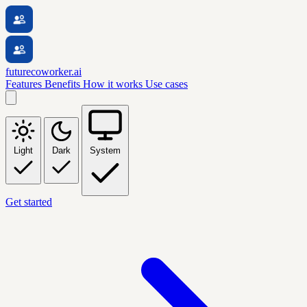
futurecoworker.ai
Features
Benefits
How it works
Use cases
Light
Dark
System
Get started