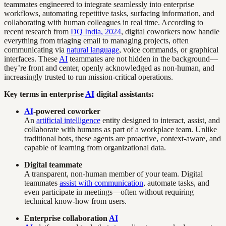
teammates engineered to integrate seamlessly into enterprise
workflows, automating repetitive tasks, surfacing information, and
collaborating with human colleagues in real time. According to
recent research from
DQ India, 2024
, digital coworkers now handle
everything from triaging email to managing projects, often
communicating via
natural language
, voice commands, or graphical
interfaces. These
AI
teammates are not hidden in the background—
they’re front and center, openly acknowledged as non-human, and
increasingly trusted to run mission-critical operations.
Key terms in enterprise
AI
digital assistants:
AI
-powered coworker
An
artificial intelligence
entity designed to interact, assist, and
collaborate with humans as part of a workplace team. Unlike
traditional bots, these agents are proactive, context-aware, and
capable of learning from organizational data.
Digital teammate
A transparent, non-human member of your team. Digital
teammates
assist with communication
, automate tasks, and
even participate in meetings—often without requiring
technical know-how from users.
Enterprise collaboration
AI