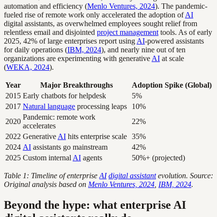
automation and efficiency (
Menlo Ventures, 2024
). The pandemic-
fueled rise of remote work only accelerated the adoption of
AI
digital assistants, as overwhelmed employees sought relief from
relentless email and disjointed
project management
tools. As of early
2025, 42% of large enterprises report using
AI
-powered assistants
for daily operations (
IBM, 2024
), and nearly nine out of ten
organizations are experimenting with generative
AI
at scale
(
WEKA, 2024
).
Year
Major Breakthroughs
Adoption Spike (Global)
2015
Early chatbots for helpdesk
5%
2017
Natural language
processing leaps
10%
Pandemic: remote work
2020
22%
accelerates
2022
Generative
AI
hits enterprise scale
35%
2024
AI
assistants go mainstream
42%
2025
Custom internal
AI
agents
50%+ (projected)
Table 1: Timeline of enterprise
AI
digital assistant
evolution. Source:
Original analysis based on
Menlo Ventures, 2024
,
IBM, 2024
.
Beyond the hype: what enterprise AI