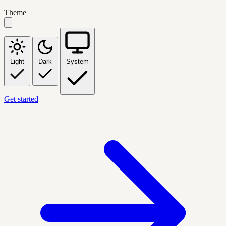
Theme
Light
Dark
System
Get started