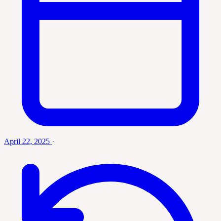
April 22, 2025
·