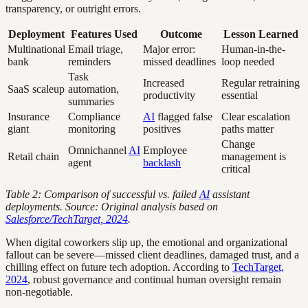
transparency, or outright errors.
Deployment
Features Used
Outcome
Lesson Learned
Multinational
Email triage,
Major error:
Human-in-the-
bank
reminders
missed deadlines
loop needed
Task
Increased
Regular retraining
SaaS scaleup
automation,
productivity
essential
summaries
Insurance
Compliance
AI
flagged false
Clear escalation
giant
monitoring
positives
paths matter
Change
Omnichannel
AI
Employee
Retail chain
management is
agent
backlash
critical
Table 2: Comparison of successful vs. failed
AI
assistant
deployments. Source: Original analysis based on
Salesforce/TechTarget, 2024
.
When digital coworkers slip up, the emotional and organizational
fallout can be severe—missed client deadlines, damaged trust, and a
chilling effect on future tech adoption. According to
TechTarget,
2024
, robust governance and continual human oversight remain
non-negotiable.