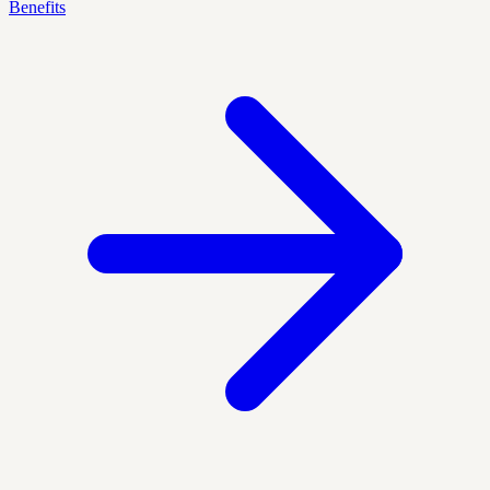
Benefits