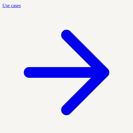
Use cases