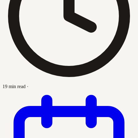
19 min read
·