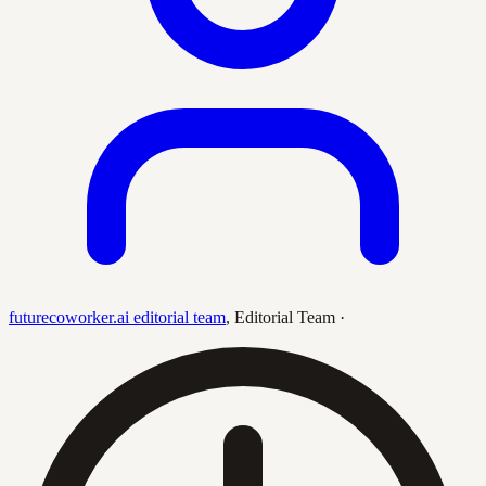
futurecoworker.ai editorial team
,
Editorial Team
·