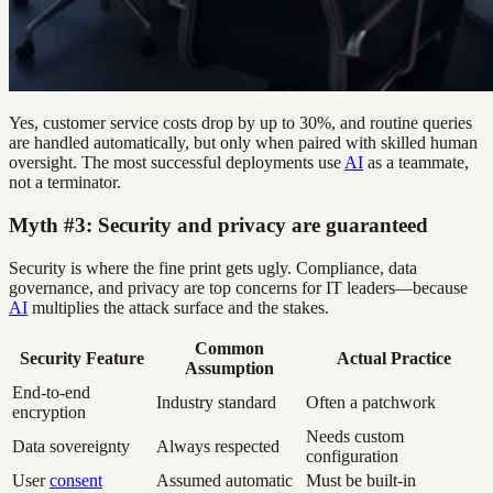
Yes, customer service costs drop by up to 30%, and routine queries
are handled automatically, but only when paired with skilled human
oversight. The most successful deployments use
AI
as a teammate,
not a terminator.
Myth #3: Security and privacy are guaranteed
Security is where the fine print gets ugly. Compliance, data
governance, and privacy are top concerns for IT leaders—because
AI
multiplies the attack surface and the stakes.
Common
Security Feature
Actual Practice
Assumption
End-to-end
Industry standard
Often a patchwork
encryption
Needs custom
Data sovereignty
Always respected
configuration
User
consent
Assumed automatic
Must be built-in