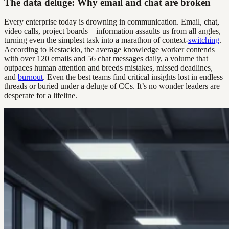
The data deluge: Why email and chat are broken
Every enterprise today is drowning in communication. Email, chat,
video calls, project boards—information assaults us from all angles,
turning even the simplest task into a marathon of context-
switching
.
According to Restackio, the average knowledge worker contends
with over 120 emails and 56 chat messages daily, a volume that
outpaces human attention and breeds mistakes, missed deadlines,
and
burnout
. Even the best teams find critical insights lost in endless
threads or buried under a deluge of CCs. It’s no wonder leaders are
desperate for a lifeline.