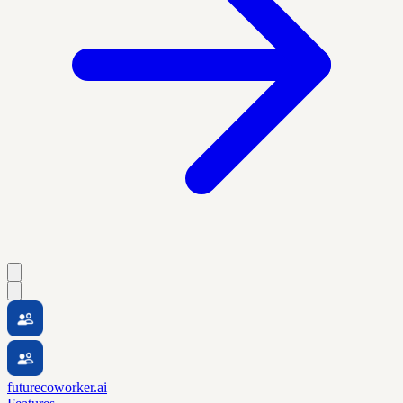
futurecoworker.ai