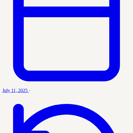
July 11, 2025
·