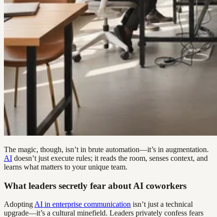
The magic, though, isn’t in brute automation—it’s in augmentation.
AI
doesn’t just execute rules; it reads the room, senses context, and
learns what matters to your unique team.
What leaders secretly fear about AI coworkers
Adopting
AI in enterprise communication
isn’t just a technical
upgrade—it’s a cultural minefield. Leaders privately confess fears