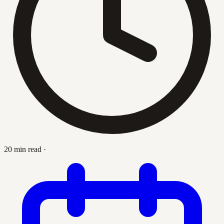
20 min read
·