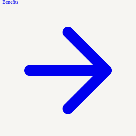
Benefits