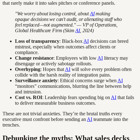
that rarely make it into sales pitches or conference panels.
"We worry about losing control, about
AI
making
opaque decisions we can't audit, or alienating staff who
feel replaced—not augmented." — VP of Operations,
Global Healthcare Firm (Skim
AI
, 2024)
Loss of transparency
: Black-box
AI
decisions can breed
mistrust, especially when outcomes affect clients or
compliance.
Change resistance
: Employees with low
AI
literacy may
disengage or actively sabotage rollouts.
Overhyping
: Hopes that
AI
will solve every problem often
collide with the harsh reality of integration pains.
Surveillance anxiety
: Ethical concerns surge when
AI
“monitors” communications, blurring the line between help
and intrusion.
Cost vs. ROI
: Leadership fears spending big on
AI
that fails
to deliver measurable business outcomes.
These are not trivial anxieties. They’re the brutal truths every
executive must confront before sending an
AI
teammate into the
trenches.
Debunking the myths: What sales decks