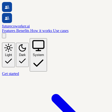
futurecoworker.ai
Features
Benefits
How it works
Use cases
Light
Dark
System
Get started