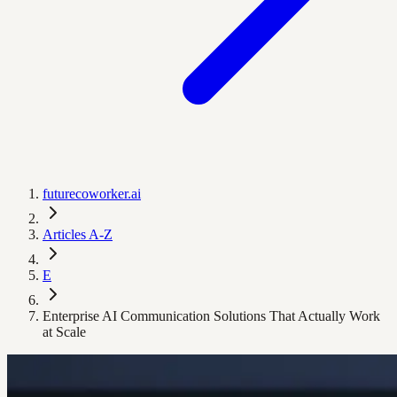
futurecoworker.ai
Articles A-Z
E
Enterprise AI Communication Solutions That Actually Work
at Scale