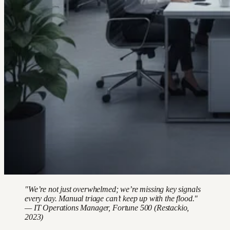
"We’re not just overwhelmed; we’re missing key signals
every day. Manual triage can’t keep up with the flood."
— IT Operations Manager, Fortune 500 (Restackio,
2023)