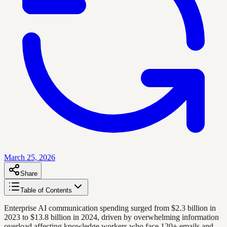
March 25, 2026
Share
Table of Contents
Enterprise AI communication spending surged from $2.3 billion in
2023 to $13.8 billion in 2024, driven by overwhelming information
overload affecting knowledge workers who face 120+ emails and