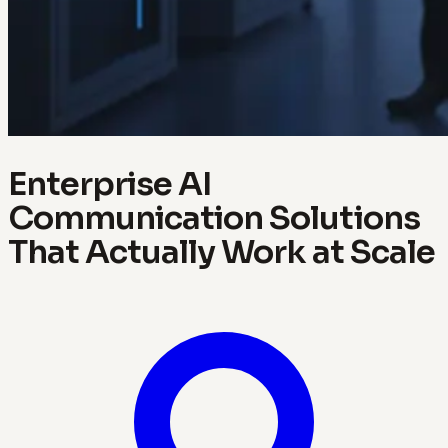
Enterprise AI
Communication Solutions
That Actually Work at Scale