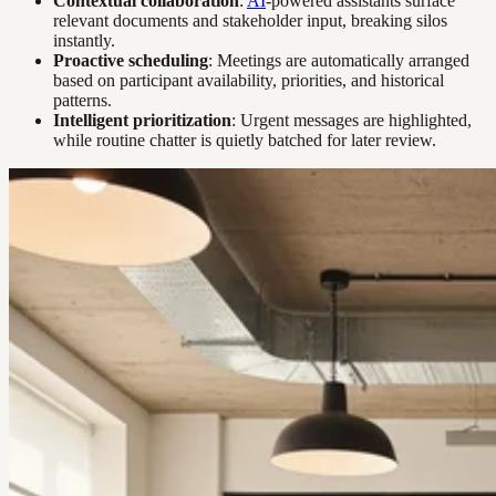
Contextual collaboration
:
AI
-powered assistants surface
relevant documents and stakeholder input, breaking silos
instantly.
Proactive scheduling
: Meetings are automatically arranged
based on participant availability, priorities, and historical
patterns.
Intelligent prioritization
: Urgent messages are highlighted,
while routine chatter is quietly batched for later review.