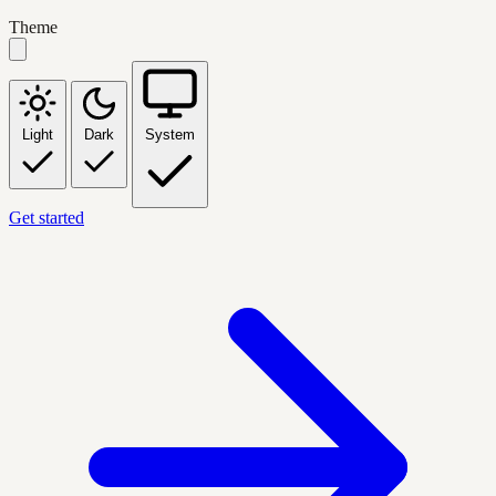
Theme
Light
Dark
System
Get started