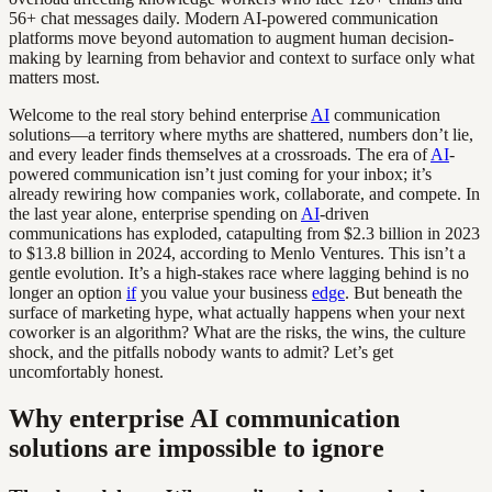
56+ chat messages daily. Modern AI-powered communication
platforms move beyond automation to augment human decision-
making by learning from behavior and context to surface only what
matters most.
Welcome to the real story behind enterprise
AI
communication
solutions—a territory where myths are shattered, numbers don’t lie,
and every leader finds themselves at a crossroads. The era of
AI
-
powered communication isn’t just coming for your inbox; it’s
already rewiring how companies work, collaborate, and compete. In
the last year alone, enterprise spending on
AI
-driven
communications has exploded, catapulting from $2.3 billion in 2023
to $13.8 billion in 2024, according to Menlo Ventures. This isn’t a
gentle evolution. It’s a high-stakes race where lagging behind is no
longer an option
if
you value your business
edge
. But beneath the
surface of marketing hype, what actually happens when your next
coworker is an algorithm? What are the risks, the wins, the culture
shock, and the pitfalls nobody wants to admit? Let’s get
uncomfortably honest.
Why enterprise AI communication
solutions are impossible to ignore