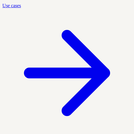
Use cases