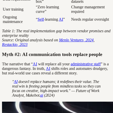
box”
datasets
“Zero learning
Change management
User training
curve”
required
Ongoing
“
Self
-learning
AI
”
Needs regular oversight
maintenance
Table 1: The real implementation gap between vendor promises and
enterprise reality
Source: Original analysis based on
Menlo Ventures, 2024
,
Restackio, 2023
Myth #2: AI communication tools replace people
The narrative that “
AI
will replace all your
administrative staff
” is a
dangerous fantasy. In truth,
AI
shifts roles and automates drudgery,
but real-world use cases reveal a different story.
"
AI
doesn’t replace humans; it redefines their value. The
real win is freeing people from mindless tasks so they can
focus on creative, high-impact work." — Future of Work
Analyst, Makebot.
ai
(2024)