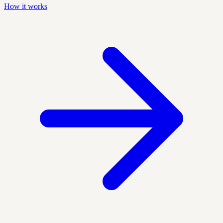
How it works