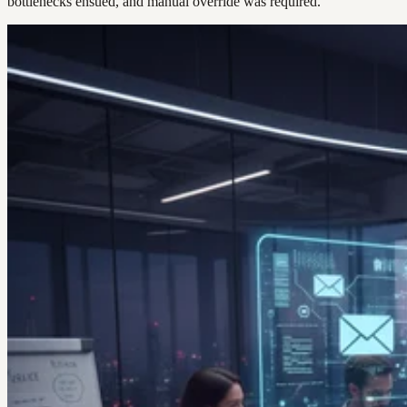
bottlenecks ensued, and manual override was required.