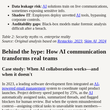
Data leakage risk
:
AI
solutions train on live communications,
sometimes exposing sensitive info.
Shadow IT
: Employees deploy unvetted
AI
tools, bypassing
corporate controls.
Auditability gaps
: Black-box models make forensic analysis
difficult after a breach.
Table 2: Security myths vs. enterprise reality
Source: Original analysis based on
Restackio, 2023
,
Skim AI, 2024
Behind the hype: How AI communication
transforms real teams
Case study: When AI collaboration works—and
when it doesn't
In 2023, a leading software development firm integrated an
AI-
powered email management
system to coordinate rapid product
launches. Project delivery speed jumped by 25%, as the
AI
automatically assigned tasks, summarized threads, and flagged
blockers for human review. But when the system misunderstood
context—assigning critical tasks to unavailable team members—