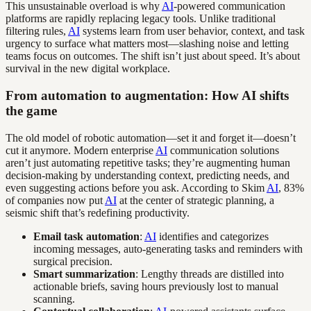
This unsustainable overload is why
AI
-powered communication
platforms are rapidly replacing legacy tools. Unlike traditional
filtering rules,
AI
systems learn from user behavior, context, and task
urgency to surface what matters most—slashing noise and letting
teams focus on outcomes. The shift isn’t just about speed. It’s about
survival in the new digital workplace.
From automation to augmentation: How AI shifts
the game
The old model of robotic automation—set it and forget it—doesn’t
cut it anymore. Modern enterprise
AI
communication solutions
aren’t just automating repetitive tasks; they’re augmenting human
decision-making by understanding context, predicting needs, and
even suggesting actions before you ask. According to Skim
AI
, 83%
of companies now put
AI
at the center of strategic planning, a
seismic shift that’s redefining productivity.
Email task automation
:
AI
identifies and categorizes
incoming messages, auto-generating tasks and reminders with
surgical precision.
Smart summarization
: Lengthy threads are distilled into
actionable briefs, saving hours previously lost to manual
scanning.