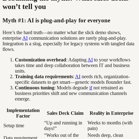
won’t tell you
Myth #1: AI is plug-and-play for everyone
Here’s the hard truth—no matter what the slick demo shows,
enterprise
AI
communication solutions are rarely plug-and-play.
Integration is a slog, especially for legacy systems with tangled data
flows.
Customization overhead
: Adapting
AI
to your workflows
takes time and deep collaboration between IT and business
units.
Training data requirements
:
AI
needs rich, organization-
specific datasets to get smart—generic models flounder fast.
Continuous tuning
: Models degrade
if
not retrained as
business priorities shift and new communication channels
emerge.
Implementation
Sales Deck Claim
Reality in Enterprise
Factor
“Up and running in
Weeks to months (with
Setup time
days!”
pain)
“Works out of the
Needs deep, clean
Data requirement