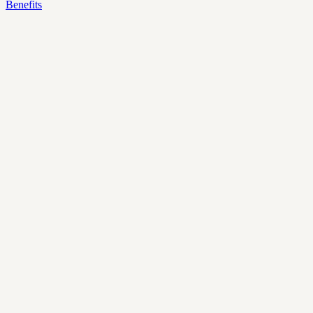
Benefits