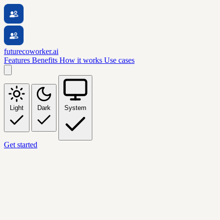
futurecoworker.ai
Features
Benefits
How it works
Use cases
Light
Dark
System
Get started