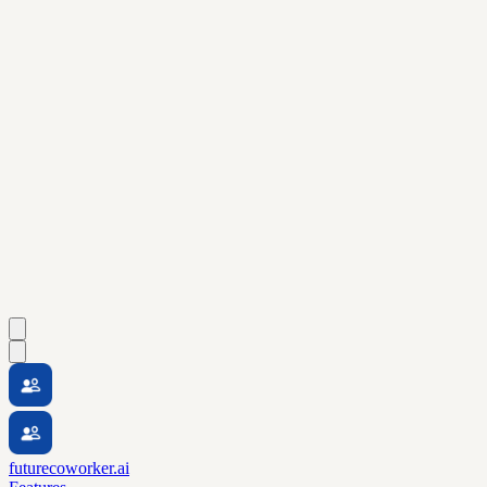
futurecoworker.ai