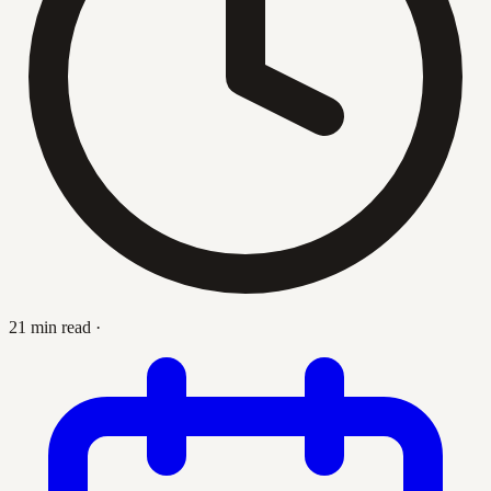
21 min read
·