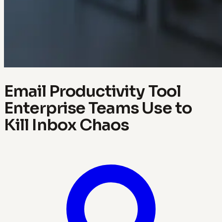
Email Productivity Tool
Enterprise Teams Use to
Kill Inbox Chaos