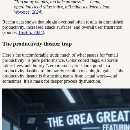
"Too many plugins, too little progress." — Lena,
operations lead (illustrative, reflecting sentiments from
Worxbee, 2024
)
Recent data shows that plugin overload often results in diminished
productivity, increased attack surfaces, and overall user frustration
(source:
Trustifi, 2024
).
The productivity theater trap
Here’s the uncomfortable truth: much of what passes for “email
productivity” is pure performance. Color-coded flags, elaborate
folder trees, and hourly “zero inbox” sprints look good in a
productivity dashboard, but rarely result in meaningful gains. This
productivity theater is distracting teams from actual work—and
sometimes, it’s a mask for deeper process dysfunction.