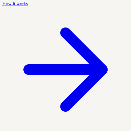
How it works