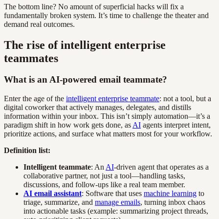
The bottom line? No amount of superficial hacks will fix a
fundamentally broken system. It’s time to challenge the theater and
demand real outcomes.
The rise of intelligent enterprise
teammates
What is an AI-powered email teammate?
Enter the age of the
intelligent enterprise teammate
: not a tool, but a
digital coworker that actively manages, delegates, and distills
information within your inbox. This isn’t simply automation—it’s a
paradigm shift in how work gets done, as
AI
agents interpret intent,
prioritize actions, and surface what matters most for your workflow.
Definition list:
Intelligent teammate
: An
AI
-driven agent that operates as a
collaborative partner, not just a tool—handling tasks,
discussions, and follow-ups like a real team member.
AI email assistant
: Software that uses
machine learning
to
triage, summarize, and
manage emails
, turning inbox chaos
into actionable tasks (example: summarizing project threads,