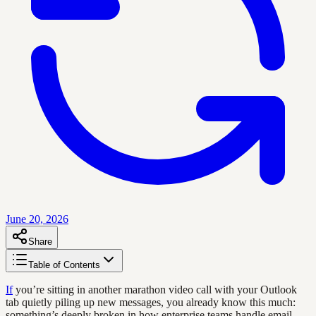
June 20, 2026
Share
Table of Contents
If
you’re sitting in another marathon video call with your Outlook
tab quietly piling up new messages, you already know this much:
something’s deeply broken in how enterprise teams handle email.