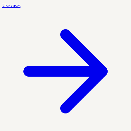
Use cases