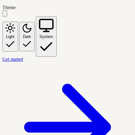
Theme
Light
Dark
System
Get started