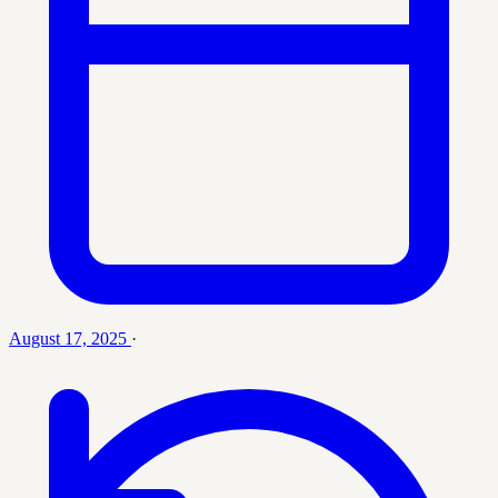
August 17, 2025
·