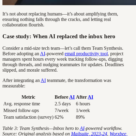
It’s not about replacing humans—it’s about amplifying them,
ensuring nothing falls through the cracks, and letting real
collaboration flourish.
Case study: When AI replaced the inbox hero
Consider a mid-size tech team—let’s call them Team Synthesis.
Before adopting an
AI
-powered
email productivity tool
, project
managers spent hours every week tracking follow-ups, digging
through threads, and nudging teammates for updates. Deadlines
slipped, and morale suffered.
After integrating an
AI
teammate, the transformation was
measurable:
Metric
Before
AI
After
AI
Avg. response time
2.5 days
6 hours
Missed follow-ups
7/week
1/week
Team satisfaction (survey)
62%
89%
Table 3: Team Synthesis—Inbox hero to
AI
-powered workflow.
Source: Original analysis based on
Mailsuite, 2023-24
,
Worxbee,