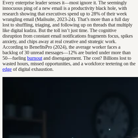
Every enterprise leader senses it—most ignore it. The seemingly
innocuous ping of a new email is a productivity black hole, with
research showing that executives spend up to 28% of their week
wrangling email (Mailsuite, 2023-24). That’s more than a full day
lost to shuffling, triaging, and following up on threads that multiply
like digital kudzu. But the toll isn’t just time. The cognitive
disruption from constant email notifications fragments focus, spikes
anxiety, and chips away at real creative and strategic work.
According to BenefitsPro (2024), the average worker faces a
backlog of 30 unread messages—12% are buried under more than
50—fueling
burnout
and disengagement. The cost? Billions lost to
wasted hours, missed opportunities, and a workforce teetering on the
edge
of digital exhaustion.