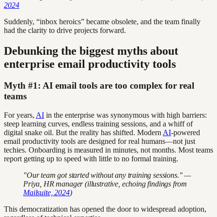
2024
Suddenly, “inbox heroics” became obsolete, and the team finally
had the clarity to drive projects forward.
Debunking the biggest myths about
enterprise email productivity tools
Myth #1: AI email tools are too complex for real
teams
For years,
AI
in the enterprise was synonymous with high barriers:
steep learning curves, endless training sessions, and a whiff of
digital snake oil. But the reality has shifted. Modern
AI
-powered
email productivity tools are designed for real humans—not just
techies. Onboarding is measured in minutes, not months. Most teams
report getting up to speed with little to no formal training.
"Our team got started without any training sessions." —
Priya, HR manager (illustrative, echoing findings from
Mailsuite, 2024
)
This democratization has opened the door to widespread adoption,