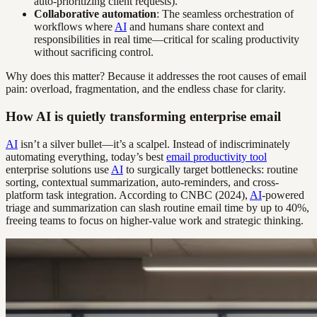
auto-prioritizing client requests).
Collaborative automation
: The seamless orchestration of
workflows where
AI
and humans share context and
responsibilities in real time—critical for scaling productivity
without sacrificing control.
Why does this matter? Because it addresses the root causes of email
pain: overload, fragmentation, and the endless chase for clarity.
How AI is quietly transforming enterprise email
AI
isn’t a silver bullet—it’s a scalpel. Instead of indiscriminately
automating everything, today’s best
email productivity tool
enterprise solutions use
AI
to surgically target bottlenecks: routine
sorting, contextual summarization, auto-reminders, and cross-
platform task integration. According to CNBC (2024),
AI
-powered
triage and summarization can slash routine email time by up to 40%,
freeing teams to focus on higher-value work and strategic thinking.