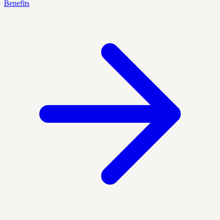
Benefits