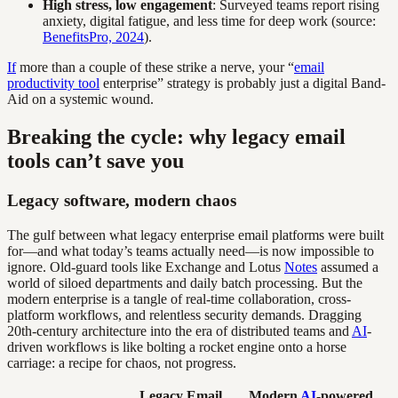
High stress, low engagement
: Surveyed teams report rising
anxiety, digital fatigue, and less time for deep work (source:
BenefitsPro, 2024
).
If
more than a couple of these strike a nerve, your “
email
productivity tool
enterprise” strategy is probably just a digital Band-
Aid on a systemic wound.
Breaking the cycle: why legacy email
tools can’t save you
Legacy software, modern chaos
The gulf between what legacy enterprise email platforms were built
for—and what today’s teams actually need—is now impossible to
ignore. Old-guard tools like Exchange and Lotus
Notes
assumed a
world of siloed departments and daily batch processing. But the
modern enterprise is a tangle of real-time collaboration, cross-
platform workflows, and relentless security demands. Dragging
20th-century architecture into the era of distributed teams and
AI
-
driven workflows is like bolting a rocket engine onto a horse
carriage: a recipe for chaos, not progress.
Legacy Email
Modern
AI
-powered