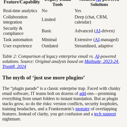
Feature/Capability
Tools
Solutions
Real-time analytics
No
Yes
Collaboration
Deep (chat, CRM,
Limited
integration
calendar)
Security &
Basic
Advanced (
AI
-driven)
compliance
Task automation
Minimal
Extensive (
AI
-managed)
User experience
Outdated
Streamlined, adaptive
Table 2: Comparison of legacy enterprise email vs.
AI
-powered
solutions. Source: Original analysis based on
Mailsuite, 2023-24
,
Trustifi, 2024
The myth of ‘just use more plugins’
The “plugin parade” is a classic enterprise trap. Faced with clunky
email software, IT teams bolt on dozens of
add
-ons—promising
everything from smart folders to instant translation. But as plugin
stacks grow, so do the risks: version conflicts, security loopholes,
training headaches, and a Frankenstein’s
monster
of overlapping
features. Instead of clarity, you get confusion and a
tech support
nightmare.