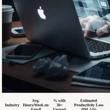
Avg.
% with
Estimated
Industry
Hours/Week on
30+
Productivity Loss
Email
Unread
($M, US)