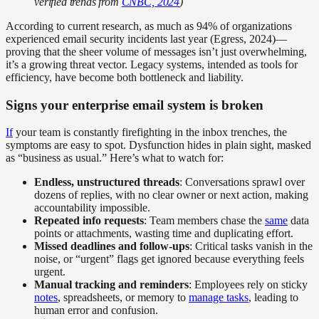
verified trends from
CNBC, 2024
)
According to current research, as much as 94% of organizations
experienced email security incidents last year (Egress, 2024)—
proving that the sheer volume of messages isn’t just overwhelming,
it’s a growing threat vector. Legacy systems, intended as tools for
efficiency, have become both bottleneck and liability.
Signs your enterprise email system is broken
If
your team is constantly firefighting in the inbox trenches, the
symptoms are easy to spot. Dysfunction hides in plain sight, masked
as “business as usual.” Here’s what to watch for:
Endless, unstructured threads
: Conversations sprawl over
dozens of replies, with no clear owner or next action, making
accountability impossible.
Repeated info requests
: Team members chase the
same
data
points or attachments, wasting time and duplicating effort.
Missed deadlines and follow-ups
: Critical tasks vanish in the
noise, or “urgent” flags get ignored because everything feels
urgent.
Manual tracking and reminders
: Employees rely on sticky
notes
, spreadsheets, or memory to
manage tasks
, leading to
human error and confusion.