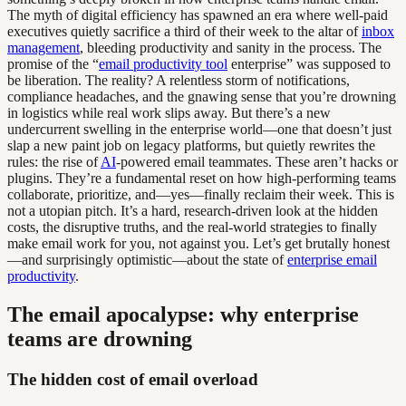
The myth of digital efficiency has spawned an era where well-paid
executives quietly sacrifice a third of their week to the altar of
inbox
management
, bleeding productivity and sanity in the process. The
promise of the “
email productivity tool
enterprise” was supposed to
be liberation. The reality? A relentless storm of notifications,
compliance headaches, and the gnawing sense that you’re drowning
in logistics while real work slips away. But there’s a new
undercurrent swelling in the enterprise world—one that doesn’t just
slap a new paint job on legacy platforms, but quietly rewrites the
rules: the rise of
AI
-powered email teammates. These aren’t hacks or
plugins. They’re a fundamental reset on how high-performing teams
collaborate, prioritize, and—yes—finally reclaim their week. This is
not a utopian pitch. It’s a hard, research-driven look at the hidden
costs, the disruptive truths, and the real-world strategies to finally
make email work for you, not against you. Let’s get brutally honest
—and surprisingly optimistic—about the state of
enterprise email
productivity
.
The email apocalypse: why enterprise
teams are drowning
The hidden cost of email overload