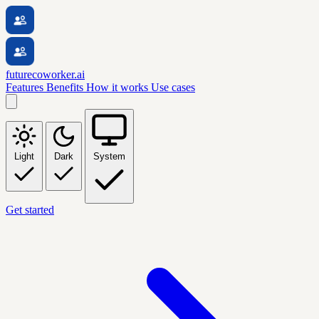
futurecoworker.ai
Features
Benefits
How it works
Use cases
Light
Dark
System
Get started