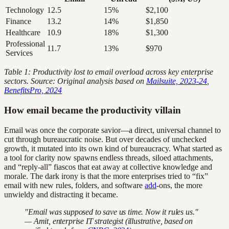
Technology
12.5
15%
$2,100
Finance
13.2
14%
$1,850
Healthcare
10.9
18%
$1,300
Professional
11.7
13%
$970
Services
Table 1: Productivity lost to email overload across key enterprise
sectors. Source: Original analysis based on
Mailsuite, 2023-24
,
BenefitsPro, 2024
How email became the productivity villain
Email was once the corporate savior—a direct, universal channel to
cut through bureaucratic noise. But over decades of unchecked
growth, it mutated into its own kind of bureaucracy. What started as
a tool for clarity now spawns endless threads, siloed attachments,
and “reply-all” fiascos that eat away at collective knowledge and
morale. The dark irony is that the more enterprises tried to “fix”
email with new rules, folders, and software
add
-ons, the more
unwieldy and distracting it became.
"Email was supposed to save us time. Now it rules us."
— Amit, enterprise IT strategist (illustrative, based on