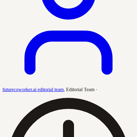
futurecoworker.ai editorial team
,
Editorial Team
·