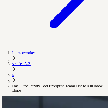
futurecoworker.ai
Articles A-Z
E
Email Productivity Tool Enterprise Teams Use to Kill Inbox
Chaos