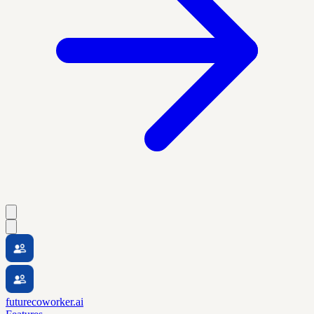
futurecoworker.ai