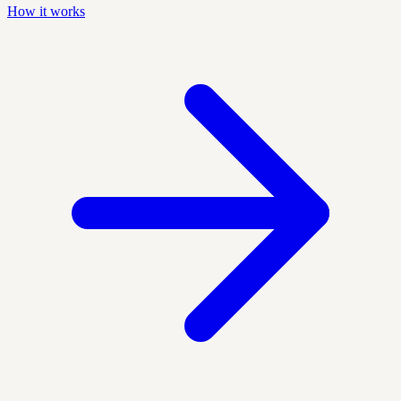
How it works