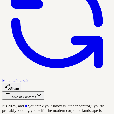
March 25, 2026
Share
Table of Contents
It’s 2025, and
if
you think your inbox is “under control,” you’re
probably kidding yourself. The modern corporate landscape is