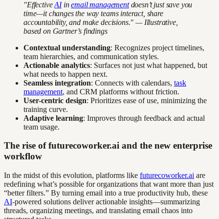
"Effective
AI
in
email management
doesn’t just save you
time—it changes the way teams interact, share
accountability, and make decisions." — Illustrative,
based on Gartner’s findings
Contextual understanding
: Recognizes project timelines,
team hierarchies, and communication styles.
Actionable analytics
: Surfaces not just what happened, but
what needs to happen next.
Seamless integration
: Connects with calendars,
task
management
, and CRM platforms without friction.
User-centric design
: Prioritizes ease of use, minimizing the
training curve.
Adaptive learning
: Improves through feedback and actual
team usage.
The rise of futurecoworker.ai and the new enterprise
workflow
In the midst of this evolution, platforms like
futurecoworker.ai
are
redefining what’s possible for organizations that want more than just
“better filters.” By turning email into a true productivity hub, these
AI
-powered solutions deliver actionable insights—summarizing
threads, organizing meetings, and translating email chaos into