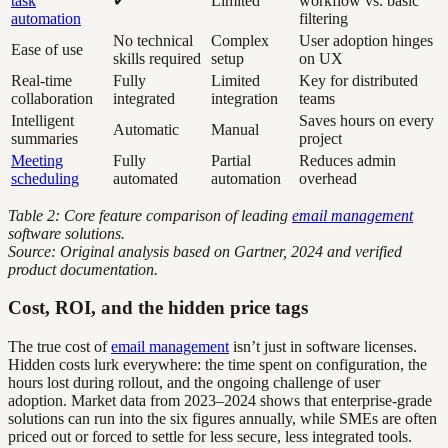
task
✔
Limited
workflow vs. basic
automation
filtering
No technical
Complex
User adoption hinges
Ease of use
skills required
setup
on UX
Real-time
Fully
Limited
Key for distributed
collaboration
integrated
integration
teams
Intelligent
Saves hours on every
Automatic
Manual
summaries
project
Meeting
Fully
Partial
Reduces admin
scheduling
automated
automation
overhead
Table 2: Core feature comparison of leading
email management
software solutions.
Source: Original analysis based on Gartner, 2024 and verified
product documentation.
Cost, ROI, and the hidden price tags
The true cost of
email management
isn’t just in software licenses.
Hidden costs lurk everywhere: the time spent on configuration, the
hours lost during rollout, and the ongoing challenge of user
adoption. Market data from 2023–2024 shows that enterprise-grade
solutions can run into the six figures annually, while SMEs are often
priced out or forced to settle for less secure, less integrated tools.