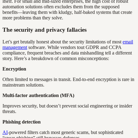
itself. For small and mid-sized enterprises, the high cost of robust
automation solutions often excludes them from the supposed
benefits—leaving them with kludgy, half-baked systems that create
more problems than they solve.
The security and privacy fallacies
Let’s get brutally honest about the security limitations of most
email
management
software. While vendors tout GDPR and CCPA
compliance, frequent breaches and data mishandling tell a different
story. Here’s a breakdown of common misconceptions:
Encryption
Often limited to messages in transit. End-to-end encryption is rare in
mainstream solutions.
Multi-factor authentication (MFA)
Improves security, but doesn’t prevent social engineering or insider
threats.
Phishing detection
AI
-powered filters catch most generic scams, but sophisticated
“spear-phishing” still bypasses defenses.