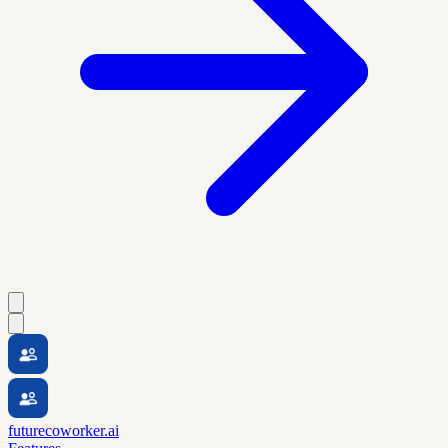
futurecoworker.ai