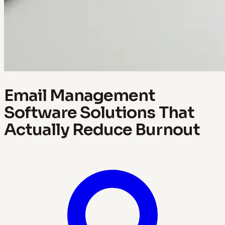
Email Management
Software Solutions That
Actually Reduce Burnout