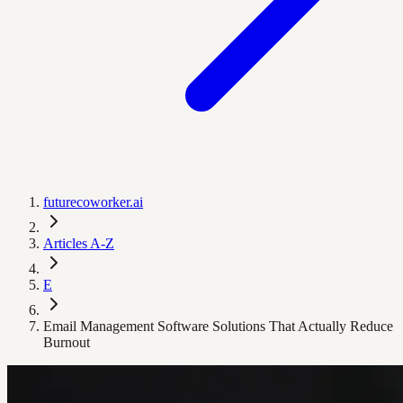
futurecoworker.ai
Articles A-Z
E
Email Management Software Solutions That Actually Reduce
Burnout