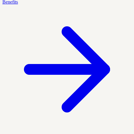
Benefits