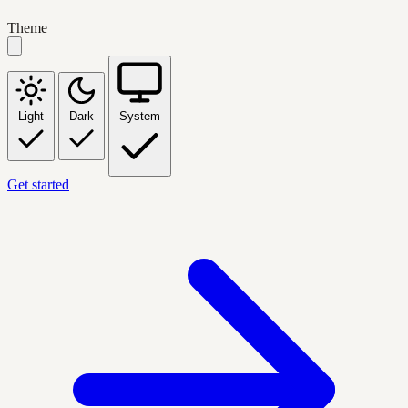
Theme
Light
Dark
System
Get started