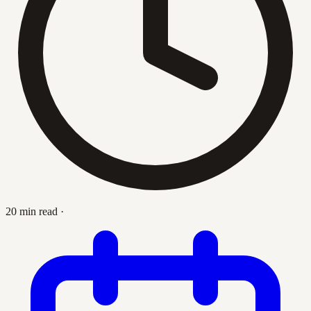
20 min read
·