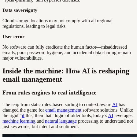
Data sovereignty
Cloud storage locations may not comply with all regional
regulations, leading to legal risks.
User error
No software can fully eradicate the human factor—misaddressed
emails, poor password hygiene, and accidental data sharing remain
major vulnerabilities.
Inside the machine: How AI is reshaping
email management
From rules engines to real intelligence
The leap from static rules-based sorting to context-aware
AI
has
changed the game for
email management
software solutions. Unlike
the rigid “
if
this, then that” logic of older tools, today’s
AI
leverages
machine learning
and
natural language
processing to understand not
just keywords, but intent and sentiment.