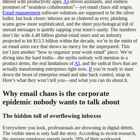
littered with productivity apps,
AI
-driven assistants, and endless
promises of “seamless collaboration”—yet email chaos still reigns.
Email management
software solutions are supposed to be the silver
bullet, but look closer: inboxes are as cluttered as ever, phishing
scams grow more sophisticated, and the sheer psychological toll of
unread messages is quietly sapping your team’s sanity. The numbers
don’t lie: with 4.48 billion global email users and an industry
projected to hit $13.5 billion within the decade, we’re in the midst of
an email arms race that shows no mercy for the unprepared. This
isn’t just another “how to organize your work email” piece. We’re
diving into the hard truths—the myths nobody will mention in a
product demo, the real limitations of
AI
, and the radical fixes that are
actually transforming enterprises right now.
If
you’re ready to stare
down the beast of enterprise email and take back control, strap in.
Here’s what they won’t tell you—and what you can do about it.
Why email chaos is the corporate
epidemic nobody wants to talk about
The hidden toll of overflowing inboxes
Everywhere you look, professionals are drowning in digital debris.
The visible mess is only half the story. According to recent research,
the average employee spends nearly 28% of their workweek