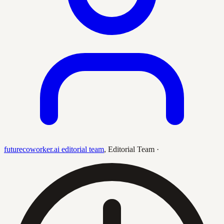
futurecoworker.ai editorial team
,
Editorial Team
·