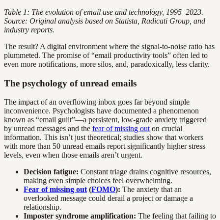
Table 1: The evolution of email use and technology, 1995–2023.
Source: Original analysis based on Statista, Radicati Group, and
industry reports.
The result? A digital environment where the signal-to-noise ratio has
plummeted. The promise of “email productivity tools” often led to
even more notifications, more silos, and, paradoxically, less clarity.
The psychology of unread emails
The impact of an overflowing inbox goes far beyond simple
inconvenience. Psychologists have documented a phenomenon
known as “email guilt”—a persistent, low-grade anxiety triggered
by unread messages and the
fear of missing out
on crucial
information. This isn’t just theoretical; studies show that workers
with more than 50 unread emails report significantly higher stress
levels, even when those emails aren’t urgent.
Decision fatigue:
Constant triage drains cognitive resources,
making even simple choices feel overwhelming.
Fear of missing out
(
FOMO
):
The anxiety that an
overlooked message could derail a project or damage a
relationship.
Imposter syndrome amplification:
The feeling that failing to