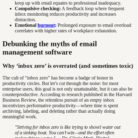
keep up with email equates to professional inadequacy.
Compulsive checking:
A feedback loop where frequent
inbox monitoring reduces productivity and increases
distraction.
Emotional
burnout
:
Prolonged exposure to email overload
correlates with higher rates of workplace exhaustion.
Debunking the myths of email
management software
Why ‘inbox zero’ is overrated (and sometimes toxic)
The cult of “inbox zero” has become a badge of honor in
productivity circles. But let’s cut through the noise: for most
enterprise users, this goal is not only unattainable, but it can also be
counterproductive. According to research published in the Harvard
Business Review, the relentless pursuit of an empty inbox
incentivizes performative productivity—where time is spent
archiving, labeling, and deleting rather than actually doing
meaningful work.
"Striving for inbox zero is like trying to shovel water out
of a sinking boat. You can’t win—and the effort often