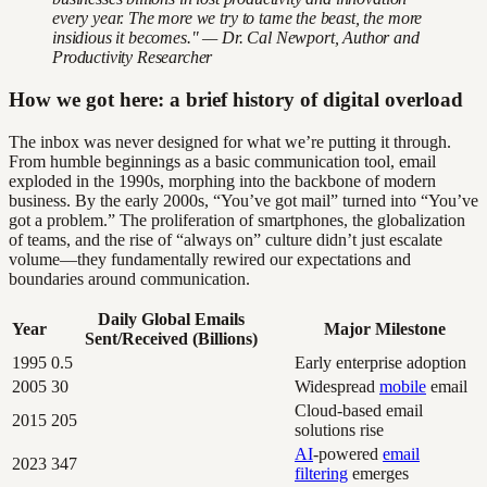
every year. The more we try to tame the beast, the more
insidious it becomes." — Dr. Cal Newport, Author and
Productivity Researcher
How we got here: a brief history of digital overload
The inbox was never designed for what we’re putting it through.
From humble beginnings as a basic communication tool, email
exploded in the 1990s, morphing into the backbone of modern
business. By the early 2000s, “You’ve got mail” turned into “You’ve
got a problem.” The proliferation of smartphones, the globalization
of teams, and the rise of “always on” culture didn’t just escalate
volume—they fundamentally rewired our expectations and
boundaries around communication.
Daily Global Emails
Year
Major Milestone
Sent/Received (Billions)
1995
0.5
Early enterprise adoption
2005
30
Widespread
mobile
email
Cloud-based email
2015
205
solutions rise
AI
-powered
email
2023
347
filtering
emerges