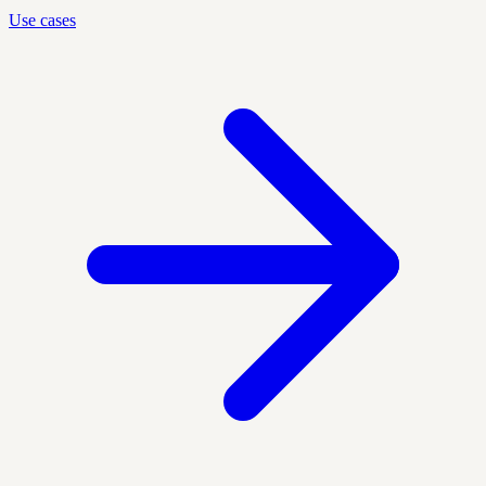
Use cases