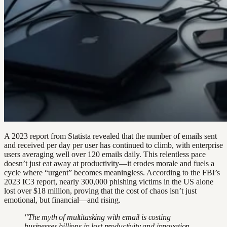
A 2023 report from Statista revealed that the number of emails sent
and received per day per user has continued to climb, with enterprise
users averaging well over 120 emails daily. This relentless pace
doesn’t just eat away at productivity—it erodes morale and fuels a
cycle where “urgent” becomes meaningless. According to the FBI’s
2023 IC3 report, nearly 300,000 phishing victims in the US alone
lost over $18 million, proving that the cost of chaos isn’t just
emotional, but financial—and rising.
"The myth of multitasking with email is costing
businesses billions in lost productivity and innovation