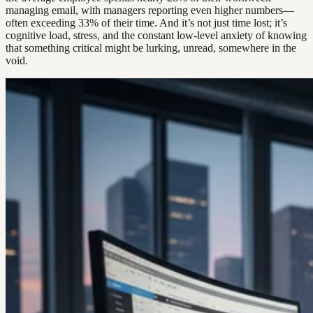
managing email, with managers reporting even higher numbers—
often exceeding 33% of their time. And it’s not just time lost; it’s
cognitive load, stress, and the constant low-level anxiety of knowing
that something critical might be lurking, unread, somewhere in the
void.