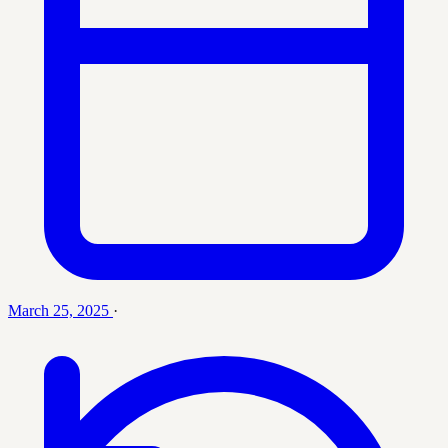
March 25, 2025
·