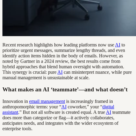
Recent research highlights how leading platforms now use
AI
to
prioritize urgent messages, summarize lengthy threads, and even
identify action items hidden in the body of emails. However, as
noted by Gartner in a 2024 review, the best results come from
hybrid approaches that blend human oversight with automation.
This synergy is crucial: pure
AI
can misinterpret nuance, while pure
manual management is unsustainable at scale.
What makes an AI ‘teammate’—and what doesn’t
Innovation in
email management
is increasingly framed in
anthropomorphic terms: your “
AI
coworker,” your “
digital
assistant
.” But not all software is created equal. A true
AI
teammate
does more than categorize or flag—it actively collaborates,
anticipates needs, and integrates with the wider ecosystem of
enterprise tools.