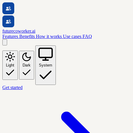
futurecoworker.ai
Features
Benefits
How it works
Use cases
FAQ
Light
Dark
System
Get started