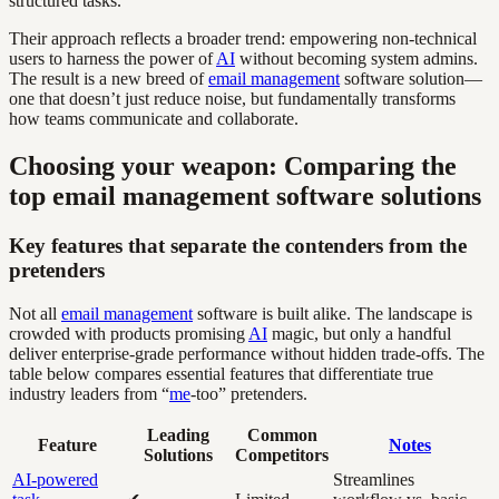
structured tasks.
Their approach reflects a broader trend: empowering non-technical
users to harness the power of
AI
without becoming system admins.
The result is a new breed of
email management
software solution—
one that doesn’t just reduce noise, but fundamentally transforms
how teams communicate and collaborate.
Choosing your weapon: Comparing the
top email management software solutions
Key features that separate the contenders from the
pretenders
Not all
email management
software is built alike. The landscape is
crowded with products promising
AI
magic, but only a handful
deliver enterprise-grade performance without hidden trade-offs. The
table below compares essential features that differentiate true
industry leaders from “
me
-too” pretenders.
Leading
Common
Feature
Notes
Solutions
Competitors
AI-powered
Streamlines