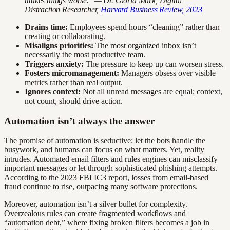
makes things worse." — Dr. Gloria Mark, Digital
Distraction Researcher,
Harvard Business Review, 2023
Drains time:
Employees spend hours “cleaning” rather than
creating or collaborating.
Misaligns priorities:
The most organized inbox isn’t
necessarily the most productive team.
Triggers anxiety:
The pressure to keep up can worsen stress.
Fosters micromanagement:
Managers obsess over visible
metrics rather than real output.
Ignores context:
Not all unread messages are equal; context,
not count, should drive action.
Automation isn’t always the answer
The promise of automation is seductive: let the bots handle the
busywork, and humans can focus on what matters. Yet, reality
intrudes. Automated email filters and rules engines can misclassify
important messages or let through sophisticated phishing attempts.
According to the 2023 FBI IC3 report, losses from email-based
fraud continue to rise, outpacing many software protections.
Moreover, automation isn’t a silver bullet for complexity.
Overzealous rules can create fragmented workflows and
“automation debt,” where fixing broken filters becomes a job in