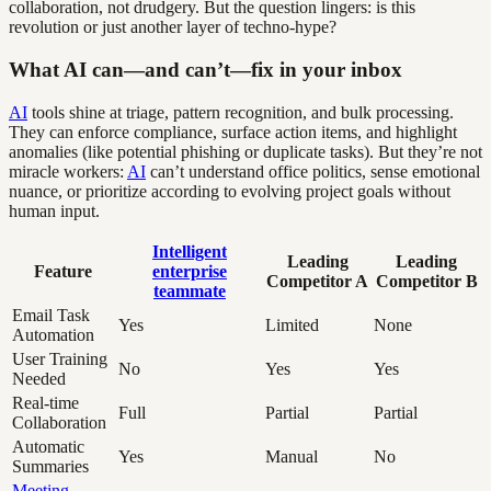
collaboration, not drudgery. But the question lingers: is this
revolution or just another layer of techno-hype?
What AI can—and can’t—fix in your inbox
AI
tools shine at triage, pattern recognition, and bulk processing.
They can enforce compliance, surface action items, and highlight
anomalies (like potential phishing or duplicate tasks). But they’re not
miracle workers:
AI
can’t understand office politics, sense emotional
nuance, or prioritize according to evolving project goals without
human input.
Intelligent
Leading
Leading
Feature
enterprise
Competitor A
Competitor B
teammate
Email Task
Yes
Limited
None
Automation
User Training
No
Yes
Yes
Needed
Real-time
Full
Partial
Partial
Collaboration
Automatic
Yes
Manual
No
Summaries
Meeting