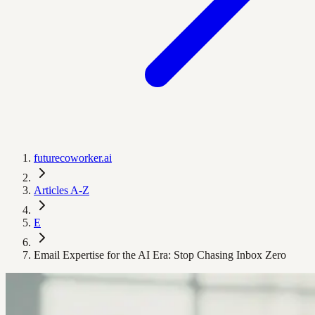
futurecoworker.ai
Articles A-Z
E
Email Expertise for the AI Era: Stop Chasing Inbox Zero