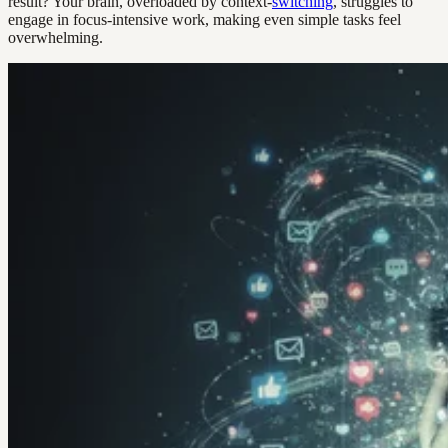
result? Your brain, overloaded by context-
switching
, struggles to
engage in focus-intensive work, making even simple tasks feel
overwhelming.