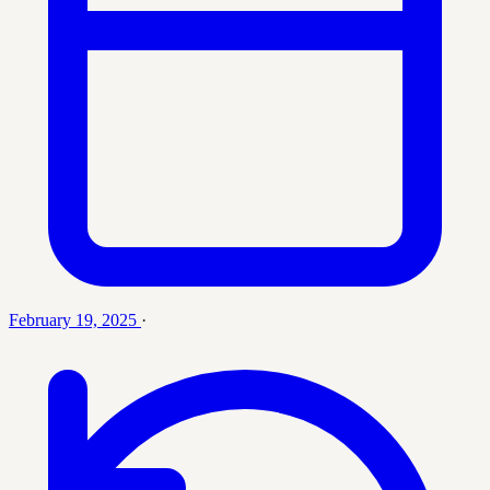
February 19, 2025
·