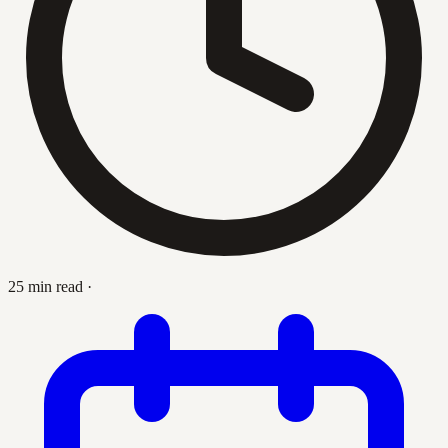
25 min read
·