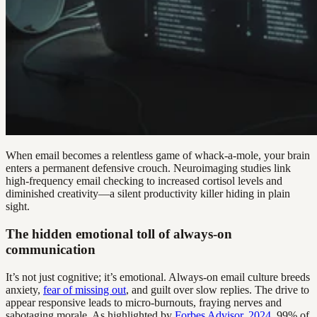
When email becomes a relentless game of whack-a-mole, your brain
enters a permanent defensive crouch. Neuroimaging studies link
high-frequency email checking to increased cortisol levels and
diminished creativity—a silent productivity killer hiding in plain
sight.
The hidden emotional toll of always-on
communication
It’s not just cognitive; it’s emotional. Always-on email culture breeds
anxiety,
fear of missing out
, and guilt over slow replies. The drive to
appear responsive leads to micro-burnouts, fraying nerves and
sabotaging morale. As highlighted by
Forbes Advisor, 2024
, 99% of