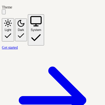
Theme
Light
Dark
System
Get started