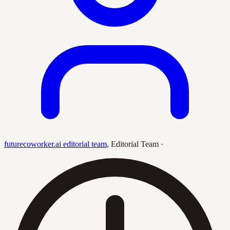
futurecoworker.ai editorial team
,
Editorial Team
·