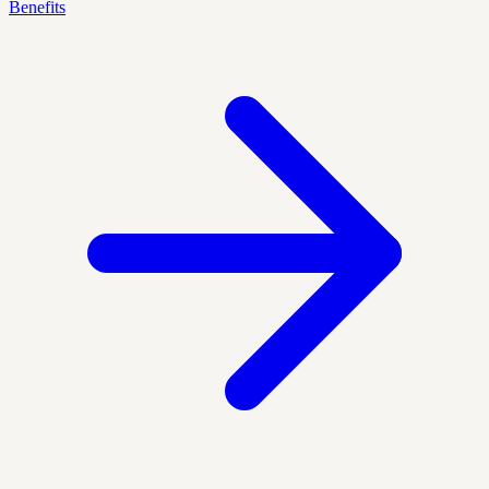
Benefits