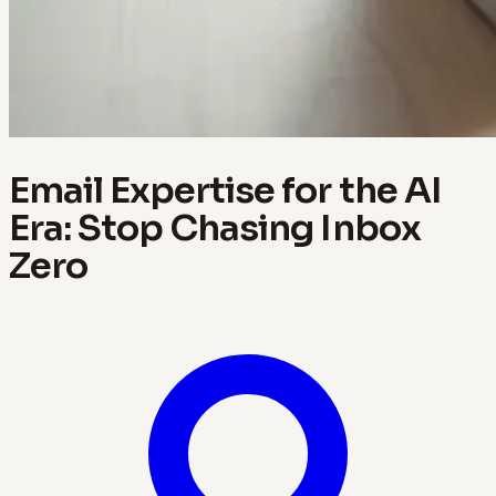
Email Expertise for the AI
Era: Stop Chasing Inbox
Zero