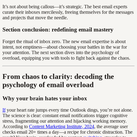
It’s not about being callous—it’s strategic. The best email experts
curate their inboxes mercilessly, freeing themselves for the messages
and projects that move the needle.
Section conclusion: redefining email mastery
Forget the ritual of inbox zero. The new email expertise is about
intent, not emptiness—about choosing your battles in the war for
your attention. The next section dives into the psychology of
overload, equipping you with tools to fight back against the chaos.
From chaos to clarity: decoding the
psychology of email overload
Why your brain hates your inbox
If
your heart rate jumps every time Outlook dings, you’re not alone.
The science is clear: constant email notifications trigger cognitive
stress, fragmenting our attention and hijacking working memory.
According to
Content Marketing Institute, 2024
, the average user
checks email 20+ times a day—a recipe for chronic distraction. The