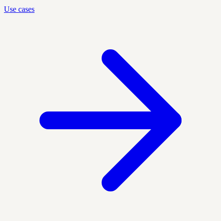
Use cases