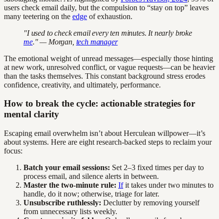
users check email daily, but the compulsion to “stay on top” leaves
many teetering on the
edge
of exhaustion.
"I used to check email every ten minutes. It nearly broke
me
." — Morgan,
tech manager
The emotional weight of unread messages—especially those hinting
at new work, unresolved conflict, or vague requests—can be heavier
than the tasks themselves. This constant background stress erodes
confidence, creativity, and ultimately, performance.
How to break the cycle: actionable strategies for
mental clarity
Escaping email overwhelm isn’t about Herculean willpower—it’s
about systems. Here are eight research-backed steps to reclaim your
focus:
Batch your email sessions:
Set 2–3 fixed times per day to
process email, and silence alerts in between.
Master the two-minute rule:
If
it takes under two minutes to
handle, do it now; otherwise, triage for later.
Unsubscribe ruthlessly:
Declutter by removing yourself
from unnecessary lists weekly.