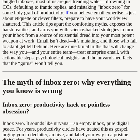
tangled inboxes, most of us are just treading water—drowning in
CCs, defaulting to frantic replies, and mistaking “inbox zero” for
some holy grail of productivity.
If
you believe email expertise is just
about etiquette or clever filters, prepare to have your worldview
shattered. This article rips apart the comforting myths, exposes the
harsh realities, and arms you with science-backed strategies to turn
your inbox from a source of existential dread into your most potent
weapon at work. Email isn’t dead—it’s mutating, and those who fail
to adapt get left behind. Here are nine brutal truths that will change
the way you—and your entire team—treat enterprise email, with
actionable steps, psychological insights, and the unvarnished facts
that the “gurus” won’t tell you.
The myth of inbox zero: why everything
you know is wrong
Inbox zero: productivity hack or pointless
obsession?
Inbox zero. It sounds like nirvana—an empty inbox, pure digital
peace. For years, productivity circles have treated this as gospel,
urging you to declutter, archive, and label your way to a pristine