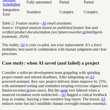
Fully automated
Partial
Partial
Scheduling
Integration
Seamless
Complex
Complex
Ease
Table 2: Feature matrix—
AI
email assistants.
Source: Original analysis based on published feature lists and
verified product documentation (see futurecoworker.
ai
/intelligent-
teammate, 2024).
The reality:
AI
is your co-pilot, not your replacement. It’s a force
multiplier, best used in combination with human judgment and clear
processes.
Case study: when AI saved (and failed) a project
Consider a software development team grappling with spiraling
project emails and missed deadlines. After integrating an
AI
-
powered assistant, they saw project delivery times improve by 25%,
with automated sorting and reminders keeping everyone aligned (see
futurecoworker.
ai
/use-cases). But the
same
tool faltered when a
nuanced escalation went undetected—
AI
flagged a critical feedback
loop as routine, burying a time-sensitive bug report. The lesson:
AI
reduces noise but isn’t infallible; human oversight remains essential.