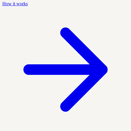
How it works