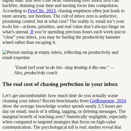
digital slate. But here’s the twist: obsessing over inbox zero can
backfire, draining your time and turning focus into compulsion.
According to
FewClix, 2023
, chasing emptiness often just leads to
more anxiety, not freedom. The cult of inbox zero is seductive,
promising control, but at what cost? The reality is, email isn’t your
to-do list—actions, priorities, and real value don’t always hinge on
what’s unread.
If
you’re spending precious hours each week just to
“clear” your inbox, you may be fueling the productivity hamster
wheel rather than escaping it.
"Email isn’t your to-do list—stop treating it like one." —
Alex, productivity coach
The real cost of chasing perfection in your inbox
Let’s get uncomfortable: how much time do you actually waste
cleaning your inbox? Recent benchmarks from
GetResponse, 2024
show the average knowledge worker spends nearly 2.5 hours per
day on email, much of it sifting, tagging, or deleting messages. The
marginal benefit of reaching zero? Statistically negligible, especially
when compared to targeted strategies that focus on high-value
communication. The psychological toll is real: studies reveal that