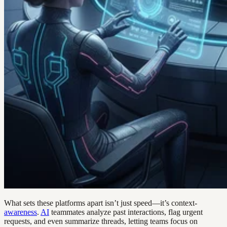
What sets these platforms apart isn’t just speed—it’s context-
awareness
.
AI
teammates analyze past interactions, flag urgent
requests, and even summarize threads, letting teams focus on