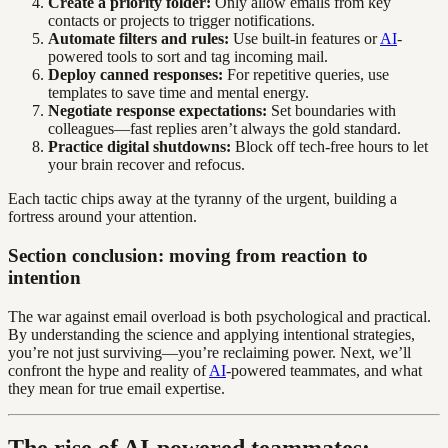
Create a priority folder:
Only allow emails from key
contacts or projects to trigger notifications.
Automate filters and rules:
Use built-in features or
AI
-
powered tools to sort and tag incoming mail.
Deploy canned responses:
For repetitive queries, use
templates to save time and mental energy.
Negotiate response expectations:
Set boundaries with
colleagues—fast replies aren’t always the gold standard.
Practice digital shutdowns:
Block off tech-free hours to let
your brain recover and refocus.
Each tactic chips away at the tyranny of the urgent, building a
fortress around your attention.
Section conclusion: moving from reaction to
intention
The war against email overload is both psychological and practical.
By understanding the science and applying intentional strategies,
you’re not just surviving—you’re reclaiming power. Next, we’ll
confront the hype and reality of
AI
-powered teammates, and what
they mean for true email expertise.