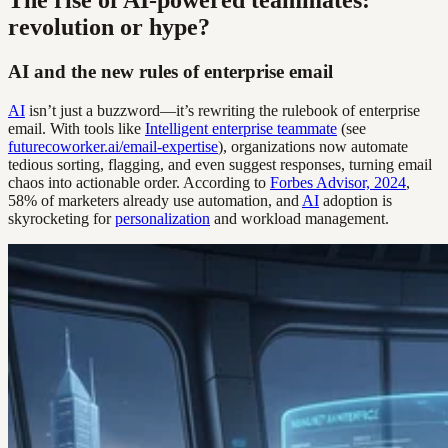
The rise of AI-powered teammates:
revolution or hype?
AI and the new rules of enterprise email
AI
isn’t just a buzzword—it’s rewriting the rulebook of enterprise
email. With tools like
Intelligent enterprise teammate
(see
futurecoworker.ai/email-expertise
), organizations now automate
tedious sorting, flagging, and even suggest responses, turning email
chaos into actionable order. According to
Forbes Advisor, 2024
,
58% of marketers already use automation, and
AI
adoption is
skyrocketing for
personalization
and workload management.