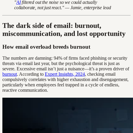
"
AI
filtered out the noise so we could actually
collaborate, not just react." — Jamie, enterprise lead
The dark side of email: burnout,
miscommunication, and lost opportunity
How email overload breeds burnout
The numbers are damning: 94% of firms faced phishing or security
threats via email last year, but the psychological threat is just as
severe. Excessive email isn’t just a nuisance—it’s a proven driver of
burnout
. According to
Expert Insights, 2024
, checking email
compulsively correlates with higher exhaustion and disengagement,
particularly when employees feel trapped in a cycle of endless,
reactive communication.