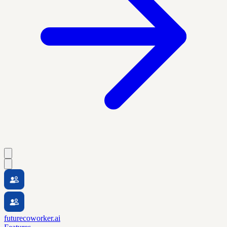
futurecoworker.ai