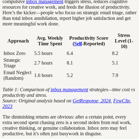
compulsive
inbox management
triggers stress, reduces cognitive
resources for creative work, and feeds the illusion of productivity.
Here’s the kicker—people who focus on strategic email triage, rather
than total inbox annihilation, report higher job satisfaction and get
more meaningful work done.
Stress
Avg. Weekly
Productivity Score
Approach
Level (1-
Time Spent
(
Self
-Reported)
10)
Inbox Zero
5.5 hours
6.4
8.2
Strategic
2.7 hours
8.1
5.1
Triage
Email Neglect
1.6 hours
5.2
7.9
(Random)
Table 1: Comparison of
inbox management
strategies—time cost vs
productivity and stress.
Source: Original analysis based on
GetResponse, 2024
,
FewClix,
2023
The diminishing returns are obvious: after a certain point, every
extra second spent chasing zero is a second stolen from real work,
creative thinking, or genuine collaboration. Inbox zero may feel
productive, but it’s often just busywork in disguise.