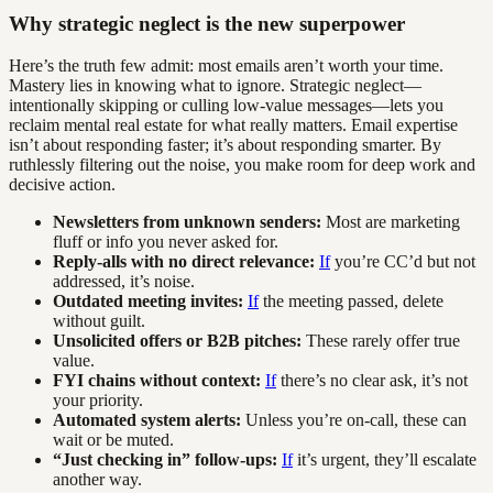
Why strategic neglect is the new superpower
Here’s the truth few admit: most emails aren’t worth your time.
Mastery lies in knowing what to ignore. Strategic neglect—
intentionally skipping or culling low-value messages—lets you
reclaim mental real estate for what really matters. Email expertise
isn’t about responding faster; it’s about responding smarter. By
ruthlessly filtering out the noise, you make room for deep work and
decisive action.
Newsletters from unknown senders:
Most are marketing
fluff or info you never asked for.
Reply-alls with no direct relevance:
If
you’re CC’d but not
addressed, it’s noise.
Outdated meeting invites:
If
the meeting passed, delete
without guilt.
Unsolicited offers or B2B pitches:
These rarely offer true
value.
FYI chains without context:
If
there’s no clear ask, it’s not
your priority.
Automated system alerts:
Unless you’re on-call, these can
wait or be muted.
“Just checking in” follow-ups:
If
it’s urgent, they’ll escalate
another way.