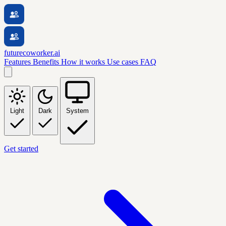
futurecoworker.ai
Features
Benefits
How it works
Use cases
FAQ
Light
Dark
System
Get started