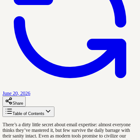
June 20, 2026
Share
Table of Contents
There’s a dirty little secret about email expertise: almost everyone
thinks they’ve mastered it, but few survive the daily barrage with
their sanity intact. Even as modern tools promise to civilize our