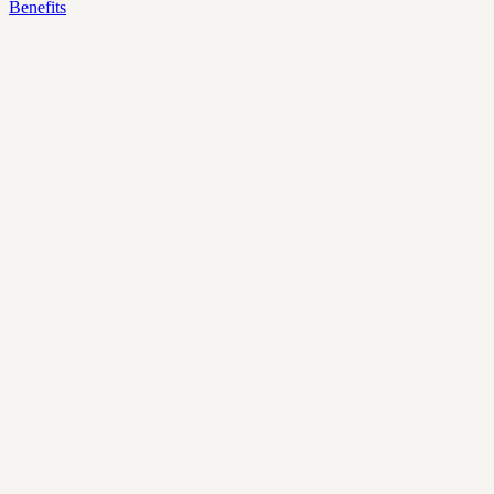
Benefits