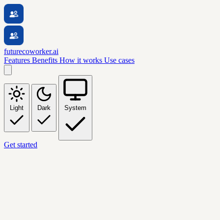
futurecoworker.ai
Features
Benefits
How it works
Use cases
Light
Dark
System
Get started