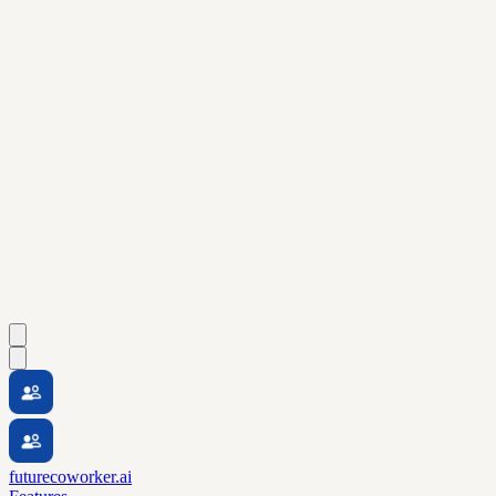
futurecoworker.ai