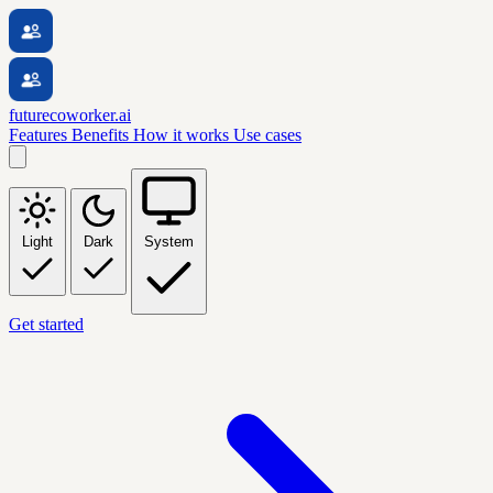
futurecoworker.ai
Features
Benefits
How it works
Use cases
Light
Dark
System
Get started