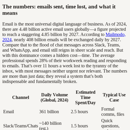
The numbers: emails sent, time lost, and what it
means
Email is the most universal digital language of business. As of 2024,
there are 4.48 billion active email users globally—a figure projected
to reach a staggering 4.85 billion by 2027. According to
Mailmodo,
2024
, nearly 408 billion emails will be exchanged daily by 2027.
Compare that to the flood of chat messages across Slack, Teams,
and WhatsApp, and email still reigns in sheer scale and reach. But
with this dominance comes a hidden cost—time. The average
professional spends 28% of their workweek reading and responding
to emails. That’s over 11 hours a week lost to the tyranny of the
inbox, with most messages neither urgent nor relevant. The numbers
are more than just data; they reveal a system that’s both
indispensable and fundamentally broken.
Estimated
Daily Volume
Typical Use
Channel
Time
(Global, 2024)
Case
Spent/Day
Formal
Email
361 billion
2.5 hours
comms, files
Quick
~140 billion
Slack/Teams/Chats
1.5 hours
questions,
(est.)