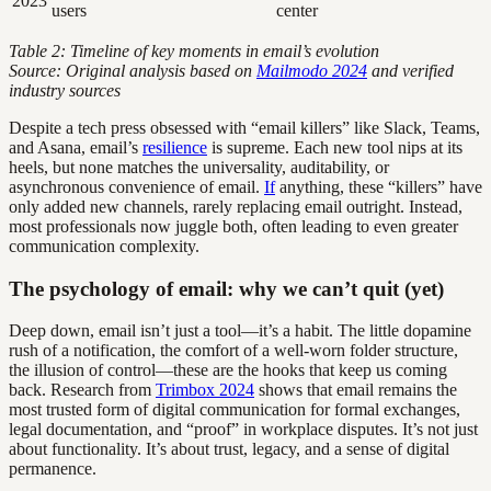
2023
users
center
Table 2: Timeline of key moments in email’s evolution
Source: Original analysis based on
Mailmodo 2024
and verified
industry sources
Despite a tech press obsessed with “email killers” like Slack, Teams,
and Asana, email’s
resilience
is supreme. Each new tool nips at its
heels, but none matches the universality, auditability, or
asynchronous convenience of email.
If
anything, these “killers” have
only added new channels, rarely replacing email outright. Instead,
most professionals now juggle both, often leading to even greater
communication complexity.
The psychology of email: why we can’t quit (yet)
Deep down, email isn’t just a tool—it’s a habit. The little dopamine
rush of a notification, the comfort of a well-worn folder structure,
the illusion of control—these are the hooks that keep us coming
back. Research from
Trimbox 2024
shows that email remains the
most trusted form of digital communication for formal exchanges,
legal documentation, and “proof” in workplace disputes. It’s not just
about functionality. It’s about trust, legacy, and a sense of digital
permanence.