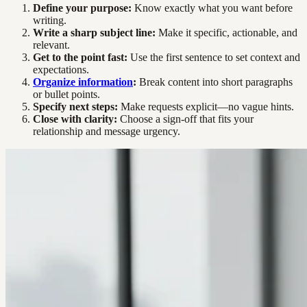
Define your purpose:
Know exactly what you want before
writing.
Write a sharp subject line:
Make it specific, actionable, and
relevant.
Get to the point fast:
Use the first sentence to set context and
expectations.
Organize information
:
Break content into short paragraphs
or bullet points.
Specify next steps:
Make requests explicit—no vague hints.
Close with clarity:
Choose a sign-off that fits your
relationship and message urgency.