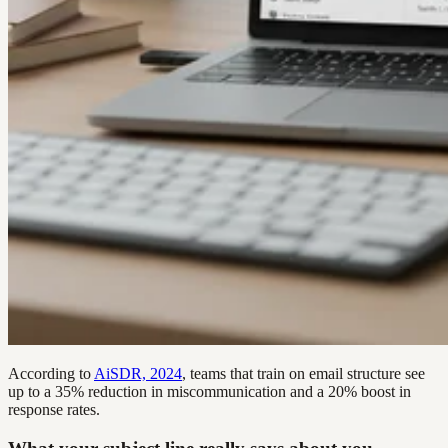
According to
AiSDR, 2024
, teams that train on email structure see
up to a 35% reduction in miscommunication and a 20% boost in
response rates.