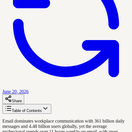
June 20, 2026
Share
Table of Contents
Email dominates workplace communication with 361 billion daily
messages and 4.48 billion users globally, yet the average
professional spends over 11 hours weekly on email, with most