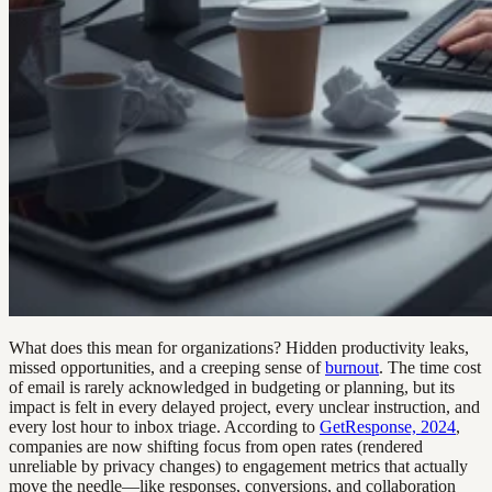
What does this mean for organizations? Hidden productivity leaks,
missed opportunities, and a creeping sense of
burnout
. The time cost
of email is rarely acknowledged in budgeting or planning, but its
impact is felt in every delayed project, every unclear instruction, and
every lost hour to inbox triage. According to
GetResponse, 2024
,
companies are now shifting focus from open rates (rendered
unreliable by privacy changes) to engagement metrics that actually
move the needle—like responses, conversions, and collaboration