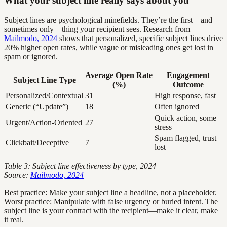
What your subject line really says about you
Subject lines are psychological minefields. They’re the first—and
sometimes only—thing your recipient sees. Research from
Mailmodo, 2024
shows that personalized, specific subject lines drive
20% higher open rates, while vague or misleading ones get lost in
spam or ignored.
Average Open Rate
Engagement
Subject Line Type
(%)
Outcome
Personalized/Contextual
31
High response, fast
Generic (“Update”)
18
Often ignored
Quick action, some
Urgent/Action-Oriented
27
stress
Spam flagged, trust
Clickbait/Deceptive
7
lost
Table 3: Subject line effectiveness by type, 2024
Source:
Mailmodo, 2024
Best practice: Make your subject line a headline, not a placeholder.
Worst practice: Manipulate with false urgency or buried intent. The
subject line is your contract with the recipient—make it clear, make
it real.