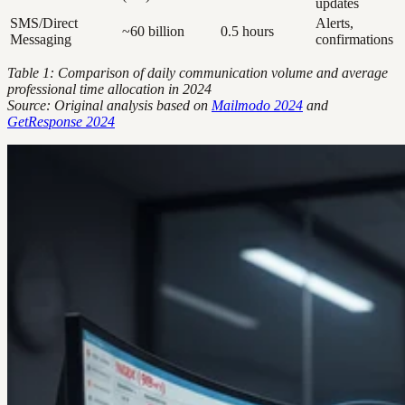
updates
SMS/Direct
Alerts,
~60 billion
0.5 hours
Messaging
confirmations
Table 1: Comparison of daily communication volume and average
professional time allocation in 2024
Source: Original analysis based on
Mailmodo 2024
and
GetResponse 2024