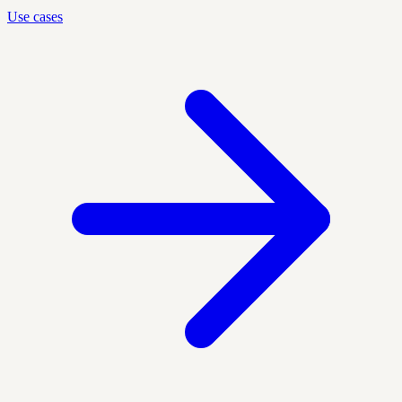
Use cases