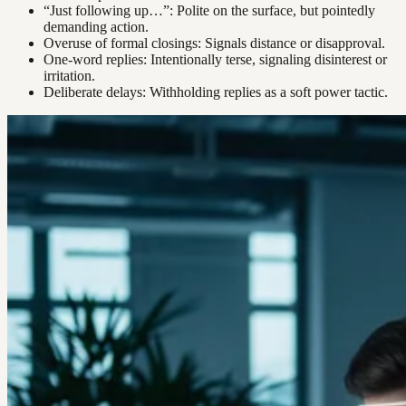
“Just following up…”: Polite on the surface, but pointedly
demanding action.
Overuse of formal closings: Signals distance or disapproval.
One-word replies: Intentionally terse, signaling disinterest or
irritation.
Deliberate delays: Withholding replies as a soft power tactic.