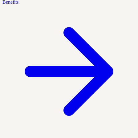
Benefits