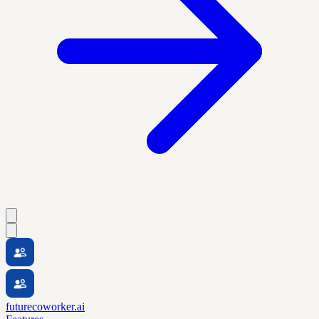
futurecoworker.ai