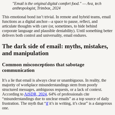
"Email is the original digital comfort food." — Ava, tech
anthropologist, Trimbox, 2024
This emotional bond isn’t trivial. In remote and hybrid teams, email
functions as a digital anchor—a space to pause, reflect, and
articulate thoughts with care (or, sometimes, to hide behind
corporate language and plausible deniability). Until something better
delivers both control and universality, email endures.
The dark side of email: myths, mistakes,
and manipulation
Common misconceptions that sabotage
communication
It’s a lie that email is always clear or unambiguous. In reality, the
majority of workplace misunderstandings stem from poorly
structured messages, ambiguous requests, or a lack of context.
According to
AiSDR, 2024
, 64% of professionals cite
“misunderstandings due to unclear emails” as a top source of daily
frustration. The myth that “
if
it’s in writing, it’s clear” is a dangerous
one.