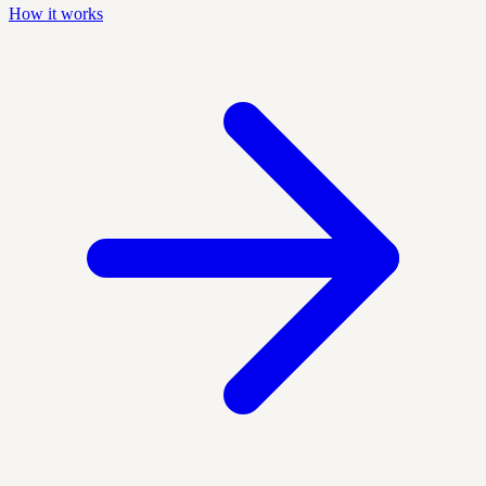
How it works