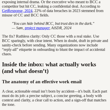
exposing internal drama. Or the executive who meant to BCC a
competitor but hit CC, leaking a confidential deal. According to
GetResponse, 2024
, 22% of data breaches in 2023 stemmed from
misuse of CC and BCC fields.
"You can hide behind BCC, but trust dies in the dark."
— Sam,
project manager
, AiSDR, 2024
The fix? Ruthless clarity: Only CC those with a real stake. Use
BCC sparingly, with clear intent. When in doubt, draft in private and
sanity-check before sending. Many organizations now include
“reply-all” etiquette in onboarding to blunt the impact of accidental
chaos.
Inside the inbox: what actually works
(and what doesn’t)
The anatomy of an effective work email
A clear, actionable email isn’t born by accident—it’s built. Each part
must do its job: a precise subject, a concise greeting, a body with
context and clarity, a clear call to action, and a sign-off that matches
the tone.