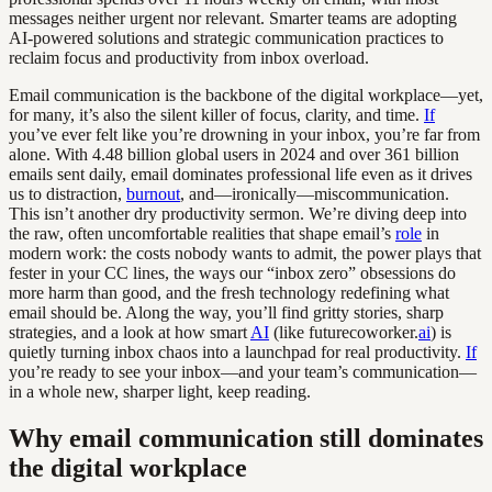
messages neither urgent nor relevant. Smarter teams are adopting
AI-powered solutions and strategic communication practices to
reclaim focus and productivity from inbox overload.
Email communication is the backbone of the digital workplace—yet,
for many, it’s also the silent killer of focus, clarity, and time.
If
you’ve ever felt like you’re drowning in your inbox, you’re far from
alone. With 4.48 billion global users in 2024 and over 361 billion
emails sent daily, email dominates professional life even as it drives
us to distraction,
burnout
, and—ironically—miscommunication.
This isn’t another dry productivity sermon. We’re diving deep into
the raw, often uncomfortable realities that shape email’s
role
in
modern work: the costs nobody wants to admit, the power plays that
fester in your CC lines, the ways our “inbox zero” obsessions do
more harm than good, and the fresh technology redefining what
email should be. Along the way, you’ll find gritty stories, sharp
strategies, and a look at how smart
AI
(like futurecoworker.
ai
) is
quietly turning inbox chaos into a launchpad for real productivity.
If
you’re ready to see your inbox—and your team’s communication—
in a whole new, sharper light, keep reading.
Why email communication still dominates
the digital workplace