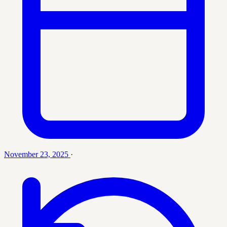
November 23, 2025
·