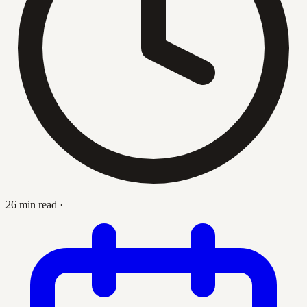
26 min read
·