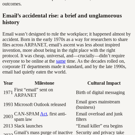
outcomes.
Email’s accidental rise: a brief and unglamorous
history
Email wasn’t designed to rule the workplace; it happened almost by
accident. Born in the early 1970s as a way for researchers to share
files across ARPANET, email’s ascent was less about inspired
invention, more about being in the right place with the right
protocol. It was cheap, universal, and—crucially—didn’t require
everyone to be online at the
same
time. As the decades rolled on,
corporate IT departments made it standard, and by the late 1990s,
email had quietly eaten the world.
Year
Milestone
Cultural Impact
First “email” sent on
1971
Birth of digital messaging
ARPANET
Email goes mainstream
1993
Microsoft Outlook released
(business)
CAN-SPAM
Act
, first anti-
Email overload and junk
2003
spam law
filters
2013
Slack launches
“Email killer” era begins
Gmail’s mass purge of inactive
Security and privacy take