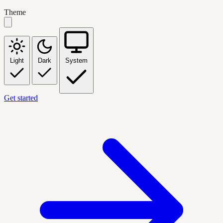
Theme
Light
Dark
System
Get started