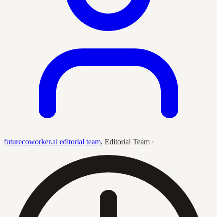
futurecoworker.ai editorial team
,
Editorial Team
·