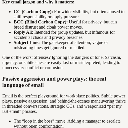
Key email jargon and why it matters:
CC (Carbon Copy):
For wider visibility, but often abused to
shift responsibility or apply pressure.
BCC (Blind Carbon Copy):
Useful for privacy, but can
breed distrust and cloak power moves.
Reply All:
Intended for group updates, but infamous for
accidental chaos and privacy breaches.
Subject Line:
The gatekeeper of attention; vague or
misleading lines get ignored or misfiled.
One of the worst offenses? Ignoring the dangers of tone. Sarcasm,
urgency, or subtle cues are easily lost or misinterpreted, leading to
unnecessary conflict or confusion.
Passive aggression and power plays: the real
language of email
Email is the perfect playground for workplace politics. Subtle power
plays, passive aggression, and behind-the-scenes maneuvering thrive
in threaded conversations, strategic CCs, and weaponized “per my
last email” phrases.
The “loop in the boss” move: Adding a manager to escalate
without open confrontation.