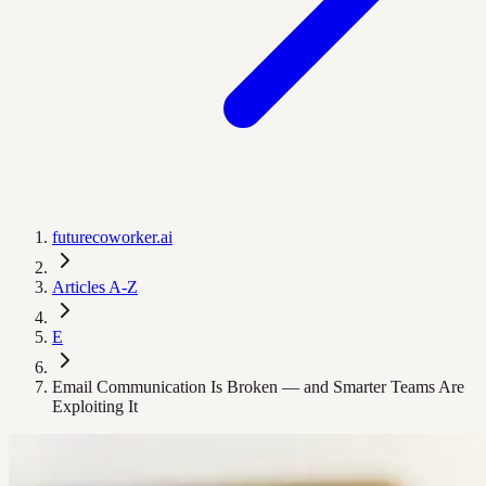
futurecoworker.ai
Articles A-Z
E
Email Communication Is Broken — and Smarter Teams Are
Exploiting It