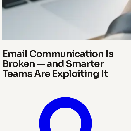
Email Communication Is
Broken — and Smarter
Teams Are Exploiting It