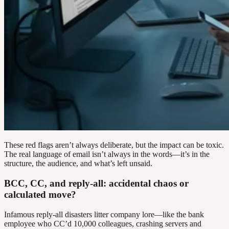
These red flags aren’t always deliberate, but the impact can be toxic.
The real language of email isn’t always in the words—it’s in the
structure, the audience, and what’s left unsaid.
BCC, CC, and reply-all: accidental chaos or
calculated move?
Infamous reply-all disasters litter company lore—like the bank
employee who CC’d 10,000 colleagues, crashing servers and