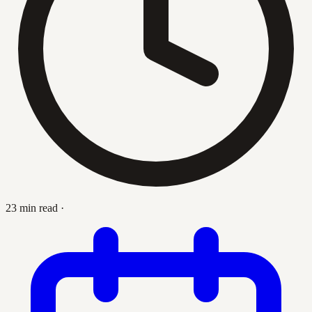
23 min read
·