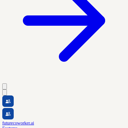
futurecoworker.ai