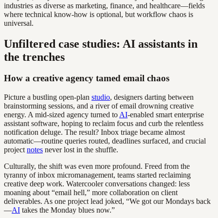
industries as diverse as marketing, finance, and healthcare—fields
where technical know-how is optional, but workflow chaos is
universal.
Unfiltered case studies: AI assistants in
the trenches
How a creative agency tamed email chaos
Picture a bustling open-plan
studio
, designers darting between
brainstorming sessions, and a river of email drowning creative
energy. A mid-sized agency turned to
AI
-enabled smart enterprise
assistant software, hoping to reclaim focus and curb the relentless
notification deluge. The result? Inbox triage became almost
automatic—routine queries routed, deadlines surfaced, and crucial
project
notes
never lost in the shuffle.
Culturally, the shift was even more profound. Freed from the
tyranny of inbox micromanagement, teams started reclaiming
creative deep work. Watercooler conversations changed: less
moaning about “email hell,” more collaboration on client
deliverables. As one project lead joked, “We got our Mondays back
—
AI
takes the Monday blues now.”