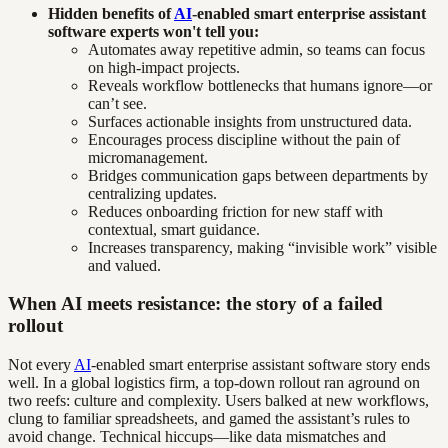
Hidden benefits of
AI
-enabled smart enterprise assistant
software experts won't tell you:
Automates away repetitive admin, so teams can focus
on high-impact projects.
Reveals workflow bottlenecks that humans ignore—or
can’t see.
Surfaces actionable insights from unstructured data.
Encourages process discipline without the pain of
micromanagement.
Bridges communication gaps between departments by
centralizing updates.
Reduces onboarding friction for new staff with
contextual, smart guidance.
Increases transparency, making “invisible work” visible
and valued.
When AI meets resistance: the story of a failed
rollout
Not every
AI
-enabled smart enterprise assistant software story ends
well. In a global logistics firm, a top-down rollout ran aground on
two reefs: culture and complexity. Users balked at new workflows,
clung to familiar spreadsheets, and gamed the assistant’s rules to
avoid change. Technical hiccups—like data mismatches and