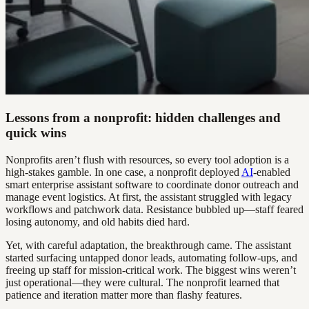
Lessons from a nonprofit: hidden challenges and
quick wins
Nonprofits aren’t flush with resources, so every tool adoption is a
high-stakes gamble. In one case, a nonprofit deployed
AI
-enabled
smart enterprise assistant software to coordinate donor outreach and
manage event logistics. At first, the assistant struggled with legacy
workflows and patchwork data. Resistance bubbled up—staff feared
losing autonomy, and old habits died hard.
Yet, with careful adaptation, the breakthrough came. The assistant
started surfacing untapped donor leads, automating follow-ups, and
freeing up staff for mission-critical work. The biggest wins weren’t
just operational—they were cultural. The nonprofit learned that
patience and iteration matter more than flashy features.