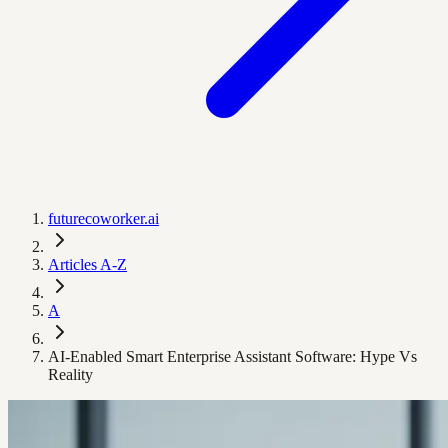
futurecoworker.ai
Articles A-Z
A
AI-Enabled Smart Enterprise Assistant Software: Hype Vs
Reality