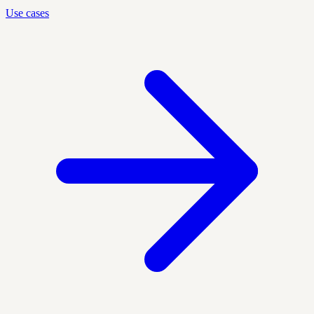
Use cases