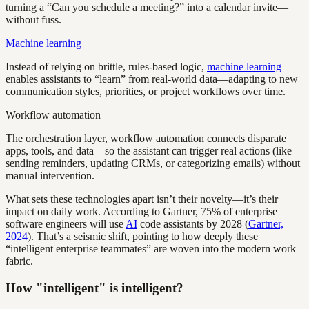
turning a “Can you schedule a meeting?” into a calendar invite—
without fuss.
Machine learning
Instead of relying on brittle, rules-based logic,
machine learning
enables assistants to “learn” from real-world data—adapting to new
communication styles, priorities, or project workflows over time.
Workflow automation
The orchestration layer, workflow automation connects disparate
apps, tools, and data—so the assistant can trigger real actions (like
sending reminders, updating CRMs, or categorizing emails) without
manual intervention.
What sets these technologies apart isn’t their novelty—it’s their
impact on daily work. According to Gartner, 75% of enterprise
software engineers will use
AI
code assistants by 2028 (
Gartner,
2024
). That’s a seismic shift, pointing to how deeply these
“intelligent enterprise teammates” are woven into the modern work
fabric.
How "intelligent" is intelligent?