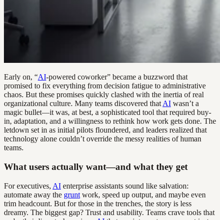
Early on, “
AI
-powered coworker” became a buzzword that
promised to fix everything from decision fatigue to administrative
chaos. But these promises quickly clashed with the inertia of real
organizational culture. Many teams discovered that
AI
wasn’t a
magic bullet—it was, at best, a sophisticated tool that required buy-
in, adaptation, and a willingness to rethink how work gets done. The
letdown set in as initial pilots floundered, and leaders realized that
technology alone couldn’t override the messy realities of human
teams.
What users actually want—and what they get
For executives,
AI
enterprise assistants sound like salvation:
automate away the
grunt
work, speed up output, and maybe even
trim headcount. But for those in the trenches, the story is less
dreamy. The biggest gap? Trust and usability. Teams crave tools that