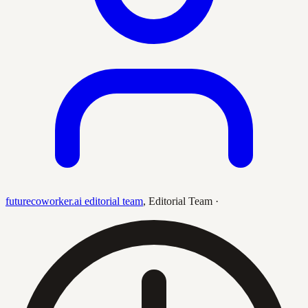
futurecoworker.ai editorial team
,
Editorial Team
·