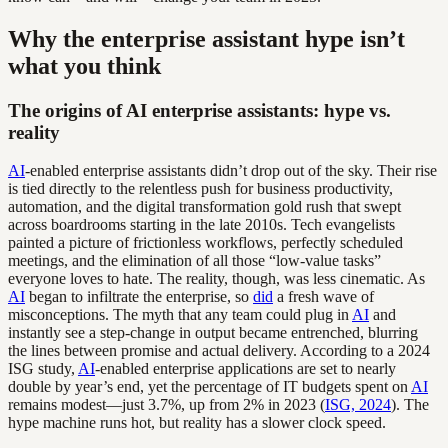
Why the enterprise assistant hype isn’t
what you think
The origins of AI enterprise assistants: hype vs.
reality
AI
-enabled enterprise assistants didn’t drop out of the sky. Their rise
is tied directly to the relentless push for business productivity,
automation, and the digital transformation gold rush that swept
across boardrooms starting in the late 2010s. Tech evangelists
painted a picture of frictionless workflows, perfectly scheduled
meetings, and the elimination of all those “low-value tasks”
everyone loves to hate. The reality, though, was less cinematic. As
AI
began to infiltrate the enterprise, so
did
a fresh wave of
misconceptions. The myth that any team could plug in
AI
and
instantly see a step-change in output became entrenched, blurring
the lines between promise and actual delivery. According to a 2024
ISG study,
AI
-enabled enterprise applications are set to nearly
double by year’s end, yet the percentage of IT budgets spent on
AI
remains modest—just 3.7%, up from 2% in 2023 (
ISG, 2024
). The
hype machine runs hot, but reality has a slower clock speed.