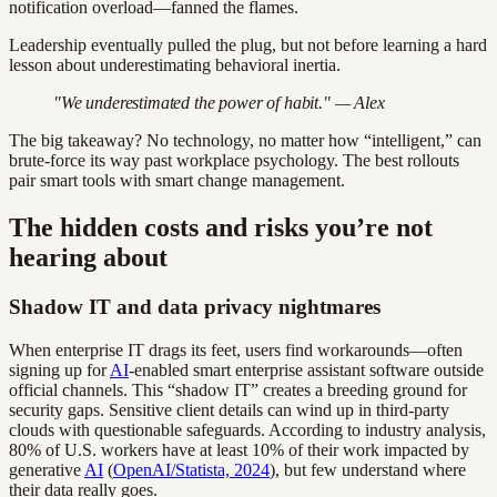
notification overload—fanned the flames.
Leadership eventually pulled the plug, but not before learning a hard
lesson about underestimating behavioral inertia.
"We underestimated the power of habit." — Alex
The big takeaway? No technology, no matter how “intelligent,” can
brute-force its way past workplace psychology. The best rollouts
pair smart tools with smart change management.
The hidden costs and risks you’re not
hearing about
Shadow IT and data privacy nightmares
When enterprise IT drags its feet, users find workarounds—often
signing up for
AI
-enabled smart enterprise assistant software outside
official channels. This “shadow IT” creates a breeding ground for
security gaps. Sensitive client details can wind up in third-party
clouds with questionable safeguards. According to industry analysis,
80% of U.S. workers have at least 10% of their work impacted by
generative
AI
(
OpenAI/Statista, 2024
), but few understand where
their data really goes.