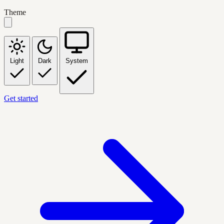
Theme
Light
Dark
System
Get started