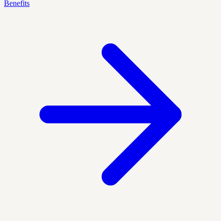
Benefits