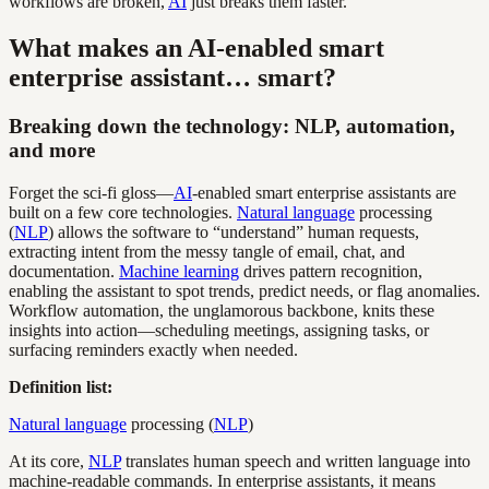
workflows are broken,
AI
just breaks them faster.
What makes an AI-enabled smart
enterprise assistant… smart?
Breaking down the technology: NLP, automation,
and more
Forget the sci-fi gloss—
AI
-enabled smart enterprise assistants are
built on a few core technologies.
Natural language
processing
(
NLP
) allows the software to “understand” human requests,
extracting intent from the messy tangle of email, chat, and
documentation.
Machine learning
drives pattern recognition,
enabling the assistant to spot trends, predict needs, or flag anomalies.
Workflow automation, the unglamorous backbone, knits these
insights into action—scheduling meetings, assigning tasks, or
surfacing reminders exactly when needed.
Definition list:
Natural language
processing (
NLP
)
At its core,
NLP
translates human speech and written language into
machine-readable commands. In enterprise assistants, it means