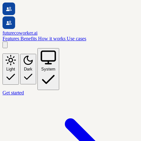
futurecoworker.ai
Features
Benefits
How it works
Use cases
Light
Dark
System
Get started