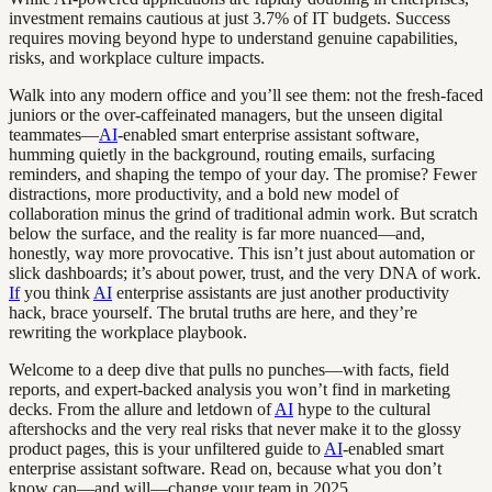
investment remains cautious at just 3.7% of IT budgets. Success
requires moving beyond hype to understand genuine capabilities,
risks, and workplace culture impacts.
Walk into any modern office and you’ll see them: not the fresh-faced
juniors or the over-caffeinated managers, but the unseen digital
teammates—
AI
-enabled smart enterprise assistant software,
humming quietly in the background, routing emails, surfacing
reminders, and shaping the tempo of your day. The promise? Fewer
distractions, more productivity, and a bold new model of
collaboration minus the grind of traditional admin work. But scratch
below the surface, and the reality is far more nuanced—and,
honestly, way more provocative. This isn’t just about automation or
slick dashboards; it’s about power, trust, and the very DNA of work.
If
you think
AI
enterprise assistants are just another productivity
hack, brace yourself. The brutal truths are here, and they’re
rewriting the workplace playbook.
Welcome to a deep dive that pulls no punches—with facts, field
reports, and expert-backed analysis you won’t find in marketing
decks. From the allure and letdown of
AI
hype to the cultural
aftershocks and the very real risks that never make it to the glossy
product pages, this is your unfiltered guide to
AI
-enabled smart
enterprise assistant software. Read on, because what you don’t
know can—and will—change your team in 2025.