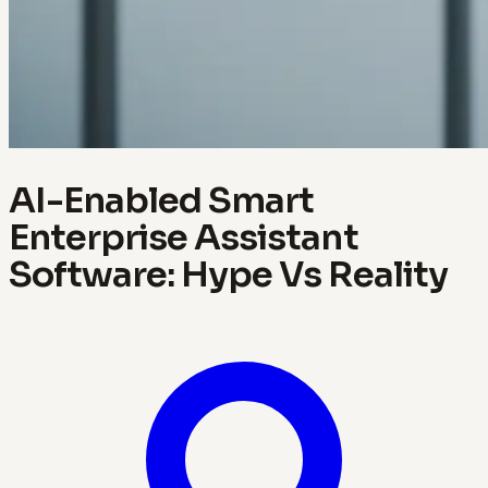
AI-Enabled Smart
Enterprise Assistant
Software: Hype Vs Reality