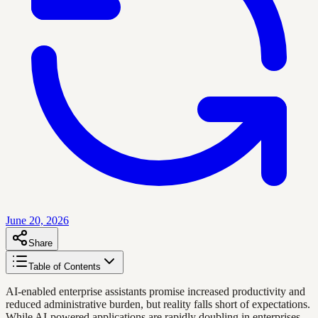
June 20, 2026
Share
Table of Contents
AI-enabled enterprise assistants promise increased productivity and
reduced administrative burden, but reality falls short of expectations.
While AI-powered applications are rapidly doubling in enterprises,