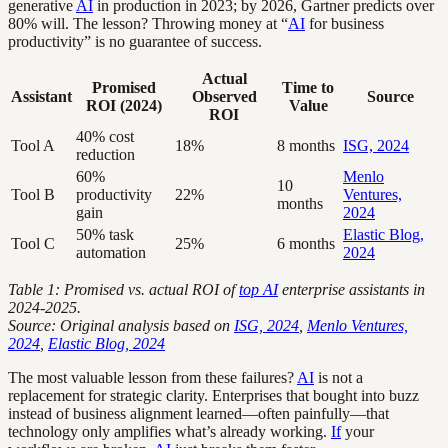
generative
AI
in production in 2023; by 2026, Gartner predicts over
80% will. The lesson? Throwing money at “
AI
for business
productivity” is no guarantee of success.
Actual
Promised
Time to
Assistant
Observed
Source
ROI (2024)
Value
ROI
40% cost
Tool A
18%
8 months
ISG, 2024
reduction
60%
Menlo
10
Tool B
productivity
22%
Ventures,
months
gain
2024
50% task
Elastic Blog,
Tool C
25%
6 months
automation
2024
Table 1: Promised vs. actual ROI of
top AI
enterprise assistants in
2024-2025.
Source: Original analysis based on
ISG, 2024
,
Menlo Ventures,
2024
,
Elastic Blog, 2024
The most valuable lesson from these failures?
AI
is not a
replacement for strategic clarity. Enterprises that bought into buzz
instead of business alignment learned—often painfully—that
technology only amplifies what’s already working.
If
your