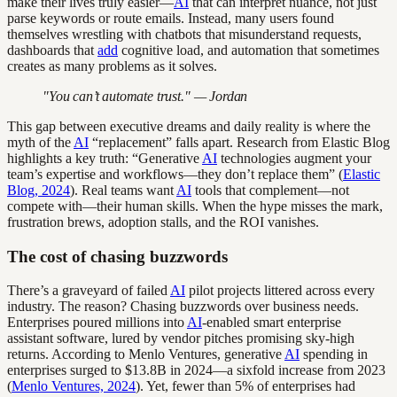
make their lives truly easier—
AI
that can interpret nuance, not just
parse keywords or route emails. Instead, many users found
themselves wrestling with chatbots that misunderstand requests,
dashboards that
add
cognitive load, and automation that sometimes
creates as many problems as it solves.
"You can’t automate trust." — Jordan
This gap between executive dreams and daily reality is where the
myth of the
AI
“replacement” falls apart. Research from Elastic Blog
highlights a key truth: “Generative
AI
technologies augment your
team’s expertise and workflows—they don’t replace them” (
Elastic
Blog, 2024
). Real teams want
AI
tools that complement—not
compete with—their human skills. When the hype misses the mark,
frustration brews, adoption stalls, and the ROI vanishes.
The cost of chasing buzzwords
There’s a graveyard of failed
AI
pilot projects littered across every
industry. The reason? Chasing buzzwords over business needs.
Enterprises poured millions into
AI
-enabled smart enterprise
assistant software, lured by vendor pitches promising sky-high
returns. According to Menlo Ventures, generative
AI
spending in
enterprises surged to $13.8B in 2024—a sixfold increase from 2023
(
Menlo Ventures, 2024
). Yet, fewer than 5% of enterprises had