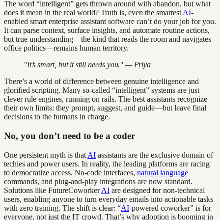
The word “intelligent” gets thrown around with abandon, but what
does it mean in the real world? Truth is, even the smartest
AI
-
enabled smart enterprise assistant software can’t do your job for you.
It can parse context, surface insights, and automate routine actions,
but true understanding—the kind that reads the room and navigates
office politics—remains human territory.
"It’s smart, but it still needs you." — Priya
There’s a world of difference between genuine intelligence and
glorified scripting. Many so-called “intelligent” systems are just
clever rule engines, running on rails. The best assistants recognize
their own limits: they prompt, suggest, and guide—but leave final
decisions to the humans in charge.
No, you don’t need to be a coder
One persistent myth is that
AI
assistants are the exclusive domain of
techies and power users. In reality, the leading platforms are racing
to democratize access. No-code interfaces,
natural language
commands, and plug-and-play integrations are now standard.
Solutions like FutureCoworker
AI
are designed for non-technical
users, enabling anyone to turn everyday emails into actionable tasks
with zero training. The shift is clear: “
AI
-powered coworker” is for
everyone, not just the IT crowd. That’s why adoption is booming in