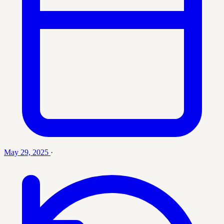
May 29, 2025
·