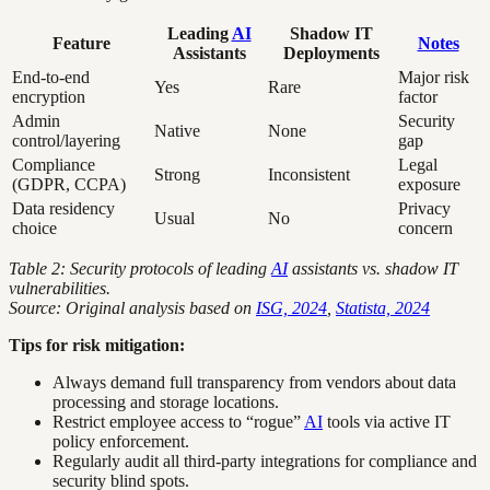
Leading
AI
Shadow IT
Feature
Notes
Assistants
Deployments
End-to-end
Major risk
Yes
Rare
encryption
factor
Admin
Security
Native
None
control/layering
gap
Compliance
Legal
Strong
Inconsistent
(GDPR, CCPA)
exposure
Data residency
Privacy
Usual
No
choice
concern
Table 2: Security protocols of leading
AI
assistants vs. shadow IT
vulnerabilities.
Source: Original analysis based on
ISG, 2024
,
Statista, 2024
Tips for risk mitigation:
Always demand full transparency from vendors about data
processing and storage locations.
Restrict employee access to “rogue”
AI
tools via active IT
policy enforcement.
Regularly audit all third-party integrations for compliance and
security blind spots.