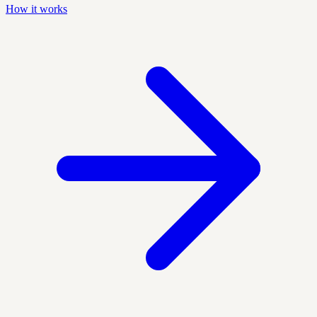
How it works