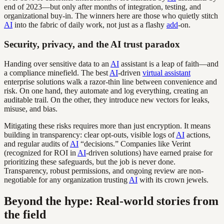
end of 2023—but only after months of integration, testing, and
organizational buy-in. The winners here are those who quietly stitch
AI
into the fabric of daily work, not just as a flashy
add
-on.
Security, privacy, and the AI trust paradox
Handing over sensitive data to an
AI
assistant is a leap of faith—and
a compliance minefield. The best
AI
-driven
virtual assistant
enterprise solutions walk a razor-thin line between convenience and
risk. On one hand, they automate and log everything, creating an
auditable trail. On the other, they introduce new vectors for leaks,
misuse, and bias.
Mitigating these risks requires more than just encryption. It means
building in transparency: clear opt-outs, visible logs of
AI
actions,
and regular audits of
AI
“decisions.” Companies like Verint
(recognized for ROI in
AI
-driven solutions) have earned praise for
prioritizing these safeguards, but the job is never done.
Transparency, robust permissions, and ongoing review are non-
negotiable for any organization trusting
AI
with its crown jewels.
Beyond the hype: Real-world stories from
the field