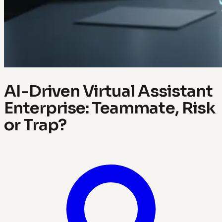
AI-Driven Virtual Assistant
Enterprise: Teammate, Risk
or Trap?