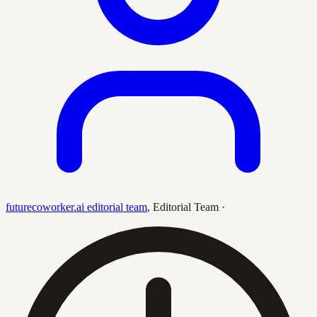
futurecoworker.ai editorial team
,
Editorial Team
·