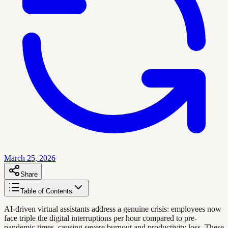
March 25, 2026
Share
Table of Contents
AI-driven virtual assistants address a genuine crisis: employees now
face triple the digital interruptions per hour compared to pre-
pandemic times, causing severe burnout and productivity loss. These