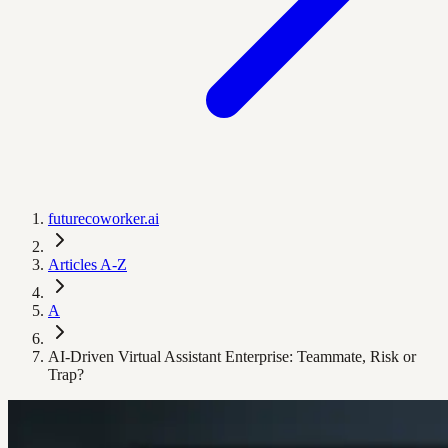
futurecoworker.ai
Articles A-Z
A
AI-Driven Virtual Assistant Enterprise: Teammate, Risk or
Trap?