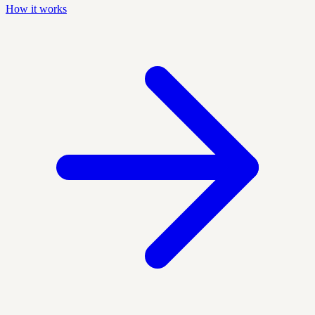
How it works