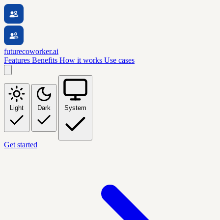
futurecoworker.ai
Features
Benefits
How it works
Use cases
Light
Dark
System
Get started