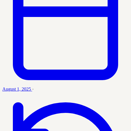
August 1, 2025
·