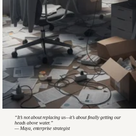
“It’s not about replacing us—it’s about finally getting our
heads above water.”
— Maya, enterprise strategist