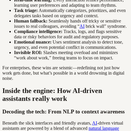
learning user preferences and adapting to team rhythms.
Task triage:
Automatically categorizes, prioritizes, and even
delegates tasks based on urgency and context.
Human fallback:
Seamlessly hands off tricky or sensitive
issues to real colleagues, avoiding “
AI
brick wall” syndrome.
Compliance intelligence:
Tracks, logs, and flags sensitive
data or risky behaviors for audit and regulatory purposes.
Emotional nuance:
Uses sentiment analysis to detect tone,
urgency, and even potential conflict in communications.
Invisible ROI:
Slashes meeting overload and minimizes
“work about work,” freeing teams to focus on impact.
For enterprises, these wins are seismic—redefining not just how
work gets done, but what’s possible in a world drowning in digital
noise.
Inside the engine: How AI-driven
assistants really work
Decoding the tech: From NLP to context awareness
Beneath the slick interfaces and friendly avatars,
AI
-driven virtual
assistants are powered by a blend of advanced
natural language