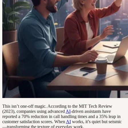
This isn’t one-off magic. According to the MIT Tech Review
(2023), companies using advanced
AI
-driven assistants have
reported a 70% reduction in call handling times and a 35% leap in
customer satisfaction scores. When
AI
works, it’s quiet but seismic
—transforming the texture of everyday work.