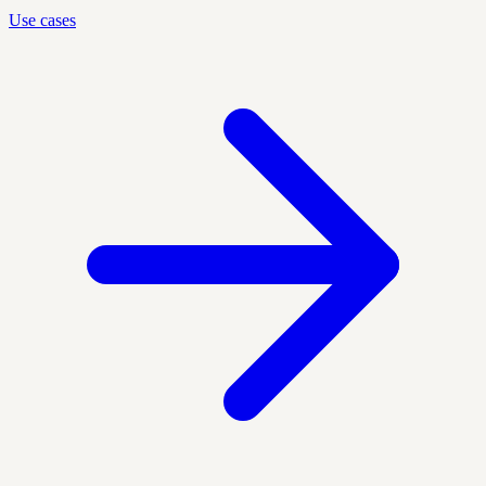
Use cases