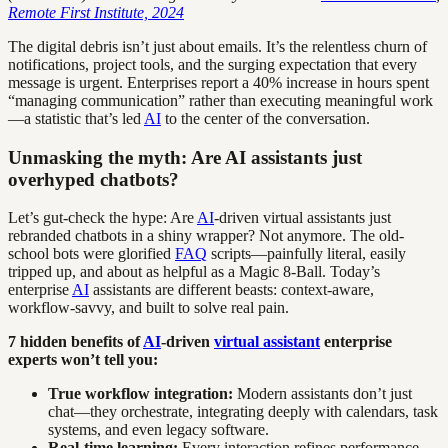
Remote First Institute, 2024
The digital debris isn’t just about emails. It’s the relentless churn of
notifications, project tools, and the surging expectation that every
message is urgent. Enterprises report a 40% increase in hours spent
“managing communication” rather than executing meaningful work
—a statistic that’s led
AI
to the center of the conversation.
Unmasking the myth: Are AI assistants just
overhyped chatbots?
Let’s gut-check the hype: Are
AI
-driven virtual assistants just
rebranded chatbots in a shiny wrapper? Not anymore. The old-
school bots were glorified
FAQ
scripts—painfully literal, easily
tripped up, and about as helpful as a Magic 8-Ball. Today’s
enterprise
AI
assistants are different beasts: context-aware,
workflow-savvy, and built to solve real pain.
7 hidden benefits of
AI
-driven
virtual assistant
enterprise
experts won’t tell you:
True workflow integration:
Modern assistants don’t just
chat—they orchestrate, integrating deeply with calendars, task
systems, and even legacy software.
Real-time learning:
Every interaction refines performance,