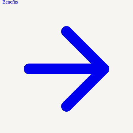
Benefits