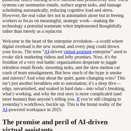
systems can summarize emails, surface urgent tasks, and manage
scheduling automatically, reducing cognitive load and stress.
However, the real value lies not in automation alone but in freeing
workers to focus on meaningful, strategic work—making the
technology a potential teammate when implemented thoughtfully
rather than merely as a replacem
Welcome to the heart of the enterprise revolution—a world where
digital overload is the new normal, and every ping could drown
your focus. The term “
AI
-driven
virtual assistant
enterprise” used to
evoke slick marketing videos and lofty promises. Now, it’s the
frontline of a very real battle: organizations desperate to juggle
relentless email floods, mounting tasks, and the slow-motion car
crash of team misalignment. But how much of the hype is smoke
and mirrors? And what about the quiet, game-changing wins? This
isn’t just another breathless ode to automation; it’s a deep dive—
edgy, unvarnished, and soaked in hard data—into what’s breaking,
what’s working, and why the real story is more complicated (and
more human) than anyone’s telling you.
If
you’re still clinging to
yesterday’s workflows, buckle up. This is the brutal reality of the
AI
-powered workspace in 2025.
The promise and peril of AI-driven
virtual assistants