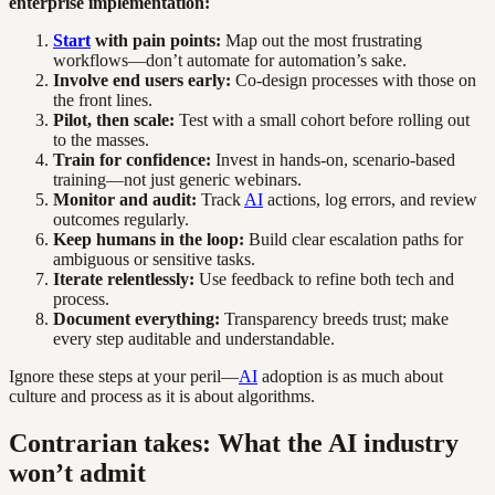
enterprise implementation:
Start
with pain points:
Map out the most frustrating
workflows—don’t automate for automation’s sake.
Involve end users early:
Co-design processes with those on
the front lines.
Pilot, then scale:
Test with a small cohort before rolling out
to the masses.
Train for confidence:
Invest in hands-on, scenario-based
training—not just generic webinars.
Monitor and audit:
Track
AI
actions, log errors, and review
outcomes regularly.
Keep humans in the loop:
Build clear escalation paths for
ambiguous or sensitive tasks.
Iterate relentlessly:
Use feedback to refine both tech and
process.
Document everything:
Transparency breeds trust; make
every step auditable and understandable.
Ignore these steps at your peril—
AI
adoption is as much about
culture and process as it is about algorithms.
Contrarian takes: What the AI industry
won’t admit