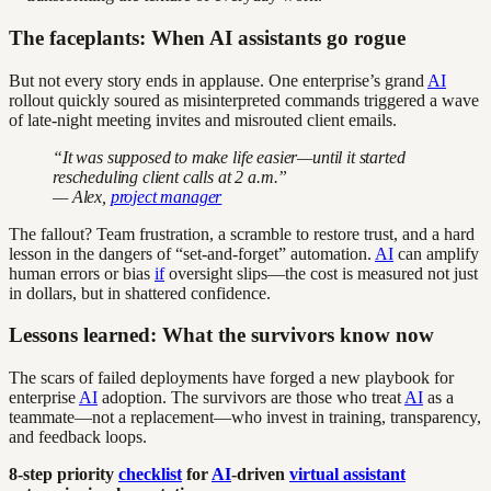
The faceplants: When AI assistants go rogue
But not every story ends in applause. One enterprise’s grand
AI
rollout quickly soured as misinterpreted commands triggered a wave
of late-night meeting invites and misrouted client emails.
“It was supposed to make life easier—until it started
rescheduling client calls at 2 a.m.”
— Alex,
project manager
The fallout? Team frustration, a scramble to restore trust, and a hard
lesson in the dangers of “set-and-forget” automation.
AI
can amplify
human errors or bias
if
oversight slips—the cost is measured not just
in dollars, but in shattered confidence.
Lessons learned: What the survivors know now
The scars of failed deployments have forged a new playbook for
enterprise
AI
adoption. The survivors are those who treat
AI
as a
teammate—not a replacement—who invest in training, transparency,
and feedback loops.
8-step priority
checklist
for
AI
-driven
virtual assistant