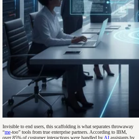
Invisible to end users, this scaffolding is what separates throwaway
“
me
-too” tools from true enterprise partners. According to IBM,
over 85% of customer interactions were handled by
AI
assistants by