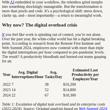
With
AI
embedded in your workflow, the relentless grind morphs
into something shockingly manageable. But the transformation is
more than pixels and code. It’s a psychological shift: stress down,
clarity up, and—most importantly—a return to meaningful work.
Why now? The digital overload crisis
If
you feel like work is spiraling out of control, you’re not alone.
Over the past year, the white-collar world has hit a digital breaking
point. According to research from the Remote First Institute and
Web Summit 2024, employees now contend with more than triple
the digital interruptions per hour compared to pre-pandemic levels.
The result? A productivity bloodbath and burned-out teams gasping
for air.
Estimated Lost
Avg. Digital
Avg.
Year
Productivity per
Interruptions/Hour
Tasks/Day
Employee/Year
2022
7
38
$10,200
2023
14
52
$14,800
2024
22
67
$18,300
Table 1: Escalation of digital task overload and its enterprise costs
(2022-2024). Source: Original analysis based on
Web Summit 2024
,