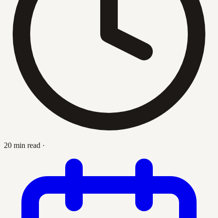
20 min read
·