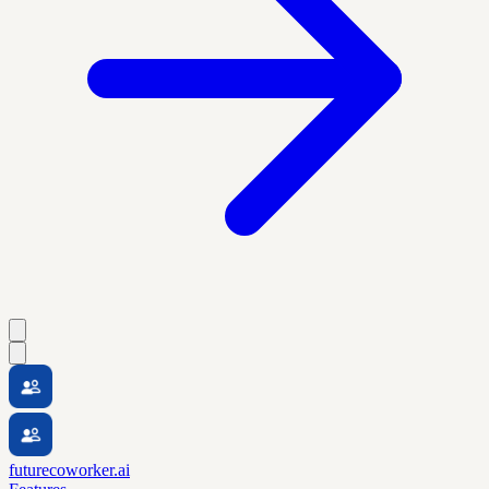
futurecoworker.ai