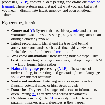
processing (
NLP
), contextual data parsing, and on-the-fly
machine
learning
. These systems interpret not just what you say, but what
you mean—digging into intent, urgency, and even emotional
subtext.
Key terms explained:
Contextual
AI
:
Systems that use history,
role
, and current
workflow to adapt responses, e.g., only surfacing sales emails
during a quarterly review.
Intent recognition:
Identifying the true goal behind
ambiguous commands, such as distinguishing between
“schedule a call” and “remind
me
to call.”
Workflow automation:
Orchestrating multiple steps—like
booking a meeting, sending a summary, and updating a CRM
—without human intervention.
Natural language
processing (
NLP
):
The science of
understanding, interpreting, and generating human language
so
AI
can interact naturally.
Sentiment analysis:
Detecting mood or urgency in text,
flagging potential crises or high-stress threads.
Data silos:
Fragmented storage and access to information,
often limiting
AI
’s effectiveness across departments.
Real-time learning:
The
AI
’s capacity to adapt to new
patterns, mistakes, and preferences as they happen.