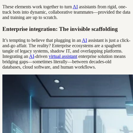
These elements work together to turn
AI
assistants from rigid, one-
track bots into dynamic, collaborative teammates—provided the data
and training are up to scratch.
Enterprise integration: The invisible scaffolding
It’s tempting to believe that plugging in an
AI
assistant is just a click-
and-go affair. The reality? Enterprise ecosystems are a spaghetti
tangle of legacy systems, shadow IT, and overlapping platforms.
Integrating an
AI
-driven
virtual assistant
enterprise solution means
bridging gaps—sometimes literally—between decades-old
databases, cloud software, and human workflows.