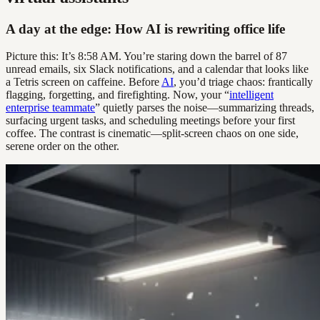
A day at the edge: How AI is rewriting office life
Picture this: It’s 8:58 AM. You’re staring down the barrel of 87
unread emails, six Slack notifications, and a calendar that looks like
a Tetris screen on caffeine. Before
AI
, you’d triage chaos: frantically
flagging, forgetting, and firefighting. Now, your “
intelligent
enterprise teammate
” quietly parses the noise—summarizing threads,
surfacing urgent tasks, and scheduling meetings before your first
coffee. The contrast is cinematic—split-screen chaos on one side,
serene order on the other.