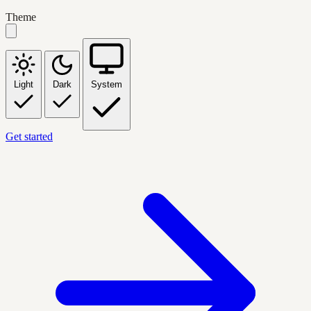
Theme
Light
Dark
System
Get started