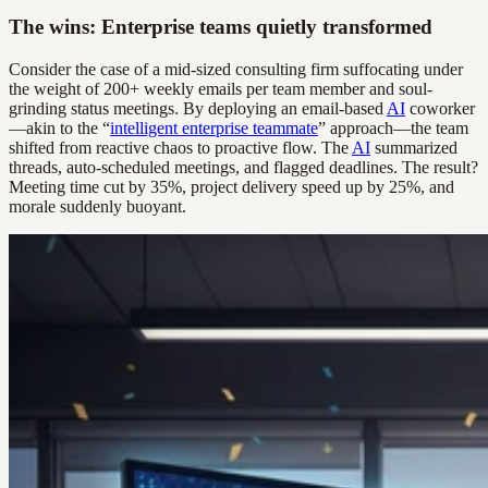
The wins: Enterprise teams quietly transformed
Consider the case of a mid-sized consulting firm suffocating under
the weight of 200+ weekly emails per team member and soul-
grinding status meetings. By deploying an email-based
AI
coworker
—akin to the “
intelligent enterprise teammate
” approach—the team
shifted from reactive chaos to proactive flow. The
AI
summarized
threads, auto-scheduled meetings, and flagged deadlines. The result?
Meeting time cut by 35%, project delivery speed up by 25%, and
morale suddenly buoyant.