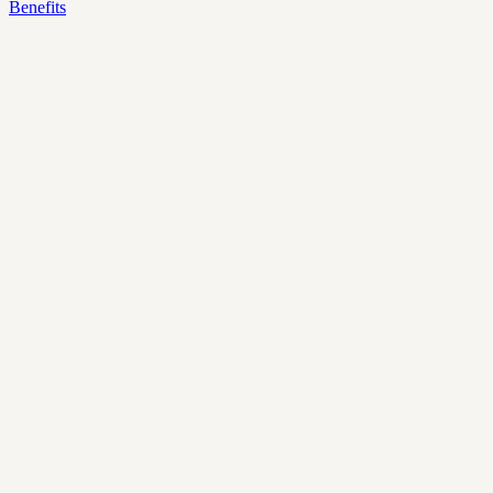
Benefits