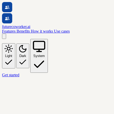
futurecoworker.ai
Features
Benefits
How it works
Use cases
Light
Dark
System
Get started