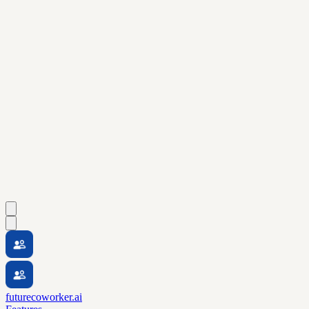
futurecoworker.ai