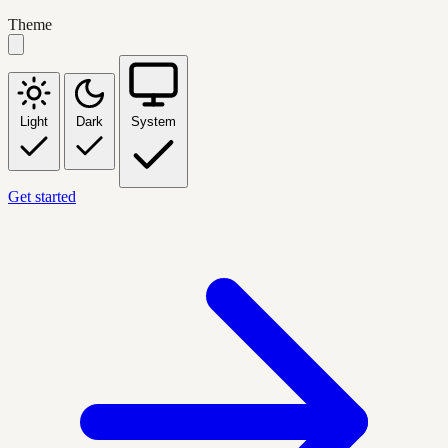
Theme
Light
Dark
System
Get started