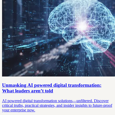
Unmasking AI powered digital transformation:
What leaders aren’t told
AI powered digital transformation solutions—unfiltered. Discover
critical truths, practical strategies, and insider insights to future-proof
your enterprise now.