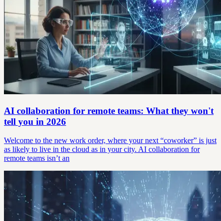
AI collaboration for remote teams: What they won't
tell you in 2026
Welcome to the new work order, where your next “coworker” is just
as likely to live in the cloud as in your city. AI collaboration for
remote teams isn’t an