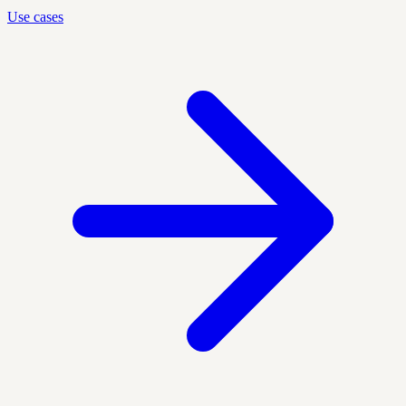
Use cases