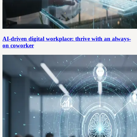
AI-driven digital workplace: thrive with an always-
on coworker