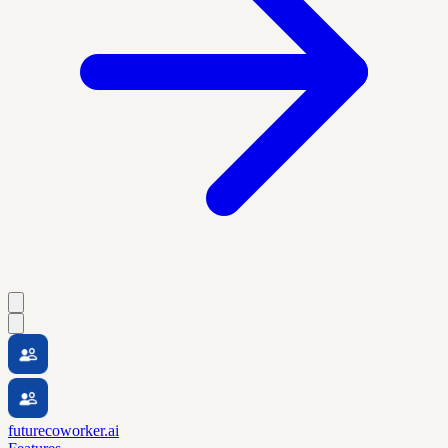
futurecoworker.ai