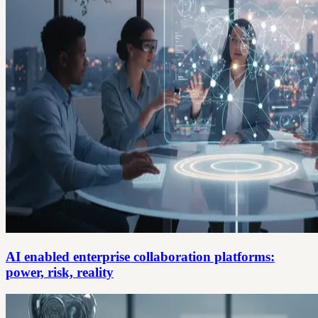
AI enabled enterprise collaboration platforms:
power, risk, reality