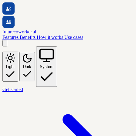
futurecoworker.ai
Features
Benefits
How it works
Use cases
Light
Dark
System
Get started