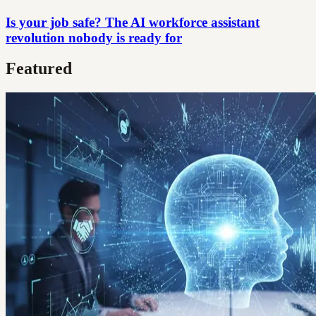
Is your job safe? The AI workforce assistant
revolution nobody is ready for
Featured