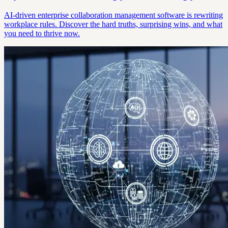
AI-driven enterprise collaboration management software is rewriting
workplace rules. Discover the hard truths, surprising wins, and what
you need to thrive now.