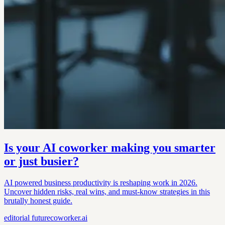
Is your AI coworker making you smarter
or just busier?
AI powered business productivity is reshaping work in 2026.
Uncover hidden risks, real wins, and must-know strategies in this
brutally honest guide.
editorial
futurecoworker.ai