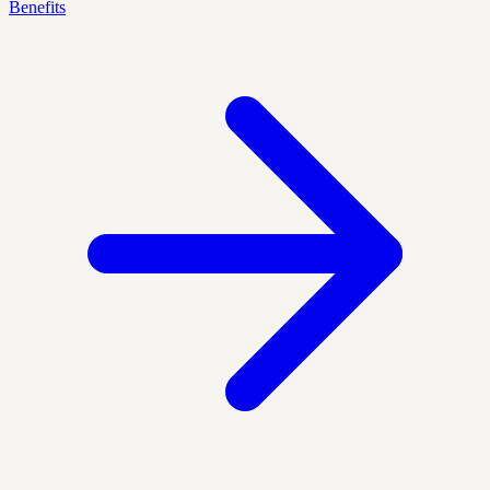
Benefits