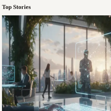
Top Stories