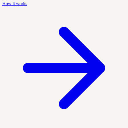
How it works