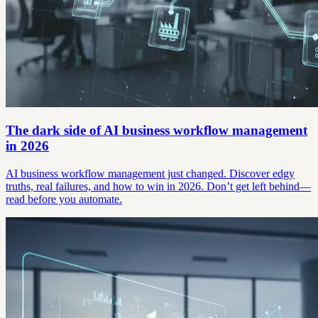
The dark side of AI business workflow management
in 2026
AI business workflow management just changed. Discover edgy
truths, real failures, and how to win in 2026. Don’t get left behind—
read before you automate.