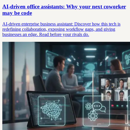
AI-driven office assistants: Why your next coworker
may be code
AI-driven enterprise business assistant: Discover how this tech is
redefining collaboration, exposing workflow gaps, and giving
businesses an edge. Read before your rivals do.