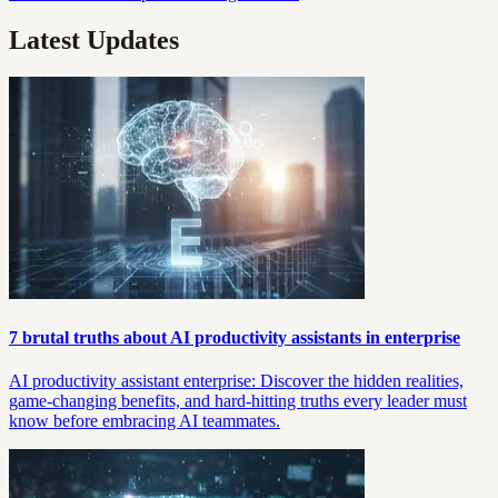
Latest Updates
7 brutal truths about AI productivity assistants in enterprise
AI productivity assistant enterprise: Discover the hidden realities,
game-changing benefits, and hard-hitting truths every leader must
know before embracing AI teammates.