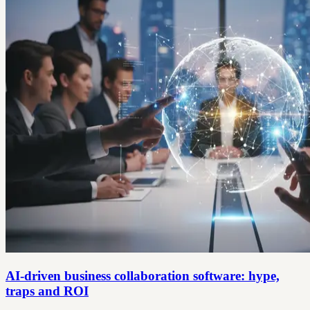
AI-driven business collaboration software: hype,
traps and ROI