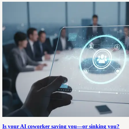
Is your AI coworker saving you—or sinking you?