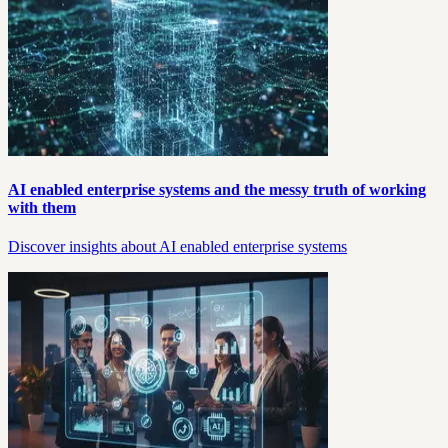
AI enabled enterprise systems and the messy truth of working
with them
Discover insights about AI enabled enterprise systems