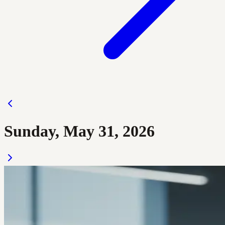
Sunday, May 31, 2026