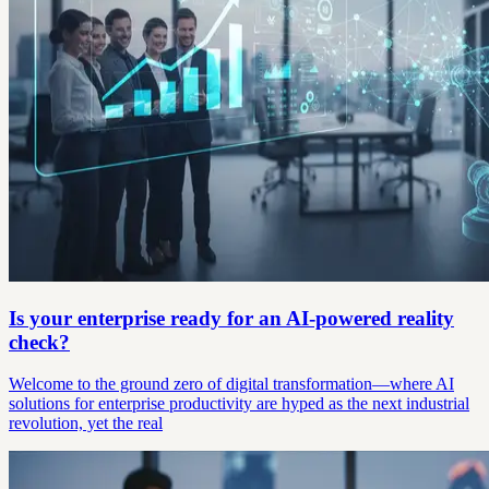
Is your enterprise ready for an AI-powered reality
check?
Welcome to the ground zero of digital transformation—where AI
solutions for enterprise productivity are hyped as the next industrial
revolution, yet the real