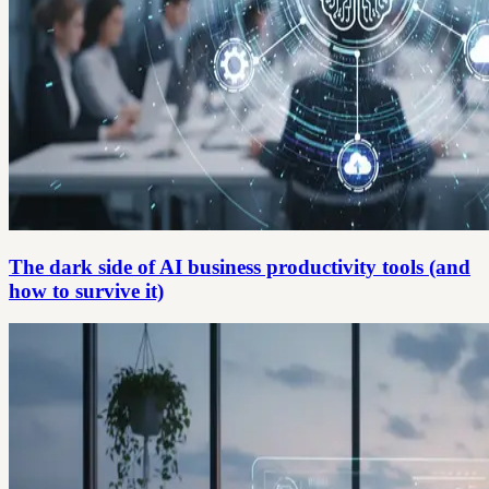
The dark side of AI business productivity tools (and
how to survive it)