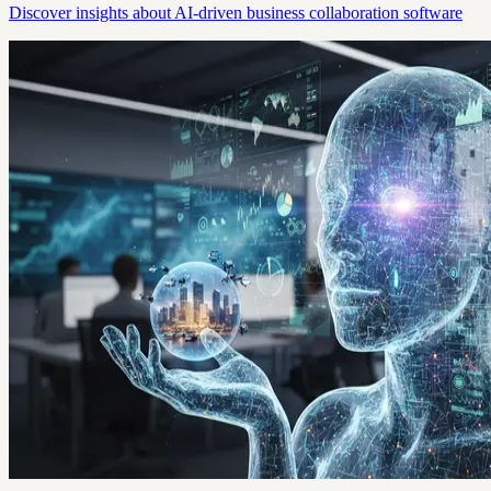
Discover insights about AI-driven business collaboration software