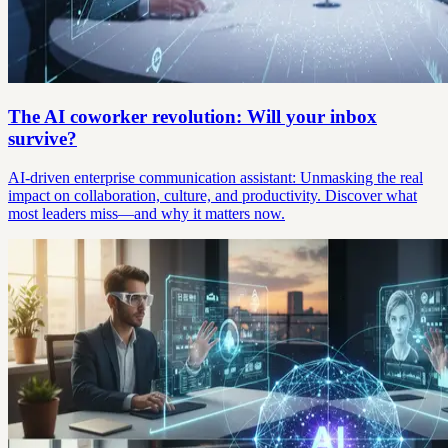
The AI coworker revolution: Will your inbox
survive?
AI-driven enterprise communication assistant: Unmasking the real
impact on collaboration, culture, and productivity. Discover what
most leaders miss—and why it matters now.