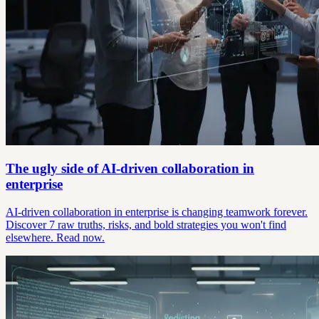
The ugly side of AI-driven collaboration in
enterprise
AI-driven collaboration in enterprise is changing teamwork forever.
Discover 7 raw truths, risks, and bold strategies you won't find
elsewhere. Read now.