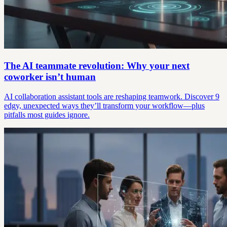
The AI teammate revolution: Why your next
coworker isn’t human
AI collaboration assistant tools are reshaping teamwork. Discover 9
edgy, unexpected ways they’ll transform your workflow—plus
pitfalls most guides ignore.