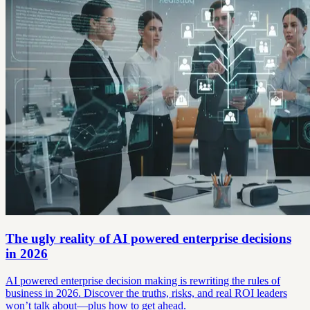
The ugly reality of AI powered enterprise decisions
in 2026
AI powered enterprise decision making is rewriting the rules of
business in 2026. Discover the truths, risks, and real ROI leaders
won’t talk about—plus how to get ahead.