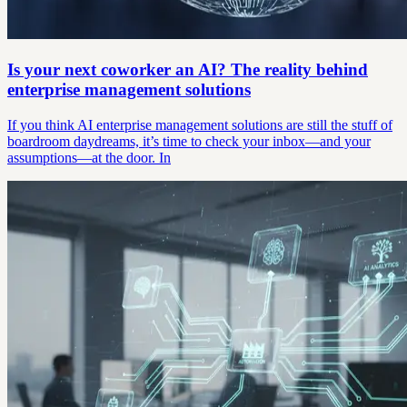
Is your next coworker an AI? The reality behind
enterprise management solutions
If you think AI enterprise management solutions are still the stuff of
boardroom daydreams, it’s time to check your inbox—and your
assumptions—at the door. In