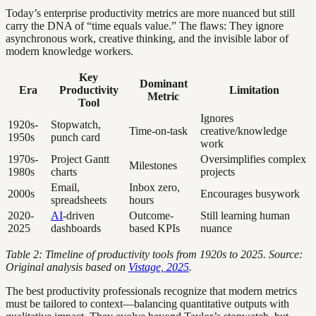
Today’s enterprise productivity metrics are more nuanced but still
carry the DNA of “time equals value.” The flaws: They ignore
asynchronous work, creative thinking, and the invisible labor of
modern knowledge workers.
Key
Dominant
Era
Productivity
Limitation
Metric
Tool
Ignores
1920s-
Stopwatch,
Time-on-task
creative/knowledge
1950s
punch card
work
1970s-
Project Gantt
Oversimplifies complex
Milestones
1980s
charts
projects
Email,
Inbox zero,
2000s
Encourages busywork
spreadsheets
hours
2020-
AI
-driven
Outcome-
Still learning human
2025
dashboards
based KPIs
nuance
Table 2: Timeline of productivity tools from 1920s to 2025. Source:
Original analysis based on
Vistage, 2025
.
The best productivity professionals recognize that modern metrics
must be tailored to context—balancing quantitative outputs with