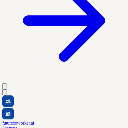
futurecoworker.ai