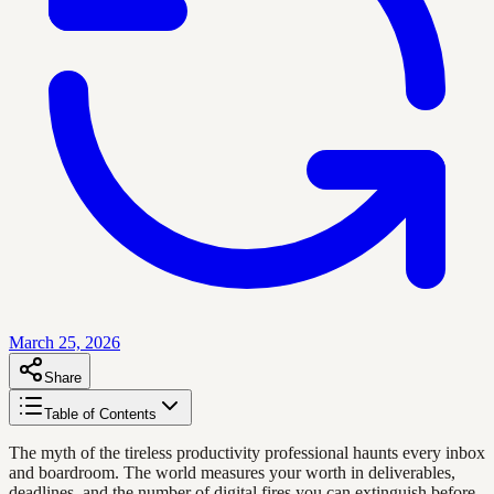
March 25, 2026
Share
Table of Contents
The myth of the tireless productivity professional haunts every inbox
and boardroom. The world measures your worth in deliverables,
deadlines, and the number of digital fires you can extinguish before