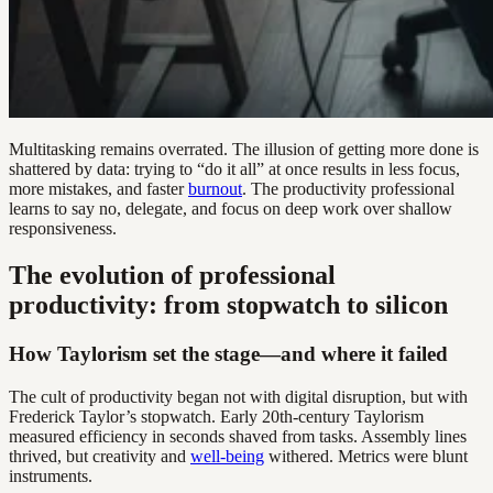
Multitasking remains overrated. The illusion of getting more done is
shattered by data: trying to “do it all” at once results in less focus,
more mistakes, and faster
burnout
. The productivity professional
learns to say no, delegate, and focus on deep work over shallow
responsiveness.
The evolution of professional
productivity: from stopwatch to silicon
How Taylorism set the stage—and where it failed
The cult of productivity began not with digital disruption, but with
Frederick Taylor’s stopwatch. Early 20th-century Taylorism
measured efficiency in seconds shaved from tasks. Assembly lines
thrived, but creativity and
well-being
withered. Metrics were blunt
instruments.