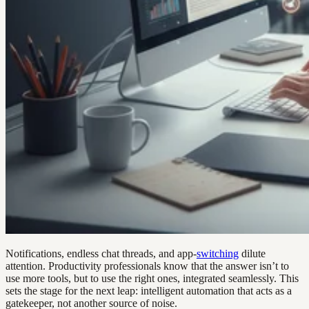
Notifications, endless chat threads, and app-
switching
dilute
attention. Productivity professionals know that the answer isn’t to
use more tools, but to use the right ones, integrated seamlessly. This
sets the stage for the next leap: intelligent automation that acts as a
gatekeeper, not another source of noise.