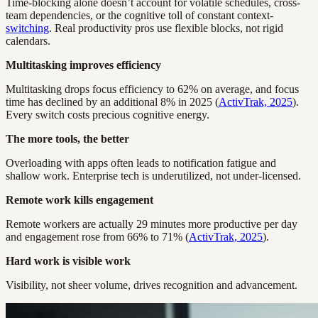
Time-blocking alone doesn’t account for volatile schedules, cross-
team dependencies, or the cognitive toll of constant context-
switching
. Real productivity pros use flexible blocks, not rigid
calendars.
Multitasking improves efficiency
Multitasking drops focus efficiency to 62% on average, and focus
time has declined by an additional 8% in 2025 (
ActivTrak, 2025
).
Every switch costs precious cognitive energy.
The more tools, the better
Overloading with apps often leads to notification fatigue and
shallow work. Enterprise tech is underutilized, not under-licensed.
Remote work kills engagement
Remote workers are actually 29 minutes more productive per day
and engagement rose from 66% to 71% (
ActivTrak, 2025
).
Hard work is visible work
Visibility, not sheer volume, drives recognition and advancement.