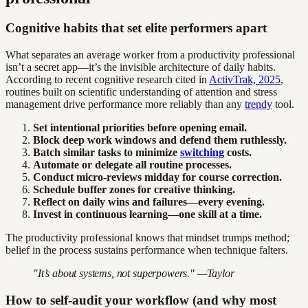
Cognitive habits that set elite performers apart
What separates an average worker from a productivity professional
isn’t a secret app—it’s the invisible architecture of daily habits.
According to recent cognitive research cited in
ActivTrak, 2025
,
routines built on scientific understanding of attention and stress
management drive performance more reliably than any
trendy
tool.
Set intentional priorities before opening email.
Block deep work windows and defend them ruthlessly.
Batch similar tasks to minimize
switching
costs.
Automate or delegate all routine processes.
Conduct micro-reviews midday for course correction.
Schedule buffer zones for creative thinking.
Reflect on daily wins and failures—every evening.
Invest in continuous learning—one skill at a time.
The productivity professional knows that mindset trumps method;
belief in the process sustains performance when technique falters.
"It’s about systems, not superpowers." —Taylor
How to self-audit your workflow (and why most