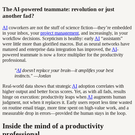
The AI-powered teammate: revolution or just
another fad?
AI
coworkers are not the stuff of science fiction—they’re embedded
in your inbox, your
project management
, and increasingly, in your
workflow decisions. Scepticism is healthy: early
AI
“assistants”
were little more than glorified macros. But as neural networks have
matured and enterprise data integration has improved, the
AI
-
powered teammate is now a force multiplier for the productivity
professional.
"
AI
doesn’t replace your brain—it amplifies your best
instincts." —Jordan
Real-world data shows that strategic
AI
adoption correlates with
higher output and better focus scores. Yet, as with all fads, results
hinge on execution: productivity leaps when
AI
augments human
judgment, not when it replaces it. Early users report less time wasted
on routine email triage, more time spent on high-value work, and a
measurable drop in errors—provided the human stays in the loop.
Inside the mind of a productivity
professional