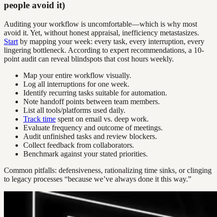
people avoid it)
Auditing your workflow is uncomfortable—which is why most
avoid it. Yet, without honest appraisal, inefficiency metastasizes.
Start
by mapping your week: every task, every interruption, every
lingering bottleneck. According to expert recommendations, a 10-
point audit can reveal blindspots that cost hours weekly.
Map your entire workflow visually.
Log all interruptions for one week.
Identify recurring tasks suitable for automation.
Note handoff points between team members.
List all tools/platforms used daily.
Track time
spent on email vs. deep work.
Evaluate frequency and outcome of meetings.
Audit unfinished tasks and review blockers.
Collect feedback from collaborators.
Benchmark against your stated priorities.
Common pitfalls: defensiveness, rationalizing time sinks, or clinging
to legacy processes “because we’ve always done it this way.”