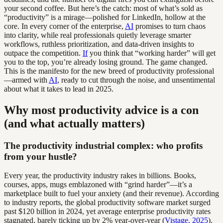
your second coffee. But here’s the catch: most of what’s sold as
“productivity” is a mirage—polished for LinkedIn, hollow at the
core. In every corner of the enterprise,
AI
promises to turn chaos
into clarity, while real professionals quietly leverage smarter
workflows, ruthless prioritization, and data-driven insights to
outpace the competition.
If
you think that “working harder” will get
you to the top, you’re already losing ground. The game changed.
This is the manifesto for the new breed of productivity professional
—armed with
AI
, ready to cut through the noise, and unsentimental
about what it takes to lead in 2025.
Why most productivity advice is a con
(and what actually matters)
The productivity industrial complex: who profits
from your hustle?
Every year, the productivity industry rakes in billions. Books,
courses, apps, mugs emblazoned with “grind harder”—it’s a
marketplace built to fuel your anxiety (and their revenue). According
to industry reports, the global productivity software market surged
past $120 billion in 2024, yet average enterprise productivity rates
stagnated, barely ticking up by 2% year-over-year (
Vistage, 2025
).