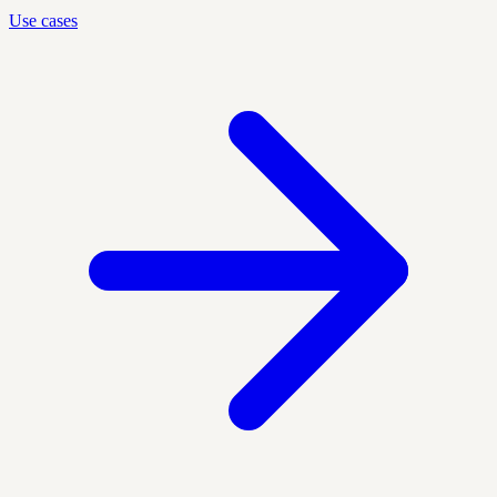
Use cases