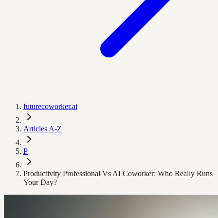
futurecoworker.ai
Articles A-Z
P
Productivity Professional Vs AI Coworker: Who Really Runs
Your Day?