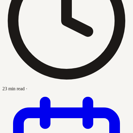
23 min read
·