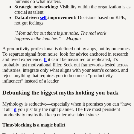
humans do what matters.
Strategic networking:
Visibility within the organization is as
crucial as talent.
Data-driven
self
-improvement:
Decisions based on KPIs,
not gut feelings.
"Most advice out there is just noise. The real work
happens in the trenches." —Morgan
A productivity professional is defined not by apps, but by outcomes.
To separate signal from noise, look for advice anchored in research
and lived experience.
If
it can’t be measured or replicated, it’s
probably just motivational filler. Seek out frameworks tested across
industries, integrate only what aligns with your team’s context, and
reject anything that requires you to become a “productivity
influencer” instead of a leader.
Debunking the biggest myths holding you back
Mythology is seductive—especially when it promises you can “have
it all”
if
you just buy the right planner. The five most persistent
productivity myths that keep enterprise talent stuck:
Time-blocking is a magic bullet