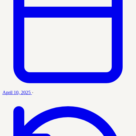
April 10, 2025
·