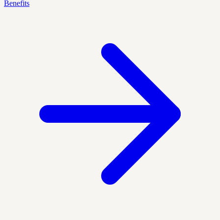
Benefits