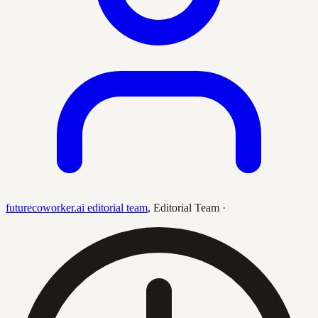
futurecoworker.ai editorial team
,
Editorial Team
·