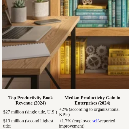
Top Productivity Book
Median Productivity Gain in
Revenue (2024)
Enterprises (2024)
+2% (according to organizational
$27 million (single title, U.S.)
KPIs)
$19 million (second highest
+1.7% (employee
self
-reported
title)
improvement)