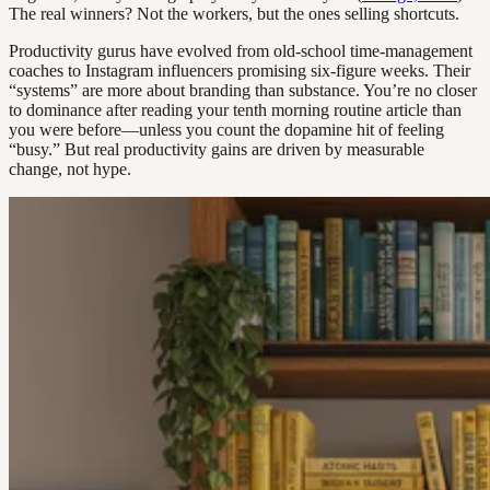
The real winners? Not the workers, but the ones selling shortcuts.
Productivity gurus have evolved from old-school time-management
coaches to Instagram influencers promising six-figure weeks. Their
“systems” are more about branding than substance. You’re no closer
to dominance after reading your tenth morning routine article than
you were before—unless you count the dopamine hit of feeling
“busy.” But real productivity gains are driven by measurable
change, not hype.