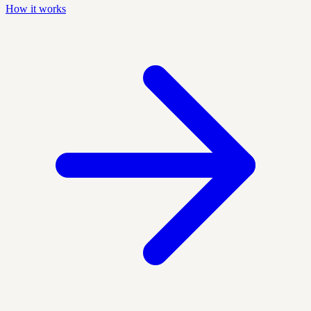
How it works