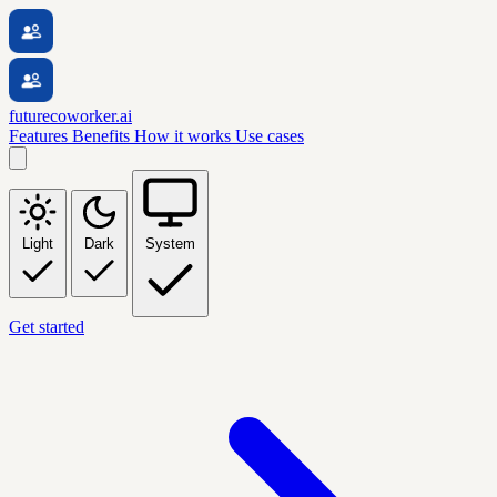
futurecoworker.ai
Features
Benefits
How it works
Use cases
Light
Dark
System
Get started