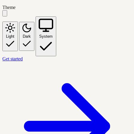
Theme
Light
Dark
System
Get started