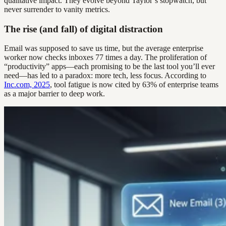
qualitative impact. They evolve beyond Taylor’s stopwatch, but
never surrender to vanity metrics.
The rise (and fall) of digital distraction
Email was supposed to save us time, but the average enterprise
worker now checks inboxes 77 times a day. The proliferation of
“productivity” apps—each promising to be the last tool you’ll ever
need—has led to a paradox: more tech, less focus. According to
Inc.com, 2025
, tool fatigue is now cited by 63% of enterprise teams
as a major barrier to deep work.