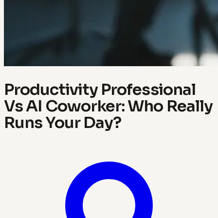
Productivity Professional
Vs AI Coworker: Who Really
Runs Your Day?