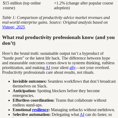
$15 million (top online
+1.2% (change after popular course
course)
adoption)
Table 1: Comparison of productivity advice market revenues and
real-world enterprise gains. Source: Original analysis based on
Vistage, 2025
.
What real productivity professionals know (and you
don’t)
Here’s the brutal truth: sustainable output isn’t a byproduct of
“hustle porn” or the latest life hack. The difference between hype
and measurable outcomes comes down to systems thinking, ruthless
prioritization, and making
AI
your silent
ally
—not your overlord.
Productivity professionals care about results, not rituals.
Invisible outcomes:
Seamless workflows that don’t broadcast
themselves on Slack.
Anticipation:
Spotting blockers before they become
emergencies.
Effortless coordination:
Teams that collaborate without
endless stand-ups.
Emotional
resilience
:
Managing setbacks without meltdown.
Selective automation:
Delegating what
AI
can do faster, so