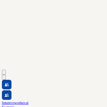
futurecoworker.ai