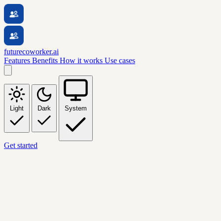
futurecoworker.ai
Features
Benefits
How it works
Use cases
Light
Dark
System
Get started