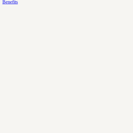
Benefits