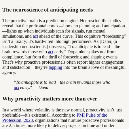
The neuroscience of anticipating needs
The proactive brain is a prediction engine. Neuroscientific studies
reveal that the prefrontal cortex—home to planning and anticipation
—lights up when individuals scan for signals, run mental
simulations, and
act
ahead of the curve. This cognitive “forecasting”
isn’t a luxury; it’s hardwired into high performers. As [Dana] (a
leadership neuroscientist) observes, “To anticipate is to lead—the
brain rewards those who
act
early.” Dopamine spikes not from
compliance, but from the thrill of foreseeing and shaping events.
That’s why proactive professionals often report higher engagement
and satisfaction—they’re
tapping
into the brain’s love of meaningful
agency.
"To anticipate is to lead—the brain rewards those who
act
early." — Dana
Why proactivity matters more than ever
In a world where volatility is the new normal, proactivity isn’t just
preferable—it’s existential. According to
PMI Pulse of the
Profession, 2023
, organizations that nurture proactive professionals
are 2.5 times more likely to deliver projects on time and under