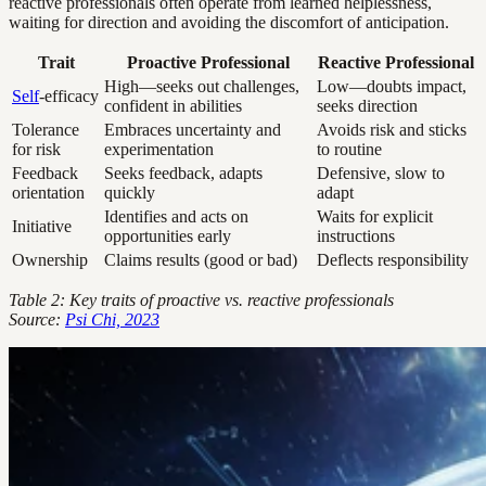
reactive professionals often operate from learned helplessness,
waiting for direction and avoiding the discomfort of anticipation.
Trait
Proactive Professional
Reactive Professional
High—seeks out challenges,
Low—doubts impact,
Self
-efficacy
confident in abilities
seeks direction
Tolerance
Embraces uncertainty and
Avoids risk and sticks
for risk
experimentation
to routine
Feedback
Seeks feedback, adapts
Defensive, slow to
orientation
quickly
adapt
Identifies and acts on
Waits for explicit
Initiative
opportunities early
instructions
Ownership
Claims results (good or bad)
Deflects responsibility
Table 2: Key traits of proactive vs. reactive professionals
Source:
Psi Chi, 2023