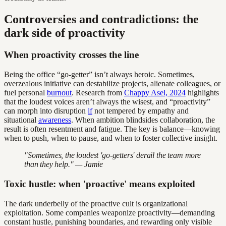
Controversies and contradictions: the
dark side of proactivity
When proactivity crosses the line
Being the office “go-getter” isn’t always heroic. Sometimes,
overzealous initiative can destabilize projects, alienate colleagues, or
fuel personal
burnout
. Research from
Chappy Asel, 2024
highlights
that the loudest voices aren’t always the wisest, and “proactivity”
can morph into disruption
if
not tempered by empathy and
situational
awareness
. When ambition blindsides collaboration, the
result is often resentment and fatigue. The key is balance—knowing
when to push, when to pause, and when to foster collective insight.
"Sometimes, the loudest 'go-getters' derail the team more
than they help." — Jamie
Toxic hustle: when 'proactive' means exploited
The dark underbelly of the proactive cult is organizational
exploitation. Some companies weaponize proactivity—demanding
constant hustle, punishing boundaries, and rewarding only visible