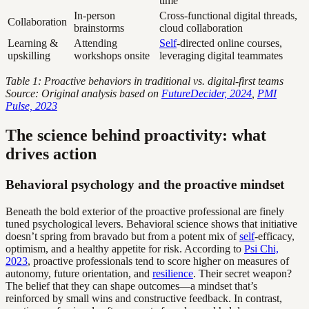
time
In-person
Cross-functional digital threads,
Collaboration
brainstorms
cloud collaboration
Learning &
Attending
Self
-directed online courses,
upskilling
workshops onsite
leveraging digital teammates
Table 1: Proactive behaviors in traditional vs. digital-first teams
Source: Original analysis based on
FutureDecider, 2024
,
PMI
Pulse, 2023
The science behind proactivity: what
drives action
Behavioral psychology and the proactive mindset
Beneath the bold exterior of the proactive professional are finely
tuned psychological levers. Behavioral science shows that initiative
doesn’t spring from bravado but from a potent mix of
self
-efficacy,
optimism, and a healthy appetite for risk. According to
Psi Chi,
2023
, proactive professionals tend to score higher on measures of
autonomy, future orientation, and
resilience
. Their secret weapon?
The belief that they can shape outcomes—a mindset that’s
reinforced by small wins and constructive feedback. In contrast,