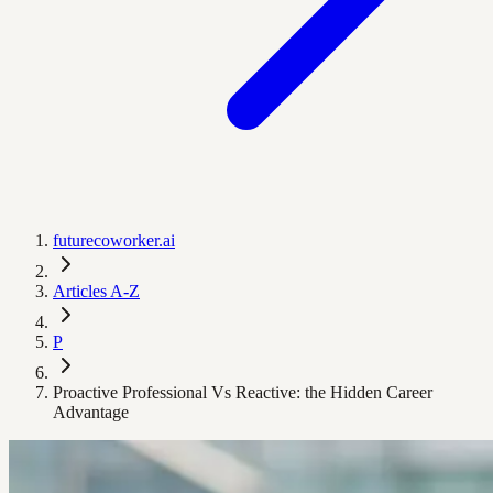
futurecoworker.ai
Articles A-Z
P
Proactive Professional Vs Reactive: the Hidden Career
Advantage