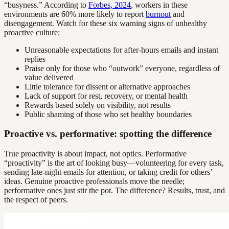
“busyness.” According to
Forbes, 2024
, workers in these
environments are 60% more likely to report
burnout
and
disengagement. Watch for these six warning signs of unhealthy
proactive culture:
Unreasonable expectations for after-hours emails and instant
replies
Praise only for those who “outwork” everyone, regardless of
value delivered
Little tolerance for dissent or alternative approaches
Lack of support for rest, recovery, or mental health
Rewards based solely on visibility, not results
Public shaming of those who set healthy boundaries
Proactive vs. performative: spotting the difference
True proactivity is about impact, not optics. Performative
“proactivity” is the art of looking busy—volunteering for every task,
sending late-night emails for attention, or taking credit for others’
ideas. Genuine proactive professionals move the needle;
performative ones just stir the pot. The difference? Results, trust, and
the respect of peers.