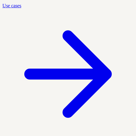
Use cases