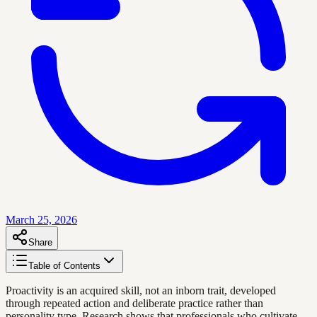
March 25, 2026
Share
Table of Contents
Proactivity is an acquired skill, not an inborn trait, developed
through repeated action and deliberate practice rather than
personality type. Research shows that professionals who cultivate