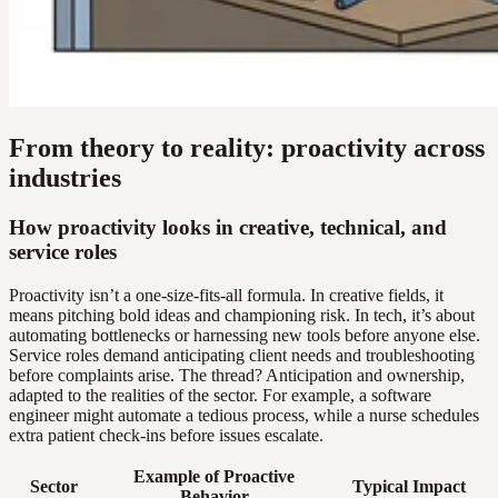
From theory to reality: proactivity across
industries
How proactivity looks in creative, technical, and
service roles
Proactivity isn’t a one-size-fits-all formula. In creative fields, it
means pitching bold ideas and championing risk. In tech, it’s about
automating bottlenecks or harnessing new tools before anyone else.
Service roles demand anticipating client needs and troubleshooting
before complaints arise. The thread? Anticipation and ownership,
adapted to the realities of the sector. For example, a software
engineer might automate a tedious process, while a nurse schedules
extra patient check-ins before issues escalate.
Example of Proactive
Sector
Typical Impact
Behavior