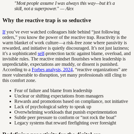
"Most people assume I was always this way—but it’s a
skill, not a superpower." — Alex
Why the reactive trap is so seductive
If
you’ve ever watched colleagues hide behind “just following
orders,” you know the power of the reactive trap. Reactivity is the
warm blanket of work culture—a risk-free zone where passivity is
rewarded, and initiative is quietly discouraged. It’s not just laziness;
it’s a sophisticated
self
-protection tactic against blame, overload, and
invisible rules. The reactive mindset flourishes when leadership is
unpredictable, expectations are muddy, or dissent is punished.
According to a
Forbes analysis, 2024
, “reactive organizations” are
more vulnerable to disruption, yet many professionals still cling to
this comfort zone.
Fear of failure and blame from leadership
Unclear or shifting expectations from managers
Rewards and promotions based on compliance, not initiative
Lack of psychological safety to speak up
Overwhelming workloads that punish experimentation
Subtle peer pressure to conform or “not rock the boat”
Legacy systems that reward firefighting over foresight