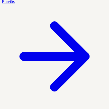
Benefits