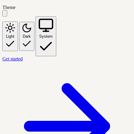
Theme
Light
Dark
System
Get started