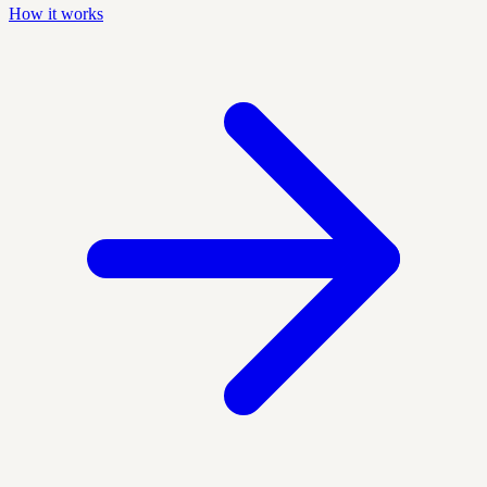
How it works