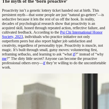
The myth of the ‘born proactive’
Proactivity isn’t a genetic lottery ticket handed out at birth. This
persistent myth—that some people are just “natural go-getters”—is
seductive because it lets the rest of us off the hook. In reality,
decades of psychological research show that proactivity is an
acquired skill, honed through repeated action, reflective failure, and
cultivated feedback. According to the
Psi Chi International Honor
Society, 2023
, individuals who practice initiative not only
outperform peers but also report higher job satisfaction and
creativity, regardless of personality type. Proactivity is muscle, not
magic. It’s built through small, gutsy moves: volunteering first,
reframing setbacks, and learning to ask “what
if
?” instead of “why
me
?” The dirty little secret? Anyone can become the proactive
professional others envy—
if
they’re willing to do the uncomfortable
work.