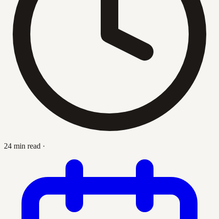
24 min read
·