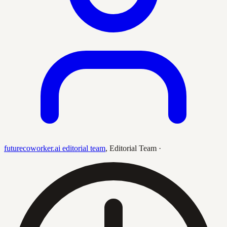
futurecoworker.ai editorial team
,
Editorial Team
·