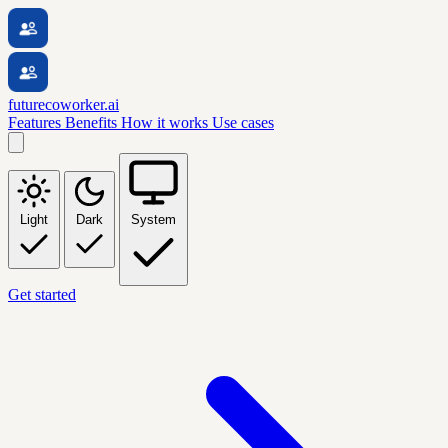
futurecoworker.ai
Features
Benefits
How it works
Use cases
Light
Dark
System
Get started