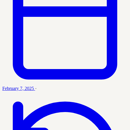
February 7, 2025
·