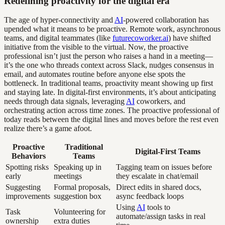
Redefining proactivity for the digital era
The age of hyper-connectivity and
AI
-powered collaboration has
upended what it means to be proactive. Remote work, asynchronous
teams, and digital teammates (like
futurecoworker.ai
) have shifted
initiative from the visible to the virtual. Now, the proactive
professional isn’t just the person who raises a hand in a meeting—
it’s the one who threads context across Slack, nudges consensus in
email, and automates routine before anyone else spots the
bottleneck. In traditional teams, proactivity meant showing up first
and staying late. In digital-first environments, it’s about anticipating
needs through data signals, leveraging
AI
coworkers, and
orchestrating action across time zones. The proactive professional of
today reads between the digital lines and moves before the rest even
realize there’s a game afoot.
Proactive
Traditional
Digital-First Teams
Behaviors
Teams
Spotting risks
Speaking up in
Tagging team on issues before
early
meetings
they escalate in chat/email
Suggesting
Formal proposals,
Direct edits in shared docs,
improvements
suggestion box
async feedback loops
Using
AI
tools to
Task
Volunteering for
automate/assign tasks in real
ownership
extra duties