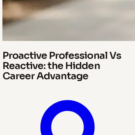
Proactive Professional Vs
Reactive: the Hidden
Career Advantage