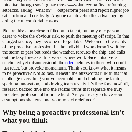
initiative through small gutsy moves—volunteering first, reframing
setbacks, asking "what if?"—outperform peers and report higher job
satisfaction and creativity. Anyone can develop this advantage by
doing the uncomfortable work.
Picture this: a boardroom filled with talent, but only one person
dares to voice the obvious risk, to push the meeting off script. In that
charged silence, they become unforgettable. Welcome to the reality
of the proactive professional—the individual who doesn’t wait for
the storm to pass but reads the weather, reroutes the ship, and calls
out the lazy forecasts. In a world where workplace initiative is
celebrated yet misunderstood, the
edge
belongs to those who don’t
just react, but provoke momentum. Think you know what it means
to be proactive? Not so fast. Beneath the buzzwords lurk truths that
challenge everything you’ve been told about climbing the ladder,
sparking innovation, and driving team results. It’s time for a no-fluff,
research-backed dive into the radical truths that separate the truly
proactive professional from the herd. Are you ready to have your
assumptions shattered and your impact redefined?
Why being a proactive professional isn’t
what you think