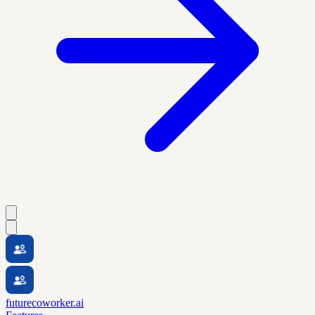
futurecoworker.ai