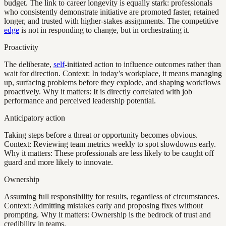
budget. The link to career longevity is equally stark: professionals
who consistently demonstrate initiative are promoted faster, retained
longer, and trusted with higher-stakes assignments. The competitive
edge
is not in responding to change, but in orchestrating it.
Proactivity
The deliberate,
self
-initiated action to influence outcomes rather than
wait for direction. Context: In today’s workplace, it means managing
up, surfacing problems before they explode, and shaping workflows
proactively. Why it matters: It is directly correlated with job
performance and perceived leadership potential.
Anticipatory action
Taking steps before a threat or opportunity becomes obvious.
Context: Reviewing team metrics weekly to spot slowdowns early.
Why it matters: These professionals are less likely to be caught off
guard and more likely to innovate.
Ownership
Assuming full responsibility for results, regardless of circumstances.
Context: Admitting mistakes early and proposing fixes without
prompting. Why it matters: Ownership is the bedrock of trust and
credibility in teams.