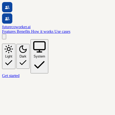
futurecoworker.ai
Features
Benefits
How it works
Use cases
Light
Dark
System
Get started