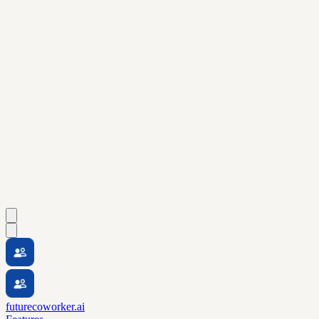
futurecoworker.ai