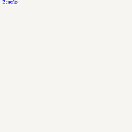
Benefits