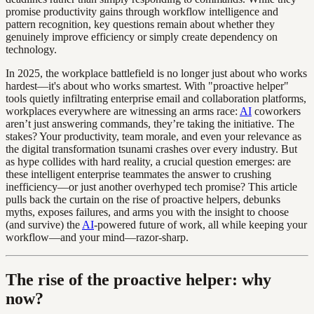
promise productivity gains through workflow intelligence and
pattern recognition, key questions remain about whether they
genuinely improve efficiency or simply create dependency on
technology.
In 2025, the workplace battlefield is no longer just about who works
hardest—it's about who works smartest. With "proactive helper"
tools quietly infiltrating enterprise email and collaboration platforms,
workplaces everywhere are witnessing an arms race:
AI
coworkers
aren’t just answering commands, they’re taking the initiative. The
stakes? Your productivity, team morale, and even your relevance as
the digital transformation tsunami crashes over every industry. But
as hype collides with hard reality, a crucial question emerges: are
these intelligent enterprise teammates the answer to crushing
inefficiency—or just another overhyped tech promise? This article
pulls back the curtain on the rise of proactive helpers, debunks
myths, exposes failures, and arms you with the insight to choose
(and survive) the
AI
-powered future of work, all while keeping your
workflow—and your mind—razor-sharp.
The rise of the proactive helper: why
now?