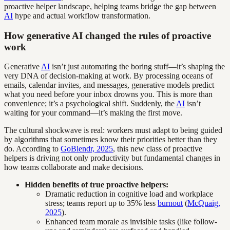
proactive helper landscape, helping teams bridge the gap between
AI
hype and actual workflow transformation.
How generative AI changed the rules of proactive
work
Generative
AI
isn’t just automating the boring stuff—it’s shaping the
very DNA of decision-making at work. By processing oceans of
emails, calendar invites, and messages, generative models predict
what you need before your inbox drowns you. This is more than
convenience; it’s a psychological shift. Suddenly, the
AI
isn’t
waiting for your command—it’s making the first move.
The cultural shockwave is real: workers must adapt to being guided
by algorithms that sometimes know their priorities better than they
do. According to
GoBlendr, 2025
, this new class of proactive
helpers is driving not only productivity but fundamental changes in
how teams collaborate and make decisions.
Hidden benefits of true proactive helpers:
Dramatic reduction in cognitive load and workplace
stress; teams report up to 35% less
burnout
(
McQuaig,
2025
).
Enhanced team morale as invisible tasks (like follow-