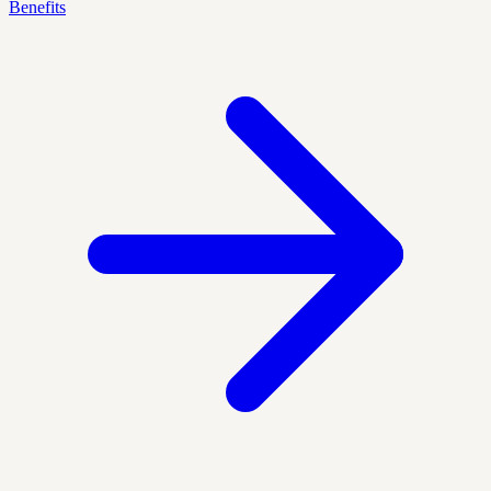
Benefits