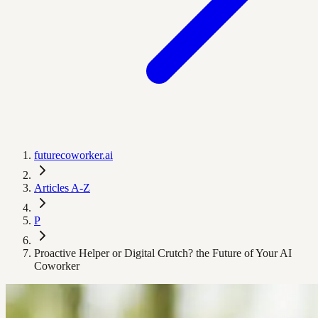
futurecoworker.ai
Articles A-Z
P
Proactive Helper or Digital Crutch? the Future of Your AI
Coworker