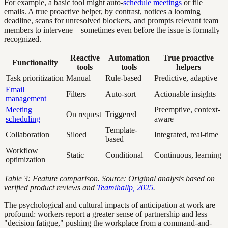
For example, a basic tool might auto-
schedule meetings
or file
emails. A true proactive helper, by contrast, notices a looming
deadline, scans for unresolved blockers, and prompts relevant team
members to intervene—sometimes even before the issue is formally
recognized.
Reactive
Automation
True proactive
Functionality
tools
tools
helpers
Task prioritization
Manual
Rule-based
Predictive, adaptive
Email
Filters
Auto-sort
Actionable insights
management
Meeting
Preemptive, context-
On request
Triggered
scheduling
aware
Template-
Collaboration
Siloed
Integrated, real-time
based
Workflow
Static
Conditional
Continuous, learning
optimization
Table 3: Feature comparison. Source: Original analysis based on
verified product reviews and
Teamihallp, 2025
.
The psychological and cultural impacts of anticipation at work are
profound: workers report a greater sense of partnership and less
"decision fatigue," pushing the workplace from a command-and-