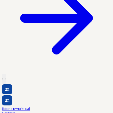
futurecoworker.ai