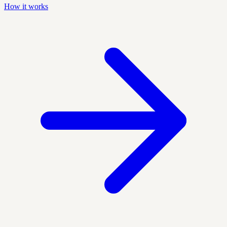
How it works