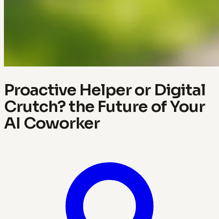
Proactive Helper or Digital
Crutch? the Future of Your
AI Coworker