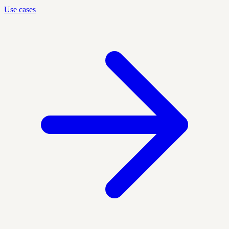
Use cases