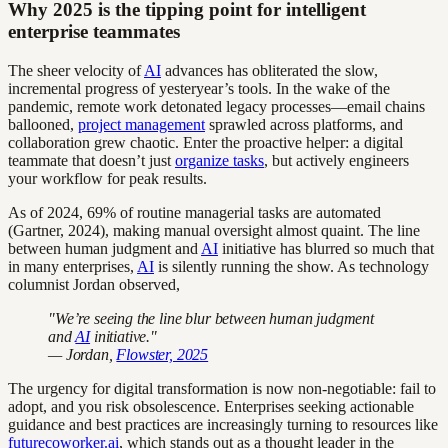
Why 2025 is the tipping point for intelligent
enterprise teammates
The sheer velocity of
AI
advances has obliterated the slow,
incremental progress of yesteryear’s tools. In the wake of the
pandemic, remote work detonated legacy processes—email chains
ballooned,
project management
sprawled across platforms, and
collaboration grew chaotic. Enter the proactive helper: a digital
teammate that doesn’t just
organize tasks
, but actively engineers
your workflow for peak results.
As of 2024, 69% of routine managerial tasks are automated
(Gartner, 2024), making manual oversight almost quaint. The line
between human judgment and
AI
initiative has blurred so much that
in many enterprises,
AI
is silently running the show. As technology
columnist Jordan observed,
"We’re seeing the line blur between human judgment
and
AI
initiative."
— Jordan,
Flowster, 2025
The urgency for digital transformation is now non-negotiable: fail to
adopt, and you risk obsolescence. Enterprises seeking actionable
guidance and best practices are increasingly turning to resources like
futurecoworker.ai
, which stands out as a thought leader in the