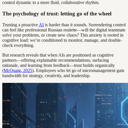
control dynamic to a more fluid, collaborative rhythm.
The psychology of trust: letting go of the wheel
Trusting a proactive
AI
is harder than it sounds. Surrendering control
can feel like professional Russian roulette—will the digital teammate
solve your problems, or create new chaos? This anxiety is rooted in
cognitive load: we’re conditioned to monitor, manage, and double-
check everything.
But research reveals that when AIs are positioned as cognitive
partners—offering explainable recommendations, surfacing
rationale, and learning from feedback—trust builds organically
(
McQuaig, 2025
). Employees who let go of micromanagement gain
bandwidth for strategy, creativity, and leadership.