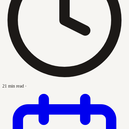
21 min read
·