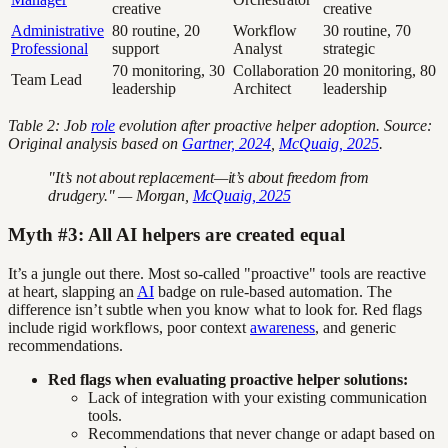
creative
creative
Administrative
80 routine, 20
Workflow
30 routine, 70
Professional
support
Analyst
strategic
70 monitoring, 30
Collaboration
20 monitoring, 80
Team Lead
leadership
Architect
leadership
Table 2: Job
role
evolution after proactive helper adoption. Source:
Original analysis based on
Gartner, 2024
,
McQuaig, 2025
.
"It’s not about replacement—it’s about freedom from
drudgery." — Morgan,
McQuaig, 2025
Myth #3: All AI helpers are created equal
It’s a jungle out there. Most so-called "proactive" tools are reactive
at heart, slapping an
AI
badge on rule-based automation. The
difference isn’t subtle when you know what to look for. Red flags
include rigid workflows, poor context
awareness
, and generic
recommendations.
Red flags when evaluating proactive helper solutions:
Lack of integration with your existing communication
tools.
Recommendations that never change or adapt based on