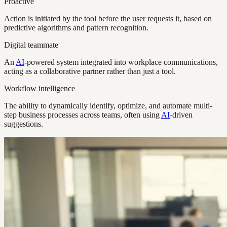
Proactive
Action is initiated by the tool before the user requests it, based on
predictive algorithms and pattern recognition.
Digital teammate
An
AI
-powered system integrated into workplace communications,
acting as a collaborative partner rather than just a tool.
Workflow intelligence
The ability to dynamically identify, optimize, and automate multi-
step business processes across teams, often using
AI
-driven
suggestions.