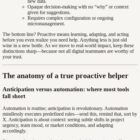
new data.
Opaque decision-making with no “why” or context
given for suggestions.
Requires complex configuration or ongoing
micromanagement.
The bottom line? Proactive means learning, adapting, and acting
before you even realize you need help. Anything less is just old
wine in a new bottle. As we move to real-world impact, keep these
distinctions sharp—because not all digital teammates are worthy of
your trust.
The anatomy of a true proactive helper
Anticipation versus automation: where most tools
fall short
Automation is routine; anticipation is revolutionary. Automation
mindlessly executes predefined rules—send this, remind that, sort by
X. Anticipation is about context: seeing subtle shifts in project
urgency, team mood, or market conditions, and adapting
accordingly.