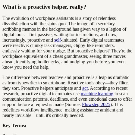
What is a proactive helper, really?
The evolution of workplace assistants is a story of relentless
dissatisfaction with the status quo. The image of a secretary
scribbling memos in the background has given way to a legion of
digital tools—first passive, waiting for instructions, and now,
increasingly, proactive and
self
-initiated. Early digital teammates
were reactive: clunky task managers, clippy-like reminders,
endlessly waiting for your nudge. But proactive helpers? They're the
workplace equivalent of a chess grandmaster, seeing three moves
ahead, identifying bottlenecks, and nudging you before you even
know you need the help.
The difference between reactive and proactive is a leap as dramatic
as from typewriter to smartphone. Reactive tools obey—they filter,
they sort. Proactive helpers anticipate and
act
. According to recent
research, proactive digital teammates use
machine learning
to scan
communication patterns, deadlines, and even emotional cues to offer
support before a request is made (Source:
Flowster, 2025
). This
redefines workflow intelligence, making assistance ambient and
nearly invisible—until it's critically needed.
Key Terms: