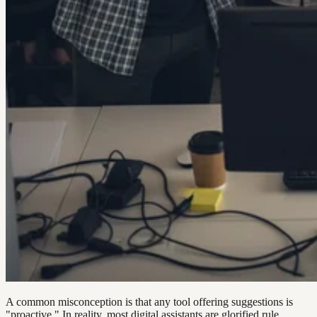
A common misconception is that any tool offering suggestions is
"proactive." In reality, most digital assistants are glorified rule