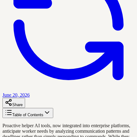
June 20, 2026
Share
Table of Contents
Proactive helper AI tools, now integrated into enterprise platforms,
anticipate worker needs by analyzing communication patterns and
deadlines rather than simply responding to commands. While they