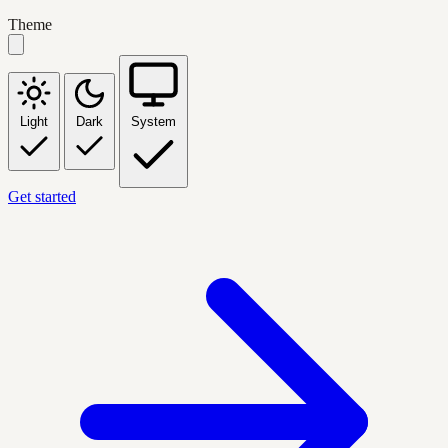
Theme
Light
Dark
System
Get started