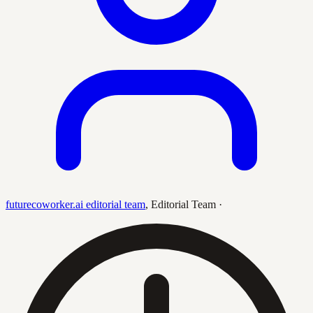
futurecoworker.ai editorial team
,
Editorial Team
·