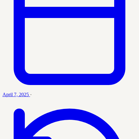
April 7, 2025
·