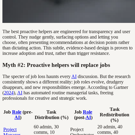
The best proactive helpers are engineered for transparency and user
control. They nudge gently, surfacing options and letting you
choose, often presenting recommendations at decision points rather
than dictating action. This subtle, evidence-based design is proven to
increase adoption and trust, rather than trigger resistance.
Myth #2: Proactive helpers will replace jobs
The specter of job loss haunts every
AI
discussion. But the research
consistently shows a different reality: job roles evolve, drudgery
disappears, and new responsibilities emerge. According to Gartner
(
2024
),
AI
has automated routine managerial tasks, freeing
professionals for creative and strategic work.
Task
Job
Role
(pre-
Task
Job
Role
Redistribution
AI
)
Distribution (%)
(post-
AI
)
(%)
60 admin, 30
20 admin, 40
Project
Project
comms, 10
comms, 40
Manager
Orchestrator