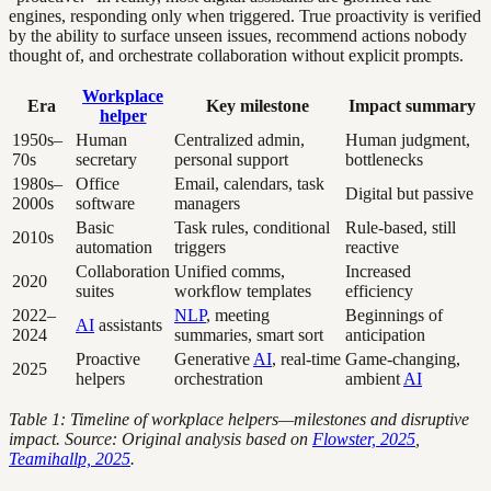
engines, responding only when triggered. True proactivity is verified
by the ability to surface unseen issues, recommend actions nobody
thought of, and orchestrate collaboration without explicit prompts.
Workplace
Era
Key milestone
Impact summary
helper
1950s–
Human
Centralized admin,
Human judgment,
70s
secretary
personal support
bottlenecks
1980s–
Office
Email, calendars, task
Digital but passive
2000s
software
managers
Basic
Task rules, conditional
Rule-based, still
2010s
automation
triggers
reactive
Collaboration
Unified comms,
Increased
2020
suites
workflow templates
efficiency
2022–
NLP
, meeting
Beginnings of
AI
assistants
2024
summaries, smart sort
anticipation
Proactive
Generative
AI
, real-time
Game-changing,
2025
helpers
orchestration
ambient
AI
Table 1: Timeline of workplace helpers—milestones and disruptive
impact. Source: Original analysis based on
Flowster, 2025
,
Teamihallp, 2025
.