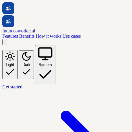
futurecoworker.ai
Features
Benefits
How it works
Use cases
Light
Dark
System
Get started