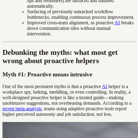
ups and reminders) are surfaced and handled
automatically.
Surfacing of previously untracked workflow
bottlenecks, enabling continuous process improvement.
Improved cross-team alignment, as proactive
AI
breaks
down communication silos without manual
intervention.
Debunking the myths: what most get
wrong about proactive helpers
Myth #1: Proactive means intrusive
One of the most persistent myths is that a proactive
AI
helper is a
workplace spy, lurking, meddling, or even controlling. In reality, a
well-designed proactive helper is like a trusted guide—making
unobtrusive suggestions, not overbearing demands. According to a
recent meta-analysis
, teams using adaptive proactive tools report
higher perceived autonomy and job satisfaction, not less.