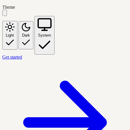
Theme
Light
Dark
System
Get started