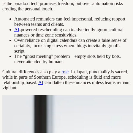
is the paradox: tech promises freedom, but over-automation risks
eroding the personal touch.
Automated reminders can feel impersonal, reducing rapport
between teams and clients.
AI
-powered rescheduling can inadvertently ignore cultural
nuances or time zone sensitivities.
Over-reliance on digital calendars can create a false sense of
certainty, increasing stress when things inevitably go off-
script.
The “ghost meeting” problem—empty slots held by bots,
never attended by humans.
Cultural differences also play a
role
. In Japan, punctuality is sacred,
while in parts of Southern Europe, scheduling is fluid and more
relationship-based.
AI
can flatten these nuances unless teams remain
vigilant.