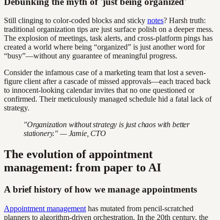
Debunking the myth of 'just being organized'
Still clinging to color-coded blocks and sticky
notes
? Harsh truth:
traditional organization tips are just surface polish on a deeper mess.
The explosion of meetings, task alerts, and cross-platform pings has
created a world where being “organized” is just another word for
“busy”—without any guarantee of meaningful progress.
Consider the infamous case of a marketing team that lost a seven-
figure client after a cascade of missed approvals—each traced back
to innocent-looking calendar invites that no one questioned or
confirmed. Their meticulously managed schedule hid a fatal lack of
strategy.
"Organization without strategy is just chaos with better
stationery." — Jamie, CTO
The evolution of appointment
management: from paper to AI
A brief history of how we manage appointments
Appointment management
has mutated from pencil-scratched
planners to algorithm-driven orchestration. In the 20th century, the