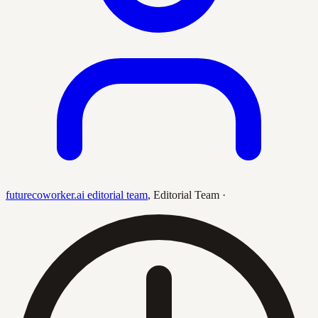
futurecoworker.ai editorial team
,
Editorial Team
·