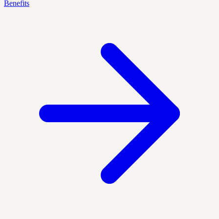
Benefits