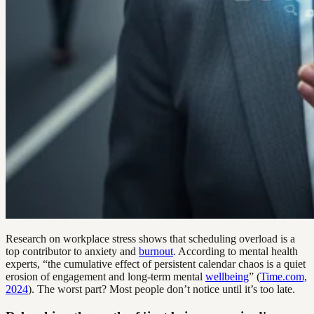
Research on workplace stress shows that scheduling overload is a
top contributor to anxiety and
burnout
. According to mental health
experts, “the cumulative effect of persistent calendar chaos is a quiet
erosion of engagement and long-term mental
wellbeing
” (
Time.com,
2024
). The worst part? Most people don’t notice until it’s too late.