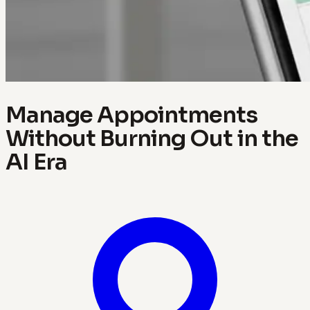
Manage Appointments
Without Burning Out in the
AI Era