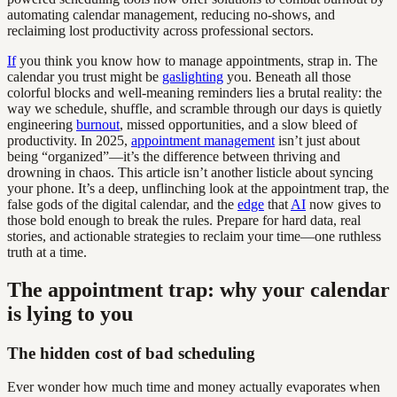
automating calendar management, reducing no-shows, and
reclaiming lost productivity across professional sectors.
If
you think you know how to manage appointments, strap in. The
calendar you trust might be
gaslighting
you. Beneath all those
colorful blocks and well-meaning reminders lies a brutal reality: the
way we schedule, shuffle, and scramble through our days is quietly
engineering
burnout
, missed opportunities, and a slow bleed of
productivity. In 2025,
appointment management
isn’t just about
being “organized”—it’s the difference between thriving and
drowning in chaos. This article isn’t another listicle about syncing
your phone. It’s a deep, unflinching look at the appointment trap, the
false gods of the digital calendar, and the
edge
that
AI
now gives to
those bold enough to break the rules. Prepare for hard data, real
stories, and actionable strategies to reclaim your time—one ruthless
truth at a time.
The appointment trap: why your calendar
is lying to you
The hidden cost of bad scheduling
Ever wonder how much time and money actually evaporates when