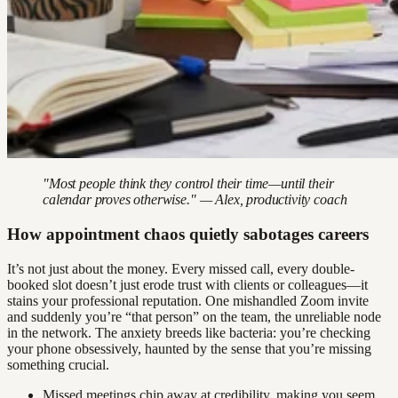
"Most people think they control their time—until their
calendar proves otherwise." — Alex, productivity coach
How appointment chaos quietly sabotages careers
It’s not just about the money. Every missed call, every double-
booked slot doesn’t just erode trust with clients or colleagues—it
stains your professional reputation. One mishandled Zoom invite
and suddenly you’re “that person” on the team, the unreliable node
in the network. The anxiety breeds like bacteria: you’re checking
your phone obsessively, haunted by the sense that you’re missing
something crucial.
Missed meetings chip away at credibility, making you seem