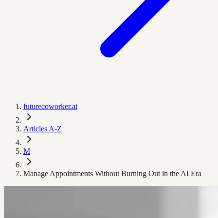
futurecoworker.ai
Articles A-Z
M
Manage Appointments Without Burning Out in the AI Era