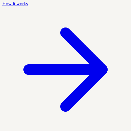
How it works