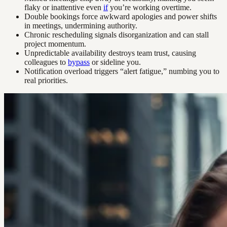
flaky or inattentive even
if
you’re working overtime.
Double bookings force awkward apologies and power shifts
in meetings, undermining authority.
Chronic rescheduling signals disorganization and can stall
project momentum.
Unpredictable availability destroys team trust, causing
colleagues to
bypass
or sideline you.
Notification overload triggers “alert fatigue,” numbing you to
real priorities.