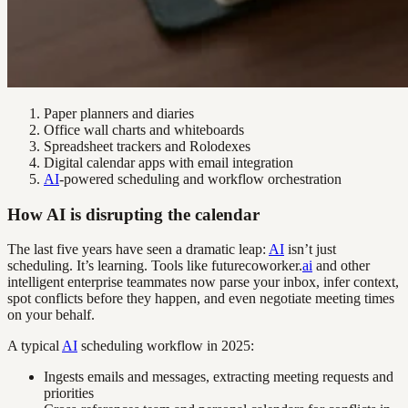
Paper planners and diaries
Office wall charts and whiteboards
Spreadsheet trackers and Rolodexes
Digital calendar apps with email integration
AI
-powered scheduling and workflow orchestration
How AI is disrupting the calendar
The last five years have seen a dramatic leap:
AI
isn’t just
scheduling. It’s learning. Tools like futurecoworker.
ai
and other
intelligent enterprise teammates now parse your inbox, infer context,
spot conflicts before they happen, and even negotiate meeting times
on your behalf.
A typical
AI
scheduling workflow in 2025:
Ingests emails and messages, extracting meeting requests and
priorities