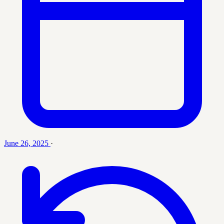
June 26, 2025
·