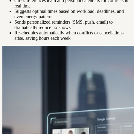
Cross-references team and personal calendars for conflicts in
real time
Suggests optimal times based on workload, deadlines, and
even energy patterns
Sends personalized reminders (SMS, push, email) to
dramatically reduce no-shows
Reschedules automatically when conflicts or cancellations
arise, saving hours each week