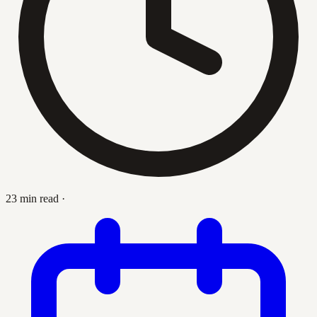
23 min read
·