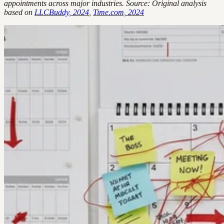
appointments across major industries. Source: Original analysis
based on
LLCBuddy, 2024
,
Time.com, 2024