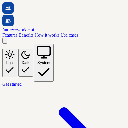
futurecoworker.ai
Features
Benefits
How it works
Use cases
Light
Dark
System
Get started