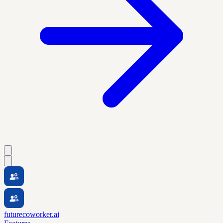
futurecoworker.ai