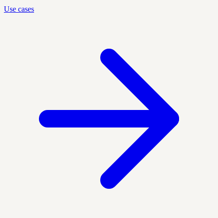
Use cases