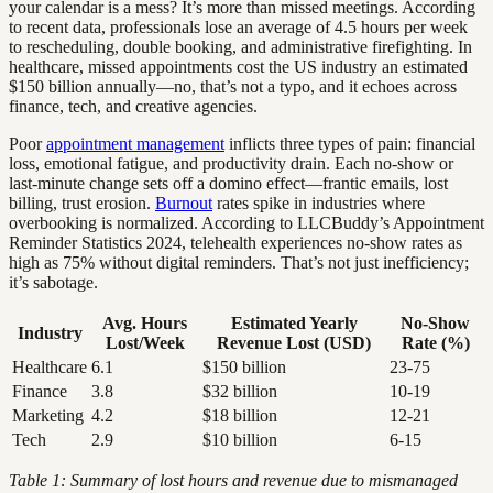
your calendar is a mess? It’s more than missed meetings. According
to recent data, professionals lose an average of 4.5 hours per week
to rescheduling, double booking, and administrative firefighting. In
healthcare, missed appointments cost the US industry an estimated
$150 billion annually—no, that’s not a typo, and it echoes across
finance, tech, and creative agencies.
Poor
appointment management
inflicts three types of pain: financial
loss, emotional fatigue, and productivity drain. Each no-show or
last-minute change sets off a domino effect—frantic emails, lost
billing, trust erosion.
Burnout
rates spike in industries where
overbooking is normalized. According to LLCBuddy’s Appointment
Reminder Statistics 2024, telehealth experiences no-show rates as
high as 75% without digital reminders. That’s not just inefficiency;
it’s sabotage.
Avg. Hours
Estimated Yearly
No-Show
Industry
Lost/Week
Revenue Lost (USD)
Rate (%)
Healthcare
6.1
$150 billion
23-75
Finance
3.8
$32 billion
10-19
Marketing
4.2
$18 billion
12-21
Tech
2.9
$10 billion
6-15
Table 1: Summary of lost hours and revenue due to mismanaged