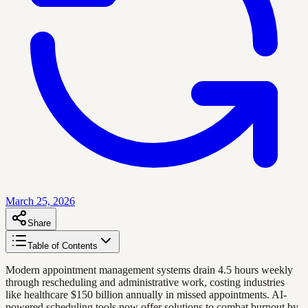
March 25, 2026
Share
Table of Contents
Modern appointment management systems drain 4.5 hours weekly
through rescheduling and administrative work, costing industries
like healthcare $150 billion annually in missed appointments. AI-
powered scheduling tools now offer solutions to combat burnout by