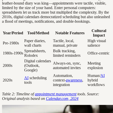
leather-bound diary was king—appointments were tactile, visible,
limited by the size of your hand. Enter personal computers:
spreadsheets let us track more but multiplied the complexity. By the
2010s, digital calendars democratized scheduling but also unleashed
a flood of meetings, notifications, and double-bookings.
Cultural
Year/Period
Tool/Method
Notable Features
Impact
Paper diaries,
Tactile, local,
High visual
Pre-1980s
wall charts
manual, private
salience
Spreadsheets,
Bulk tracking,
1980s-1990s
Office-centric
Rolodex
limited reminders
Digital calendars
Always-on, sync,
Meeting
2000s
(Outlook,
automated invites
explosion
Google)
Automation,
Human/
AI
AI
scheduling
2020s
context-
awareness
,
hybrid
tools
integration
workflows
Table 2: Timeline of
appointment management
tools. Source:
Original analysis based on
Calendar.com, 2024