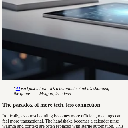
"
AI
isn’t just a tool—it’s a teammate. And it’s changing
the game." — Morgan, tech lead
The paradox of more tech, less connection
Ironically, as our scheduling becomes more efficient, meetings can
feel more transactional. The handshake becomes a calendar ping;
warmth and context are often replaced with sterile automation. This