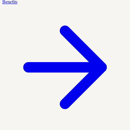
Benefits