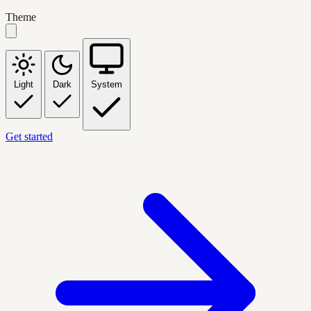
Theme
Light
Dark
System
Get started