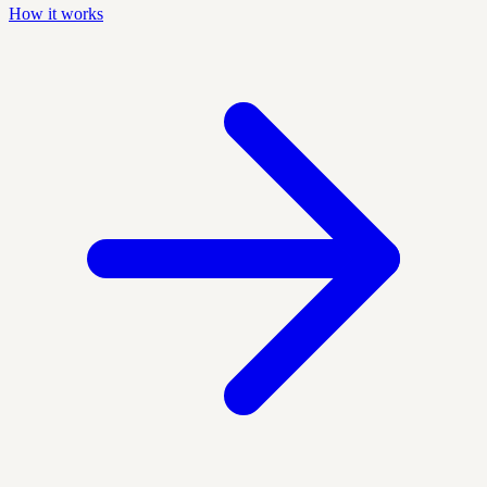
How it works