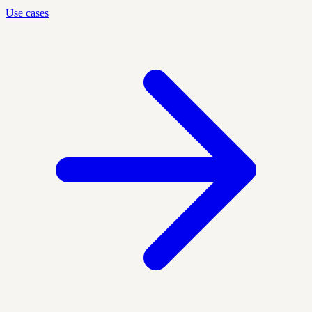
Use cases