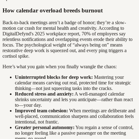
How calendar overload breeds burnout
Back-to-back meetings aren’t a badge of honor; they’re a slow-
motion car crash for mental health and creativity. According to
DigitalDefynd's 2025 workplace report, 70% of employees say
relentless notifications and overlapping events erode their ability to
focus. The psychological weight of “always being on” means
restorative deep work is squeezed out, and every ping triggers a
cortisol spike.
Here’s what you gain when you finally wrangle the chaos:
Uninterrupted blocks for deep work:
Mastering your
calendar means carving out real, protected time for strategic
thinking—not just squeezing tasks into the cracks.
Reduced stress and anxiety:
A well-managed calendar
shrinks uncertainty and lets you anticipate—rather than react
to—your day.
Improved team cohesion:
When meetings are deliberate and
well-placed, communication sharpens and collaboration feels
intentional, not frantic.
Greater personal autonomy:
You regain a sense of control,
no longer feeling like a passive passenger on the meeting
merry-go-round.