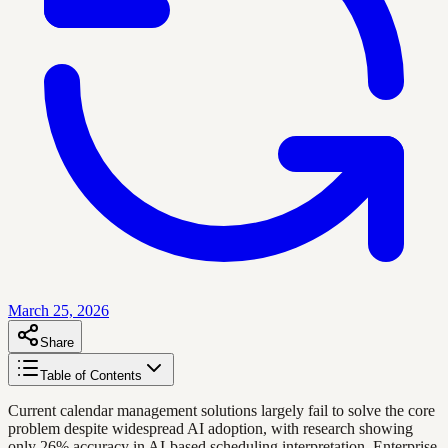
March 25, 2026
Share
Table of Contents
Current calendar management solutions largely fail to solve the core
problem despite widespread AI adoption, with research showing
only 26% accuracy in AI-based scheduling interpretation. Enterprise