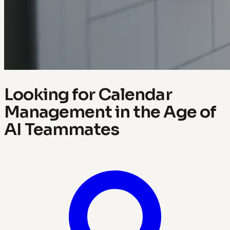
Looking for Calendar
Management in the Age of
AI Teammates