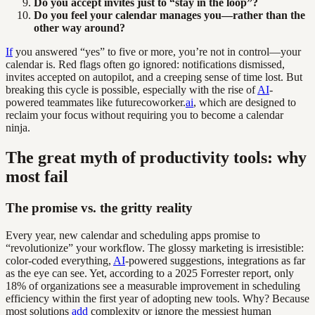
Do you accept invites just to “stay in the loop”?
Do you feel your calendar manages you—rather than the
other way around?
If
you answered “yes” to five or more, you’re not in control—your
calendar is. Red flags often go ignored: notifications dismissed,
invites accepted on autopilot, and a creeping sense of time lost. But
breaking this cycle is possible, especially with the rise of
AI
-
powered teammates like futurecoworker.
ai
, which are designed to
reclaim your focus without requiring you to become a calendar
ninja.
The great myth of productivity tools: why
most fail
The promise vs. the gritty reality
Every year, new calendar and scheduling apps promise to
“revolutionize” your workflow. The glossy marketing is irresistible:
color-coded everything,
AI
-powered suggestions, integrations as far
as the eye can see. Yet, according to a 2025 Forrester report, only
18% of organizations see a measurable improvement in scheduling
efficiency within the first year of adopting new tools. Why? Because
most solutions
add
complexity or ignore the messiest human