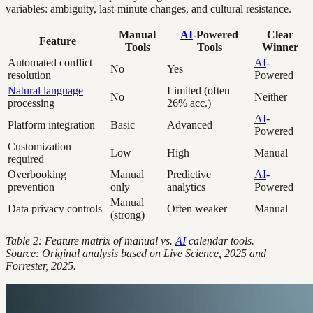
variables: ambiguity, last-minute changes, and cultural resistance.
Manual
AI
-Powered
Clear
Feature
Tools
Tools
Winner
Automated conflict
AI
-
No
Yes
resolution
Powered
Natural language
Limited (often
No
Neither
processing
26% acc.)
AI
-
Platform integration
Basic
Advanced
Powered
Customization
Low
High
Manual
required
Overbooking
Manual
Predictive
AI
-
prevention
only
analytics
Powered
Manual
Data privacy controls
Often weaker
Manual
(strong)
Table 2: Feature matrix of manual vs.
AI
calendar tools.
Source: Original analysis based on Live Science, 2025 and
Forrester, 2025.