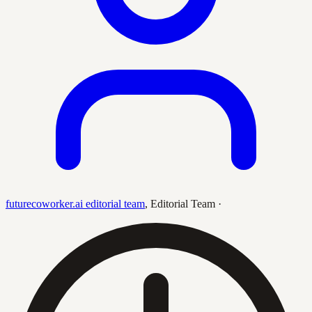
futurecoworker.ai editorial team
,
Editorial Team
·