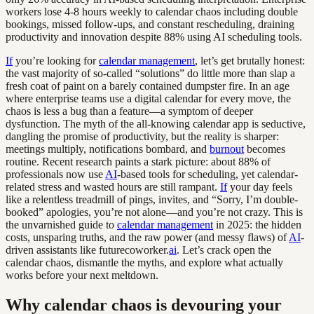
workers lose 4-8 hours weekly to calendar chaos including double
bookings, missed follow-ups, and constant rescheduling, draining
productivity and innovation despite 88% using AI scheduling tools.
If
you’re looking for
calendar management
, let’s get brutally honest:
the vast majority of so-called “solutions” do little more than slap a
fresh coat of paint on a barely contained dumpster fire. In an age
where enterprise teams use a digital calendar for every move, the
chaos is less a bug than a feature—a symptom of deeper
dysfunction. The myth of the all-knowing calendar app is seductive,
dangling the promise of productivity, but the reality is sharper:
meetings multiply, notifications bombard, and
burnout
becomes
routine. Recent research paints a stark picture: about 88% of
professionals now use
AI
-based tools for scheduling, yet calendar-
related stress and wasted hours are still rampant.
If
your day feels
like a relentless treadmill of pings, invites, and “Sorry, I’m double-
booked” apologies, you’re not alone—and you’re not crazy. This is
the unvarnished guide to
calendar management
in 2025: the hidden
costs, unsparing truths, and the raw power (and messy flaws) of
AI
-
driven assistants like futurecoworker.
ai
. Let’s crack open the
calendar chaos, dismantle the myths, and explore what actually
works before your next meltdown.
Why calendar chaos is devouring your