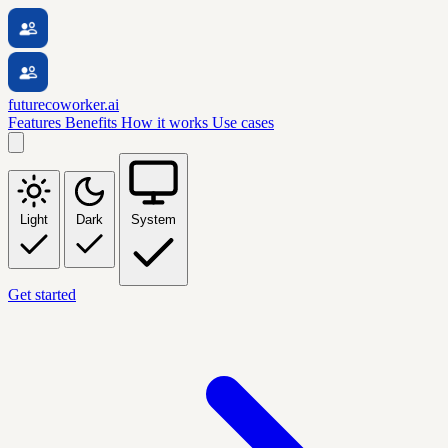
futurecoworker.ai
Features
Benefits
How it works
Use cases
Light
Dark
System
Get started