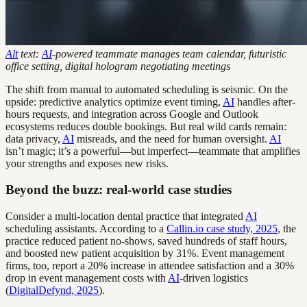
Alt
text:
AI
-powered teammate manages team calendar, futuristic
office setting, digital hologram negotiating meetings
The shift from manual to automated scheduling is seismic. On the
upside: predictive analytics optimize event timing,
AI
handles after-
hours requests, and integration across Google and Outlook
ecosystems reduces double bookings. But real wild cards remain:
data privacy,
AI
misreads, and the need for human oversight.
AI
isn’t magic; it’s a powerful—but imperfect—teammate that amplifies
your strengths and exposes new risks.
Beyond the buzz: real-world case studies
Consider a multi-location dental practice that integrated
AI
scheduling assistants. According to a
Callin.io case study, 2025
, the
practice reduced patient no-shows, saved hundreds of staff hours,
and boosted new patient acquisition by 31%. Event management
firms, too, report a 20% increase in attendee satisfaction and a 30%
drop in event management costs with
AI
-driven logistics
(
DigitalDefynd, 2025
).