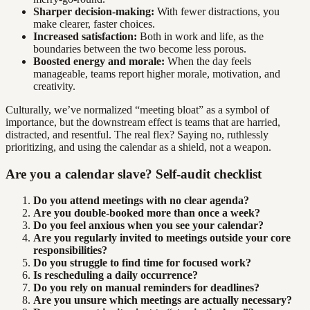
Sharper decision-making:
With fewer distractions, you
make clearer, faster choices.
Increased satisfaction:
Both in work and life, as the
boundaries between the two become less porous.
Boosted energy and morale:
When the day feels
manageable, teams report higher morale, motivation, and
creativity.
Culturally, we’ve normalized “meeting bloat” as a symbol of
importance, but the downstream effect is teams that are harried,
distracted, and resentful. The real flex? Saying no, ruthlessly
prioritizing, and using the calendar as a shield, not a weapon.
Are you a calendar slave? Self-audit checklist
Do you attend meetings with no clear agenda?
Are you double-booked more than once a week?
Do you feel anxious when you see your calendar?
Are you regularly invited to meetings outside your core
responsibilities?
Do you struggle to find time for focused work?
Is rescheduling a daily occurrence?
Do you rely on manual reminders for deadlines?
Are you unsure which meetings are actually necessary?