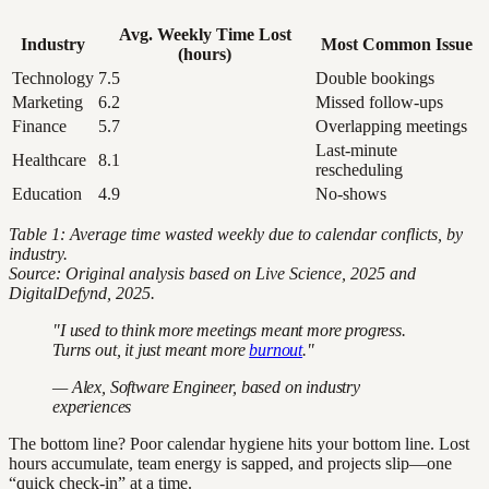
Avg. Weekly Time Lost
Industry
Most Common Issue
(hours)
Technology
7.5
Double bookings
Marketing
6.2
Missed follow-ups
Finance
5.7
Overlapping meetings
Last-minute
Healthcare
8.1
rescheduling
Education
4.9
No-shows
Table 1: Average time wasted weekly due to calendar conflicts, by
industry.
Source: Original analysis based on Live Science, 2025 and
DigitalDefynd, 2025.
"I used to think more meetings meant more progress.
Turns out, it just meant more
burnout
."
— Alex, Software Engineer, based on industry
experiences
The bottom line? Poor calendar hygiene hits your bottom line. Lost
hours accumulate, team energy is sapped, and projects slip—one
“quick check-in” at a time.