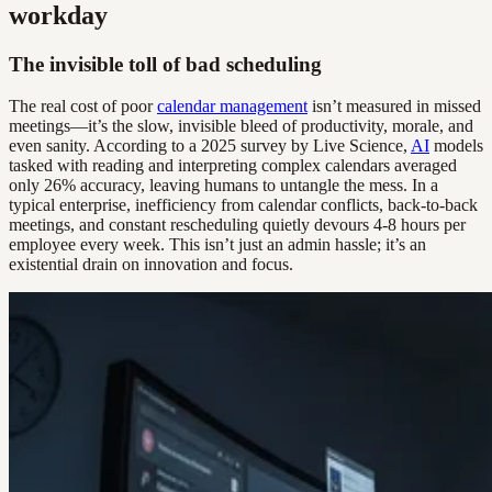
workday
The invisible toll of bad scheduling
The real cost of poor
calendar management
isn’t measured in missed
meetings—it’s the slow, invisible bleed of productivity, morale, and
even sanity. According to a 2025 survey by Live Science,
AI
models
tasked with reading and interpreting complex calendars averaged
only 26% accuracy, leaving humans to untangle the mess. In a
typical enterprise, inefficiency from calendar conflicts, back-to-back
meetings, and constant rescheduling quietly devours 4-8 hours per
employee every week. This isn’t just an admin hassle; it’s an
existential drain on innovation and focus.