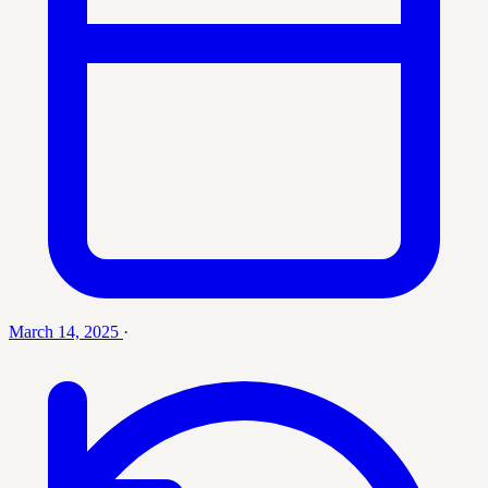
March 14, 2025
·