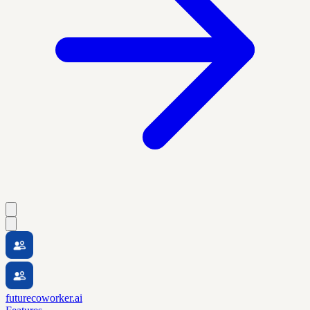
futurecoworker.ai