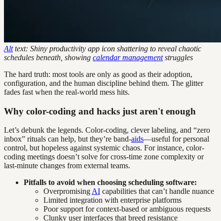
Alt
text: Shiny productivity app icon shattering to reveal chaotic
schedules beneath, showing
calendar management
struggles
The hard truth: most tools are only as good as their adoption,
configuration, and the human discipline behind them. The glitter
fades fast when the real-world mess hits.
Why color-coding and hacks just aren't enough
Let’s debunk the legends. Color-coding, clever labeling, and “zero
inbox” rituals can help, but they’re band-
aids
—useful for personal
control, but hopeless against systemic chaos. For instance, color-
coding meetings doesn’t solve for cross-time zone complexity or
last-minute changes from external teams.
Pitfalls to avoid when choosing scheduling software:
Overpromising
AI
capabilities that can’t handle nuance
Limited integration with enterprise platforms
Poor support for context-based or ambiguous requests
Clunky user interfaces that breed resistance