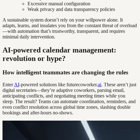
Excessive manual configuration
Weak privacy and data transparency policies
A sustainable system doesn’t rely on your willpower alone. It
adapts, learns, and insulates you from the constant threat of overload
—with automation that’s trustworthy, transparent, and requires
minimal daily intervention.
AI-powered calendar management:
revolution or hype?
How intelligent teammates are changing the rules
Enter
AI
-powered solutions like futurecoworker.
ai
. These aren’t just
digital secretaries—they’re adaptive coworkers, parsing email,
anticipating conflicts, and negotiating meeting times while you
sleep. The result? Teams can automate coordination, reminders, and
even conflict resolution across global time zones, slashing double
bookings and after-hours no-shows.