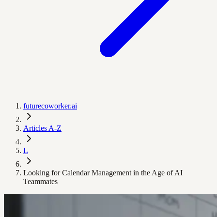
futurecoworker.ai
Articles A-Z
L
Looking for Calendar Management in the Age of AI
Teammates