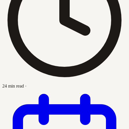
24 min read
·