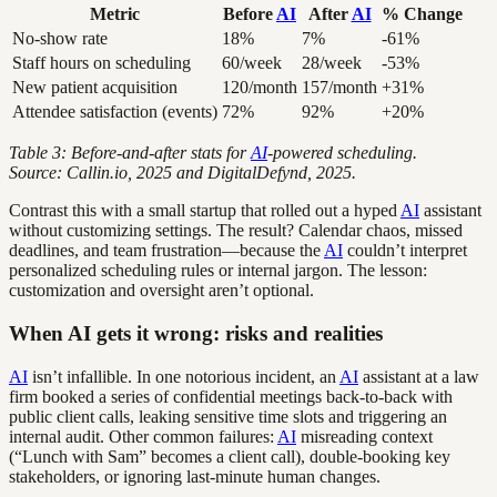
Metric
Before
AI
After
AI
% Change
No-show rate
18%
7%
-61%
Staff hours on scheduling
60/week
28/week
-53%
New patient acquisition
120/month
157/month
+31%
Attendee satisfaction (events)
72%
92%
+20%
Table 3: Before-and-after stats for
AI
-powered scheduling.
Source: Callin.io, 2025 and DigitalDefynd, 2025.
Contrast this with a small startup that rolled out a hyped
AI
assistant
without customizing settings. The result? Calendar chaos, missed
deadlines, and team frustration—because the
AI
couldn’t interpret
personalized scheduling rules or internal jargon. The lesson:
customization and oversight aren’t optional.
When AI gets it wrong: risks and realities
AI
isn’t infallible. In one notorious incident, an
AI
assistant at a law
firm booked a series of confidential meetings back-to-back with
public client calls, leaking sensitive time slots and triggering an
internal audit. Other common failures:
AI
misreading context
(“Lunch with Sam” becomes a client call), double-booking key
stakeholders, or ignoring last-minute human changes.