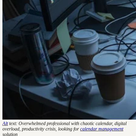
Alt
text: Overwhelmed professional with chaotic calendar, digital
overload, productivity crisis, looking for
calendar management
solution