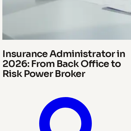
Insurance Administrator in
2026: From Back Office to
Risk Power Broker