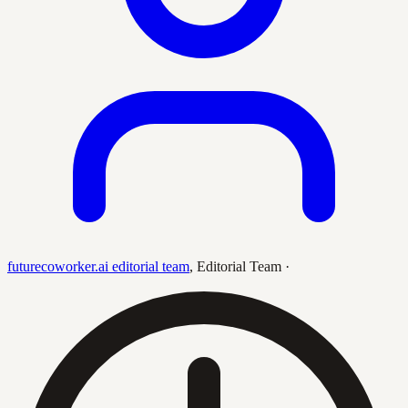
futurecoworker.ai editorial team
,
Editorial Team
·