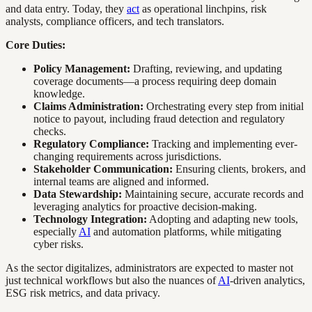
and data entry. Today, they
act
as operational linchpins, risk
analysts, compliance officers, and tech translators.
Core Duties:
Policy Management:
Drafting, reviewing, and updating
coverage documents—a process requiring deep domain
knowledge.
Claims Administration:
Orchestrating every step from initial
notice to payout, including fraud detection and regulatory
checks.
Regulatory Compliance:
Tracking and implementing ever-
changing requirements across jurisdictions.
Stakeholder Communication:
Ensuring clients, brokers, and
internal teams are aligned and informed.
Data Stewardship:
Maintaining secure, accurate records and
leveraging analytics for proactive decision-making.
Technology Integration:
Adopting and adapting new tools,
especially
AI
and automation platforms, while mitigating
cyber risks.
As the sector digitalizes, administrators are expected to master not
just technical workflows but also the nuances of
AI
-driven analytics,
ESG risk metrics, and data privacy.