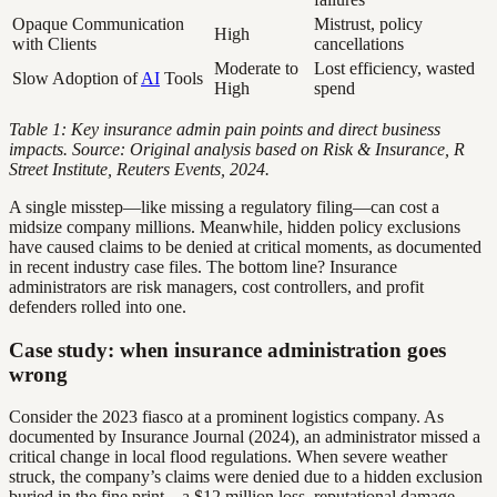
Opaque Communication
Mistrust, policy
High
with Clients
cancellations
Moderate to
Lost efficiency, wasted
Slow Adoption of
AI
Tools
High
spend
Table 1: Key insurance admin pain points and direct business
impacts. Source: Original analysis based on Risk & Insurance, R
Street Institute, Reuters Events, 2024.
A single misstep—like missing a regulatory filing—can cost a
midsize company millions. Meanwhile, hidden policy exclusions
have caused claims to be denied at critical moments, as documented
in recent industry case files. The bottom line? Insurance
administrators are risk managers, cost controllers, and profit
defenders rolled into one.
Case study: when insurance administration goes
wrong
Consider the 2023 fiasco at a prominent logistics company. As
documented by Insurance Journal (2024), an administrator missed a
critical change in local flood regulations. When severe weather
struck, the company’s claims were denied due to a hidden exclusion
buried in the fine print—a $12 million loss, reputational damage,