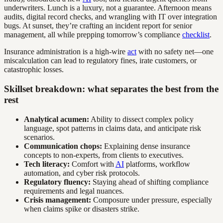
underwriters. Lunch is a luxury, not a guarantee. Afternoon means
audits, digital record checks, and wrangling with IT over integration
bugs. At sunset, they’re crafting an incident report for senior
management, all while prepping tomorrow’s compliance
checklist
.
Insurance administration is a high-wire
act
with no safety net—one
miscalculation can lead to regulatory fines, irate customers, or
catastrophic losses.
Skillset breakdown: what separates the best from the
rest
Analytical acumen:
Ability to dissect complex policy
language, spot patterns in claims data, and anticipate risk
scenarios.
Communication chops:
Explaining dense insurance
concepts to non-experts, from clients to executives.
Tech literacy:
Comfort with
AI
platforms, workflow
automation, and cyber risk protocols.
Regulatory fluency:
Staying ahead of shifting compliance
requirements and legal nuances.
Crisis management:
Composure under pressure, especially
when claims spike or disasters strike.