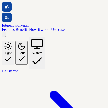
futurecoworker.ai
Features
Benefits
How it works
Use cases
Light
Dark
System
Get started