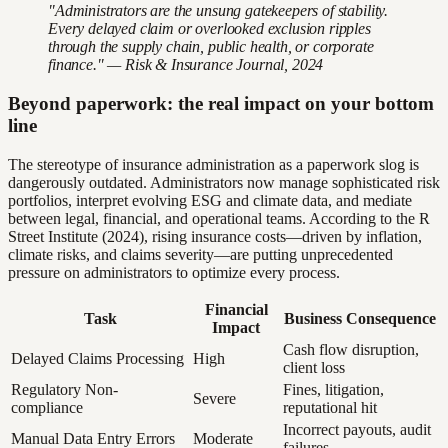
"Administrators are the unsung gatekeepers of stability.
Every delayed claim or overlooked exclusion ripples
through the supply chain, public health, or corporate
finance." — Risk & Insurance Journal, 2024
Beyond paperwork: the real impact on your bottom
line
The stereotype of insurance administration as a paperwork slog is
dangerously outdated. Administrators now manage sophisticated risk
portfolios, interpret evolving ESG and climate data, and mediate
between legal, financial, and operational teams. According to the R
Street Institute (2024), rising insurance costs—driven by inflation,
climate risks, and claims severity—are putting unprecedented
pressure on administrators to optimize every process.
Financial
Task
Business Consequence
Impact
Cash flow disruption,
Delayed Claims Processing
High
client loss
Regulatory Non-
Fines, litigation,
Severe
compliance
reputational hit
Incorrect payouts, audit
Manual Data Entry Errors
Moderate
failures