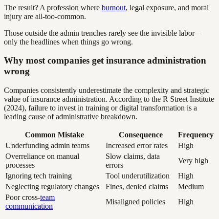
The result? A profession where
burnout
, legal exposure, and moral
injury are all-too-common.
Those outside the admin trenches rarely see the invisible labor—
only the headlines when things go wrong.
Why most companies get insurance administration
wrong
Companies consistently underestimate the complexity and strategic
value of insurance administration. According to the R Street Institute
(2024), failure to invest in training or digital transformation is a
leading cause of administrative breakdown.
Common Mistake
Consequence
Frequency
Underfunding admin teams
Increased error rates
High
Overreliance on manual
Slow claims, data
Very high
processes
errors
Ignoring tech training
Tool underutilization
High
Neglecting regulatory changes
Fines, denied claims
Medium
Poor cross-
team
Misaligned policies
High
communication