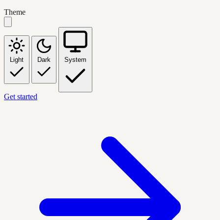
Theme
Light
Dark
System
Get started