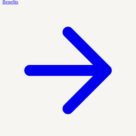
Benefits