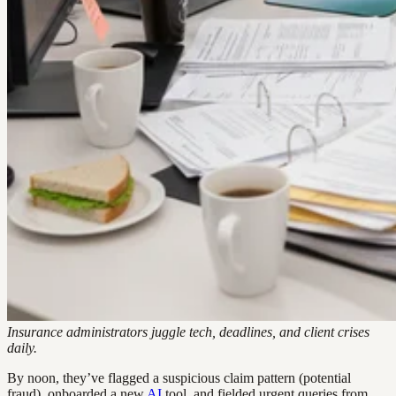
Insurance administrators juggle tech, deadlines, and client crises
daily.
By noon, they’ve flagged a suspicious claim pattern (potential
fraud), onboarded a new
AI
tool, and fielded urgent queries from