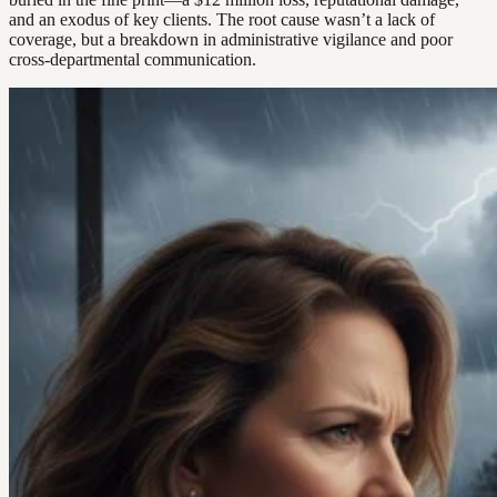
and an exodus of key clients. The root cause wasn’t a lack of
coverage, but a breakdown in administrative vigilance and poor
cross-departmental communication.