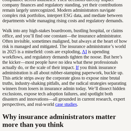
company finances and regulatory standing, yet their contributions
remain largely unrecognized. Modern administrators navigate
complex risk portfolios, interpret ESG data, and mediate between
departments while managing rising costs and regulatory demands.
Walk into any high-stakes boardroom, bustling hospital, or claims
office, and you’ll find one constant—the insurance administrator.
Often invisible, sometimes maligned, but always at the heart of how
risk is managed and mitigated. The insurance administrator’s world
in 2025 is a minefield: costs are exploding,
AI
is upending
workflows, and regulatory demands tighten the noose. But here’s
the kicker—most people have no idea what these professionals
actually do, or the scale of their impact.
If
you think insurance
administration is all about rubber-stamping paperwork, buckle up.
This article strips away the corporate gloss to expose nine brutal
truths, industry-shaking pitfalls, and the radical strategies separating
winners from losers in insurance admin today. We’ll dissect hidden
exclusions, expose tech adoption failures, and spotlight both
disasters and innovations—all grounded in current research, expert
perspectives, and real-world
case studies
.
Why insurance administrators matter
more than you think