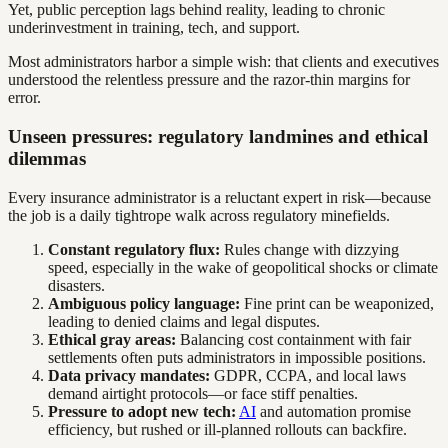
Yet, public perception lags behind reality, leading to chronic
underinvestment in training, tech, and support.
Most administrators harbor a simple wish: that clients and executives
understood the relentless pressure and the razor-thin margins for
error.
Unseen pressures: regulatory landmines and ethical
dilemmas
Every insurance administrator is a reluctant expert in risk—because
the job is a daily tightrope walk across regulatory minefields.
Constant regulatory flux:
Rules change with dizzying
speed, especially in the wake of geopolitical shocks or climate
disasters.
Ambiguous policy language:
Fine print can be weaponized,
leading to denied claims and legal disputes.
Ethical gray areas:
Balancing cost containment with fair
settlements often puts administrators in impossible positions.
Data privacy mandates:
GDPR, CCPA, and local laws
demand airtight protocols—or face stiff penalties.
Pressure to adopt new tech:
AI
and automation promise
efficiency, but rushed or ill-planned rollouts can backfire.