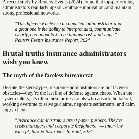
A recent study by Reuters Events (2024) found that top-performing
administrators regularly upskill, embrace innovation, and maintain
strong professional networks.
"The difference between a competent administrator and
a great one is the ability to interpret data, communicate
clearly, and adapt fast to a changing risk landscape." —
Reuters Events Insurance Report, 2024
Brutal truths insurance administrators
wish you knew
The myth of the faceless bureaucrat
Despite the stereotypes, insurance administrators are not faceless
obstacles—they’re the last line of defense against chaos. When the
system falters, it’s often these professionals who absorb the fallout,
working overtime to salvage claims, negotiate settlements, and calm
angry clients.
"Insurance administrators aren’t paper-pushers. They’re
crisis managers and corporate firefighters." — Interview
excerpt, Risk & Insurance Journal, 2024