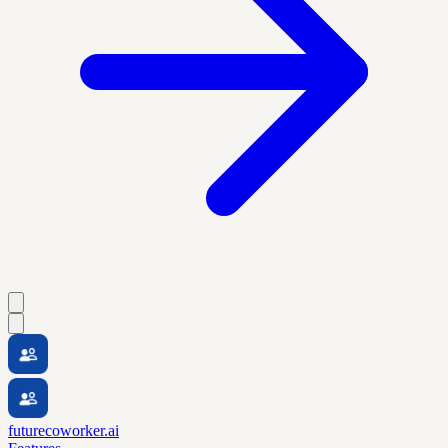
futurecoworker.ai