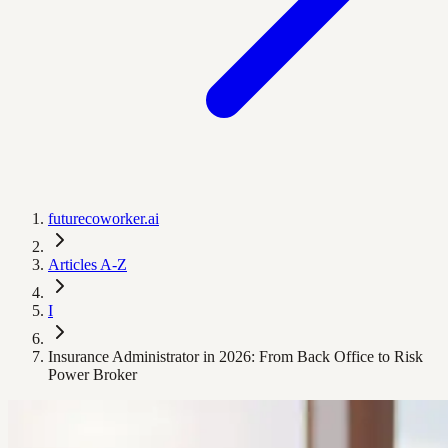
futurecoworker.ai
Articles A-Z
I
Insurance Administrator in 2026: From Back Office to Risk
Power Broker