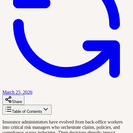
March 25, 2026
Share
Table of Contents
Insurance administrators have evolved from back-office workers
into critical risk managers who orchestrate claims, policies, and
compliance across industries. Their decisions directly impact