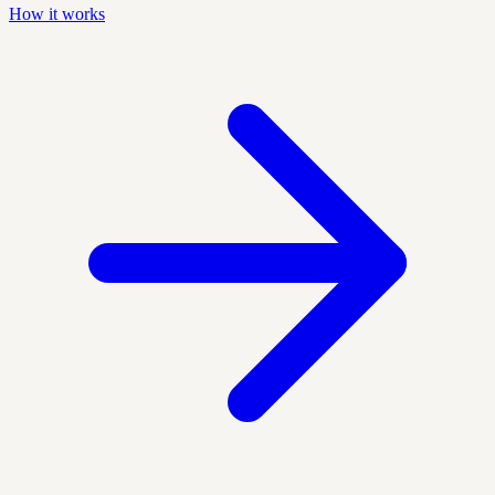
How it works