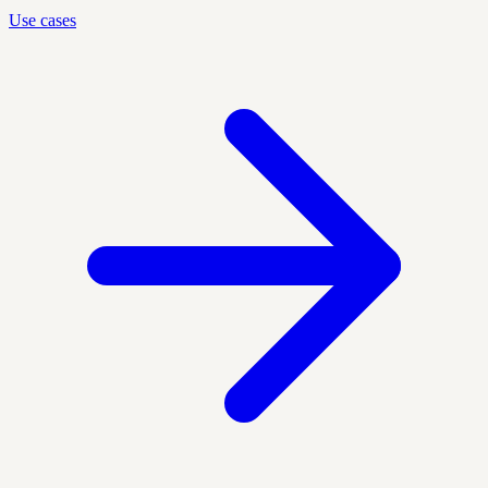
Use cases