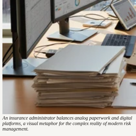
An insurance administrator balances analog paperwork and digital
platforms, a visual metaphor for the complex reality of modern risk
management.