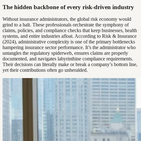
The hidden backbone of every risk-driven industry
Without insurance administrators, the global risk economy would
grind to a halt. These professionals orchestrate the symphony of
claims, policies, and compliance checks that keep businesses, health
systems, and entire industries afloat. According to Risk & Insurance
(2024), administrative complexity is one of the primary bottlenecks
hampering insurance sector performance. It’s the administrator who
untangles the regulatory spiderweb, ensures claims are properly
documented, and navigates labyrinthine compliance requirements.
Their decisions can literally make or break a company’s bottom line,
yet their contributions often go unheralded.