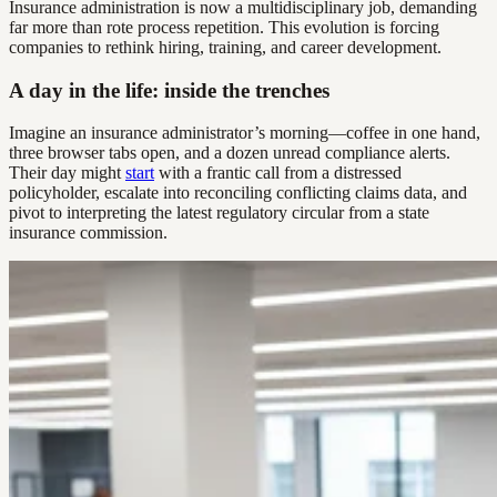
Insurance administration is now a multidisciplinary job, demanding
far more than rote process repetition. This evolution is forcing
companies to rethink hiring, training, and career development.
A day in the life: inside the trenches
Imagine an insurance administrator’s morning—coffee in one hand,
three browser tabs open, and a dozen unread compliance alerts.
Their day might
start
with a frantic call from a distressed
policyholder, escalate into reconciling conflicting claims data, and
pivot to interpreting the latest regulatory circular from a state
insurance commission.