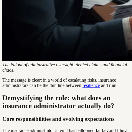
The fallout of administrative oversight: denied claims and financial
chaos.
The message is clear: in a world of escalating risks, insurance
administrators can be the thin line between
resilience
and ruin.
Demystifying the role: what does an
insurance administrator actually do?
Core responsibilities and evolving expectations
The insurance administrator’s remit has ballooned far beyond filing