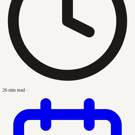
26 min read
·