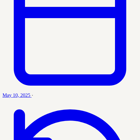
May 10, 2025
·