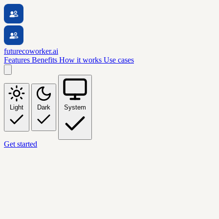
futurecoworker.ai
Features
Benefits
How it works
Use cases
Light
Dark
System
Get started