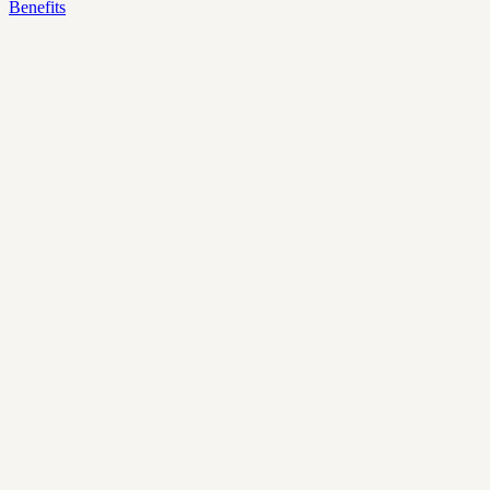
Benefits