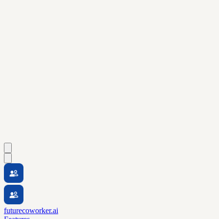
futurecoworker.ai